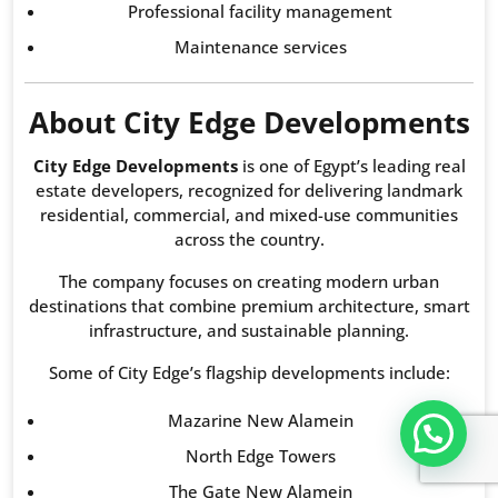
Professional facility management
Maintenance services
About City Edge Developments
City Edge Developments
is one of Egypt’s leading real
estate developers, recognized for delivering landmark
residential, commercial, and mixed-use communities
across the country.
The company focuses on creating modern urban
destinations that combine premium architecture, smart
infrastructure, and sustainable planning.
Some of City Edge’s flagship developments include:
Mazarine New Alamein
تواصل معنا عبر WHATS APP CHATT
North Edge Towers
The Gate New Alamein