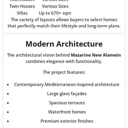
Twin Houses
Various Sizes
Villas
Up to 670+ sqm
The variety of layouts allows buyers to select homes
that perfectly match their lifestyle and long-term plans.
Modern Architecture
The architectural vision behind
Mazarine New Alamein
combines elegance with functionality.
The project features:
Contemporary Mediterranean-inspired architecture
Large glass façades
Spacious terraces
Waterfront homes
Premium exterior finishes