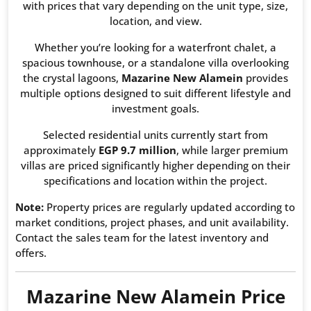
with prices that vary depending on the unit type, size,
location, and view.
Whether you’re looking for a waterfront chalet, a
spacious townhouse, or a standalone villa overlooking
the crystal lagoons,
Mazarine New Alamein
provides
multiple options designed to suit different lifestyle and
investment goals.
Selected residential units currently start from
approximately
EGP 9.7 million
, while larger premium
villas are priced significantly higher depending on their
specifications and location within the project.
Note:
Property prices are regularly updated according to
market conditions, project phases, and unit availability.
Contact the sales team for the latest inventory and
offers.
Mazarine New Alamein Price