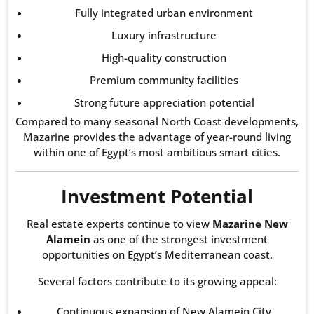
Fully integrated urban environment
Luxury infrastructure
High-quality construction
Premium community facilities
Strong future appreciation potential
Compared to many seasonal North Coast developments,
Mazarine provides the advantage of year-round living
within one of Egypt’s most ambitious smart cities.
Investment Potential
Real estate experts continue to view
Mazarine New
Alamein
as one of the strongest investment
opportunities on Egypt’s Mediterranean coast.
Several factors contribute to its growing appeal:
Continuous expansion of New Alamein City