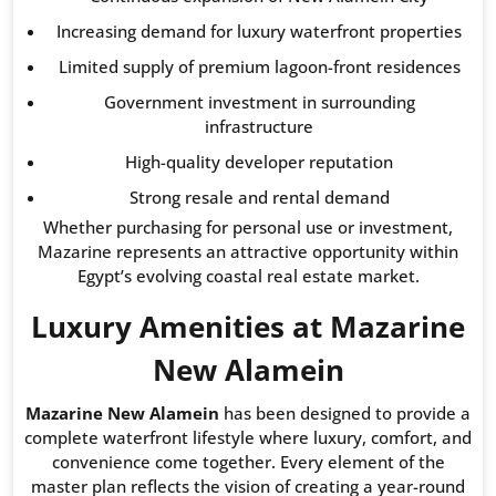
Increasing demand for luxury waterfront properties
Limited supply of premium lagoon-front residences
Government investment in surrounding
infrastructure
High-quality developer reputation
Strong resale and rental demand
Whether purchasing for personal use or investment,
Mazarine represents an attractive opportunity within
Egypt’s evolving coastal real estate market.
Luxury Amenities at Mazarine
New Alamein
Mazarine New Alamein
has been designed to provide a
complete waterfront lifestyle where luxury, comfort, and
convenience come together. Every element of the
master plan reflects the vision of creating a year-round