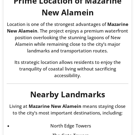
Prime Location of Mazarine
New Alamein
Location is one of the strongest advantages of
Mazarine
New Alamein
. The project enjoys a premium waterfront
position overlooking the stunning lagoons of New
Alamein while remaining close to the city’s major
landmarks and transportation routes.
Its strategic location allows residents to enjoy the
tranquility of coastal living without sacrificing
accessibility.
Nearby Landmarks
Living at
Mazarine New Alamein
means staying close
to the city’s most important destinations, including:
North Edge Towers