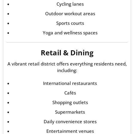
Cycling lanes
Outdoor workout areas
Sports courts
Yoga and wellness spaces
Retail & Dining
A vibrant retail district offers everything residents need,
including:
International restaurants
Cafés
Shopping outlets
Supermarkets
Daily convenience stores
Entertainment venues