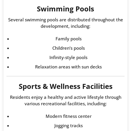
Swimming Pools
Several swimming pools are distributed throughout the
development, including:
Family pools
Children’s pools
Infinity-style pools
Relaxation areas with sun decks
Sports & Wellness Facilities
Residents enjoy a healthy and active lifestyle through
various recreational facilities, including:
Modern fitness center
Jogging tracks