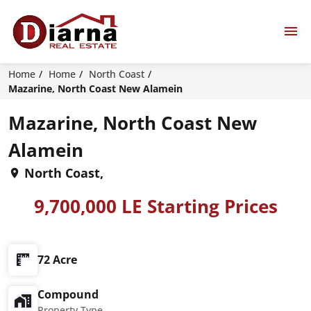
Home
Home
North Coast
Mazarine, North Coast New Alamein
Mazarine, North Coast New
Alamein
North Coast,
9,700,000 LE Starting Prices
72 Acre
Compound
Property Type