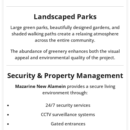
Landscaped Parks
Large green parks, beautifully designed gardens, and
shaded walking paths create a relaxing atmosphere
across the entire community.
The abundance of greenery enhances both the visual
appeal and environmental quality of the project.
Security & Property Management
Mazarine New Alamein
provides a secure living
environment through:
24/7 security services
CCTV surveillance systems
Gated entrances