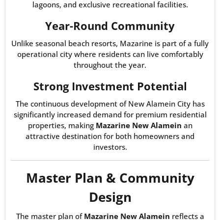
lagoons, and exclusive recreational facilities.
Year-Round Community
Unlike seasonal beach resorts, Mazarine is part of a fully
operational city where residents can live comfortably
throughout the year.
Strong Investment Potential
The continuous development of New Alamein City has
significantly increased demand for premium residential
properties, making
Mazarine New Alamein
an
attractive destination for both homeowners and
investors.
Master Plan & Community
Design
The master plan of
Mazarine New Alamein
reflects a