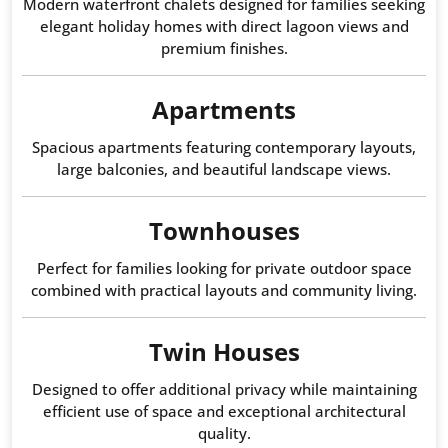
Modern waterfront chalets designed for families seeking
elegant holiday homes with direct lagoon views and
premium finishes.
Apartments
Spacious apartments featuring contemporary layouts,
large balconies, and beautiful landscape views.
Townhouses
Perfect for families looking for private outdoor space
combined with practical layouts and community living.
Twin Houses
Designed to offer additional privacy while maintaining
efficient use of space and exceptional architectural
quality.