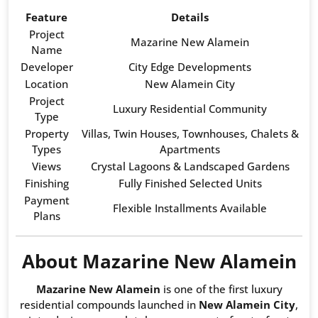
Feature
Details
Project
Mazarine New Alamein
Name
Developer
City Edge Developments
Location
New Alamein City
Project
Luxury Residential Community
Type
Property
Villas, Twin Houses, Townhouses, Chalets &
Types
Apartments
Views
Crystal Lagoons & Landscaped Gardens
Finishing
Fully Finished Selected Units
Payment
Flexible Installments Available
Plans
About Mazarine New Alamein
Mazarine New Alamein
is one of the first luxury
residential compounds launched in
New Alamein City
,