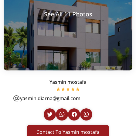
See All 11 Photos
Yasmin mostafa
yasmin.diarna@gmail.com
Contact To Yasmin mostafa