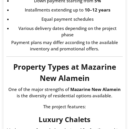
Down payment starting from
5%
Installments extending up to
10–12 years
Equal payment schedules
Various delivery dates depending on the project
phase
Payment plans may differ according to the available
inventory and promotional offers.
Property Types at Mazarine
New Alamein
One of the major strengths of
Mazarine New Alamein
is the diversity of residential options available.
The project features:
Luxury Chalets