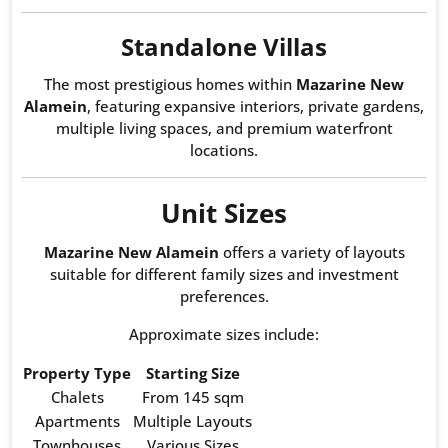
Standalone Villas
The most prestigious homes within
Mazarine New
Alamein
, featuring expansive interiors, private gardens,
multiple living spaces, and premium waterfront
locations.
Unit Sizes
Mazarine New Alamein
offers a variety of layouts
suitable for different family sizes and investment
preferences.
Approximate sizes include:
Property Type
Starting Size
Chalets
From 145 sqm
Apartments
Multiple Layouts
Townhouses
Various Sizes