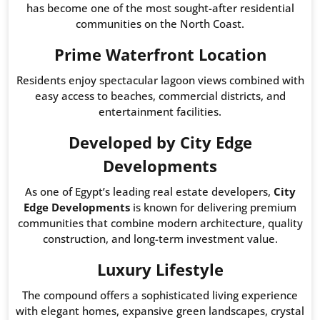
has become one of the most sought-after residential
communities on the North Coast.
Prime Waterfront Location
Residents enjoy spectacular lagoon views combined with
easy access to beaches, commercial districts, and
entertainment facilities.
Developed by City Edge
Developments
As one of Egypt’s leading real estate developers,
City
Edge Developments
is known for delivering premium
communities that combine modern architecture, quality
construction, and long-term investment value.
Luxury Lifestyle
The compound offers a sophisticated living experience
with elegant homes, expansive green landscapes, crystal