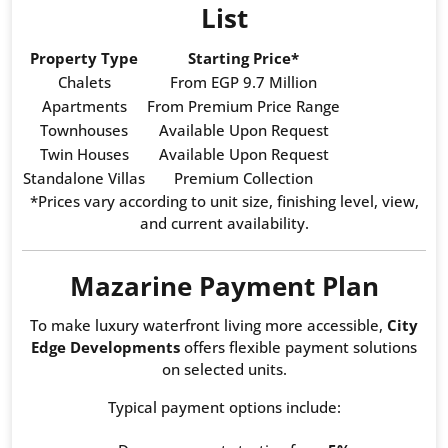
List
Property Type
Starting Price*
Chalets
From EGP 9.7 Million
Apartments
From Premium Price Range
Townhouses
Available Upon Request
Twin Houses
Available Upon Request
Standalone Villas
Premium Collection
*Prices vary according to unit size, finishing level, view,
and current availability.
Mazarine Payment Plan
To make luxury waterfront living more accessible,
City
Edge Developments
offers flexible payment solutions
on selected units.
Typical payment options include: