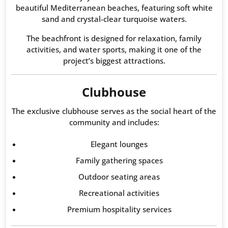
beautiful Mediterranean beaches, featuring soft white
sand and crystal-clear turquoise waters.
The beachfront is designed for relaxation, family
activities, and water sports, making it one of the
project’s biggest attractions.
Clubhouse
The exclusive clubhouse serves as the social heart of the
community and includes:
Elegant lounges
Family gathering spaces
Outdoor seating areas
Recreational activities
Premium hospitality services