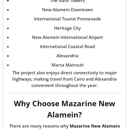
The Gate Towers
New Alamein Downtown
International Tourist Promenade
Heritage City
New Alamein International Airport
International Coastal Road
Alexandria
Marsa Matrouh
The project also enjoys direct connectivity to major
highways, making travel from Cairo and Alexandria
convenient throughout the year.
Why Choose Mazarine New
Alamein?
There are many reasons why
Mazarine New Alamein