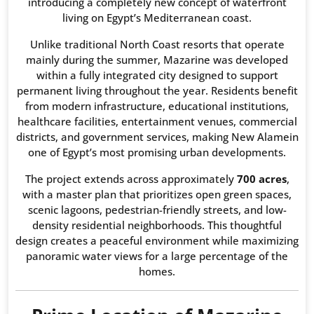
introducing a completely new concept of waterfront
living on Egypt’s Mediterranean coast.
Unlike traditional North Coast resorts that operate
mainly during the summer, Mazarine was developed
within a fully integrated city designed to support
permanent living throughout the year. Residents benefit
from modern infrastructure, educational institutions,
healthcare facilities, entertainment venues, commercial
districts, and government services, making New Alamein
one of Egypt’s most promising urban developments.
The project extends across approximately
700 acres
,
with a master plan that prioritizes open green spaces,
scenic lagoons, pedestrian-friendly streets, and low-
density residential neighborhoods. This thoughtful
design creates a peaceful environment while maximizing
panoramic water views for a large percentage of the
homes.