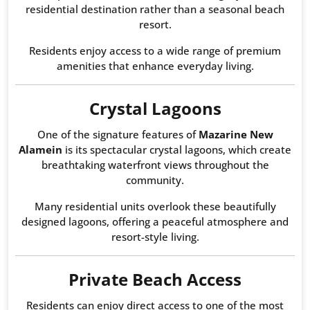
residential destination rather than a seasonal beach
resort.
Residents enjoy access to a wide range of premium
amenities that enhance everyday living.
Crystal Lagoons
One of the signature features of
Mazarine New
Alamein
is its spectacular crystal lagoons, which create
breathtaking waterfront views throughout the
community.
Many residential units overlook these beautifully
designed lagoons, offering a peaceful atmosphere and
resort-style living.
Private Beach Access
Residents can enjoy direct access to one of the most