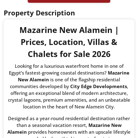
Property Description
Mazarine New Alamein |
Prices, Location, Villas &
Chalets for Sale 2026
Looking for a luxurious waterfront home in one of
Egypt’s fastest-growing coastal destinations?
Mazarine
New Alamein
is one of the flagship residential
communities developed by
City Edge Developments
,
offering an exceptional blend of modern architecture,
crystal lagoons, premium amenities, and an unbeatable
location in the heart of New Alamein City.
Designed as a year-round residential destination rather
than a seasonal vacation resort,
Mazarine New
Alamein
provides homeowners with an upscale lifestyle