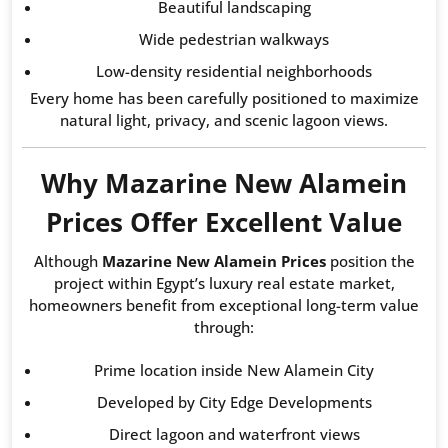
Beautiful landscaping
Wide pedestrian walkways
Low-density residential neighborhoods
Every home has been carefully positioned to maximize
natural light, privacy, and scenic lagoon views.
Why Mazarine New Alamein
Prices Offer Excellent Value
Although
Mazarine New Alamein Prices
position the
project within Egypt’s luxury real estate market,
homeowners benefit from exceptional long-term value
through:
Prime location inside New Alamein City
Developed by City Edge Developments
Direct lagoon and waterfront views