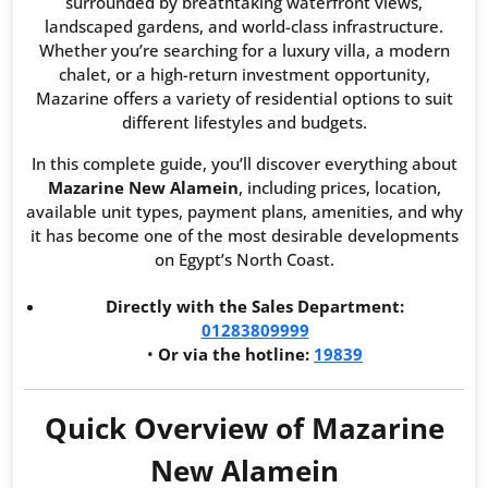
surrounded by breathtaking waterfront views,
landscaped gardens, and world-class infrastructure.
Whether you’re searching for a luxury villa, a modern
chalet, or a high-return investment opportunity,
Mazarine offers a variety of residential options to suit
different lifestyles and budgets.
In this complete guide, you’ll discover everything about
Mazarine New Alamein
, including prices, location,
available unit types, payment plans, amenities, and why
it has become one of the most desirable developments
on Egypt’s North Coast.
Directly with the Sales Department:
01283809999
•
Or via the hotline:
19839
Quick Overview of Mazarine
New Alamein