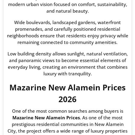
modern urban vision focused on comfort, sustainability,
and natural beauty.
Wide boulevards, landscaped gardens, waterfront
promenades, and carefully positioned residential
neighborhoods ensure that residents enjoy privacy while
remaining connected to community amenities.
Low building density allows sunlight, natural ventilation,
and panoramic views to become essential elements of
everyday living, creating an environment that combines
luxury with tranquility.
Mazarine New Alamein Prices
2026
One of the most common searches among buyers is
Mazarine New Alamein Prices
. As one of the most
prestigious residential communities in New Alamein
City, the project offers a wide range of luxury properties