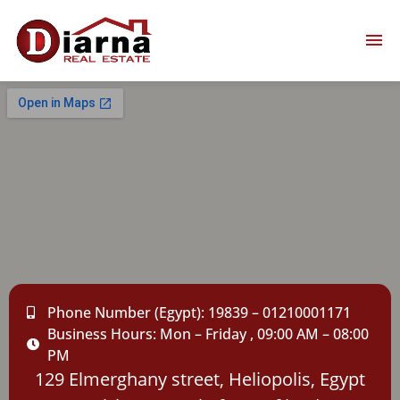
Phone Number (Egypt): 19839 – 01210001171
Business Hours: Mon – Friday , 09:00 AM – 08:00
PM
129 Elmerghany street, Heliopolis, Egypt