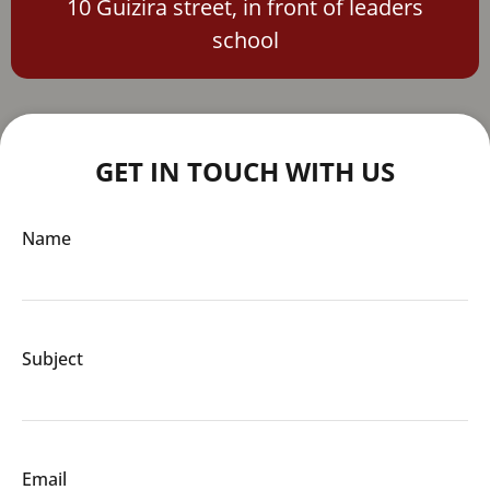
10 Guizira street, in front of leaders
school
GET IN TOUCH WITH US
Name
Subject
Email