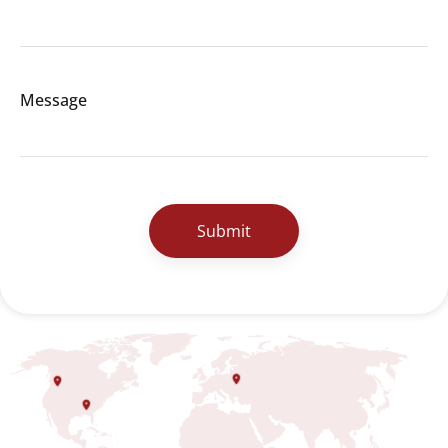
Message