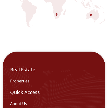
Real Estate
Properties
Quick Access
About Us