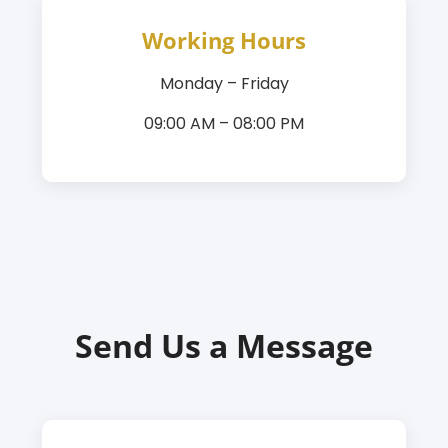
Working Hours
Monday – Friday
09:00 AM – 08:00 PM
Send Us a Message