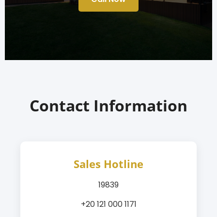
Contact Information
Sales Hotline
19839
+20 121 000 1171