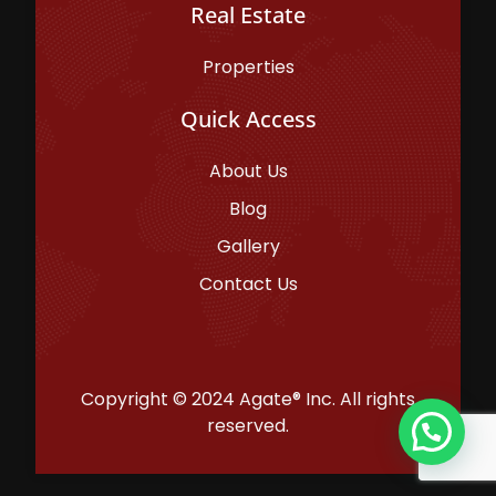
Real Estate
Properties
Quick Access
About Us
Blog
Gallery
Contact Us
Copyright © 2024 Agate® Inc. All rights
reserved.