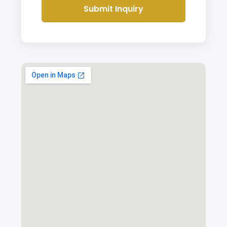
Submit Inquiry