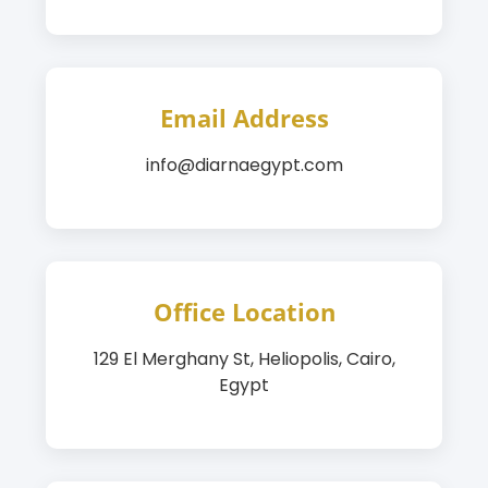
Email Address
info@diarnaegypt.com
Office Location
129 El Merghany St, Heliopolis, Cairo,
Egypt