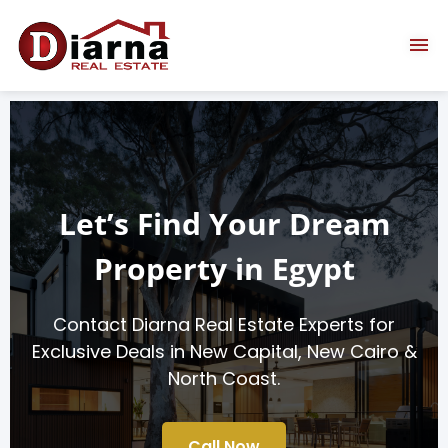
Let’s Find Your Dream
Property in Egypt
Contact Diarna Real Estate Experts for
Exclusive Deals in New Capital, New Cairo &
North Coast.
Call Now