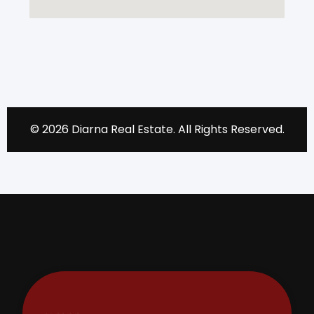
© 2026 Diarna Real Estate. All Rights Reserved.