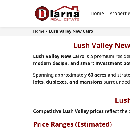
Home
Properti
Home
Lush Valley New Cairo
Lush Valley New
Lush Valley New Cairo
is a premium resid
modern design, and smart investment pot
Spanning approximately
60 acres
and strate
lofts, duplexes, and mansions
surrounded 
Lush
Competitive Lush Valley prices
reflect the 
Price Ranges (Estimated)