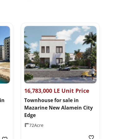
16,783,000 LE Unit Price
in
Townhouse for sale in
Mazarine New Alamein City
Edge
72Acre