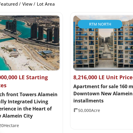
Featured
View
Lot Area
RTM NORTH
000,000 LE Starting
8,216,000 LE Unit Price
ces
Apartment for sale 160 m
Downtown New Alamein 
ch front Towers Alamein
installments
lly Integrated Living
rience in the Heart of
50,000Acre
 Alamein City
20Hectare