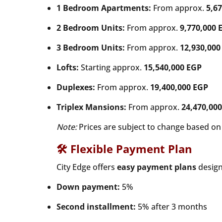
1 Bedroom Apartments:
From approx.
5,6
2 Bedroom Units:
From approx.
9,770,000 
3 Bedroom Units:
From approx.
12,930,000
Lofts:
Starting approx.
15,540,000 EGP
Duplexes:
From approx.
19,400,000 EGP
Triplex Mansions:
From approx.
24,470,00
Note:
Prices are subject to change based on u
🛠 Flexible Payment Plan
City Edge offers
easy payment plans
designe
Down payment:
5%
Second installment:
5% after 3 months