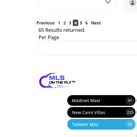
Previous
1
2
3
4
5
6
Next
65 Results returned.
Per Page
12
Madinet Masr
41
New Cairo Villas
225
Tatweer Misr
19