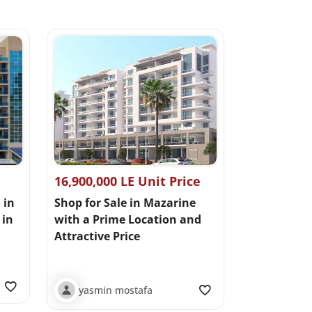
16,900,000 LE Unit Price
 in
Shop for Sale in Mazarine
in
with a Prime Location and
Attractive Price
yasmin mostafa