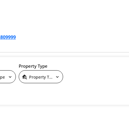
3809999
Property Type
ype
Property Type