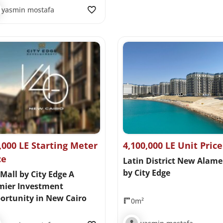
yasmin mostafa
,000 LE Starting Meter
4,100,000 LE Unit Price
ce
Latin District New Alame
by City Edge
Mall by City Edge A
mier Investment
ortunity in New Cairo
0m²