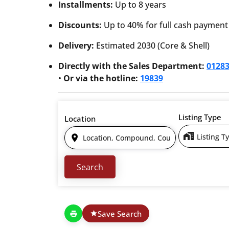
Installments:
Up to 8 years
Discounts:
Up to 40% for full cash payment
Delivery:
Estimated 2030 (Core & Shell)
Directly with the Sales Department:
0128
•
Or via the hotline:
19839
Listing Type
Location
Listing T
Save Search