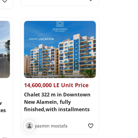
14,600,000 LE Unit Price
Chalet 322 m in Downtown
New Alamein, fully
w
finished,with installments
ces
yasmin mostafa