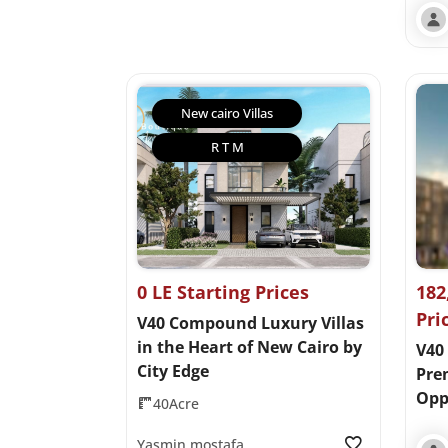
New cairo Villas
R T M
0 LE Starting Prices
182
Pri
V40 Compound Luxury Villas
in the Heart of New Cairo by
V40 
City Edge
Pre
Opp
40Acre
Yasmin mostafa