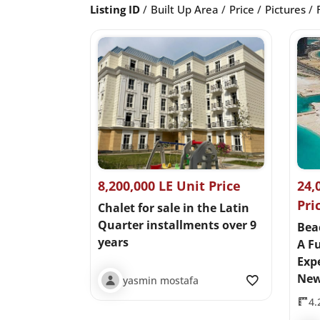
Listing ID
Built Up Area
Price
Pictures
8,200,000 LE Unit Price
24,
Pri
Chalet for sale in the Latin
Quarter installments over 9
Bea
years
A Fu
Expe
New
yasmin mostafa
4.