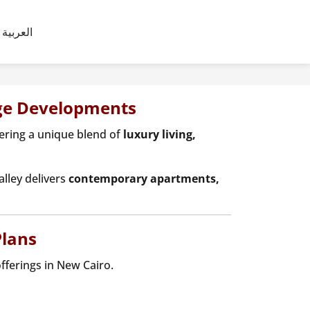
العربية
dge Developments
fering a unique blend of
luxury living,
alley delivers
contemporary apartments,
Plans
offerings in New Cairo.