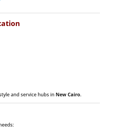
cation
estyle and service hubs in
New Cairo
.
 needs: