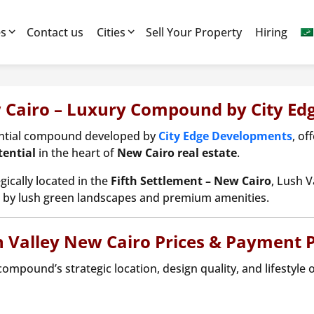
es
Contact us
Cities
Sell Your Property
Hiring
 Cairo – Luxury Compound by City E
ential compound developed by
City Edge Developments
, of
ential
in the heart of
New Cairo real estate
.
gically located in the
Fifth Settlement – New Cairo
, Lush V
by lush green landscapes and premium amenities.
 Valley New Cairo Prices & Payment 
compound’s strategic location, design quality, and lifestyle 