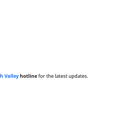
h Valley
hotline
for the latest updates.