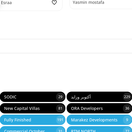
Yasmin mostafa
Esraa
SODIC
أكتوبر وزايد
29
229
New Capital Villas
ORA Developers
81
36
Fully Finished
Marakez Developments
191
9
Commercial October
RTM NORTH
31
77