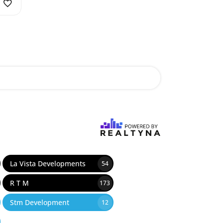
La Vista Developments
54
R T M
173
Stm Development
12