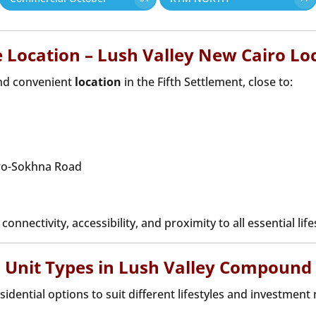
 Location – Lush Valley New Cairo Lo
and convenient
location
in the Fifth Settlement, close to:
iro-Sokhna Road
onnectivity, accessibility, and proximity to all essential lif
Unit Types in Lush Valley Compound
esidential options to suit different lifestyles and investment