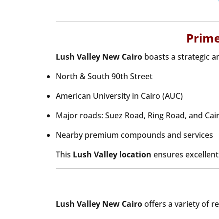
Prime
Lush Valley New Cairo
boasts a strategic 
North & South 90th Street
American University in Cairo (AUC)
Major roads: Suez Road, Ring Road, and Ca
Nearby premium compounds and services
This
Lush Valley location
ensures excellent c
Lush Valley New Cairo
offers a variety of r