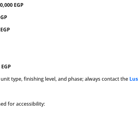
70,000 EGP
EGP
 EGP
0 EGP
nit type, finishing level, and phase; always contact the
Lus
d for accessibility: