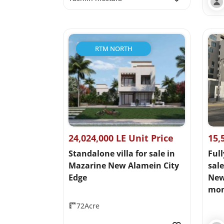
RTM NORTH
24,024,000 LE Unit Price
15,
Standalone villa for sale in
Full
Mazarine New Alamein City
sal
Edge
New 
mon
72Acre