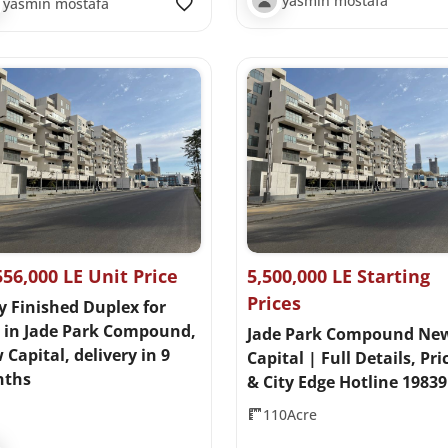
yasmin mostafa
yasmin mostafa
556,000 LE Unit Price
5,500,000 LE Starting
Prices
y Finished Duplex for
e in Jade Park Compound,
Jade Park Compound Ne
Capital, delivery in 9
Capital | Full Details, Pri
ths
& City Edge Hotline 19839
110Acre