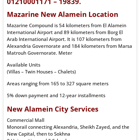
01210001171 – 19839.
Mazarine New Alamein Location
Mazarine Compound is 54 kilometers from El Alamein
International Airport and 89 kilometers from Borg El
Arab International Airport. It is 107 kilometers from
Alexandria Governorate and 184 kilometers from Marsa
Matrouh Governorate. Meter
Available Units
(Villas – Twin Houses – Chalets)
Areas ranging from 165 to 327 square meters
5% down payment and 12-year installments
New Alamein City Services
Commercial Mall
Monorail connecting Alexandria, Sheikh Zayed, and the
New Capital, then to Sokhna