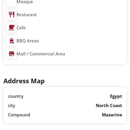
Mosque
Resturant
Cafe
BBQ Areas
Mall / Commercial Area
Address Map
country
Egypt
city
North Coast
Compound
Mazarine