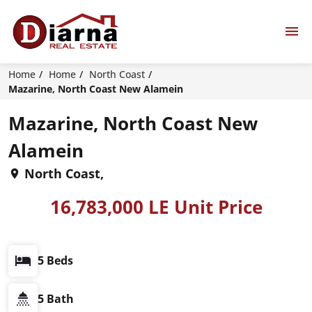
Home
Home
North Coast
Mazarine, North Coast New Alamein
Mazarine, North Coast New
Alamein
North Coast,
16,783,000 LE Unit Price
5 Beds
5 Bath