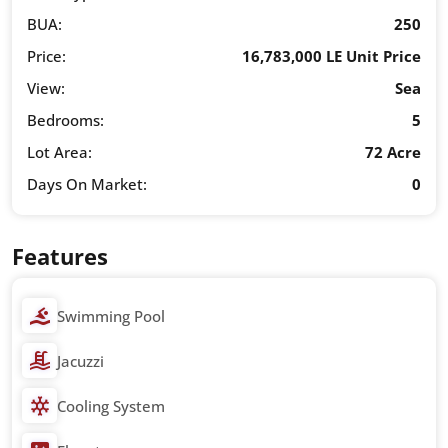
BUA:
250
Price:
16,783,000 LE Unit Price
View:
Sea
Bedrooms:
5
Lot Area:
72 Acre
Days On Market:
0
Features
Swimming Pool
Jacuzzi
Cooling System