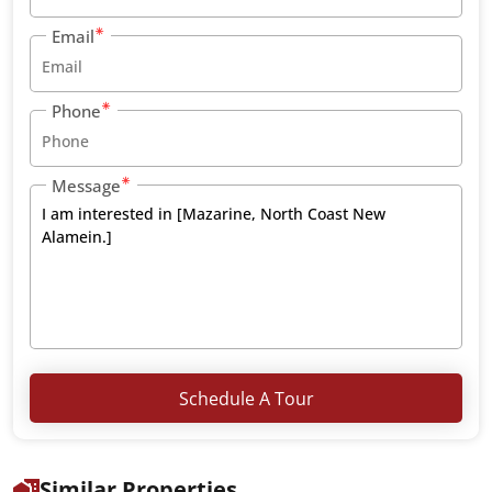
Email
Phone
Message
Schedule A Tour
Similar Properties