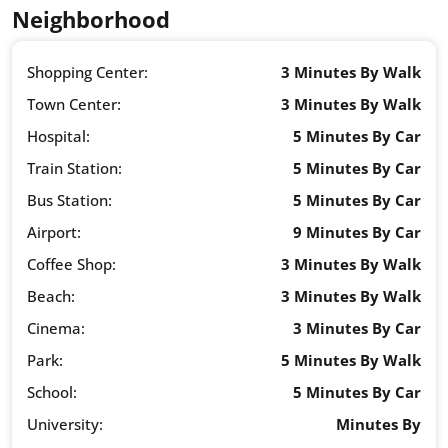
Neighborhood
Shopping Center:
3 Minutes By Walk
Town Center:
3 Minutes By Walk
Hospital:
5 Minutes By Car
Train Station:
5 Minutes By Car
Bus Station:
5 Minutes By Car
Airport:
9 Minutes By Car
Coffee Shop:
3 Minutes By Walk
Beach:
3 Minutes By Walk
Cinema:
3 Minutes By Car
Park:
5 Minutes By Walk
School:
5 Minutes By Car
University:
Minutes By