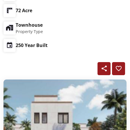
72 Acre
Townhouse
Property Type
250 Year Built