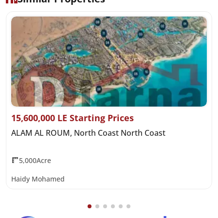
15,600,000 LE Starting Prices
ALAM AL ROUM, North Coast North Coast
5,000Acre
Haidy Mohamed