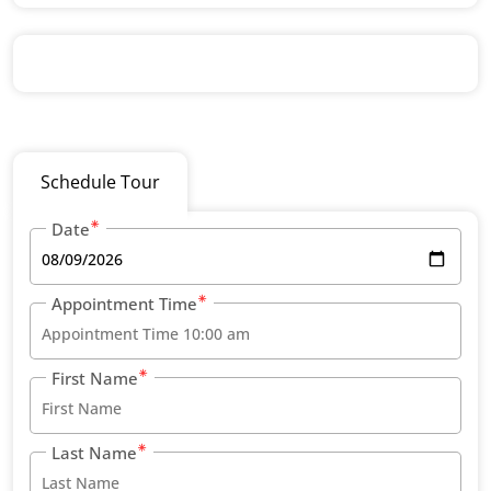
Schedule Tour
Date
Appointment Time
First Name
Last Name