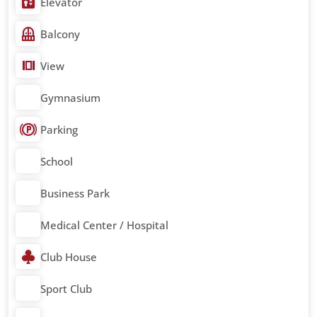
Elevator
Balcony
View
Gymnasium
Parking
School
Business Park
Medical Center / Hospital
Club House
Sport Club