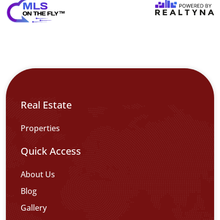
Real Estate
Properties
Quick Access
About Us
Blog
Gallery