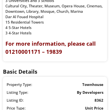
3 Universities and 3 Schools
Cultural City, Theater, Museum, Opera House, Cinemas,
Downtown, Library, Mosque, Church, Marina
Dar Al Fouad Hospital
15 Residential Towers
4 5-Star Hotels
3 4-Star Hotels
For more information, please call
01210001171 – 19839
Basic Details
Property Type:
Townhouse
Listing Type:
By Developers
Listing ID:
8362
Price Type:
Unit Price