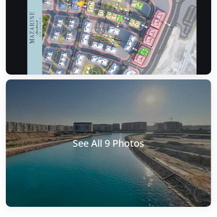
See All 9 Photos