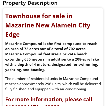
Property Description
Townhouse for sale in
Mazarine New Alamein City
Edge
Mazarine Compound is the first compound to reach
an area of ​​72 acres out of a total of 702 acres.
Mazarine Compound features a private beach
extending 635 meters, in addition to a 208-acre lake
with a depth of 4 meters, designated for swimming,
yachting, and boating.
The number of residential units in Mazarine Compound
reaches approximately 296 units, which will be delivered
fully finished and equipped with air conditioning.
For more information, please call