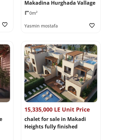
Makadina Hurghada Vallage
0m²
Yasmin mostafa
15,335,000 LE Unit Price
e
chalet for sale in Makadi
Heights fully finished