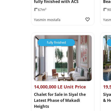
fully finished with ACS
Bea
67m²
9
Yasmin mostafa
Yasm
fully finished
14,000,000 LE Unit Price
19,
Chalet for Sale in Siyal the
Siya
Latest Phase of Makadi
& H
Heights