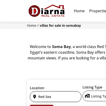
Home
Properti
Home
villas for sale in somabay
Welcome to
Soma Bay
, a world-class Red
Egypt’s eastern coastline, Soma Bay offers
mountain views. If you are looking for a vil
Listing Type
Location
Listing T