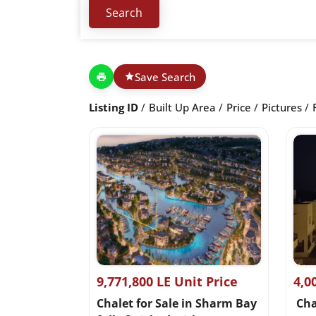
Save Search
Listing ID
Built Up Area
Price
Pictures
9,771,800 LE Unit Price
4,0
Chalet for Sale in Sharm Bay
Chal