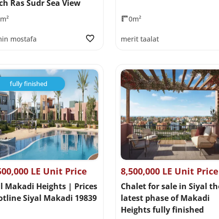
ch Ras Sudr Sea View
0m²
0m²
in mostafa
merit taalat
fully finished
500,000 LE Unit Price
8,500,000 LE Unit Price
l Makadi Heights | Prices
Chalet for sale in Siyal th
otline Siyal Makadi 19839
latest phase of Makadi
Heights fully finished