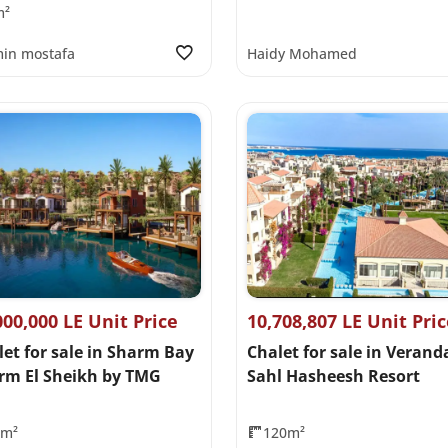
m²
in mostafa
Haidy Mohamed
000,000 LE Unit Price
10,708,807 LE Unit Pri
let for sale in Sharm Bay
Chalet for sale in Verand
rm El Sheikh by TMG
Sahl Hasheesh Resort
0m²
120m²