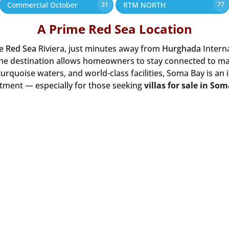
Commercial October
RTM NORTH
31
77
A Prime Red Sea Location
he
Red Sea
Riviera, just minutes away from
Hurghada
Intern
the destination allows homeowners to stay connected to majo
urquoise waters, and world-class facilities, Soma Bay is an 
tment — especially for those seeking
villas for sale in So