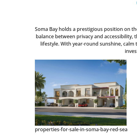
Soma Bay holds a prestigious position on t
balance between privacy and accessibility, 
lifestyle. With year-round sunshine, calm t
inves
properties-for-sale-in-soma-bay-red-sea