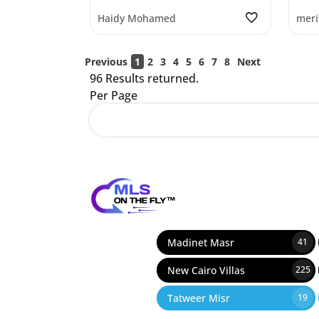
Haidy Mohamed
meri
Previous
1
2
3
4
5
6
7
8
Next
96 Results returned.
Per Page
12
Madinet Masr
41
New Cairo Villas
225
Tatweer Misr
19