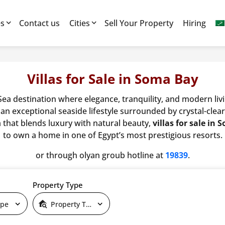
es
Contact us
Cities
Sell Your Property
Hiring
Villas for Sale in Soma Bay
 Sea destination where elegance, tranquility, and modern li
 an exceptional seaside lifestyle surrounded by crystal-cle
la that blends luxury with natural beauty,
villas for sale in
to own a home in one of Egypt’s most prestigious resorts.
or through olyan groub hotline at
19839
.
Property Type
ype
Property Type