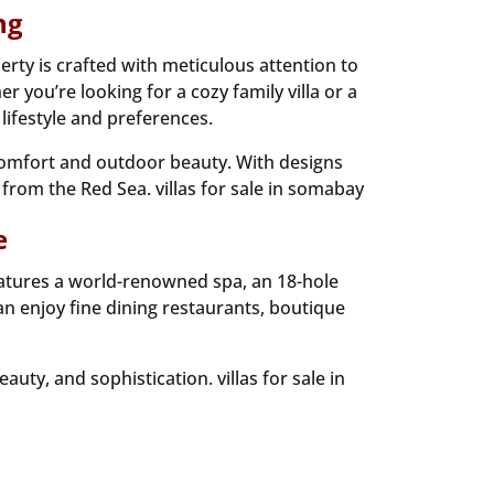
ng
rty is crafted with meticulous attention to
 you’re looking for a cozy family villa or a
lifestyle and preferences.
 comfort and outdoor beauty. With designs
 from the Red Sea. villas for sale in somabay
e
eatures a world-renowned spa, an 18-hole
an enjoy fine dining restaurants, boutique
ty, and sophistication. villas for sale in