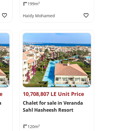
199m²
Haidy Mohamed
ce
10,708,807 LE Unit Price
a
Chalet for sale in Veranda
Sahl Hasheesh Resort
120m²