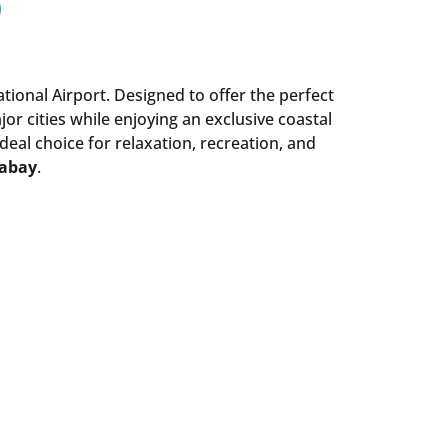
ational Airport. Designed to offer the perfect
r cities while enjoying an exclusive coastal
ideal choice for relaxation, recreation, and
mabay
.