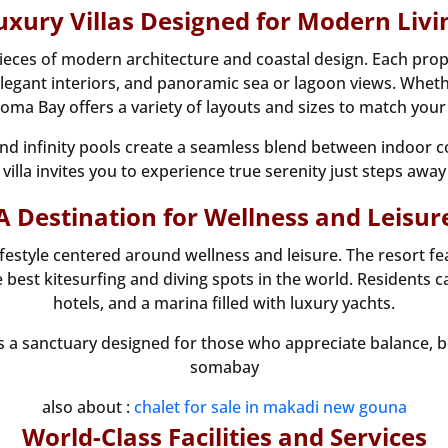
uxury Villas Designed for Modern Livi
pieces of modern architecture and coastal design. Each prope
egant interiors, and panoramic sea or lagoon views. Whether
ma Bay offers a variety of layouts and sizes to match your 
and infinity pools create a seamless blend between indoor
villa invites you to experience true serenity just steps away
A Destination for Wellness and Leisur
festyle centered around wellness and leisure. The resort f
best kitesurfing and diving spots in the world. Residents c
hotels, and a marina filled with luxury yachts.
s a sanctuary designed for those who appreciate balance, beau
somabay
also about :
chalet for sale in makadi new gouna
World-Class Facilities and Services