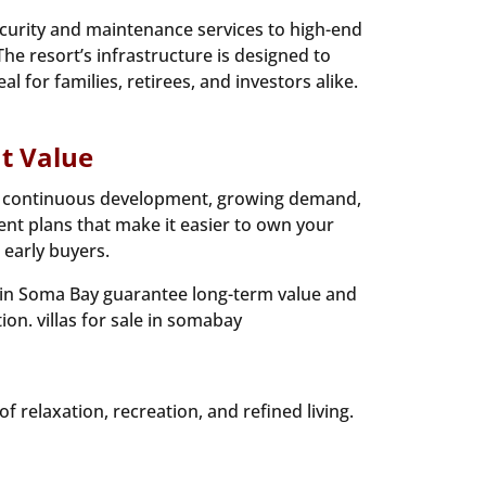
ecurity and maintenance services to high-end
The resort’s infrastructure is designed to
 for families, retirees, and investors alike.
t Value
sed continuous development, growing demand,
nt plans that make it easier to own your
 early buyers.
s in Soma Bay guarantee long-term value and
ion. villas for sale in somabay
 relaxation, recreation, and refined living.