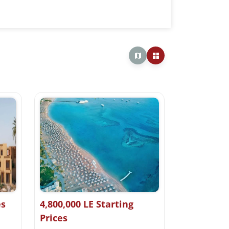
es
4,800,000 LE Starting
Prices