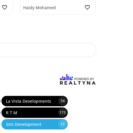
Haidy Mohamed
La Vista Developments
54
R T M
173
Stm Development
12