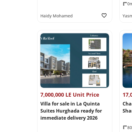
0
Haidy Mohamed
Yasm
7,000,000 LE Unit Price
17,
Villa for sale in La Quinta
Cha
Suites Hurghada ready for
Sha
immediate delivery 2026
8