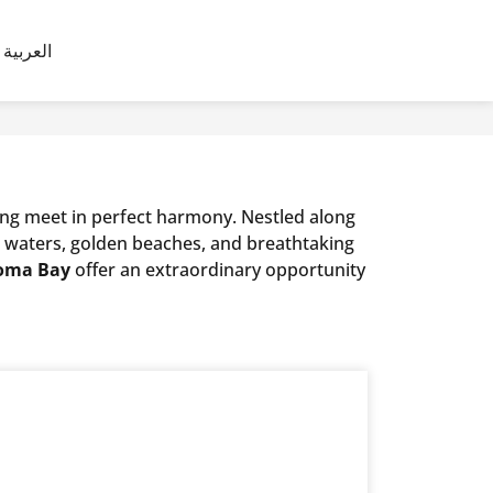
العربية
ving meet in perfect harmony. Nestled along
ar waters, golden beaches, and breathtaking
 Soma Bay
offer an extraordinary opportunity