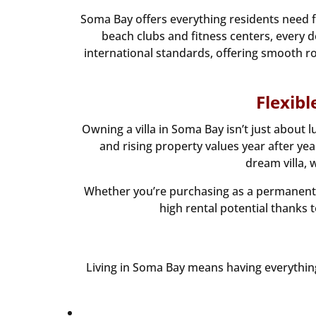
Soma Bay offers everything residents need f
beach clubs and fitness centers, every de
international standards, offering smooth roa
Flexib
Owning a villa in Soma Bay isn’t just abou
and rising property values year after y
dream villa, 
Whether you’re purchasing as a permanent h
high rental potential thanks t
Living in Soma Bay means having everything 