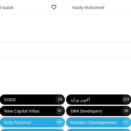
t taalat
Haidy Mohamed
SODIC
أكتوبر وزايد
29
229
New Capital Villas
ORA Developers
81
36
Fully Finished
Marakez Developments
191
9