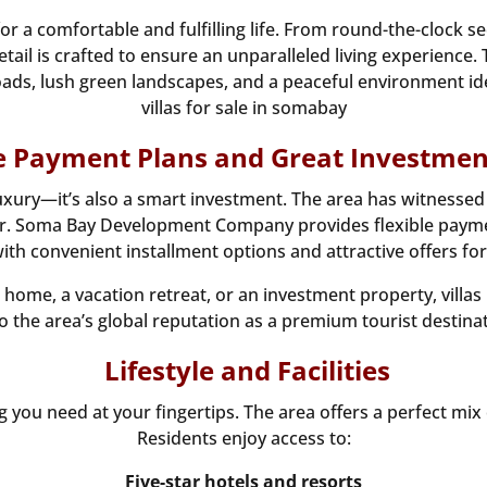
or a comfortable and fulfilling life. From round-the-clock s
tail is crafted to ensure an unparalleled living experience. 
ds, lush green landscapes, and a peaceful environment ideal
villas for sale in somabay
le Payment Plans and Great Investmen
t luxury—it’s also a smart investment. The area has witnes
ear. Soma Bay Development Company provides flexible payme
with convenient installment options and attractive offers for
ome, a vacation retreat, or an investment property, villa
o the area’s global reputation as a premium tourist destinat
Lifestyle and Facilities
you need at your fingertips. The area offers a perfect mix of
Residents enjoy access to:
Five-star hotels and resorts