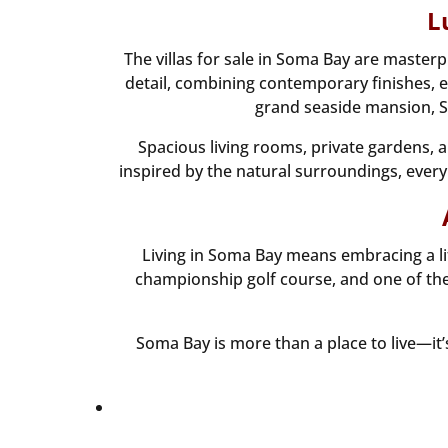
L
The villas for sale in Soma Bay are master
detail, combining contemporary finishes, el
grand seaside mansion, So
Spacious living rooms, private gardens, 
inspired by the natural surroundings, every 
Living in Soma Bay means embracing a li
championship golf course, and one of the 
Soma Bay is more than a place to live—it’