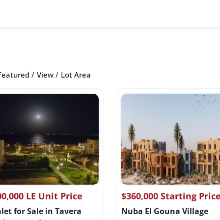
Featured
View
Lot Area
00,000 LE Unit Price
$360,000 Starting Pric
et for Sale in Tavera
Nuba El Gouna Village