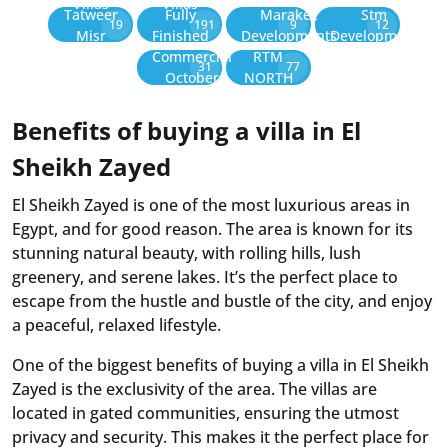
Villas
Villas
Tatweer
Fully
Marakez
Stm
19
191
9
12
Misr
Finished
Developments
Development
Commercial
RTM
31
77
October
NORTH
Benefits of buying a villa in El
Sheikh Zayed
El Sheikh Zayed is one of the most luxurious areas in
Egypt, and for good reason. The area is known for its
stunning natural beauty, with rolling hills, lush
greenery, and serene lakes. It’s the perfect place to
escape from the hustle and bustle of the city, and enjoy
a peaceful, relaxed lifestyle.
One of the biggest benefits of buying a villa in El Sheikh
Zayed is the exclusivity of the area. The villas are
located in gated communities, ensuring the utmost
privacy and security. This makes it the perfect place for