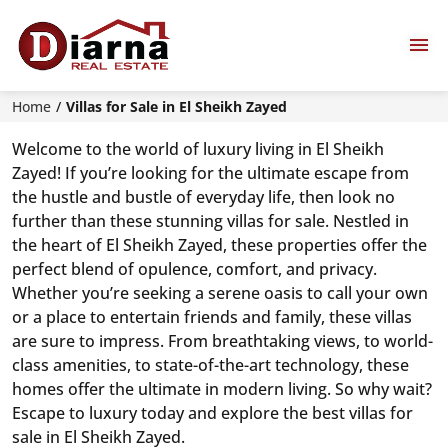
Home
Villas for Sale in El Sheikh Zayed
Welcome to the world of luxury living in El Sheikh
Zayed! If you’re looking for the ultimate escape from
the hustle and bustle of everyday life, then look no
further than these stunning villas for sale. Nestled in
the heart of El Sheikh Zayed, these properties offer the
perfect blend of opulence, comfort, and privacy.
Whether you’re seeking a serene oasis to call your own
or a place to entertain friends and family, these villas
are sure to impress. From breathtaking views, to world-
class amenities, to state-of-the-art technology, these
homes offer the ultimate in modern living. So why wait?
Escape to luxury today and explore the best villas for
sale in El Sheikh Zayed.