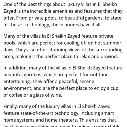
One of the best things about luxury villas in El Sheikh
Zayed is the incredible amenities and features that they
offer. From private pools, to beautiful gardens, to state-
of-the-art technology, these homes have it all.
Many of the villas in El Sheikh Zayed feature private
pools, which are perfect for cooling off on hot summer
days. They also offer stunning views of the surrounding
area, making it the perfect place to relax and unwind.
In addition, many of the villas in El Sheikh Zayed feature
beautiful gardens, which are perfect for outdoor
entertaining. They offer a peaceful, serene
environment, and are the perfect place to enjoy a cup
of coffee or a glass of wine.
Finally, many of the luxury villas in El Sheikh Zayed
feature state-of-the-art technology, including smart
home systems and home theaters. This ensures that
you’ll have everything you need to enjoy a comfortable,