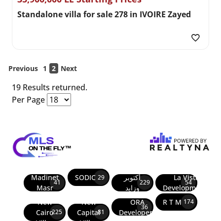
Standalone villa for sale 278 in IVOIRE Zayed
Previous
1
2
Next
19 Results returned.
Per Page
Madinet
SODIC
أكتوبر
La Vista
29
41
229
54
Masr
وزايد
Developments
New
New
ORA
R T M
174
36
Cairo
Capital
Developers
225
81