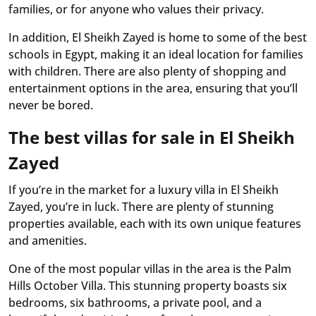
families, or for anyone who values their privacy.
In addition, El Sheikh Zayed is home to some of the best
schools in Egypt, making it an ideal location for families
with children. There are also plenty of shopping and
entertainment options in the area, ensuring that you’ll
never be bored.
The best villas for sale in El Sheikh
Zayed
If you’re in the market for a luxury villa in El Sheikh
Zayed, you’re in luck. There are plenty of stunning
properties available, each with its own unique features
and amenities.
One of the most popular villas in the area is the Palm
Hills October Villa. This stunning property boasts six
bedrooms, six bathrooms, a private pool, and a