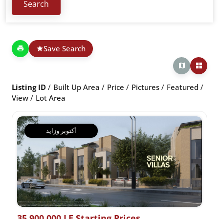
Save Search
Listing ID
Built Up Area
Price
Pictures
Featured
View
Lot Area
أكتوبر وزايد
35,900,000 LE Starting Prices