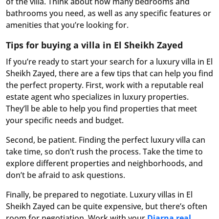
of the villa. Think about how many bedrooms and
bathrooms you need, as well as any specific features or
amenities that you’re looking for.
Tips for buying a villa in El Sheikh Zayed
If you’re ready to start your search for a luxury villa in El
Sheikh Zayed, there are a few tips that can help you find
the perfect property. First, work with a reputable real
estate agent who specializes in luxury properties.
They’ll be able to help you find properties that meet
your specific needs and budget.
Second, be patient. Finding the perfect luxury villa can
take time, so don’t rush the process. Take the time to
explore different properties and neighborhoods, and
don’t be afraid to ask questions.
Finally, be prepared to negotiate. Luxury villas in El
Sheikh Zayed can be quite expensive, but there’s often
room for negotiation. Work with your
Diarna real