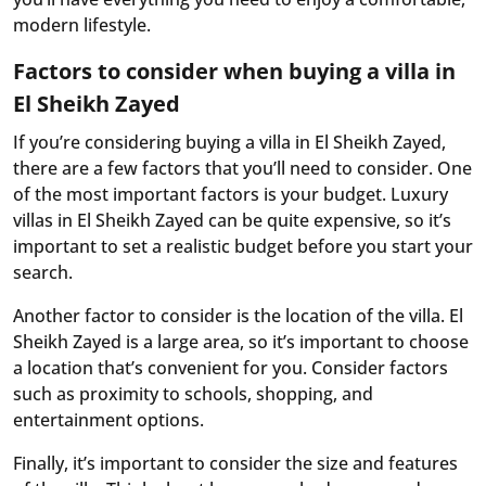
modern lifestyle.
Factors to consider when buying a villa in
El Sheikh Zayed
If you’re considering buying a villa in El Sheikh Zayed,
there are a few factors that you’ll need to consider. One
of the most important factors is your budget. Luxury
villas in El Sheikh Zayed can be quite expensive, so it’s
important to set a realistic budget before you start your
search.
Another factor to consider is the location of the villa. El
Sheikh Zayed is a large area, so it’s important to choose
a location that’s convenient for you. Consider factors
such as proximity to schools, shopping, and
entertainment options.
Finally, it’s important to consider the size and features