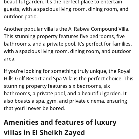
beautiful garden. It’s the perfect place to entertain
guests, with a spacious living room, dining room, and
outdoor patio.
Another popular villa is the Al Rabwa Compound Villa.
This stunning property features five bedrooms, five
bathrooms, and a private pool. It’s perfect for families,
with a spacious living room, dining room, and outdoor
area.
If you’re looking for something truly unique, the Royal
Hills Golf Resort and Spa Villa is the perfect choice. This
stunning property features six bedrooms, six
bathrooms, a private pool, and a beautiful garden. It
also boasts a spa, gym, and private cinema, ensuring
that you’ll never be bored.
Amenities and features of luxury
villas in El Sheikh Zayed