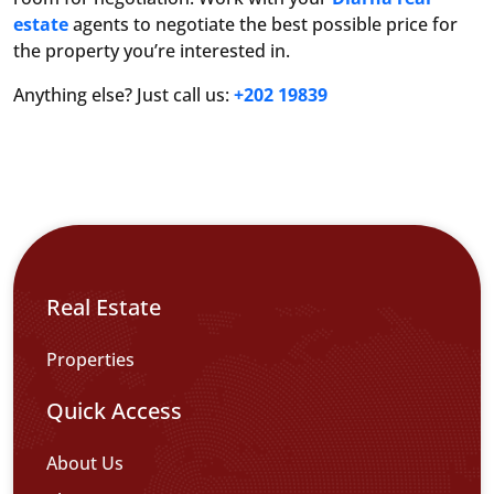
estate
agents to negotiate the best possible price for
the property you’re interested in.
Anything else? Just call us:
+202 19839
Real Estate
Properties
Quick Access
About Us