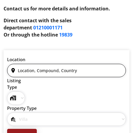
Contact us for more details and information.
Direct contact with the sales
department
01210001171
Or through the hotline
19839
Location
Listing
Type
Property Type