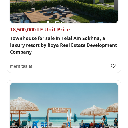
18,500,000 LE Unit Price
Townhouse for sale in Telal Ain Sokhna, a
luxury resort by Roya Real Estate Development
Company
merit taalat