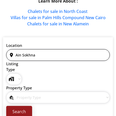
Learn More About :
Chalets for sale in North Coast
Villas for sale in Palm Hills Compound New Cairo
Chalets for sale in New Alamein
Location
Listing
Type
Property Type