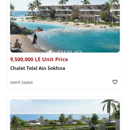
9,500,000 LE Unit Price
Chalet Telal Ain Sokhna
merit taalat