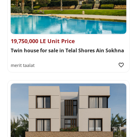
19,750,000 LE Unit Price
Twin house for sale in Telal Shores Ain Sokhna
merit taalat