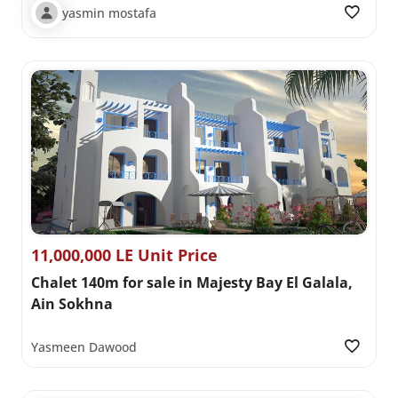
yasmin mostafa
11,000,000 LE Unit Price
Chalet 140m for sale in Majesty Bay El Galala,
Ain Sokhna
Yasmeen Dawood