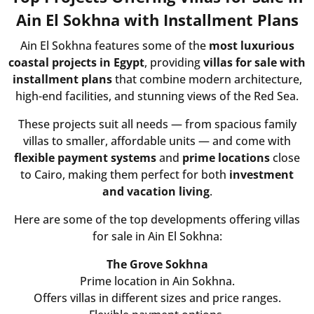
Ain El Sokhna with Installment Plans
Ain El Sokhna features some of the
most luxurious
coastal projects in Egypt
, providing
villas for sale with
installment plans
that combine modern architecture,
high-end facilities, and stunning views of the Red Sea.
These projects suit all needs — from spacious family
villas to smaller, affordable units — and come with
flexible payment systems
and
prime locations
close
to Cairo, making them perfect for both
investment
and vacation living
.
Here are some of the top developments offering villas
for sale in Ain El Sokhna:
The Grove Sokhna
Prime location in Ain Sokhna.
Offers villas in different sizes and price ranges.