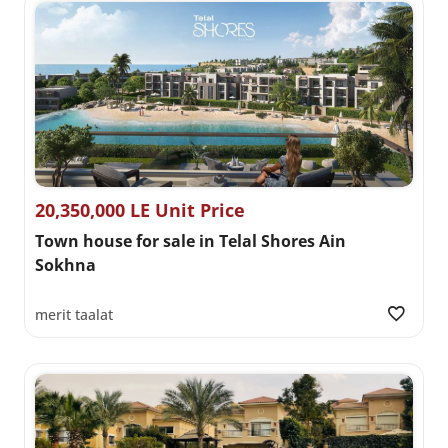
20,350,000 LE Unit Price
Town house for sale in Telal Shores Ain
Sokhna
merit taalat