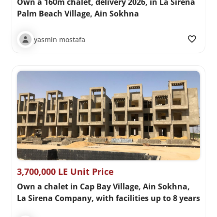
Own a 160m chalet, delivery 2026, in La Sirena
Palm Beach Village, Ain Sokhna
yasmin mostafa
3,700,000 LE Unit Price
Own a chalet in Cap Bay Village, Ain Sokhna,
La Sirena Company, with facilities up to 8 years