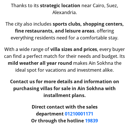
Thanks to its
strategic location
near Cairo, Suez,
Alexandria.
The city also includes
sports clubs, shopping centers,
fine restaurants, and leisure areas
. offering
everything residents need for a comfortable stay.
With a wide range of
villa sizes and prices
, every buyer
can find a perfect match for their needs and budget. Its
mild weather all year round
makes Ain Sokhna the
ideal spot for vacations and investment alike.
Contact us for more details and information on
purchasing villas for sale in Ain Sokhna with
installment plans.
Direct contact with the sales
department
01210001171
Or through the hotline
19839