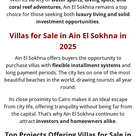
coral reef adventures
, Ain El Sokhna remains a top
choice for those seeking both
luxury living and solid
investment opportunities
.
Villas for Sale in Ain El Sokhna in
2025
Ain El Sokhna offers buyers the opportunity to
purchase villas with
flexible installment systems
and
long payment periods. The city lies on one of the most
beautiful beaches in the world, drawing tourists all year
round.
Its close proximity to Cairo makes it an ideal escape
from city life, offering tranquility without being far from
the capital. That’s why Ain El Sokhna continues to
attract
investors and homeowners alike
.
Top Projects Offering Villas for Sale in