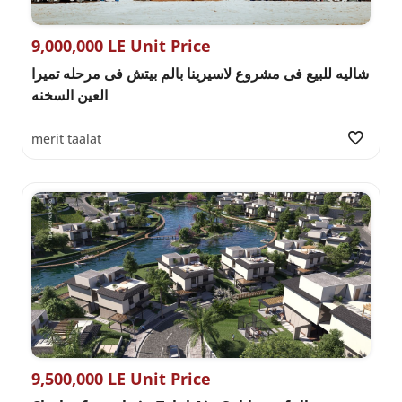
9,000,000 LE Unit Price
شاليه للبيع فى مشروع لاسيرينا بالم بيتش فى مرحله تميرا
العين السخنه
merit taalat
9,500,000 LE Unit Price