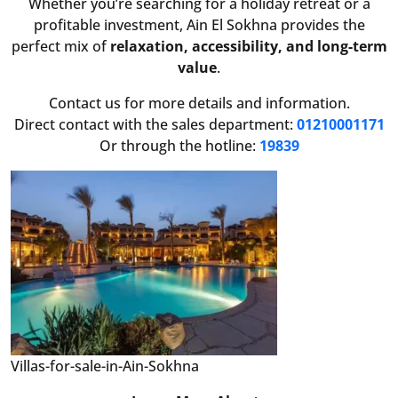
Whether you’re searching for a holiday retreat or a
profitable investment, Ain El Sokhna provides the
perfect mix of
relaxation, accessibility, and long-term
value
.
Contact us for more details and information.
Direct contact with the sales department:
01210001171
Or through the hotline:
19839
Villas-for-sale-in-Ain-Sokhna