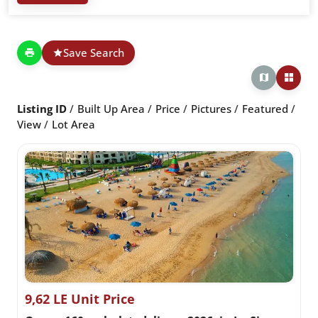
Save Search
Listing ID
Built Up Area
Price
Pictures
Featured
View
Lot Area
9,62 LE Unit Price