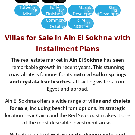
Villas
Villas
Tatweer
Fully
Marakez
Stm
19
191
9
12
Misr
Finished
Developments
Development
Commercial
RTM
31
77
October
NORTH
Villas for Sale in Ain El Sokhna with
Installment Plans
The real estate market in
Ain El Sokhna
has seen
remarkable growth in recent years. This stunning
coastal city is famous for its
natural sulfur springs
and crystal-clear beaches
, attracting visitors from
Egypt and abroad.
Ain El Sokhna offers a wide range of
villas and chalets
for sale
, including beachfront options. Its strategic
location near Cairo and the Red Sea coast makes it one
of the most desirable investment areas.
With its variety of
water sports, diving spots, and