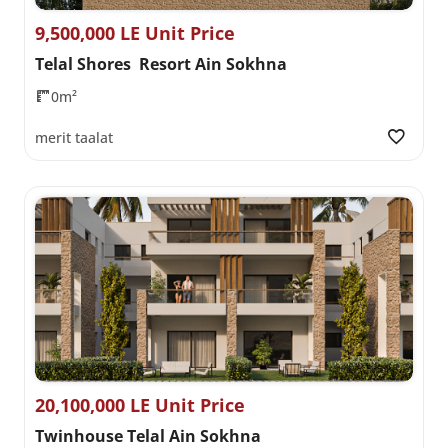
9,500,000 LE Unit Price
Telal Shores Resort Ain Sokhna
0m²
merit taalat
20,100,000 LE Unit Price
Twinhouse Telal Ain Sokhna