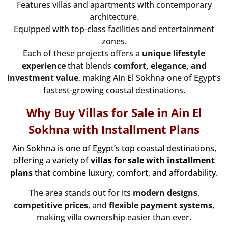
Features villas and apartments with contemporary
architecture.
Equipped with top-class facilities and entertainment
zones.
Each of these projects offers a
unique lifestyle
experience
that blends
comfort, elegance, and
investment value
, making Ain El Sokhna one of Egypt’s
fastest-growing coastal destinations.
Why Buy Villas for Sale in Ain El
Sokhna with Installment Plans
Ain Sokhna
is one of Egypt’s top coastal destinations,
offering a variety of
villas for sale with installment
plans
that combine luxury, comfort, and affordability.
The area stands out for its
modern designs
,
competitive prices
, and
flexible payment systems
,
making villa ownership easier than ever.