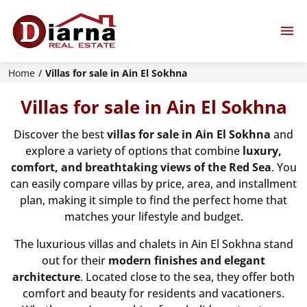
Home
Villas for sale in Ain El Sokhna
Villas for sale in Ain El Sokhna
Discover the best
villas for sale in Ain El Sokhna
and
explore a variety of options that combine
luxury,
comfort, and breathtaking views of the Red Sea
. You
can easily compare villas by price, area, and installment
plan, making it simple to find the perfect home that
matches your lifestyle and budget.
The luxurious villas and chalets in Ain El Sokhna stand
out for their
modern finishes and elegant
architecture
. Located close to the sea, they offer both
comfort and beauty for residents and vacationers.