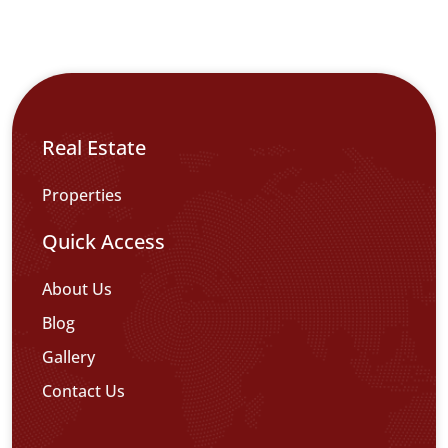
Real Estate
Properties
Quick Access
About Us
Blog
Gallery
Contact Us