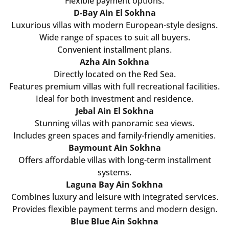
Flexible payment options.
D-Bay Ain El Sokhna
Luxurious villas with modern European-style designs.
Wide range of spaces to suit all buyers.
Convenient installment plans.
Azha Ain Sokhna
Directly located on the Red Sea.
Features premium villas with full recreational facilities.
Ideal for both investment and residence.
Jebal Ain El Sokhna
Stunning villas with panoramic sea views.
Includes green spaces and family-friendly amenities.
Baymount Ain Sokhna
Offers affordable villas with long-term installment
systems.
Laguna Bay Ain Sokhna
Combines luxury and leisure with integrated services.
Provides flexible payment terms and modern design.
Blue Blue Ain Sokhna