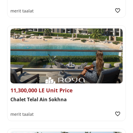
merit taalat
11,300,000 LE Unit Price
Chalet Telal Ain Sokhna
merit taalat