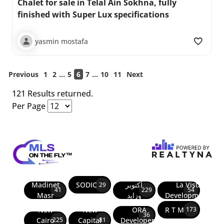
Chalet for sale in Telal Ain Sokhna, fully
finished with Super Lux specifications
yasmin mostafa
...
...
Previous
1
2
5
6
7
10
11
Next
121 Results returned.
Per Page
Madinet
SODIC
أكتوبر
La Vista
29
41
229
54
Masr
وزايد
Developments
New
New
ORA
R T M
173
36
Cairo
Capital
Developers
225
81