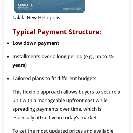
Talala New Heliopolis
Typical Payment Structure:
Low down payment
Installments over a long period (e.g., up to
15
years
)
Tailored plans to fit different budgets
This flexible approach allows buyers to secure a
unit with a manageable upfront cost while
spreading payments over time, which is
especially attractive in today’s market.
To get the most updated prices and available