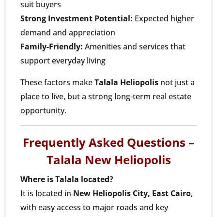
suit buyers
Strong Investment Potential:
Expected higher
demand and appreciation
Family-Friendly:
Amenities and services that
support everyday living
These factors make
Talala Heliopolis
not just a
place to live, but a strong long-term real estate
opportunity.
Frequently Asked Questions –
Talala New Heliopolis
Where is Talala located?
It is located in
New Heliopolis City, East Cairo
,
with easy access to major roads and key