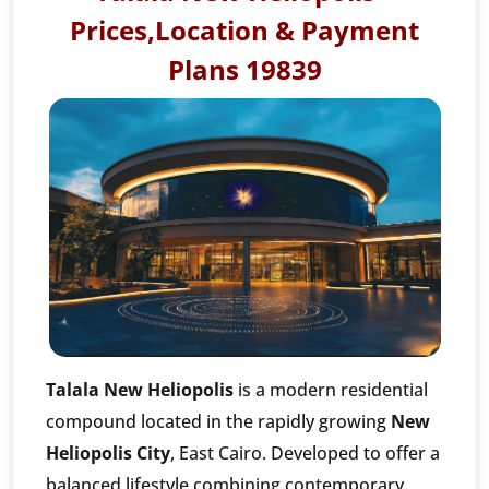
Prices,Location & Payment
Plans 19839
Talala New Heliopolis
is a modern residential
compound located in the rapidly growing
New
Heliopolis City
, East Cairo. Developed to offer a
balanced lifestyle combining contemporary