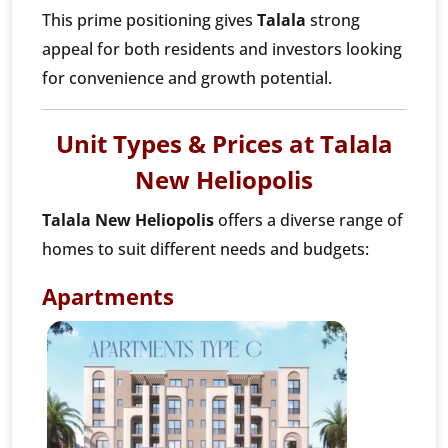
This prime positioning gives
Talala
strong
appeal for both residents and investors looking
for convenience and growth potential.
Unit Types & Prices at Talala
New Heliopolis
Talala New Heliopolis
offers a diverse range of
homes to suit different needs and budgets:
Apartments