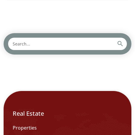
Real Estate
Properties