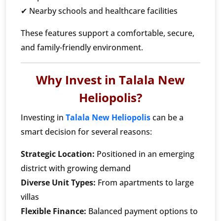
✔ Nearby schools and healthcare facilities
These features support a comfortable, secure,
and family-friendly environment.
Why Invest in Talala New
Heliopolis?
Investing in
Talala New Heliopolis
can be a
smart decision for several reasons:
Strategic Location:
Positioned in an emerging
district with growing demand
Diverse Unit Types:
From apartments to large
villas
Flexible Finance:
Balanced payment options to