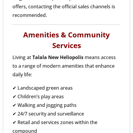
offers, contacting the official sales channels is
recommended.
Amenities & Community
Services
Living at
Talala New Heliopolis
means access
to a range of modern amenities that enhance
daily life:
✔ Landscaped green areas
✔ Children’s play areas
✔ Walking and jogging paths
✔ 24/7 security and surveillance
✔ Retail and services zones within the
compound