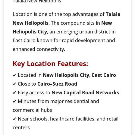
Talala New Heliopolis
Location is one of the top advantages of
Talala
New Heliopolis
. The compound sits in
New
Heliopolis City
, an emerging urban district in
East Cairo known for rapid development and
enhanced connectivity.
Key Location Features:
✔ Located in
New Heliopolis City, East Cairo
✔ Close to
Cairo–Suez Road
✔ Easy access to
New Capital Road Networks
✔ Minutes from major residential and
commercial hubs
✔ Near schools, healthcare facilities, and retail
centers