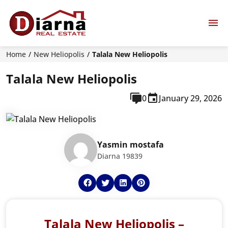
Home
New Heliopolis
Talala New Heliopolis
Talala New Heliopolis
0
January 29, 2026
Yasmin mostafa
Diarna 19839
Talala New Heliopolis –