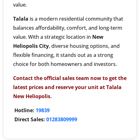
value.
Talala
is a modern residential community that
balances affordability, comfort, and long-term
value. With a strategic location in
New
Heliopolis City
, diverse housing options, and
flexible financing, it stands out as a strong
choice for both homeowners and investors.
Contact the official sales team now to get the
latest prices and reserve your unit at Talala
New Heliopolis.
Hotline:
19839
Direct Sales:
01283809999