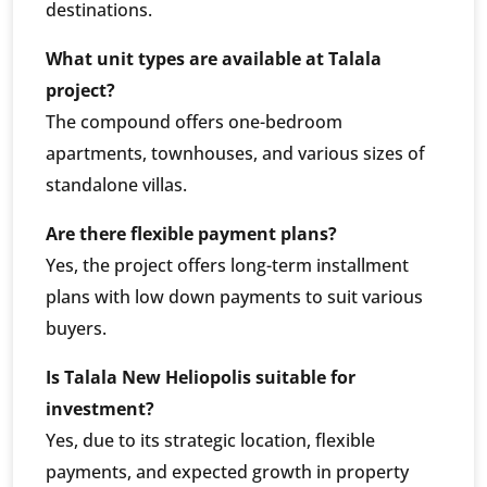
destinations.
What unit types are available at Talala
project?
The compound offers one-bedroom
apartments, townhouses, and various sizes of
standalone villas.
Are there flexible payment plans?
Yes, the project offers long-term installment
plans with low down payments to suit various
buyers.
Is Talala New Heliopolis suitable for
investment?
Yes, due to its strategic location, flexible
payments, and expected growth in property