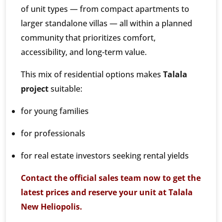
of unit types — from compact apartments to
larger standalone villas — all within a planned
community that prioritizes comfort,
accessibility, and long-term value.
This mix of residential options makes
Talala
project
suitable:
for young families
for professionals
for real estate investors seeking rental yields
Contact the official sales team now to get the
latest prices and reserve your unit at Talala
New Heliopolis.