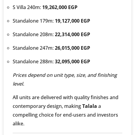
S Villa 240m:
19,262,000 EGP
Standalone 179m:
19,127,000 EGP
Standalone 208m:
22,314,000 EGP
Standalone 247m:
26,015,000 EGP
Standalone 288m:
32,095,000 EGP
Prices depend on unit type, size, and finishing
level.
All units are delivered with quality finishes and
contemporary design, making
Talala
a
compelling choice for end-users and investors
alike.