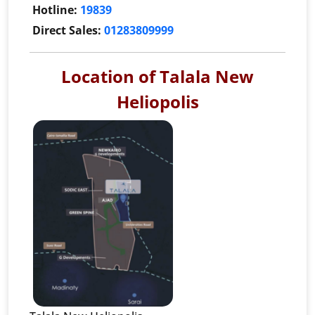
Hotline:
19839
Direct Sales:
01283809999
Location of Talala New
Heliopolis