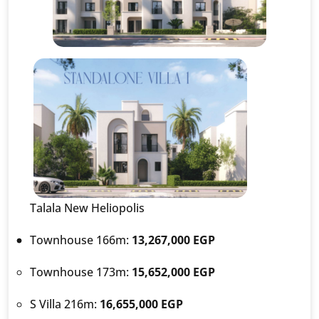
Talala New Heliopolis
Townhouse 166m:
13,267,000 EGP
Townhouse 173m:
15,652,000 EGP
S Villa 216m:
16,655,000 EGP