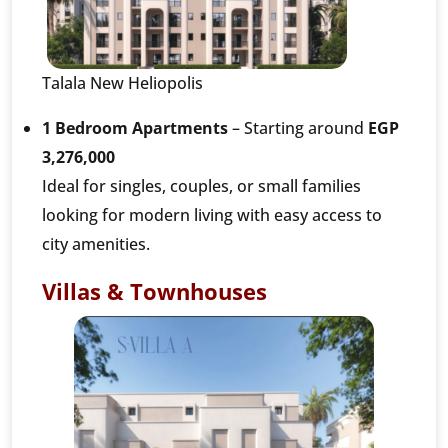
Talala New Heliopolis
1 Bedroom Apartments
– Starting around
EGP
3,276,000
Ideal for singles, couples, or small families
looking for modern living with easy access to
city amenities.
Villas & Townhouses