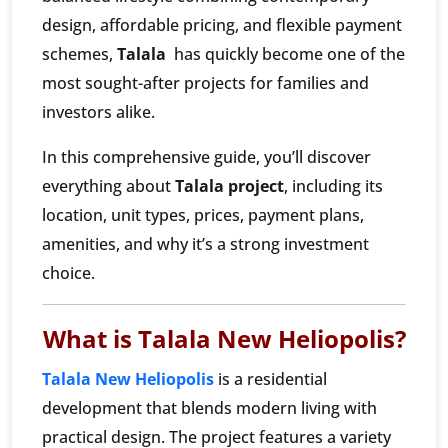
design, affordable pricing, and flexible payment
schemes,
Talala
has quickly become one of the
most sought-after projects for families and
investors alike.
In this comprehensive guide, you’ll discover
everything about
Talala project
, including its
location, unit types, prices, payment plans,
amenities, and why it’s a strong investment
choice.
What is Talala New Heliopolis?
Talala New Heliopolis
is a residential
development that blends modern living with
practical design. The project features a variety