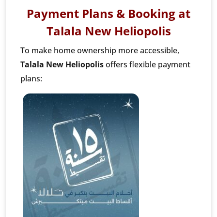
Payment Plans & Booking at
Talala New Heliopolis
To make home ownership more accessible,
Talala New Heliopolis
offers flexible payment
plans: