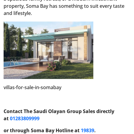
property, Soma Bay has something to suit every taste
and lifestyle.
villas-for-sale-in-somabay
Contact The Saudi Olayan Group Sales directly
at
01283809999
or through Soma Bay Hotline at
19839
.