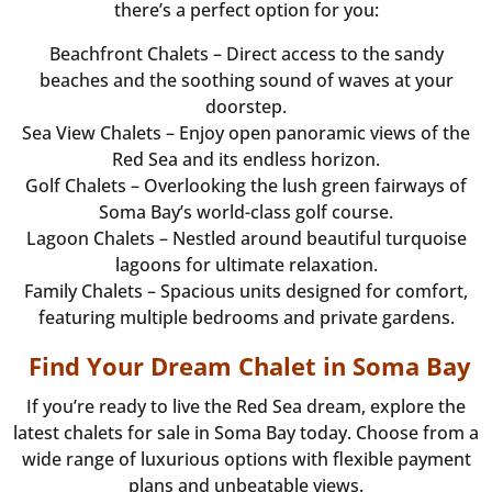
there’s a perfect option for you:
Beachfront Chalets – Direct access to the sandy
beaches and the soothing sound of waves at your
doorstep.
Sea View Chalets – Enjoy open panoramic views of the
Red Sea and its endless horizon.
Golf Chalets – Overlooking the lush green fairways of
Soma Bay’s world-class golf course.
Lagoon Chalets – Nestled around beautiful turquoise
lagoons for ultimate relaxation.
Family Chalets – Spacious units designed for comfort,
featuring multiple bedrooms and private gardens.
Find Your Dream Chalet in Soma Bay
If you’re ready to live the Red Sea dream, explore the
latest chalets for sale in Soma Bay today. Choose from a
wide range of luxurious options with flexible payment
plans and unbeatable views.