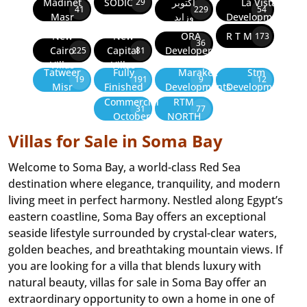
Madinet
SODIC
أكتوبر
La Vista
29
41
229
54
Masr
وزايد
Developments
New
New
ORA
R T M
173
36
Cairo
Capital
Developers
225
81
Villas
Villas
Tatweer
Fully
Marakez
Stm
19
191
9
12
Misr
Finished
Developments
Development
Commercial
RTM
31
77
October
NORTH
Villas for Sale in Soma Bay
Welcome to Soma Bay, a world-class Red Sea
destination where elegance, tranquility, and modern
living meet in perfect harmony. Nestled along Egypt’s
eastern coastline, Soma Bay offers an exceptional
seaside lifestyle surrounded by crystal-clear waters,
golden beaches, and breathtaking mountain views. If
you are looking for a villa that blends luxury with
natural beauty, villas for sale in Soma Bay offer an
extraordinary opportunity to own a home in one of