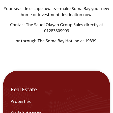
Your seaside escape awaits—make Soma Bay your new
home or investment destination now!
Contact The Saudi Olayan Group Sales directly at
01283809999
or through The Soma Bay Hotline at 19839.
Real Estate
Properties