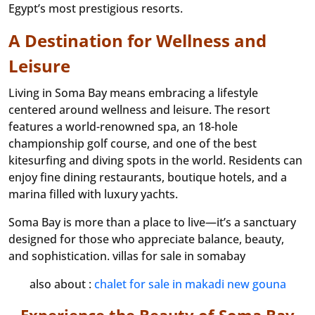
Egypt’s most prestigious resorts.
A Destination for Wellness and
Leisure
Living in Soma Bay means embracing a lifestyle
centered around wellness and leisure. The resort
features a world-renowned spa, an 18-hole
championship golf course, and one of the best
kitesurfing and diving spots in the world. Residents can
enjoy fine dining restaurants, boutique hotels, and a
marina filled with luxury yachts.
Soma Bay is more than a place to live—it’s a sanctuary
designed for those who appreciate balance, beauty,
and sophistication. villas for sale in somabay
also about :
chalet for sale in makadi new gouna