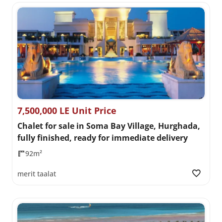
7,500,000 LE Unit Price
Chalet for sale in Soma Bay Village, Hurghada,
fully finished, ready for immediate delivery
92m²
merit taalat