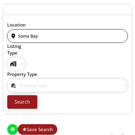
Location
Listing
Type
Property Type
Save Search