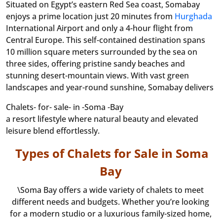
Situated on Egypt’s eastern Red Sea coast, Somabay
enjoys a prime location just 20 minutes from
Hurghada
International Airport and only a 4-hour flight from
Central Europe. This self-contained destination spans
10 million square meters surrounded by the sea on
three sides, offering pristine sandy beaches and
stunning desert-mountain views. With vast green
landscapes and year-round sunshine, Somabay delivers
Chalets- for- sale- in -Soma -Bay
a resort lifestyle where natural beauty and elevated
leisure blend effortlessly.
Types of Chalets for Sale in Soma
Bay
\Soma Bay offers a wide variety of chalets to meet
different needs and budgets. Whether you’re looking
for a modern studio or a luxurious family-sized home,