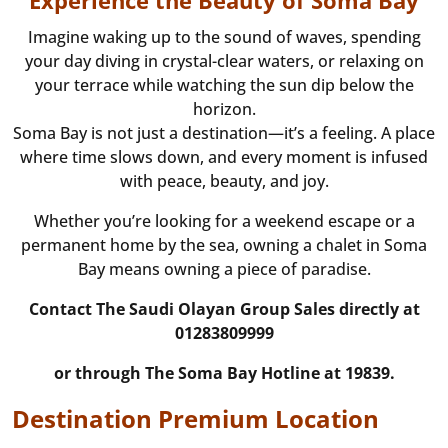
Experience the Beauty of Soma Bay
Imagine waking up to the sound of waves, spending
your day diving in crystal-clear waters, or relaxing on
your terrace while watching the sun dip below the
horizon.
Soma Bay is not just a destination—it’s a feeling. A place
where time slows down, and every moment is infused
with peace, beauty, and joy.
Whether you’re looking for a weekend escape or a
permanent home by the sea, owning a chalet in Soma
Bay means owning a piece of paradise.
Contact The Saudi Olayan Group Sales directly at
01283809999
or through The Soma Bay Hotline at 19839.
Destination Premium Location