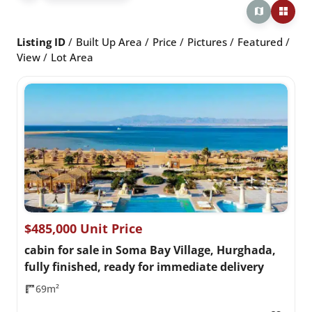
Listing ID
Built Up Area
Price
Pictures
Featured
View
Lot Area
$485,000 Unit Price
cabin for sale in Soma Bay Village, Hurghada,
fully finished, ready for immediate delivery
69m²