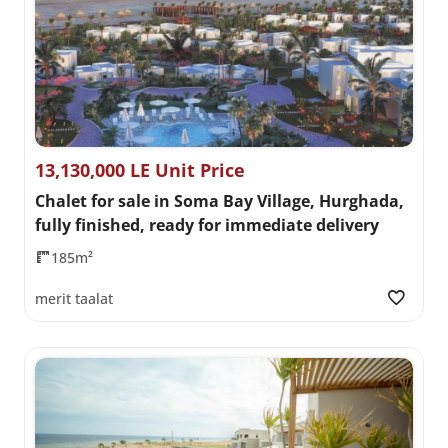
13,130,000 LE Unit Price
Chalet for sale in Soma Bay Village, Hurghada,
fully finished, ready for immediate delivery
185m²
merit taalat