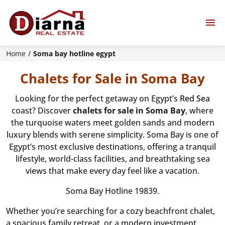
Home
Soma bay hotline egypt
Chalets for Sale in Soma Bay
Looking for the perfect getaway on Egypt’s
Red Sea
coast? Discover
chalets for sale in Soma Bay
, where
the turquoise waters meet golden sands and modern
luxury blends with serene simplicity. Soma Bay is one of
Egypt’s most exclusive destinations, offering a tranquil
lifestyle, world-class facilities, and breathtaking sea
views that make every day feel like a vacation.
Soma Bay Hotline 19839.
Whether you’re searching for a cozy beachfront chalet,
a spacious family retreat, or a modern investment