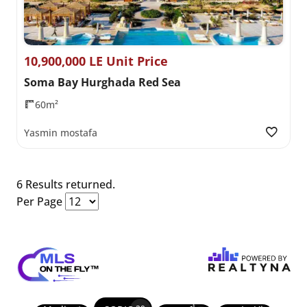
10,900,000 LE Unit Price
Soma Bay Hurghada Red Sea
60m²
Yasmin mostafa
6 Results returned.
Per Page