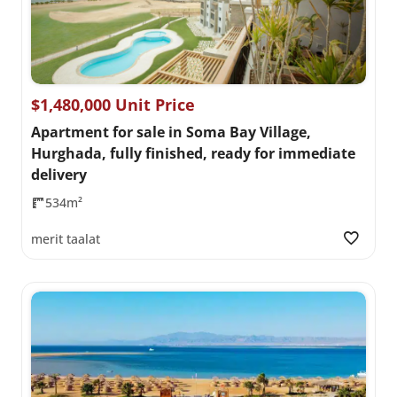
$1,480,000 Unit Price
Apartment for sale in Soma Bay Village,
Hurghada, fully finished, ready for immediate
delivery
534m²
merit taalat