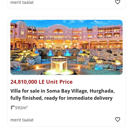
merit taalat
24,810,000 LE Unit Price
Villa for sale in Soma Bay Village, Hurghada,
fully finished, ready for immediate delivery
592m²
merit taalat