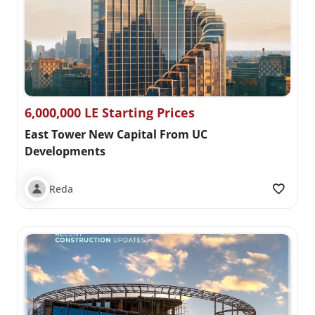
6,000,000 LE Starting Prices
East Tower New Capital From UC
Developments
Reda