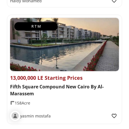
Haidy Mohamed
R T M
13,000,000 LE Starting Prices
Fifth Square Compound New Cairo By Al-
Marassem
158Acre
yasmin mostafa