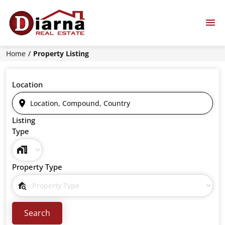
Home
Property Listing
Location
Listing
Type
Property Type