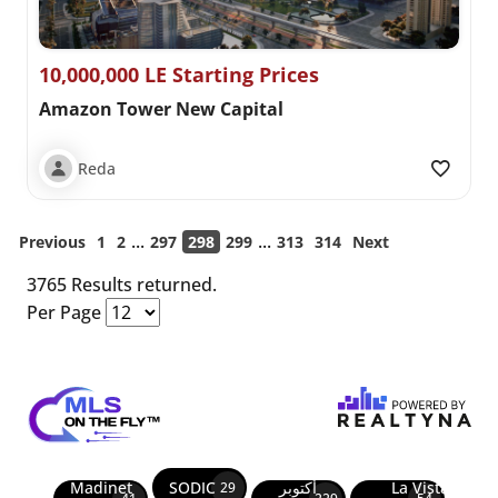
10,000,000 LE Starting Prices
Amazon Tower New Capital
Reda
...
...
Previous
1
2
297
298
299
313
314
Next
3765 Results returned.
Per Page
Madinet
SODIC
أكتوبر
La Vista
29