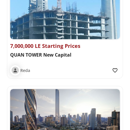
7,000,000 LE Starting Prices
QUAN TOWER New Capital
Reda