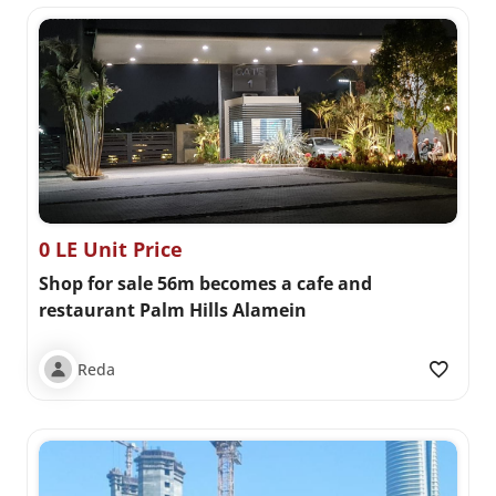
0 LE Unit Price
Shop for sale 56m becomes a cafe and
restaurant Palm Hills Alamein
Reda