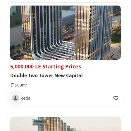
5,000,000 LE Starting Prices
Double Two Tower New Capital
900m²
Reda