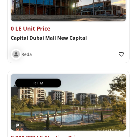
0 LE Unit Price
Capital Dubai Mall New Capital
Reda
R T M