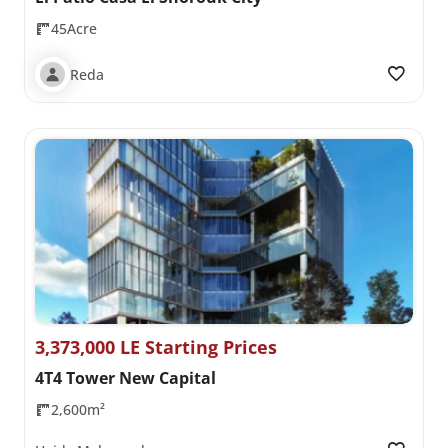
45Acre
Reda
3,373,000 LE Starting Prices
4T4 Tower New Capital
2,600m²