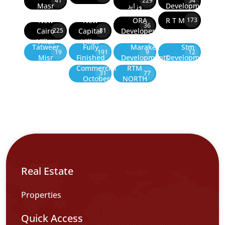
41
229
54
Masr
وزايد
Developments
New
New
ORA
R T M
173
36
Cairo
Capital
Developers
225
81
Villas
Villas
Tatweer
Fully
Marakez
Stm
19
191
9
12
Misr
Finished
Developments
Development
Commercial
RTM
31
77
October
NORTH
Real Estate
Properties
Quick Access