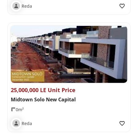
Reda
25,000,000 LE Unit Price
Midtown Solo New Capital
0m²
Reda