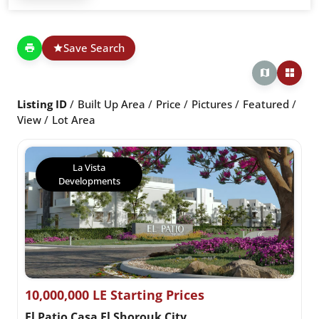
Save Search
Listing ID
Built Up Area
Price
Pictures
Featured
View
Lot Area
La Vista
Developments
10,000,000 LE Starting Prices
El Patio Casa El Shorouk City