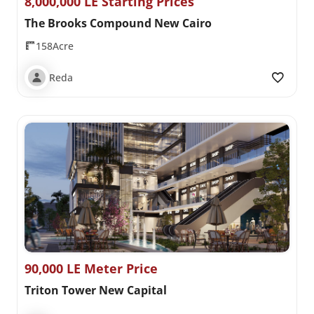
8,000,000 LE Starting Prices
The Brooks Compound New Cairo
158Acre
Reda
90,000 LE Meter Price
Triton Tower New Capital