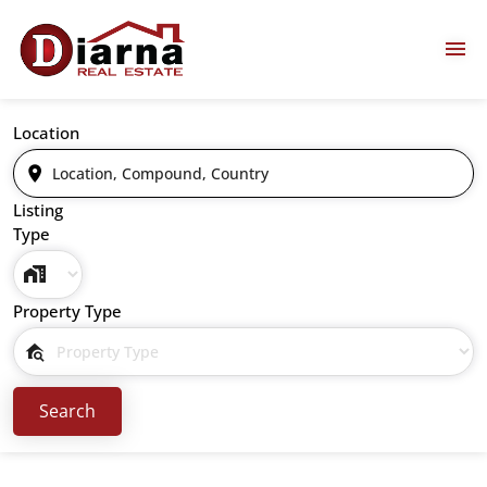
Location
Listing
Type
Property Type