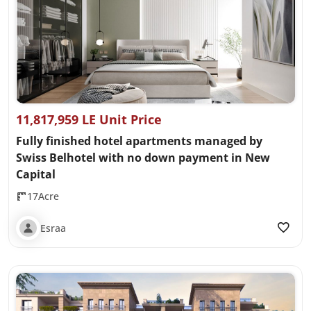
11,817,959 LE Unit Price
Fully finished hotel apartments managed by
Swiss Belhotel with no down payment in New
Capital
17Acre
Esraa