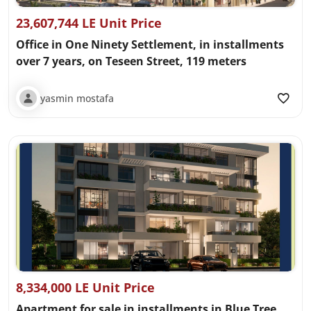
23,607,744 LE Unit Price
Office in One Ninety Settlement, in installments
over 7 years, on Teseen Street, 119 meters
yasmin mostafa
8,334,000 LE Unit Price
Apartment for sale in installments in Blue Tree