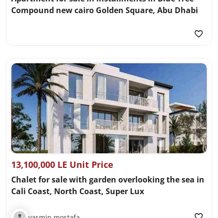
Compound new cairo Golden Square, Abu Dhabi
13,100,000 LE Unit Price
Chalet for sale with garden overlooking the sea in
Cali Coast, North Coast, Super Lux
yasmin mostafa