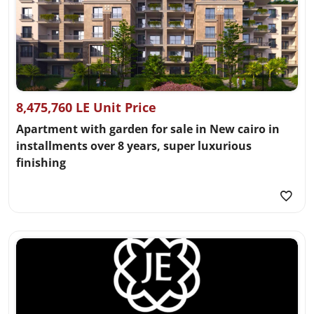
8,475,760 LE Unit Price
Apartment with garden for sale in New cairo in
installments over 8 years, super luxurious
finishing