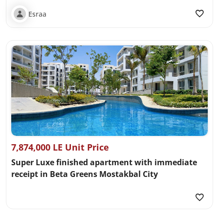
Esraa
7,874,000 LE Unit Price
Super Luxe finished apartment with immediate
receipt in Beta Greens Mostakbal City