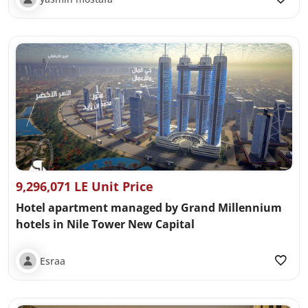
9,296,071 LE Unit Price
Hotel apartment managed by Grand Millennium
hotels in Nile Tower New Capital
Esraa