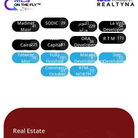
Madinet
SODIC
أكتوبر
La Vista
29
41
229
54
Masr
وزايد
Developments
New
New
ORA
R T M
173
36
Cairo
Capital
Developers
225
81
Villas
Villas
Tatweer
Fully
Marakez
Stm
19
191
9
12
Misr
Finished
Developments
Development
Commercial
RTM
31
77
October
NORTH
Real Estate