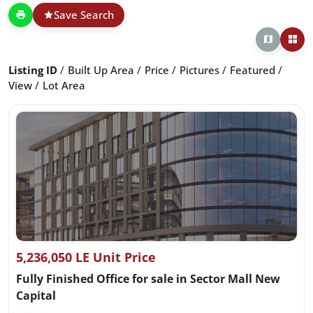
Save Search
Listing ID
Built Up Area
Price
Pictures
Featured
View
Lot Area
5,236,050 LE Unit Price
Fully Finished Office for sale in Sector Mall New
Capital