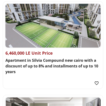
6,460,000 LE Unit Price
Apartment in Silvia Compound new cairo with a
discount of up to 8% and installments of up to 10
years