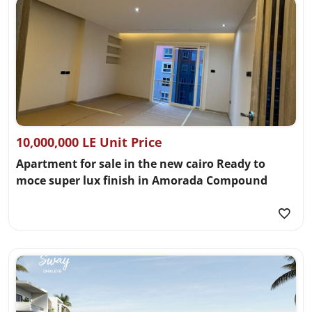
10,000,000 LE Unit Price
Apartment for sale in the new cairo Ready to
moce super lux finish in Amorada Compound