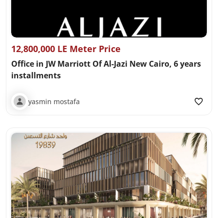
12,800,000 LE Meter Price
Office in JW Marriott Of Al-Jazi New Cairo, 6 years
installments
yasmin mostafa