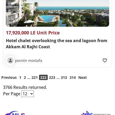
17,920,000 LE Unit Price
Hotel chalet overlooking the sea and lagoon from
Akkam Al Rajhi Coast
yasmin mostafa
...
...
Previous
1
2
221
222
223
313
314
Next
3766 Results returned.
Per Page