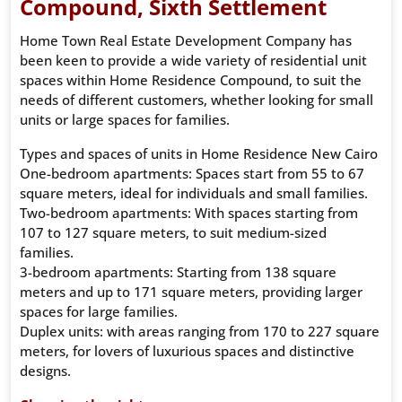
Compound, Sixth Settlement
Home Town Real Estate Development Company has
been keen to provide a wide variety of residential unit
spaces within Home Residence Compound, to suit the
needs of different customers, whether looking for small
units or large spaces for families.
Types and spaces of units in Home Residence New Cairo
One-bedroom apartments: Spaces start from 55 to 67
square meters, ideal for individuals and small families.
Two-bedroom apartments: With spaces starting from
107 to 127 square meters, to suit medium-sized
families.
3-bedroom apartments: Starting from 138 square
meters and up to 171 square meters, providing larger
spaces for large families.
Duplex units: with areas ranging from 170 to 227 square
meters, for lovers of luxurious spaces and distinctive
designs.