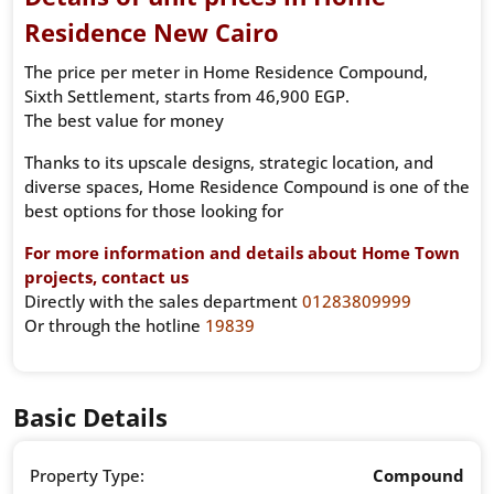
Residence New Cairo
The price per meter in Home Residence Compound,
Sixth Settlement, starts from 46,900 EGP.
The best value for money
Thanks to its upscale designs, strategic location, and
diverse spaces, Home Residence Compound is one of the
best options for those looking for
For more information and details about Home Town
projects, contact us
Directly with the sales department
01283809999
Or through the hotline
19839
Basic Details
Property Type:
Compound