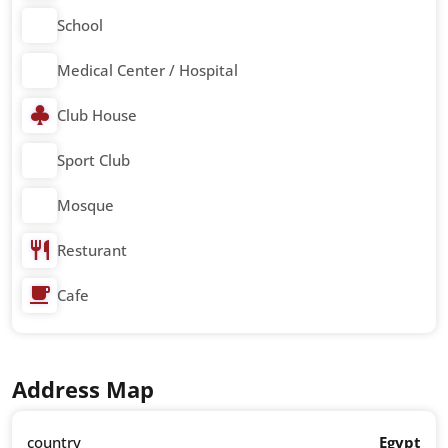
School
Medical Center / Hospital
Club House
Sport Club
Mosque
Resturant
Cafe
Address Map
country
Egypt