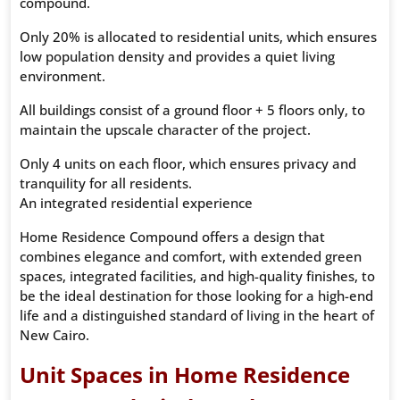
compound.
Only 20% is allocated to residential units, which ensures
low population density and provides a quiet living
environment.
All buildings consist of a ground floor + 5 floors only, to
maintain the upscale character of the project.
Only 4 units on each floor, which ensures privacy and
tranquility for all residents.
An integrated residential experience
Home Residence Compound offers a design that
combines elegance and comfort, with extended green
spaces, integrated facilities, and high-quality finishes, to
be the ideal destination for those looking for a high-end
life and a distinguished standard of living in the heart of
New Cairo.
Unit Spaces in Home Residence