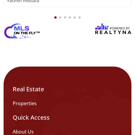
Yasmin mostafa
Real Estate
Properties
Quick Access
About Us