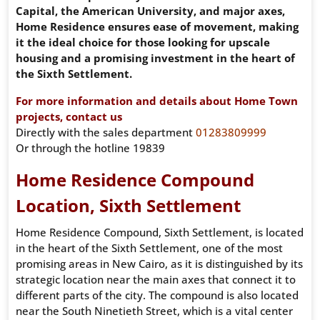
Capital, the American University, and major axes,
Home Residence ensures ease of movement, making
it the ideal choice for those looking for upscale
housing and a promising investment in the heart of
the Sixth Settlement.
For more information and details about Home Town
projects, contact us
Directly with the sales department
01283809999
Or through the hotline 19839
Home Residence Compound
Location, Sixth Settlement
Home Residence Compound, Sixth Settlement, is located
in the heart of the Sixth Settlement, one of the most
promising areas in New Cairo, as it is distinguished by its
strategic location near the main axes that connect it to
different parts of the city. The compound is also located
near the South Ninetieth Street, which is a vital center