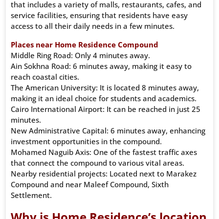
that includes a variety of malls, restaurants, cafes, and
service facilities, ensuring that residents have easy
access to all their daily needs in a few minutes.
Places near Home Residence Compound
Middle Ring Road: Only 4 minutes away.
Ain Sokhna Road: 6 minutes away, making it easy to
reach coastal cities.
The American University: It is located 8 minutes away,
making it an ideal choice for students and academics.
Cairo International Airport: It can be reached in just 25
minutes.
New Administrative Capital: 6 minutes away, enhancing
investment opportunities in the compound.
Mohamed Naguib Axis: One of the fastest traffic axes
that connect the compound to various vital areas.
Nearby residential projects: Located next to Marakez
Compound and near Maleef Compound, Sixth
Settlement.
Why is Home Residence’s location