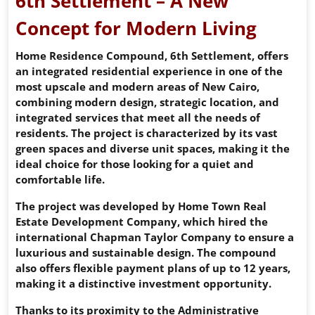
6th Settlement – A New
Concept for Modern Living
Home Residence Compound, 6th Settlement, offers
an integrated residential experience in one of the
most upscale and modern areas of New Cairo,
combining modern design, strategic location, and
integrated services that meet all the needs of
residents. The project is characterized by its vast
green spaces and diverse unit spaces, making it the
ideal choice for those looking for a quiet and
comfortable life.
The project was developed by Home Town Real
Estate Development Company, which hired the
international Chapman Taylor Company to ensure a
luxurious and sustainable design. The compound
also offers flexible payment plans of up to 12 years,
making it a distinctive investment opportunity.
Thanks to its proximity to the Administrative