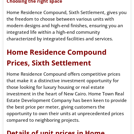
Choosing the right space
Home Residence Compound, Sixth Settlement, gives you
the freedom to choose between various units with
modern designs and high-end finishes, ensuring you an
integrated life within a high-end community
characterized by integrated facilities and services.
Home Residence Compound
Prices, Sixth Settlement
Home Residence Compound offers competitive prices
that make it a distinctive investment opportunity for
those looking for luxury housing or real estate
investment in the heart of New Cairo. Home Town Real
Estate Development Company has been keen to provide
the best price per meter, giving customers the
opportunity to own their units at unprecedented prices
compared to neighboring projects.
Details of unit prices in Home