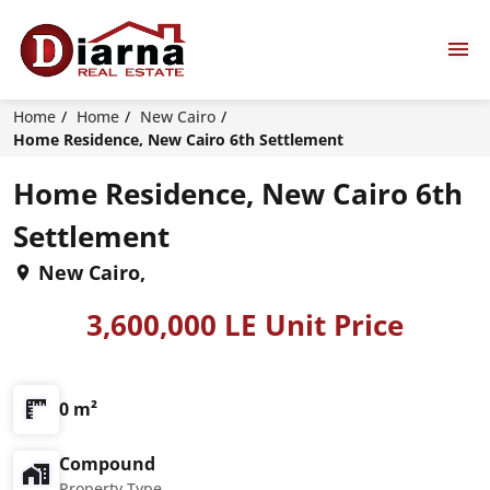
Home
Home
New Cairo
Home Residence, New Cairo 6th Settlement
Home Residence, New Cairo 6th
Settlement
New Cairo,
3,600,000 LE Unit Price
0 m²
Compound
Property Type