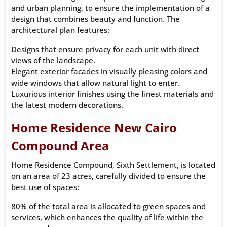
and urban planning, to ensure the implementation of a
design that combines beauty and function. The
architectural plan features:
Designs that ensure privacy for each unit with direct
views of the landscape.
Elegant exterior facades in visually pleasing colors and
wide windows that allow natural light to enter.
Luxurious interior finishes using the finest materials and
the latest modern decorations.
Home Residence New Cairo
Compound Area
Home Residence Compound, Sixth Settlement, is located
on an area of ​​​​23 acres, carefully divided to ensure the
best use of spaces:
80% of the total area is allocated to green spaces and
services, which enhances the quality of life within the