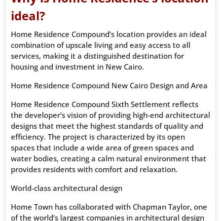
ideal?
Home Residence Compound’s location provides an ideal
combination of upscale living and easy access to all
services, making it a distinguished destination for
housing and investment in New Cairo.
Home Residence Compound New Cairo Design and Area
Home Residence Compound Sixth Settlement reflects
the developer’s vision of providing high-end architectural
designs that meet the highest standards of quality and
efficiency. The project is characterized by its open
spaces that include a wide area of ​​green spaces and
water bodies, creating a calm natural environment that
provides residents with comfort and relaxation.
World-class architectural design
Home Town has collaborated with Chapman Taylor, one
of the world’s largest companies in architectural design