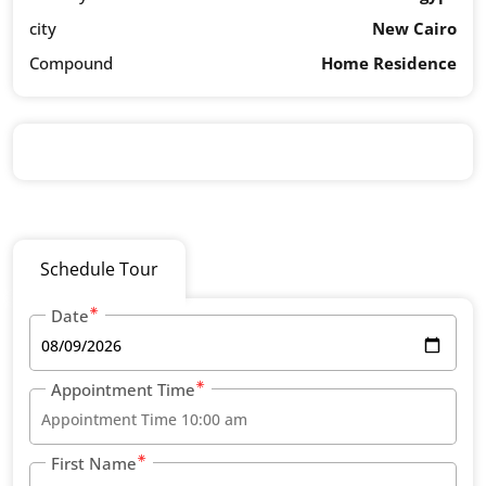
city
New Cairo
Compound
Home Residence
Schedule Tour
Date
Appointment Time
First Name