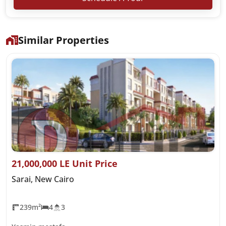
Similar Properties
21,000,000 LE Unit Price
Sarai, New Cairo
239m²
4
3