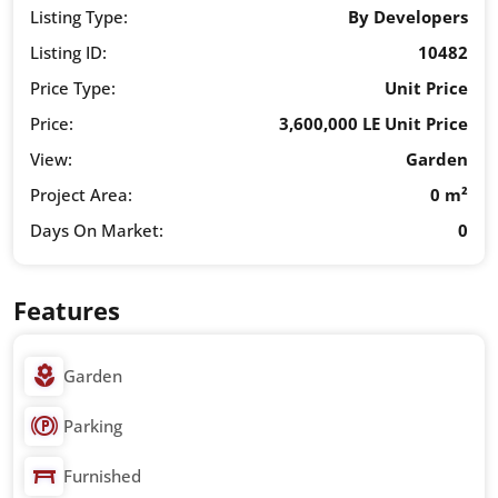
Listing Type:
By Developers
Listing ID:
10482
Price Type:
Unit Price
Price:
3,600,000 LE Unit Price
View:
Garden
Project Area:
0 m²
Days On Market:
0
Features
Garden
Parking
Furnished