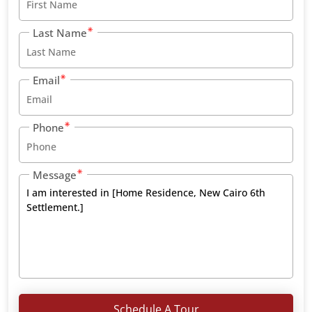
Last Name
Email
Phone
Message
Schedule A Tour