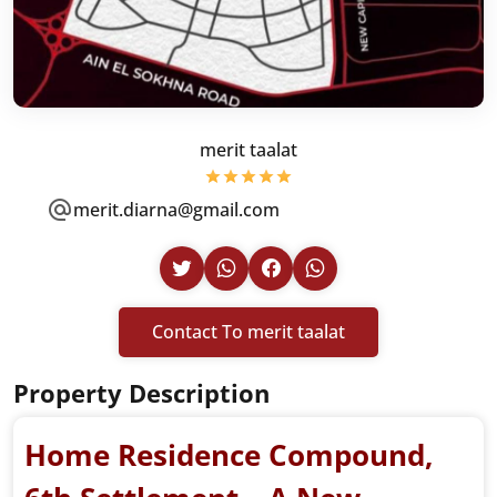
merit taalat
merit.diarna@gmail.com
Contact To merit taalat
Property Description
Home Residence Compound,