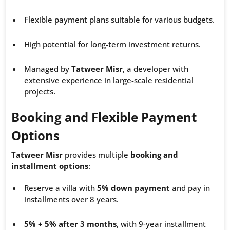
Flexible payment plans suitable for various budgets.
High potential for long-term investment returns.
Managed by
Tatweer Misr
, a developer with
extensive experience in large-scale residential
projects.
Booking and Flexible Payment
Options
Tatweer Misr
provides multiple
booking and
installment options
:
Reserve a villa with
5% down payment
and pay in
installments over 8 years.
5% + 5% after 3 months
, with 9-year installment