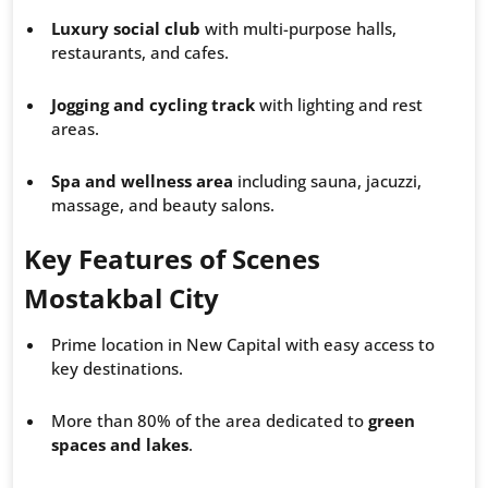
Luxury social club
with multi-purpose halls,
restaurants, and cafes.
Jogging and cycling track
with lighting and rest
areas.
Spa and wellness area
including sauna, jacuzzi,
massage, and beauty salons.
Key Features of Scenes
Mostakbal City
Prime location in New Capital with easy access to
key destinations.
More than 80% of the area dedicated to
green
spaces and lakes
.