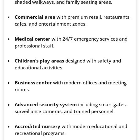
shaded walkways, and family seating areas.
Commercial area
with premium retail, restaurants,
cafes, and entertainment zones.
Medical center
with 24/7 emergency services and
professional staff.
Children’s play areas
designed with safety and
educational activities.
Business center
with modern offices and meeting
rooms.
Advanced security system
including smart gates,
surveillance cameras, and trained personnel.
Accredited nursery
with modern educational and
recreational programs.