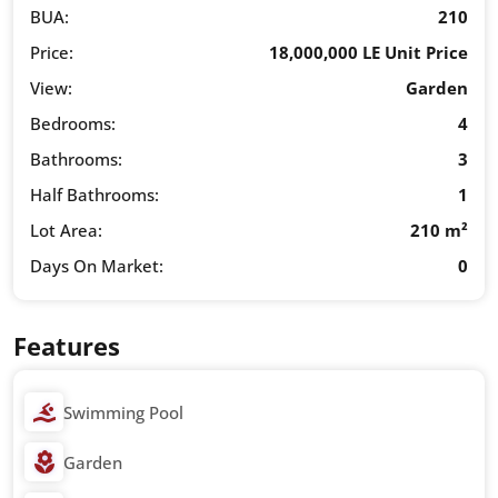
BUA:
210
Price:
18,000,000 LE Unit Price
View:
Garden
Bedrooms:
4
Bathrooms:
3
Half Bathrooms:
1
Lot Area:
210 m²
Days On Market:
0
Features
Swimming Pool
Garden