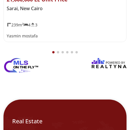
Sarai, New Cairo
239m²
4
3
Yasmin mostafa
Real Estate