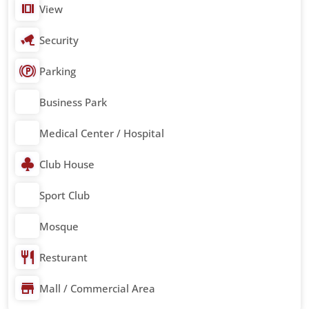
View
Security
Parking
Business Park
Medical Center / Hospital
Club House
Sport Club
Mosque
Resturant
Mall / Commercial Area