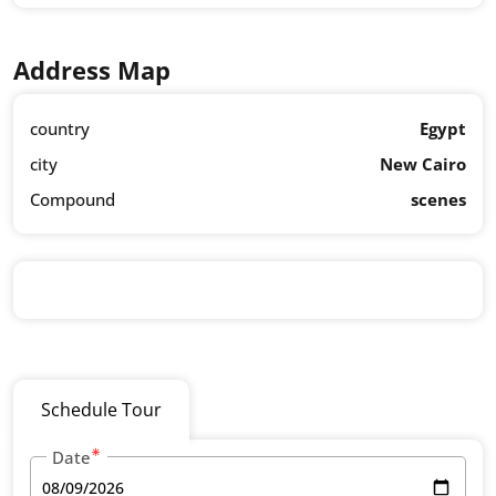
Address Map
country
Egypt
city
New Cairo
Compound
scenes
Schedule Tour
Date