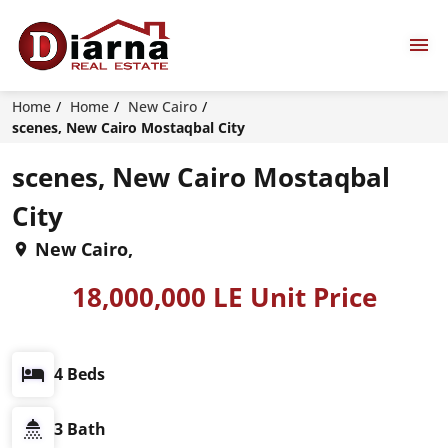
Home
Home
New Cairo
scenes, New Cairo Mostaqbal City
scenes, New Cairo Mostaqbal
City
New Cairo,
18,000,000 LE Unit Price
4 Beds
3 Bath