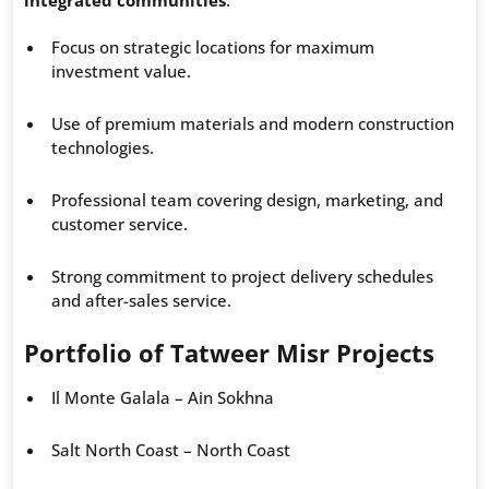
integrated communities
:
Focus on strategic locations for maximum
investment value.
Use of premium materials and modern construction
technologies.
Professional team covering design, marketing, and
customer service.
Strong commitment to project delivery schedules
and after-sales service.
Portfolio of Tatweer Misr Projects
Il Monte Galala – Ain Sokhna
Salt North Coast – North Coast