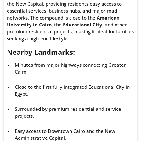
the New Capital, providing residents easy access to
essential services, business hubs, and major road
networks. The compound is close to the
American
University in Cairo
, the
Educational City
, and other
premium residential projects, making it ideal for families
seeking a high-end lifestyle.
Nearby Landmarks:
Minutes from major highways connecting Greater
Cairo.
Close to the first fully integrated Educational City in
Egypt.
Surrounded by premium residential and service
projects.
Easy access to Downtown Cairo and the New
Administrative Capital.