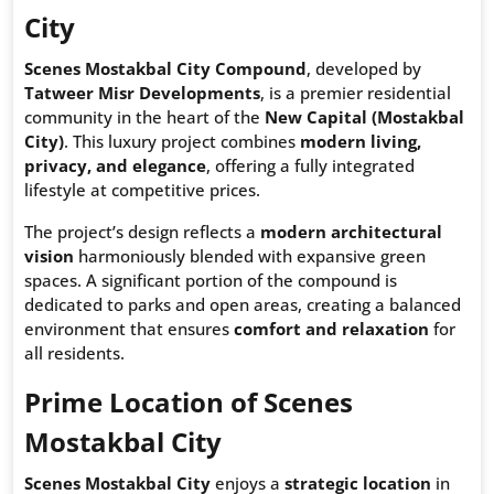
City
Scenes Mostakbal City Compound
, developed by
Tatweer Misr Developments
, is a premier residential
community in the heart of the
New Capital (Mostakbal
City)
. This luxury project combines
modern living,
privacy, and elegance
, offering a fully integrated
lifestyle at competitive prices.
The project’s design reflects a
modern architectural
vision
harmoniously blended with expansive green
spaces. A significant portion of the compound is
dedicated to parks and open areas, creating a balanced
environment that ensures
comfort and relaxation
for
all residents.
Prime Location of Scenes
Mostakbal City
Scenes Mostakbal City
enjoys a
strategic location
in