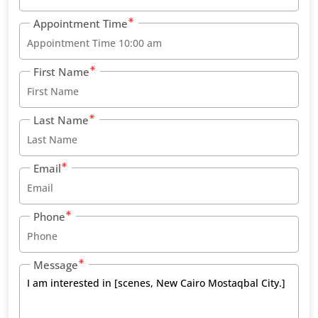
Appointment Time
First Name
Last Name
Email
Phone
Message