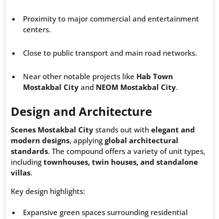
Proximity to major commercial and entertainment
centers.
Close to public transport and main road networks.
Near other notable projects like
Hab Town
Mostakbal City
and
NEOM Mostakbal City
.
Design and Architecture
Scenes Mostakbal City
stands out with
elegant and
modern designs
, applying
global architectural
standards
. The compound offers a variety of unit types,
including
townhouses, twin houses, and standalone
villas
.
Key design highlights:
Expansive green spaces surrounding residential