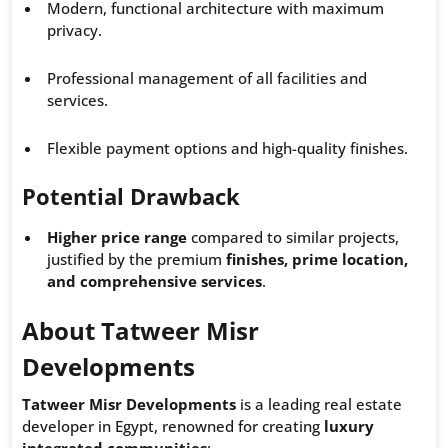
Modern, functional architecture with maximum
privacy.
Professional management of all facilities and
services.
Flexible payment options and high-quality finishes.
Potential Drawback
Higher price range
compared to similar projects,
justified by the premium
finishes, prime location,
and comprehensive services
.
About Tatweer Misr
Developments
Tatweer Misr Developments
is a leading real estate
developer in Egypt, renowned for creating
luxury