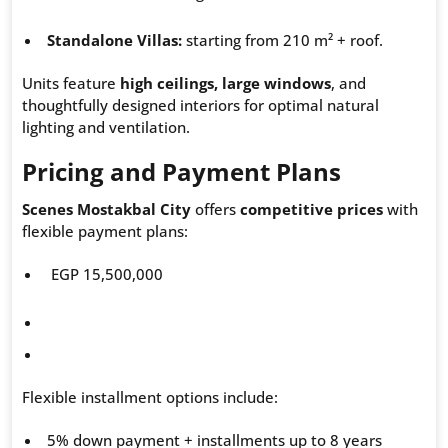
Standalone Villas:
starting from 210 m² + roof.
Units feature
high ceilings, large windows
, and
thoughtfully designed interiors for optimal natural
lighting and ventilation.
Pricing and Payment Plans
Scenes Mostakbal City
offers
competitive prices
with
flexible payment plans:
EGP 15,500,000
Flexible installment options include:
5% down payment + installments up to 8 years