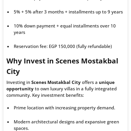
5% + 5% after 3 months + installments up to 9 years
10% down payment + equal installments over 10
years
Reservation fee: EGP 150,000 (fully refundable)
Why Invest in Scenes Mostakbal
City
Investing in
Scenes Mostakbal City
offers a
unique
opportunity
to own luxury villas in a fully integrated
community. Key investment benefits:
Prime location with increasing property demand.
Modern architectural designs and expansive green
spaces.