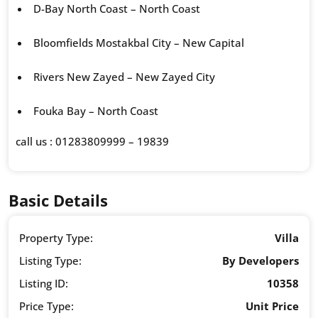
D-Bay North Coast – North Coast
Bloomfields Mostakbal City – New Capital
Rivers New Zayed – New Zayed City
Fouka Bay – North Coast
call us : 01283809999 – 19839
Basic Details
Property Type:
Villa
Listing Type:
By Developers
Listing ID:
10358
Price Type:
Unit Price