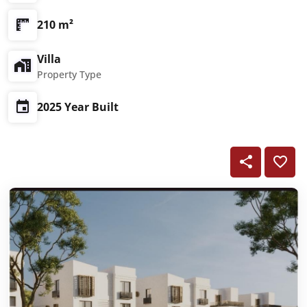
210 m²
Villa
Property Type
2025 Year Built