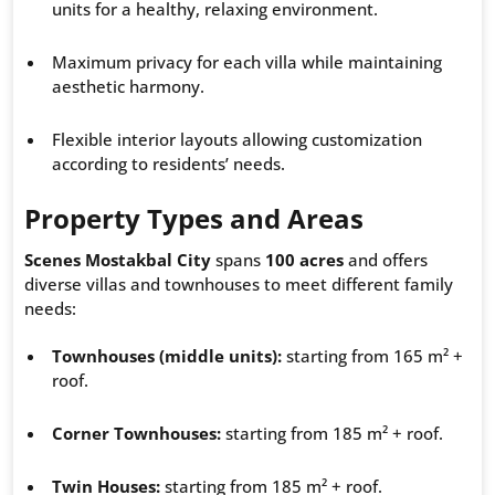
units for a healthy, relaxing environment.
Maximum privacy for each villa while maintaining
aesthetic harmony.
Flexible interior layouts allowing customization
according to residents’ needs.
Property Types and Areas
Scenes Mostakbal City
spans
100 acres
and offers
diverse villas and townhouses to meet different family
needs:
Townhouses (middle units):
starting from 165 m² +
roof.
Corner Townhouses:
starting from 185 m² + roof.
Twin Houses:
starting from 185 m² + roof.