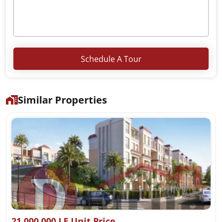
Schedule A Tour
Similar Properties
21,000,000 LE Unit Price