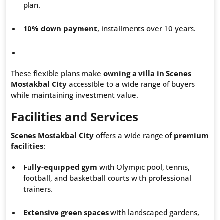
plan.
10% down payment
, installments over 10 years.
These flexible plans make
owning a villa in Scenes
Mostakbal City
accessible to a wide range of buyers
while maintaining investment value.
Facilities and Services
Scenes Mostakbal City
offers a wide range of
premium
facilities
:
Fully-equipped gym
with Olympic pool, tennis,
football, and basketball courts with professional
trainers.
Extensive green spaces
with landscaped gardens,