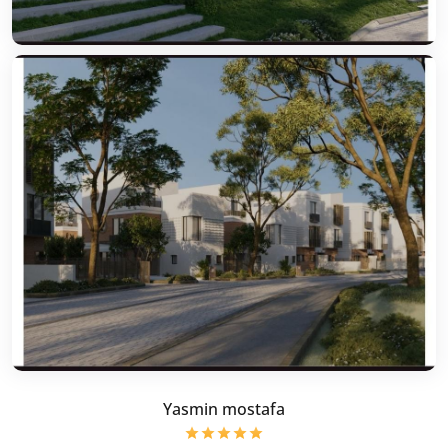
Yasmin mostafa