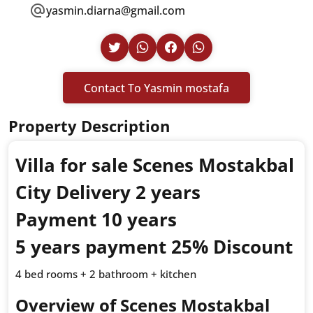
yasmin.diarna@gmail.com
Contact To Yasmin mostafa
Property Description
Villa for sale Scenes Mostakbal
City Delivery 2 years
Payment 10 years
5 years payment 25% Discount
4 bed rooms + 2 bathroom + kitchen
Overview of Scenes Mostakbal