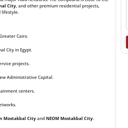
nal City
, and other premium residential projects,
lifestyle.
Greater Cairo.
nal City in Egypt.
rvice projects.
ew Administrative Capital.
tainment centers.
etworks.
n Mostakbal City
and
NEOM Mostakbal City
.