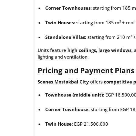
Corner Townhouses:
starting from 185 m²
Twin Houses:
starting from 185 m² + roof.
Standalone Villas:
starting from 210 m² +
Units feature
high ceilings, large windows
, 
lighting and ventilation.
Pricing and Payment Plans
Scenes Mostakbal City
offers
competitive p
Townhouse (middle unit):
EGP 16,500,0
Corner Townhouse:
starting from EGP 18
Twin House:
EGP 21,500,000