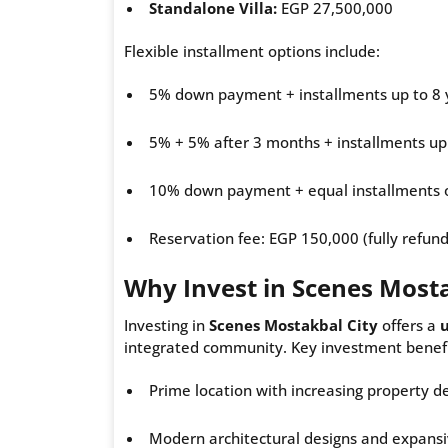
Standalone Villa:
EGP 27,500,000
Flexible installment options include:
5% down payment + installments up to 8 
5% + 5% after 3 months + installments up
10% down payment + equal installments 
Reservation fee: EGP 150,000 (fully refun
Why Invest in Scenes Mosta
Investing in
Scenes Mostakbal City
offers a
integrated community. Key investment benefi
Prime location with increasing property 
Modern architectural designs and expansi