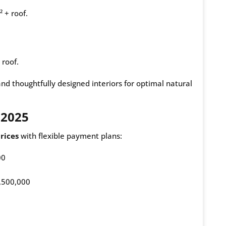
 + roof.
 roof.
and thoughtfully designed interiors for optimal natural
 2025
rices
with flexible payment plans:
00
,500,000