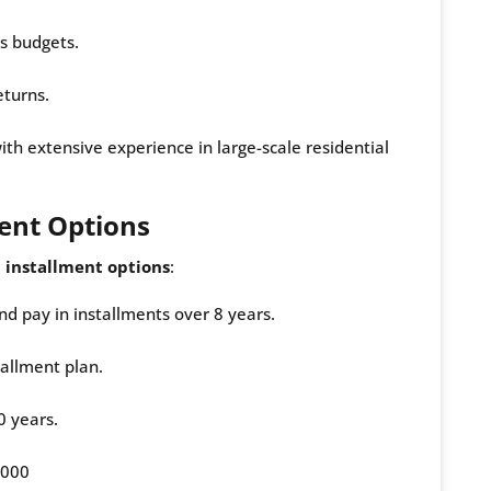
us budgets.
eturns.
ith extensive experience in large-scale residential
ent Options
 installment options
:
d pay in installments over 8 years.
tallment plan.
0 years.
,000