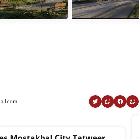
ail.com
es Mostakbal City Tatweer