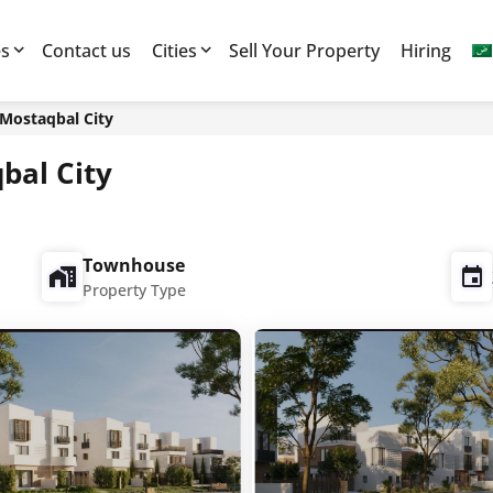
es
Contact us
Cities
Sell Your Property
Hiring
 Mostaqbal City
bal City
Townhouse
Property Type