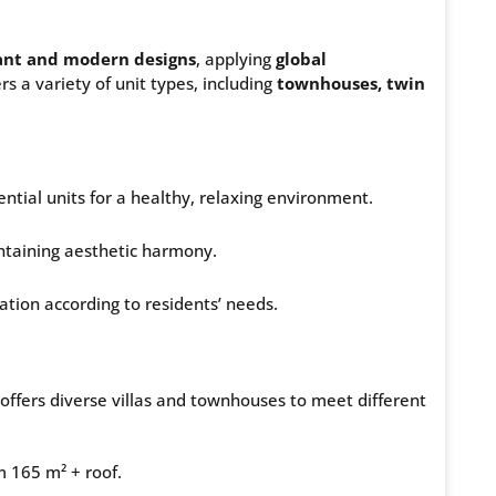
ant and modern designs
, applying
global
s a variety of unit types, including
townhouses, twin
ntial units for a healthy, relaxing environment.
ntaining aesthetic harmony.
zation according to residents’ needs.
offers diverse villas and townhouses to meet different
m 165 m² + roof.