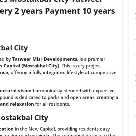
ery 2 years Payment 10 years
bal City
ped by
Tatweer Misr Developments
, is a premier
 Capital (Mostakbal City)
. This luxury project
ance
, offering a fully integrated lifestyle at competitive
ectural vision
harmoniously blended with expansive
mpound is dedicated to parks and open areas, creating a
and relaxation
for all residents.
ostakbal City
ocation
in the New Capital, providing residents easy
and major road networks. The compound is close to the