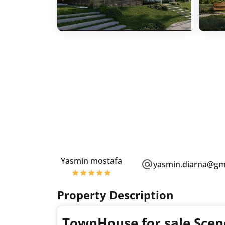
Yasmin mostafa
yasmin.diarna@gm
Property Description
TownHouse for sale Scen