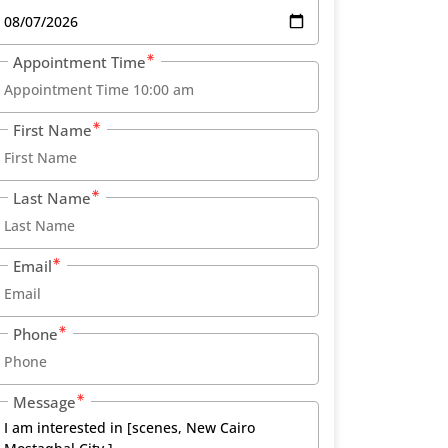
Appointment Time
First Name
Last Name
Email
Phone
Message