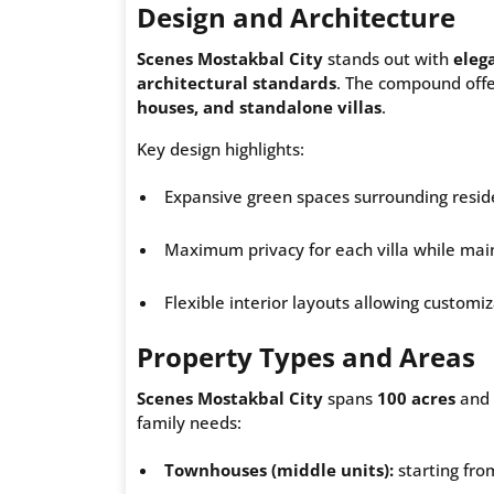
Design and Architecture
Scenes Mostakbal City
stands out with
eleg
architectural standards
. The compound offer
houses, and standalone villas
.
Key design highlights:
Expansive green spaces surrounding reside
Maximum privacy for each villa while mai
Flexible interior layouts allowing customi
Property Types and Areas
Scenes Mostakbal City
spans
100 acres
and 
family needs:
Townhouses (middle units):
starting fro