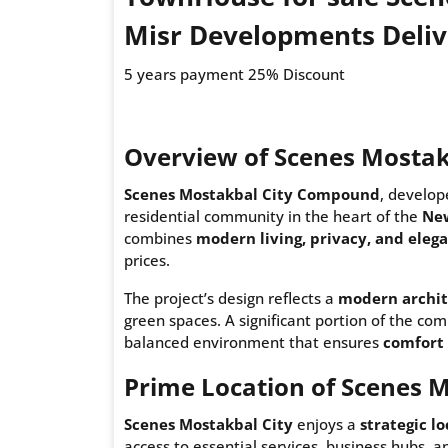
Misr Developments Deliv
5 years payment 25% Discount
Overview of Scenes Mostak
Scenes Mostakbal City Compound
, develo
residential community in the heart of the
New
combines
modern living, privacy, and eleg
prices.
The project’s design reflects a
modern archit
green spaces. A significant portion of the co
balanced environment that ensures
comfort 
Prime Location of Scenes M
Scenes Mostakbal City
enjoys a
strategic l
access to essential services, business hubs, 