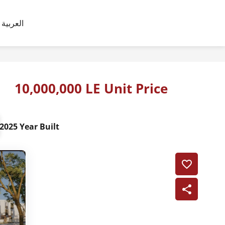
العربية
10,000,000 LE Unit Price
2025 Year Built