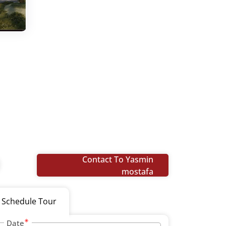
Contact To Yasmin
mostafa
Schedule Tour
Date