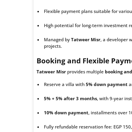
Flexible payment plans suitable for vario
High potential for long-term investment r
Managed by
Tatweer Misr
, a developer w
projects.
Booking and Flexible Paym
Tatweer Misr
provides multiple
booking and
Reserve a villa with
5% down payment
an
5% + 5% after 3 months
, with 9-year ins
10% down payment
, installments over 1
Fully refundable reservation fee: EGP 150