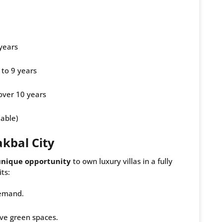
years
 to 9 years
over 10 years
dable)
kbal City
unique opportunity
to own luxury villas in a fully
ts:
demand.
ve green spaces.