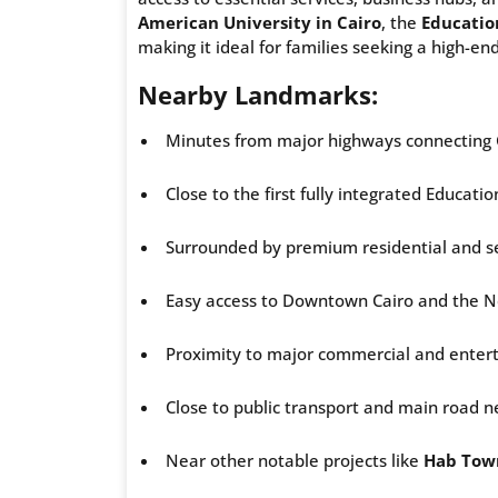
American University in Cairo
, the
Educatio
making it ideal for families seeking a high-end 
Nearby Landmarks:
Minutes from major highways connecting 
Close to the first fully integrated Educatio
Surrounded by premium residential and se
Easy access to Downtown Cairo and the N
Proximity to major commercial and enter
Close to public transport and main road n
Near other notable projects like
Hab Tow