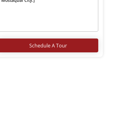
Schedule A Tour