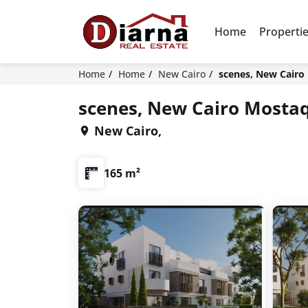
Home
Properti
Home
Home
New Cairo
scenes, New Cairo
scenes, New Cairo Mostaq
New Cairo,
165 m²