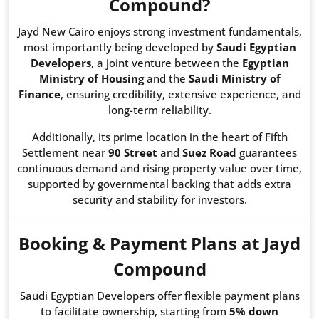
Compound?
Jayd New Cairo enjoys strong investment fundamentals,
most importantly being developed by
Saudi Egyptian
Developers
, a joint venture between the
Egyptian
Ministry of Housing
and the
Saudi Ministry of
Finance
, ensuring credibility, extensive experience, and
long-term reliability.
Additionally, its prime location in the heart of Fifth
Settlement near
90 Street
and
Suez Road
guarantees
continuous demand and rising property value over time,
supported by governmental backing that adds extra
security and stability for investors.
Booking & Payment Plans at Jayd
Compound
Saudi Egyptian Developers offer flexible payment plans
to facilitate ownership, starting from
5% down