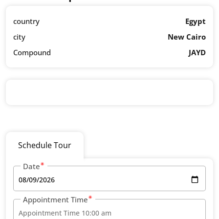
country
Egypt
city
New Cairo
Compound
JAYD
Schedule Tour
Date
Appointment Time