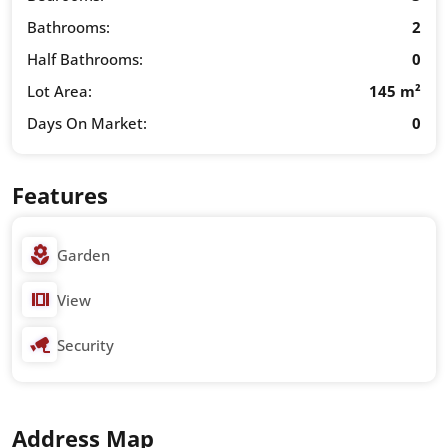
Bathrooms:
2
Half Bathrooms:
0
Lot Area:
145 m²
Days On Market:
0
Features
Garden
View
Security
Address Map