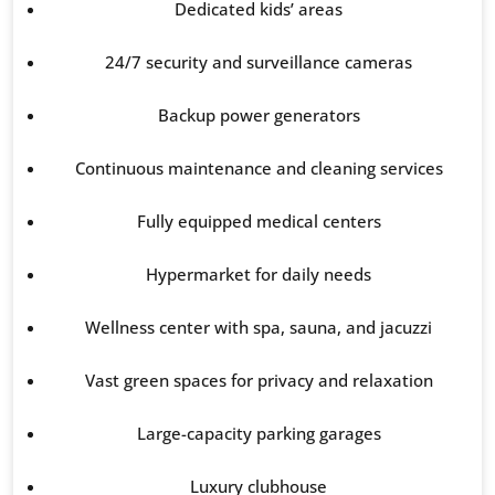
Dedicated kids’ areas
24/7 security and surveillance cameras
Backup power generators
Continuous maintenance and cleaning services
Fully equipped medical centers
Hypermarket for daily needs
Wellness center with spa, sauna, and jacuzzi
Vast green spaces for privacy and relaxation
Large-capacity parking garages
Luxury clubhouse