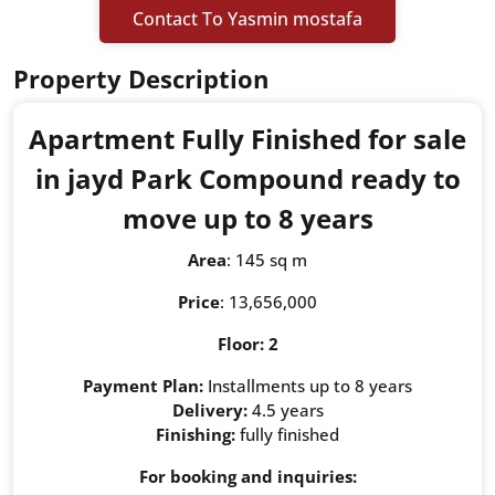
Contact To Yasmin mostafa
Property Description
Apartment Fully Finished for sale
in jayd Park Compound ready to
move up to 8 years
Area
: 145 sq m
Price
: 13,656,000
Floor: 2
Payment Plan:
Installments up to 8 years
Delivery:
4.5 years
Finishing:
fully finished
For booking and inquiries: