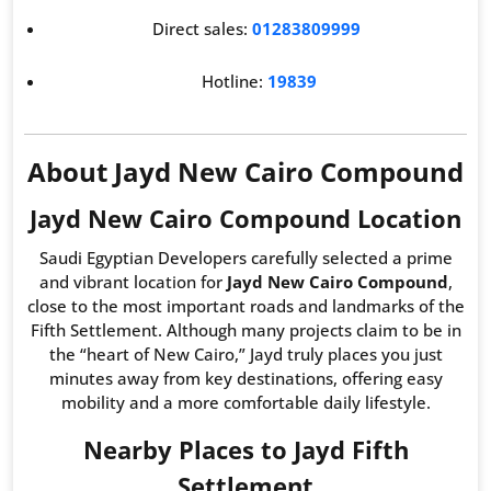
Direct sales:
01283809999
Hotline:
19839
About Jayd New Cairo Compound
Jayd New Cairo Compound Location
Saudi Egyptian Developers carefully selected a prime
and vibrant location for
Jayd New Cairo Compound
,
close to the most important roads and landmarks of the
Fifth Settlement. Although many projects claim to be in
the “heart of New Cairo,” Jayd truly places you just
minutes away from key destinations, offering easy
mobility and a more comfortable daily lifestyle.
Nearby Places to Jayd Fifth
Settlement