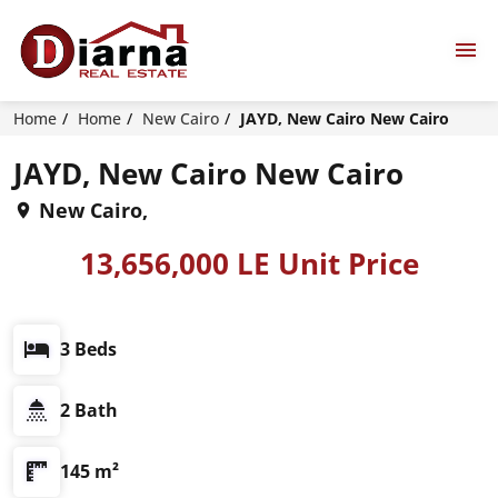
Home
Home
New Cairo
JAYD, New Cairo New Cairo
JAYD, New Cairo New Cairo
New Cairo,
13,656,000 LE Unit Price
3 Beds
2 Bath
145 m²