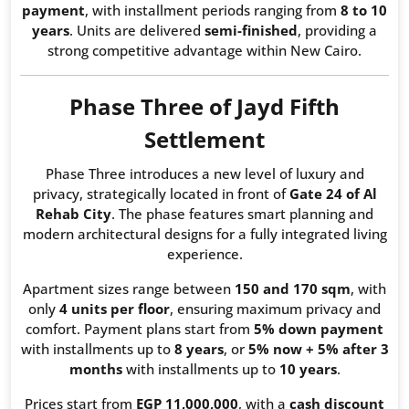
payment
, with installment periods ranging from
8 to 10
years
. Units are delivered
semi-finished
, providing a
strong competitive advantage within New Cairo.
Phase Three of Jayd Fifth
Settlement
Phase Three introduces a new level of luxury and
privacy, strategically located in front of
Gate 24 of Al
Rehab City
. The phase features smart planning and
modern architectural designs for a fully integrated living
experience.
Apartment sizes range between
150 and 170 sqm
, with
only
4 units per floor
, ensuring maximum privacy and
comfort. Payment plans start from
5% down payment
with installments up to
8 years
, or
5% now + 5% after 3
months
with installments up to
10 years
.
Prices start from
EGP 11,000,000
, with a
cash discount