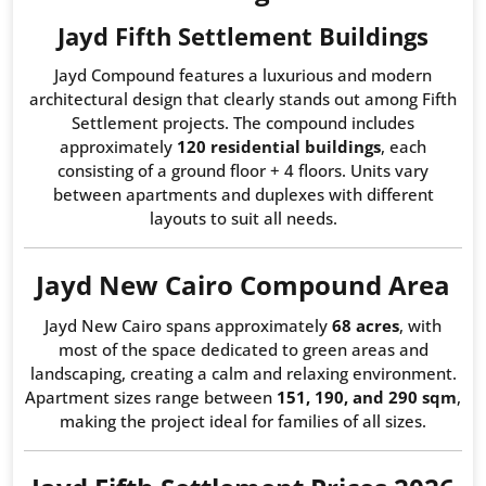
Jayd Fifth Settlement Buildings
Jayd Compound features a luxurious and modern
architectural design that clearly stands out among Fifth
Settlement projects. The compound includes
approximately
120 residential buildings
, each
consisting of a ground floor + 4 floors. Units vary
between apartments and duplexes with different
layouts to suit all needs.
Jayd New Cairo Compound Area
Jayd New Cairo spans approximately
68 acres
, with
most of the space dedicated to green areas and
landscaping, creating a calm and relaxing environment.
Apartment sizes range between
151, 190, and 290 sqm
,
making the project ideal for families of all sizes.