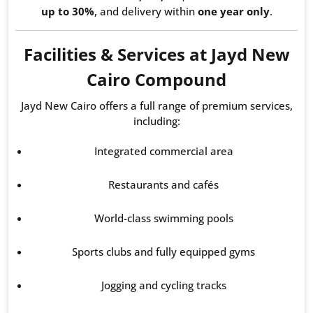
up to 30%
, and delivery within
one year only
.
Facilities & Services at Jayd New
Cairo Compound
Jayd New Cairo offers a full range of premium services,
including:
Integrated commercial area
Restaurants and cafés
World-class swimming pools
Sports clubs and fully equipped gyms
Jogging and cycling tracks