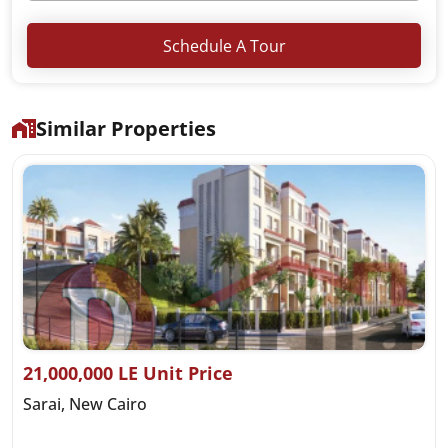
Schedule A Tour
Similar Properties
21,000,000 LE Unit Price
Sarai, New Cairo