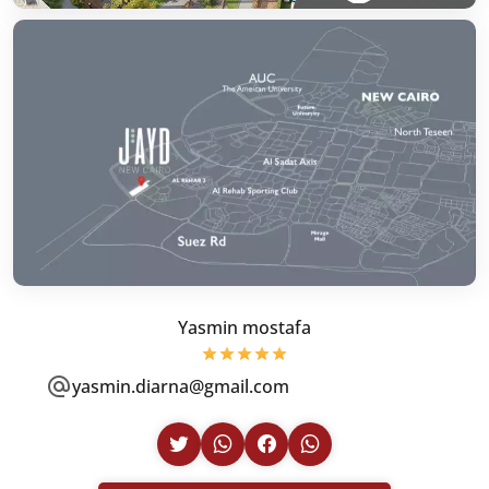
Yasmin mostafa
yasmin.diarna@gmail.com