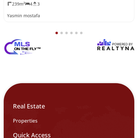
239m²
4
3
Yasmin mostafa
Real Estate
Properties
Quick Access