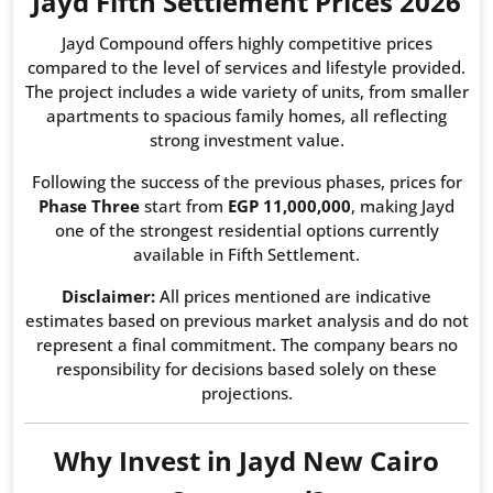
Jayd Fifth Settlement Prices 2026
Jayd Compound offers highly competitive prices
compared to the level of services and lifestyle provided.
The project includes a wide variety of units, from smaller
apartments to spacious family homes, all reflecting
strong investment value.
Following the success of the previous phases, prices for
Phase Three
start from
EGP 11,000,000
, making Jayd
one of the strongest residential options currently
available in Fifth Settlement.
Disclaimer:
All prices mentioned are indicative
estimates based on previous market analysis and do not
represent a final commitment. The company bears no
responsibility for decisions based solely on these
projections.
Why Invest in Jayd New Cairo