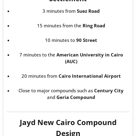
3 minutes from
Suez Road
15 minutes from the
Ring Road
10 minutes to
90 Street
7 minutes to the
American University in Cairo
(AUC)
20 minutes from
Cairo International Airport
Close to major compounds such as
Century City
and
Geria Compound
Jayd New Cairo Compound
Design