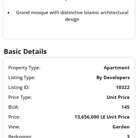
Grand mosque with distinctive Islamic architectural
design
Basic Details
Property Type:
Apartment
Listing Type:
By Developers
Listing ID:
10322
Price Type:
Unit Price
BUA:
145
Price:
13,656,000 LE Unit Price
View:
Garden
Bedrooms:
3