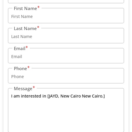
First Name
Last Name
Email
Phone
Message