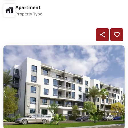
Apartment
Property Type