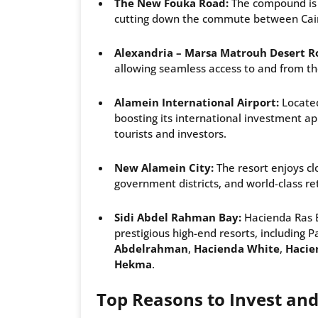
The New Fouka Road:
The compound is l
cutting down the commute between Cairo
Alexandria – Marsa Matrouh Desert R
allowing seamless access to and from th
Alamein International Airport:
Located
boosting its international investment ap
tourists and investors.
New Alamein City:
The resort enjoys cl
government districts, and world-class r
Sidi Abdel Rahman Bay:
Hacienda Ras 
prestigious high-end resorts, including P
Abdelrahman
,
Hacienda White
,
Hacie
Hekma
.
Top Reasons to Invest and