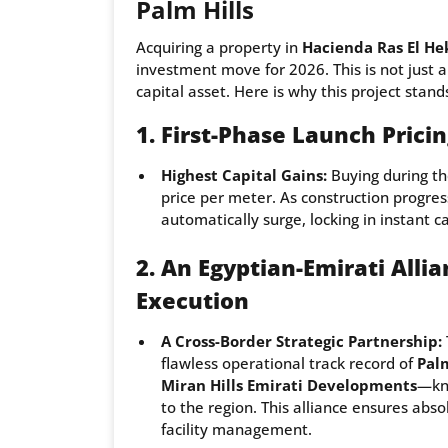
Palm Hills
Acquiring a property in
Hacienda Ras El He
investment move for 2026. This is not just a
capital asset. Here is why this project stand
1. First-Phase Launch Pric
Highest Capital Gains:
Buying during th
price per meter. As construction progres
automatically surge, locking in instant c
2. An Egyptian-Emirati Alli
Execution
A Cross-Border Strategic Partnership:
flawless operational track record of
Pal
Miran Hills Emirati Developments
—kno
to the region. This alliance ensures ab
facility management.