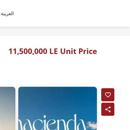
العربية
11,500,000 LE Unit Price