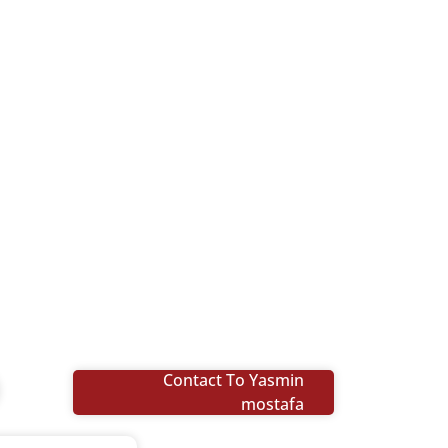
Contact To Yasmin
mostafa