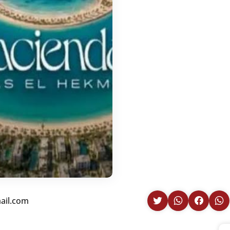
ail.com