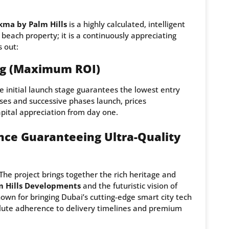
kma by Palm Hills
is a highly calculated, intelligent
 beach property; it is a continuously appreciating
s out:
ing (Maximum ROI)
e initial launch stage guarantees the lowest entry
ses and successive phases launch, prices
apital appreciation from day one.
ance Guaranteeing Ultra-Quality
The project brings together the rich heritage and
m Hills Developments
and the futuristic vision of
wn for bringing Dubai’s cutting-edge smart city tech
solute adherence to delivery timelines and premium