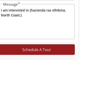
Message
Schedule A Tour