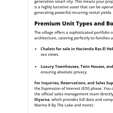
generation smart city. This means your prop
is a highly lucrative asset that can be opera
generating powerful recurring rental yields.
Premium Unit Types and Bo
The village offers a sophisticated portfolio 
architecture, catering perfectly to families 
Chalets for sale in Hacienda Ras El H
sea views.
Luxury Townhouses, Twin Houses, and
ensuring absolute privacy.
For Inquiries, Reservations, and Sales Su
the Expression of Interest (EOI) phase. You 
the official sales management team directly,
Diyarna
, which provides full data and comp
Marina 8 By The Lake and more):