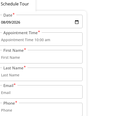
Schedule Tour
Date
Appointment Time
First Name
Last Name
Email
Phone