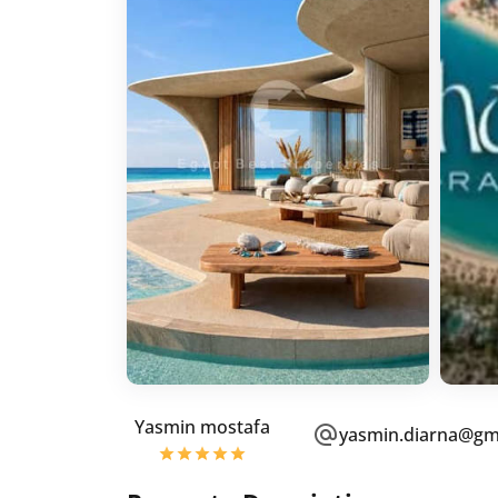
Yasmin mostafa
yasmin.diarna@gm