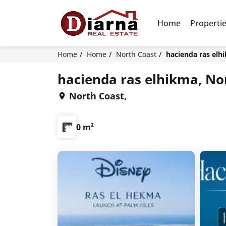
Home
Properti
Home
Home
North Coast
hacienda ras elh
hacienda ras elhikma, No
North Coast,
0 m²