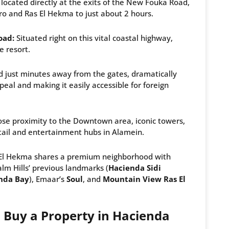
ocated directly at the exits of the New Fouka Road,
 and Ras El Hekma to just about 2 hours.
oad:
Situated right on this vital coastal highway,
e resort.
 just minutes away from the gates, dramatically
peal and making it easily accessible for foreign
ose proximity to the Downtown area, iconic towers,
etail and entertainment hubs in Alamein.
El Hekma shares a premium neighborhood with
alm Hills’ previous landmarks (
Hacienda Sidi
nda Bay
), Emaar’s
Soul
, and
Mountain View Ras El
 Buy a Property in Hacienda