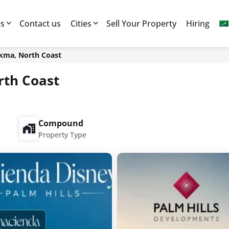
es
Contact us
Cities
Sell Your Property
Hiring
ikma, North Coast
rth Coast
Compound
Property Type