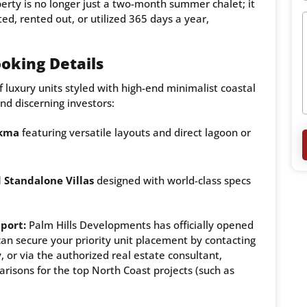
erty is no longer just a two-month summer chalet; it
ted, rented out, or utilized 365 days a year,
oking Details
of luxury units styled with high-end minimalist coastal
and discerning investors:
ekma
featuring versatile layouts and direct lagoon or
 Standalone Villas
designed with world-class specs
pport:
Palm Hills Developments has officially opened
can secure your priority unit placement by contacting
 or via the authorized real estate consultant,
arisons for the top North Coast projects (such as