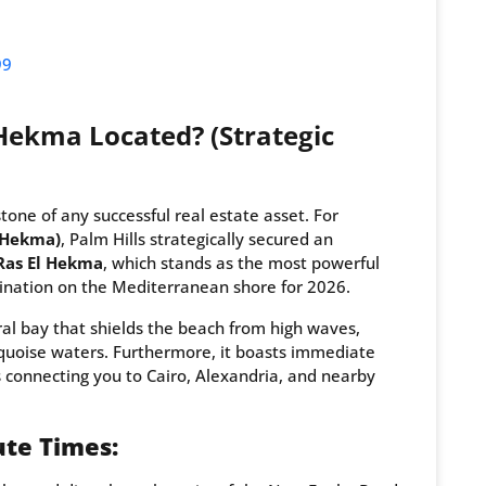
99
Hekma Located? (Strategic
tone of any successful real estate asset. For
l Hekma)
, Palm Hills strategically secured an
Ras El Hekma
, which stands as the most powerful
ination on the Mediterranean shore for 2026.
ral bay that shields the beach from high waves,
rquoise waters. Furthermore, it boasts immediate
 connecting you to Cairo, Alexandria, and nearby
te Times: