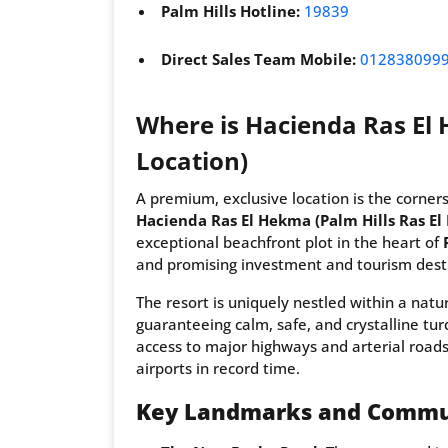
Palm Hills Hotline:
19839
Direct Sales Team Mobile:
012838099
Where is Hacienda Ras El 
Location)
A premium, exclusive location is the corners
Hacienda Ras El Hekma (Palm Hills Ras E
exceptional beachfront plot in the heart of
and promising investment and tourism dest
The resort is uniquely nestled within a natu
guaranteeing calm, safe, and crystalline tu
access to major highways and arterial roads
airports in record time.
Key Landmarks and Commu