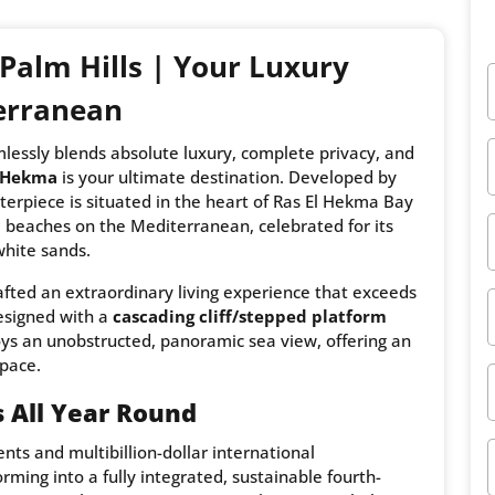
Palm Hills | Your Luxury
erranean
mlessly blends absolute luxury, complete privacy, and
l Hekma
is your ultimate destination. Developed by
sterpiece is situated in the heart of Ras El Hekma Bay
beaches on the Mediterranean, celebrated for its
white sands.
rafted an extraordinary living experience that exceeds
designed with a
cascading cliff/stepped platform
joys an unobstructed, panoramic sea view, offering an
space.
 All Year Round
ts and multibillion-dollar international
rming into a fully integrated, sustainable fourth-