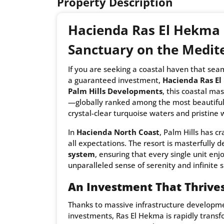
Property Description
Hacienda Ras El Hekma 
Sanctuary on the Medit
If you are seeking a coastal haven that sea
a guaranteed investment,
Hacienda Ras E
Palm Hills Developments
, this coastal ma
—globally ranked among the most beautiful 
crystal-clear turquoise waters and pristine 
In
Hacienda North Coast
, Palm Hills has c
all expectations. The resort is masterfully 
system
, ensuring that every single unit en
unparalleled sense of serenity and infinite 
An Investment That Thrives
Thanks to massive infrastructure developmen
investments, Ras El Hekma is rapidly transfo