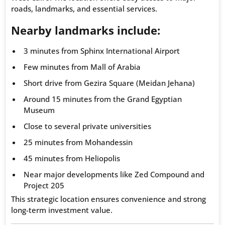
roads, landmarks, and essential services.
Nearby landmarks include:
3 minutes from Sphinx International Airport
Few minutes from Mall of Arabia
Short drive from Gezira Square (Meidan Jehana)
Around 15 minutes from the Grand Egyptian
Museum
Close to several private universities
25 minutes from Mohandessin
45 minutes from Heliopolis
Near major developments like Zed Compound and
Project 205
This strategic location ensures convenience and strong
long-term investment value.