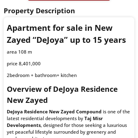
Property Description
Apartment for sale in New
Zayed “DeJoya” up to 15 years
area 108 m
price 8,401,000
2bedroom + bathroom+ kitchen
Overview of DeJoya Residence
New Zayed
DeJoya Residence New Zayed Compound
is one of the
latest residential developments by
Taj Misr
Developments
, designed for those seeking a luxurious
yet peaceful lifestyle surrounded by greenery and