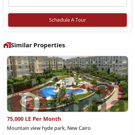
Schedule A Tour
Similar Properties
75,000 LE Per Month
Mountain view hyde park, New Cairo