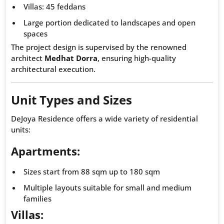
Villas: 45 feddans
Large portion dedicated to landscapes and open
spaces
The project design is supervised by the renowned
architect
Medhat Dorra
, ensuring high-quality
architectural execution.
Unit Types and Sizes
DeJoya Residence offers a wide variety of residential
units:
Apartments:
Sizes start from 88 sqm up to 180 sqm
Multiple layouts suitable for small and medium
families
Villas: