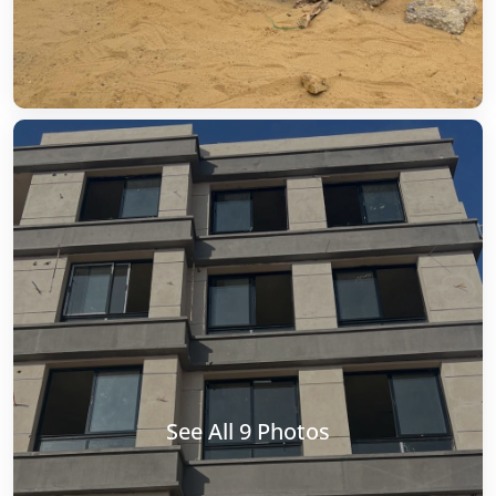
See All 9 Photos