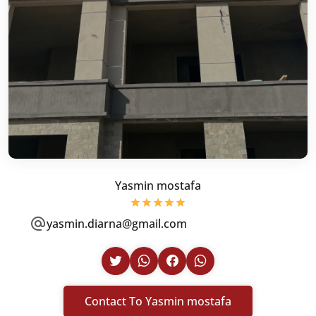
Yasmin mostafa
yasmin.diarna@gmail.com
Contact To Yasmin mostafa