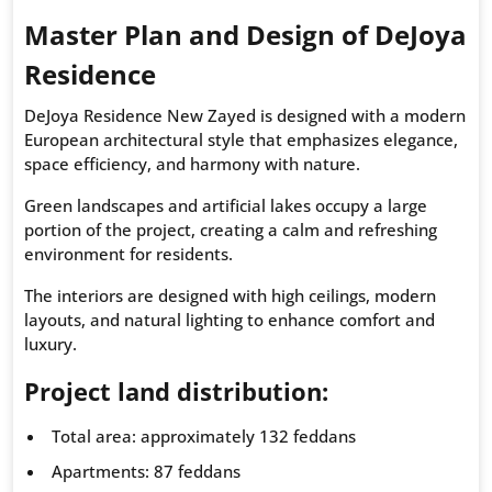
Master Plan and Design of DeJoya
Residence
DeJoya Residence New Zayed is designed with a modern
European architectural style that emphasizes elegance,
space efficiency, and harmony with nature.
Green landscapes and artificial lakes occupy a large
portion of the project, creating a calm and refreshing
environment for residents.
The interiors are designed with high ceilings, modern
layouts, and natural lighting to enhance comfort and
luxury.
Project land distribution:
Total area: approximately 132 feddans
Apartments: 87 feddans