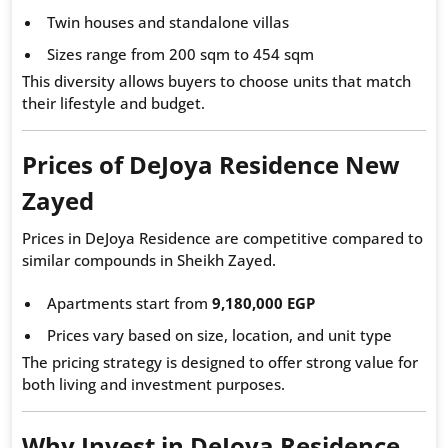
Twin houses and standalone villas
Sizes range from 200 sqm to 454 sqm
This diversity allows buyers to choose units that match
their lifestyle and budget.
Prices of DeJoya Residence New
Zayed
Prices in DeJoya Residence are competitive compared to
similar compounds in Sheikh Zayed.
Apartments start from
9,180,000 EGP
Prices vary based on size, location, and unit type
The pricing strategy is designed to offer strong value for
both living and investment purposes.
Why Invest in DeJoya Residence