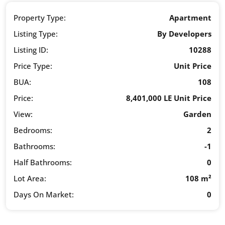
Property Type:
Apartment
Listing Type:
By Developers
Listing ID:
10288
Price Type:
Unit Price
BUA:
108
Price:
8,401,000 LE Unit Price
View:
Garden
Bedrooms:
2
Bathrooms:
-1
Half Bathrooms:
0
Lot Area:
108 m²
Days On Market:
0