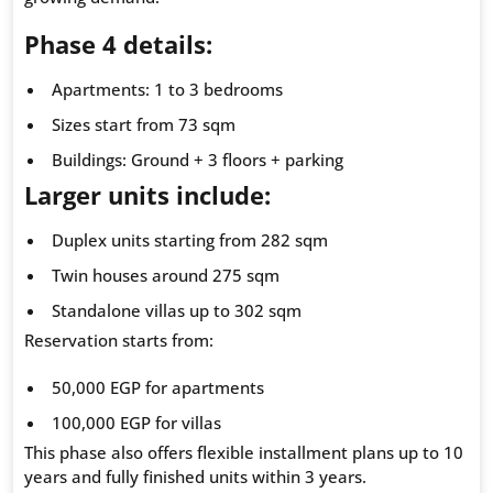
Phase 4 details:
Apartments: 1 to 3 bedrooms
Sizes start from 73 sqm
Buildings: Ground + 3 floors + parking
Larger units include:
Duplex units starting from 282 sqm
Twin houses around 275 sqm
Standalone villas up to 302 sqm
Reservation starts from:
50,000 EGP for apartments
100,000 EGP for villas
This phase also offers flexible installment plans up to 10
years and fully finished units within 3 years.