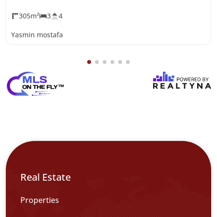
305m²
3
4
Yasmin mostafa
Real Estate
Properties