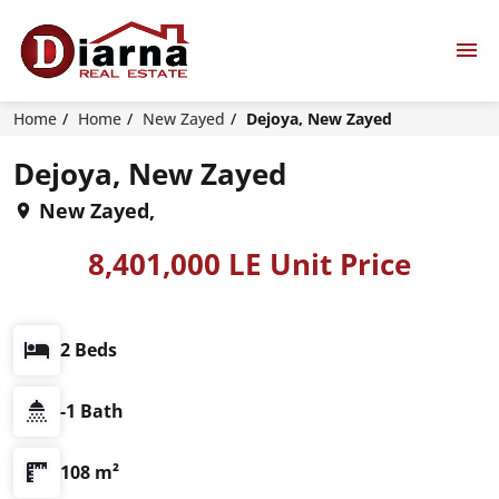
Home
Home
New Zayed
Dejoya, New Zayed
Dejoya, New Zayed
New Zayed,
8,401,000 LE Unit Price
2 Beds
-1 Bath
108 m²