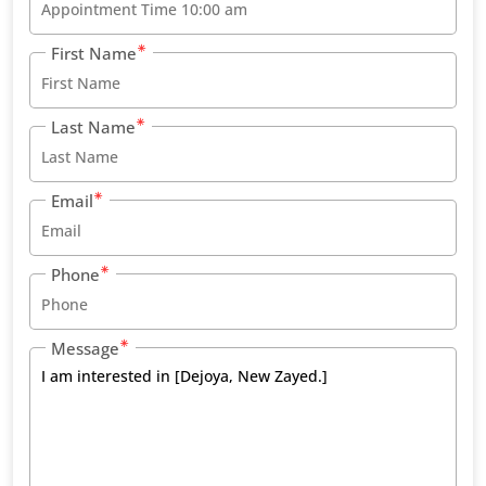
First Name
Last Name
Email
Phone
Message