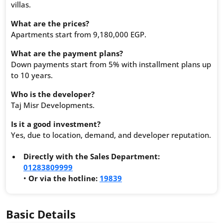
villas.
What are the prices?
Apartments start from 9,180,000 EGP.
What are the payment plans?
Down payments start from 5% with installment plans up
to 10 years.
Who is the developer?
Taj Misr Developments.
Is it a good investment?
Yes, due to location, demand, and developer reputation.
Directly with the Sales Department:
01283809999
•
Or via the hotline:
19839
Basic Details