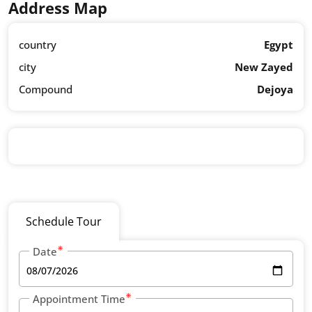
Address Map
country
Egypt
city
New Zayed
Compound
Dejoya
Schedule Tour
Date
Appointment Time