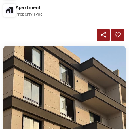
Apartment
Property Type