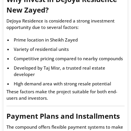
New Zayed?
DeJoya Residence is considered a strong investment
opportunity due to several factors:
Prime location in Sheikh Zayed
Variety of residential units
Competitive pricing compared to nearby compounds
Developed by Taj Misr, a trusted real estate
developer
High demand area with strong resale potential
These factors make the project suitable for both end-
users and investors.
Payment Plans and Installments
The compound offers flexible payment systems to make