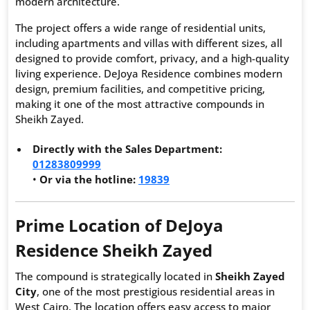
modern architecture.
The project offers a wide range of residential units,
including apartments and villas with different sizes, all
designed to provide comfort, privacy, and a high-quality
living experience. DeJoya Residence combines modern
design, premium facilities, and competitive pricing,
making it one of the most attractive compounds in
Sheikh Zayed.
Directly with the Sales Department:
01283809999
•
Or via the hotline:
19839
Prime Location of DeJoya
Residence Sheikh Zayed
The compound is strategically located in
Sheikh Zayed
City
, one of the most prestigious residential areas in
West Cairo. The location offers easy access to major