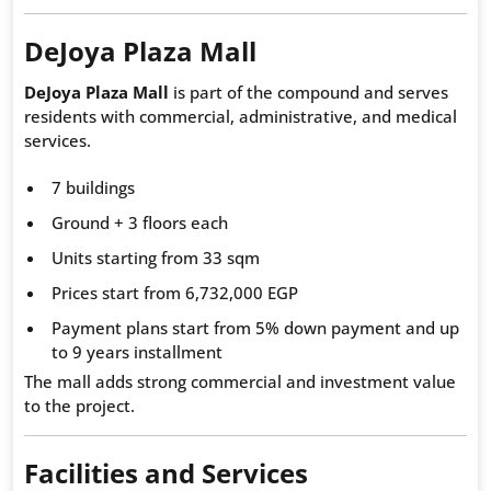
DeJoya Plaza Mall
DeJoya Plaza Mall
is part of the compound and serves
residents with commercial, administrative, and medical
services.
7 buildings
Ground + 3 floors each
Units starting from 33 sqm
Prices start from 6,732,000 EGP
Payment plans start from 5% down payment and up
to 9 years installment
The mall adds strong commercial and investment value
to the project.
Facilities and Services