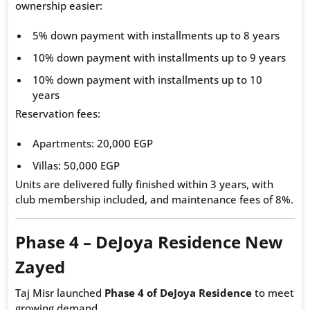
ownership easier:
5% down payment with installments up to 8 years
10% down payment with installments up to 9 years
10% down payment with installments up to 10
years
Reservation fees:
Apartments: 20,000 EGP
Villas: 50,000 EGP
Units are delivered fully finished within 3 years, with
club membership included, and maintenance fees of 8%.
Phase 4 – DeJoya Residence New
Zayed
Taj Misr launched
Phase 4 of DeJoya Residence
to meet
growing demand.