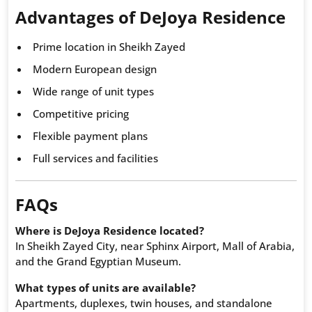
Advantages of DeJoya Residence
Prime location in Sheikh Zayed
Modern European design
Wide range of unit types
Competitive pricing
Flexible payment plans
Full services and facilities
FAQs
Where is DeJoya Residence located?
In Sheikh Zayed City, near Sphinx Airport, Mall of Arabia,
and the Grand Egyptian Museum.
What types of units are available?
Apartments, duplexes, twin houses, and standalone