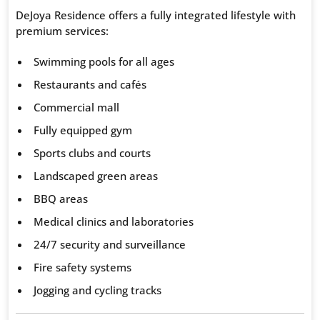
DeJoya Residence offers a fully integrated lifestyle with
premium services:
Swimming pools for all ages
Restaurants and cafés
Commercial mall
Fully equipped gym
Sports clubs and courts
Landscaped green areas
BBQ areas
Medical clinics and laboratories
24/7 security and surveillance
Fire safety systems
Jogging and cycling tracks