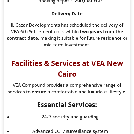
Booking deposit:
200,000 EGP
Delivery Date
IL Cazar Developments has scheduled the delivery of
VEA 6th Settlement units within
two years from the
contract date
, making it suitable for future residence or
mid-term investment.
Facilities & Services at VEA New
Cairo
VEA Compound provides a comprehensive range of
services to ensure a comfortable and luxurious lifestyle.
Essential Services:
24/7 security and guarding
Advanced CCTV surveillance system