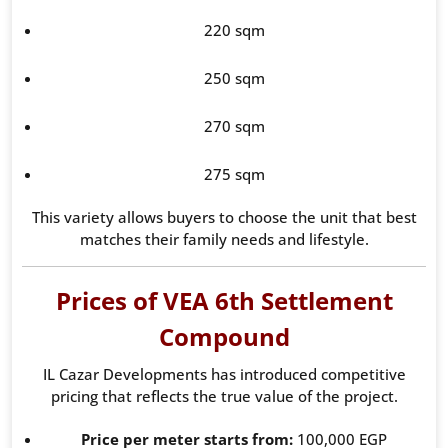
220 sqm
250 sqm
270 sqm
275 sqm
This variety allows buyers to choose the unit that best
matches their family needs and lifestyle.
Prices of VEA 6th Settlement
Compound
IL Cazar Developments has introduced competitive
pricing that reflects the true value of the project.
Price per meter starts from:
100,000 EGP