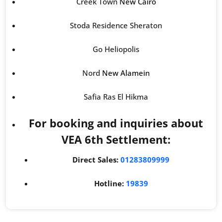
Creek Town
New Cairo
Stoda Residence Sheraton
Go Heliopolis
Nord
New Alamein
Safia Ras El Hikma
For booking and inquiries about
VEA 6th Settlement:
Direct Sales:
01283809999
Hotline:
19839