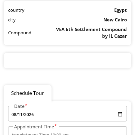
country
Egypt
city
New Cairo
VEA 6th Settlement Compound
Compound
by IL Cazar
Schedule Tour
Date
Appointment Time