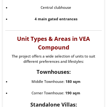
Central clubhouse
4 main gated entrances
Unit Types & Areas in VEA
Compound
The project offers a wide selection of units to suit
different preferences and lifestyles:
Townhouses:
Middle Townhouse:
180 sqm
Corner Townhouse:
190 sqm
Standalone Villas: