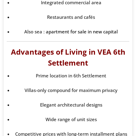
Integrated commercial area
Restaurants and cafés
Also sea :
apartment for sale in new capital
Advantages of Living in VEA 6th
Settlement
Prime location in 6th Settlement
Villas-only compound for maximum privacy
Elegant architectural designs
Wide range of unit sizes
Competitive prices with long-term installment plans