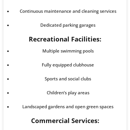
Continuous maintenance and cleaning services
Dedicated parking garages
Recreational Facilities:
Multiple swimming pools
Fully equipped clubhouse
Sports and social clubs
Children’s play areas
Landscaped gardens and open green spaces
Commercial Services: