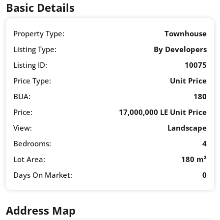
Basic Details
Property Type:
Townhouse
Listing Type:
By Developers
Listing ID:
10075
Price Type:
Unit Price
BUA:
180
Price:
17,000,000 LE Unit Price
View:
Landscape
Bedrooms:
4
Lot Area:
180 m²
Days On Market:
0
Address Map