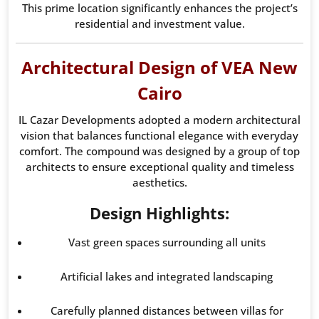
This prime location significantly enhances the project’s
residential and investment value.
Architectural Design of VEA New
Cairo
IL Cazar Developments adopted a modern architectural
vision that balances functional elegance with everyday
comfort. The compound was designed by a group of top
architects to ensure exceptional quality and timeless
aesthetics.
Design Highlights:
Vast green spaces surrounding all units
Artificial lakes and integrated landscaping
Carefully planned distances between villas for