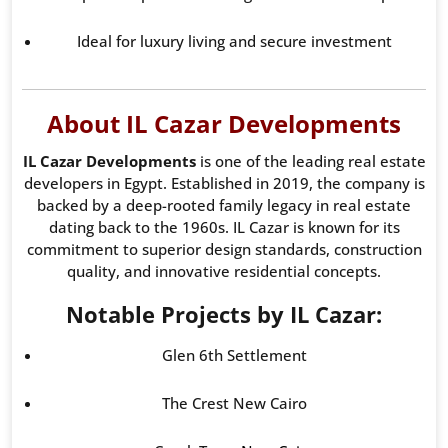
Ideal for luxury living and secure investment
About IL Cazar Developments
IL Cazar Developments
is one of the leading real estate
developers in Egypt. Established in 2019, the company is
backed by a deep-rooted family legacy in real estate
dating back to the 1960s. IL Cazar is known for its
commitment to superior design standards, construction
quality, and innovative residential concepts.
Notable Projects by IL Cazar:
Glen 6th Settlement
The Crest New Cairo