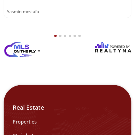
Yasmin mostafa
Real Estate
Properties