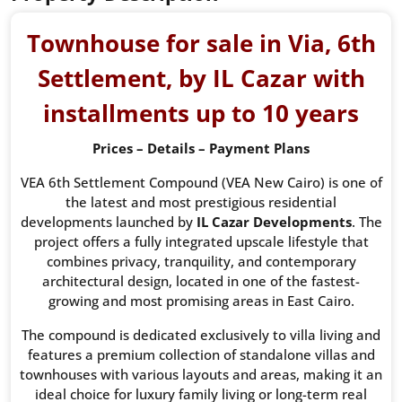
Townhouse for sale in Via, 6th
Settlement, by IL Cazar with
installments up to 10 years
Prices – Details – Payment Plans
VEA 6th Settlement Compound (VEA New Cairo) is one of
the latest and most prestigious residential
developments launched by
IL Cazar Developments
. The
project offers a fully integrated upscale lifestyle that
combines privacy, tranquility, and contemporary
architectural design, located in one of the fastest-
growing and most promising areas in East Cairo.
The compound is dedicated exclusively to villa living and
features a premium collection of standalone villas and
townhouses with various layouts and areas, making it an
ideal choice for luxury family living or long-term real