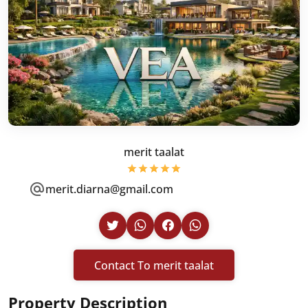
merit taalat
merit.diarna@gmail.com
Contact To merit taalat
Property Description