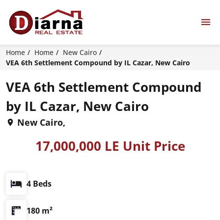
Home
Home
New Cairo
VEA 6th Settlement Compound by IL Cazar, New Cairo
VEA 6th Settlement Compound
by IL Cazar, New Cairo
New Cairo,
17,000,000 LE Unit Price
4 Beds
180 m²