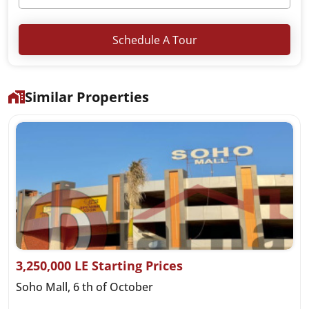
Schedule A Tour
Similar Properties
3,250,000 LE Starting Prices
Soho Mall, 6 th of October