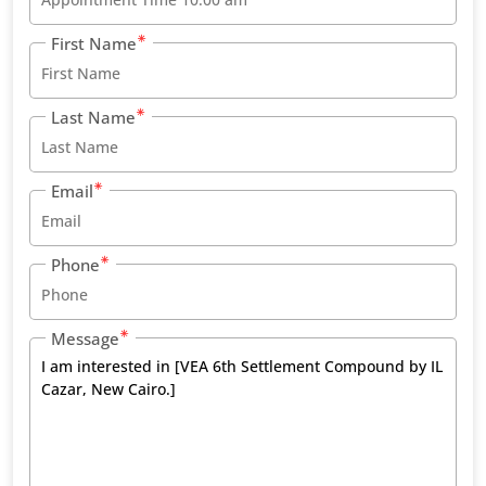
First Name
Last Name
Email
Phone
Message