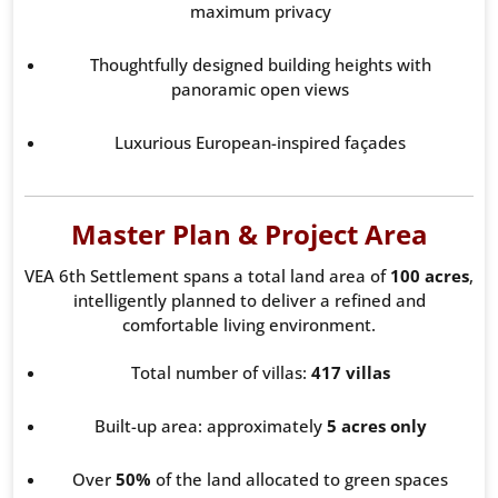
maximum privacy
Thoughtfully designed building heights with
panoramic open views
Luxurious European-inspired façades
Master Plan & Project Area
VEA 6th Settlement spans a total land area of
100 acres
,
intelligently planned to deliver a refined and
comfortable living environment.
Total number of villas:
417 villas
Built-up area: approximately
5 acres only
Over
50%
of the land allocated to green spaces