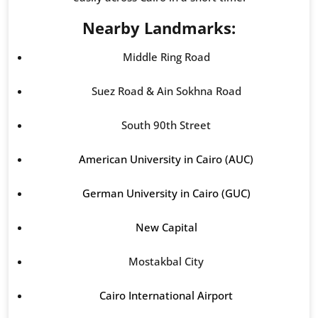
Nearby Landmarks:
Middle Ring Road
Suez Road & Ain Sokhna Road
South 90th Street
American University in Cairo (AUC)
German University in Cairo (GUC)
New Capital
Mostakbal City
Cairo International Airport