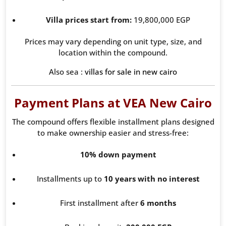
Villa prices start from:
19,800,000 EGP
Prices may vary depending on unit type, size, and
location within the compound.
Also sea :
villas for sale in new cairo
Payment Plans at VEA New Cairo
The compound offers flexible installment plans designed
to make ownership easier and stress-free:
10% down payment
Installments up to
10 years with no interest
First installment after
6 months