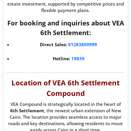
estate investment, supported by competitive prices and
flexible payment plans.
For booking and inquiries about VEA
6th Settlement:
Direct Sales:
01283809999
Hotline:
19839
Location of VEA 6th Settlement
Compound
VEA Compound is strategically located in the heart of
6th Settlement
, the newest urban extension of New
Cairo. The location provides seamless access to major
roads and key destinations, allowing residents to move
easily across Cairo in a short time.