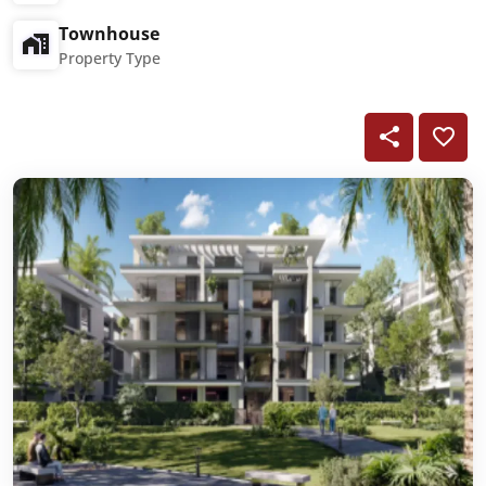
Townhouse
Property Type