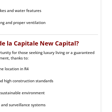
lakes and water features
ing and proper ventilation
e la Capitale New Capital?
tunity for those seeking luxury living or a guaranteed
ment, thanks to:
me location in R4
d high construction standards
 sustainable environment
y and surveillance systems