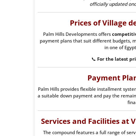
officially updated o
Prices of Village d
Palm Hills Developments offers
competiti
payment plans that suit different budgets, m
in one of Egypt
📞
For the latest pr
Payment Plan
Palm Hills provides flexible installment syste
a suitable down payment and pay the remai
fina
Services and Facilities at 
The compound features a full range of servic