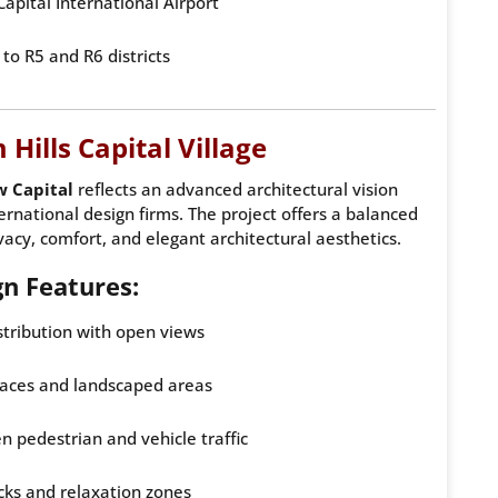
apital International Airport
to R5 and R6 districts
Hills Capital Village
w Capital
reflects an advanced architectural vision
ernational design firms. The project offers a balanced
acy, comfort, and elegant architectural aesthetics.
gn Features:
stribution with open views
aces and landscaped areas
 pedestrian and vehicle traffic
cks and relaxation zones