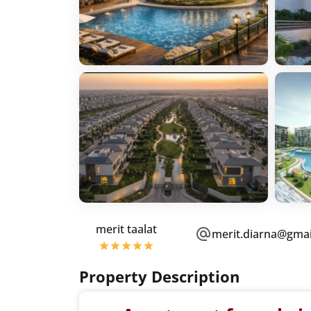
merit taalat
merit.diarna@gma
Property Description