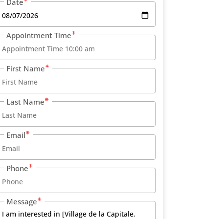
Date
Appointment Time
First Name
Last Name
Email
Phone
Message