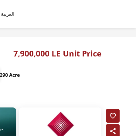
العربية
7,900,000 LE Unit Price
290 Acre