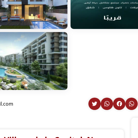
il.com