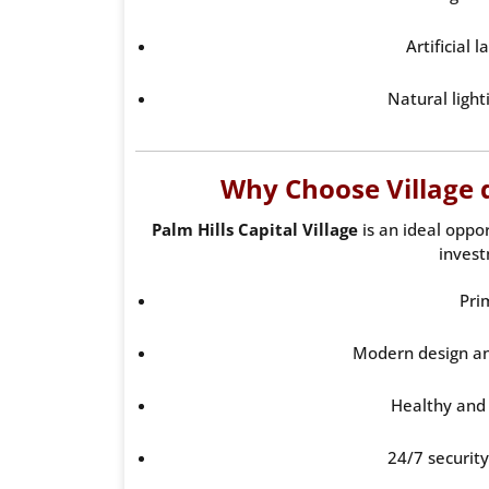
Artificial 
Natural light
Why Choose Village d
Palm Hills Capital Village
is an ideal oppor
invest
Pri
Modern design an
Healthy and
24/7 securit