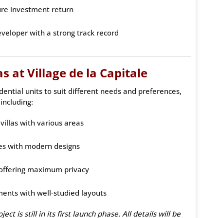
ure investment return
eveloper with a strong track record
 at Village de la Capitale
ential units to suit different needs and preferences,
including:
villas with various areas
s with modern designs
offering maximum privacy
ments with well-studied layouts
t is still in its first launch phase. All details will be