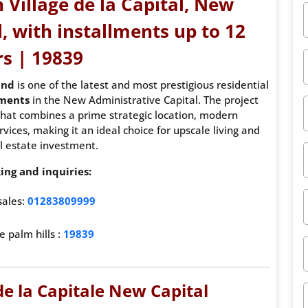
 Village de la Capital, New
, with installments up to 12
rs | 19839
und
is one of the latest and most prestigious residential
pments
in the New Administrative Capital. The project
t that combines a prime strategic location, modern
ices, making it an ideal choice for upscale living and
l estate investment.
ing and inquiries:
sales:
01283809999
e palm hills :
19839
de la Capitale New Capital