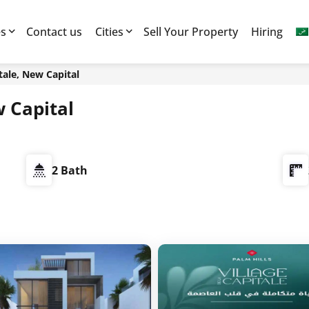
es
Contact us
Cities
Sell Your Property
Hiring
itale, New Capital
w Capital
2 Bath