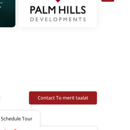
Contact To merit taalat
Schedule Tour