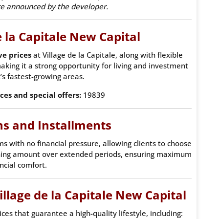
nce announced by the developer.
e la Capitale New Capital
ve prices
at Village de la Capitale, along with flexible
aking it a strong opportunity for living and investment
’s fastest-growing areas.
ices and special offers:
19839
s and Installments
ms with no financial pressure, allowing clients to choose
ning amount over extended periods, ensuring maximum
ncial comfort.
Village de la Capitale New Capital
es that guarantee a high-quality lifestyle, including: