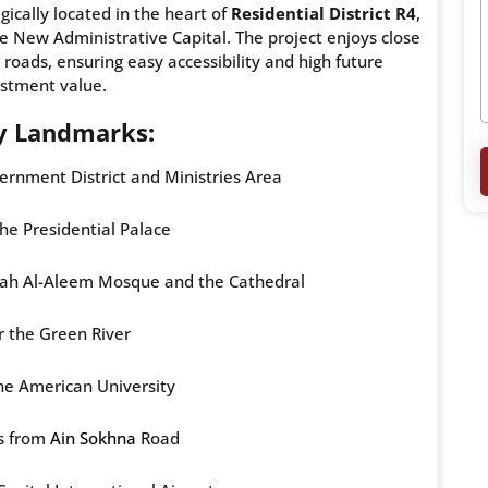
egically located in the heart of
Residential District R4
,
e New Administrative Capital. The project enjoys close
oads, ensuring easy accessibility and high future
estment value.
y Landmarks:
rnment District and Ministries Area
the Presidential Palace
tah Al-Aleem Mosque and the Cathedral
 the Green River
the American University
s from
Ain Sokhna
Road