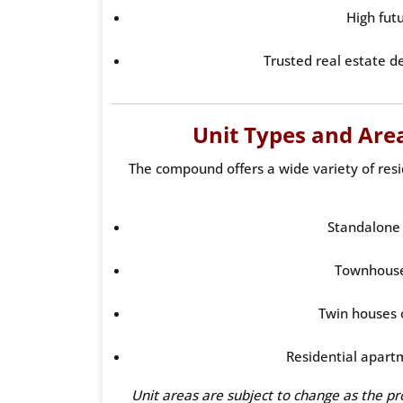
High fut
Trusted real estate d
Unit Types and Areas
The compound offers a wide variety of resid
Standalone 
Townhouse
Twin houses 
Residential apart
Unit areas are subject to change as the projec