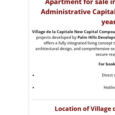
Apartment for sale in
Administrative Capital
yea
Village de la Capitale New Capital Compo
projects developed by
Palm Hills Develo
offers a fully integrated living concep
architectural design, and comprehensive serv
secure rea
For book
Direct 
Hotlin
Location of Village 