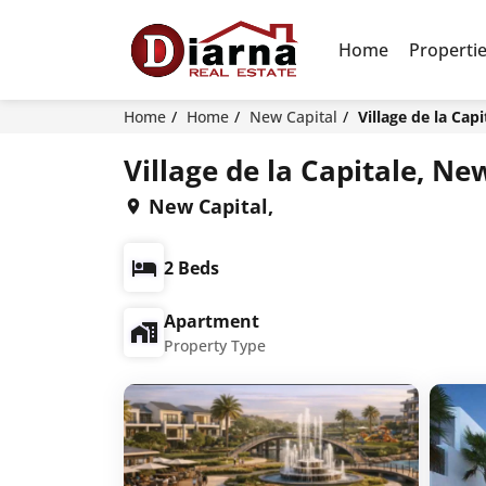
Home
Properti
Home
Home
New Capital
Village de la Cap
Village de la Capitale, Ne
New Capital,
2 Beds
Apartment
Property Type