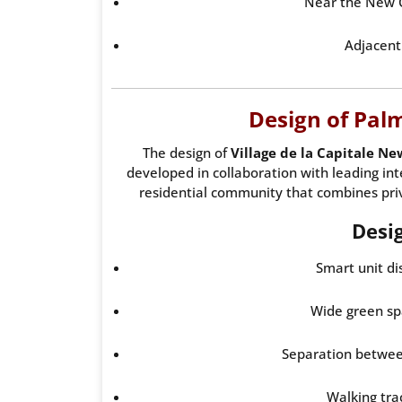
Near the New C
Adjacent 
Design of Palm 
The design of
Village de la Capitale Ne
developed in collaboration with leading int
residential community that combines priv
Desi
Smart unit di
Wide green sp
Separation between
Walking tra