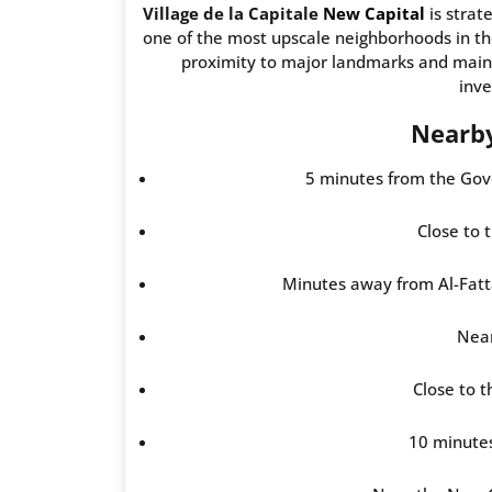
Village de la Capitale
New Capital
is strat
one of the most upscale neighborhoods in th
proximity to major landmarks and main r
inv
Nearb
5 minutes from the Gove
Close to 
Minutes away from Al-Fat
Near
Close to 
10 minute