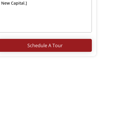
Schedule A Tour