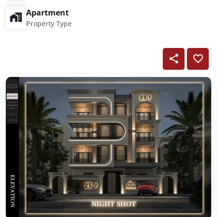
Apartment
Property Type