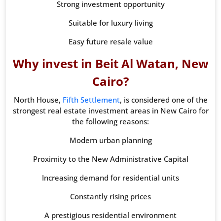
Strong investment opportunity
Suitable for luxury living
Easy future resale value
Why invest in Beit Al Watan, New
Cairo?
North House,
Fifth Settlement
, is considered one of the
strongest real estate investment areas in New Cairo for
the following reasons:
Modern urban planning
Proximity to the New Administrative Capital
Increasing demand for residential units
Constantly rising prices
A prestigious residential environment