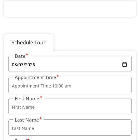
Schedule Tour
Date
Appointment Time
First Name
Last Name