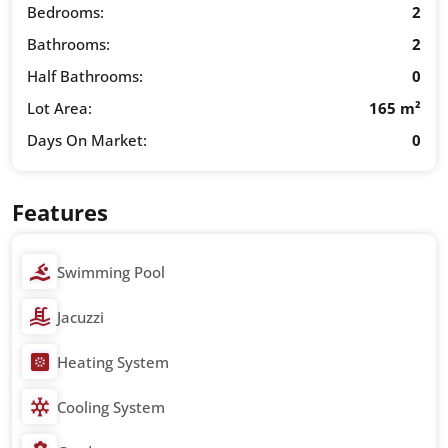
Bedrooms:
2
Bathrooms:
2
Half Bathrooms:
0
Lot Area:
165 m²
Days On Market:
0
Features
Swimming Pool
Jacuzzi
Heating System
Cooling System