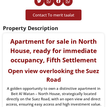
Contact To merit taalat
Property Description
Apartment for sale in North
House, ready for immediate
occupancy, Fifth Settlement
Open view overlooking the Suez
Road
A golden opportunity to own a distinctive apartment in
Beit Al Watan – North House, strategically located
directly on the Suez Road, with an open view and direct
access, ensuring easy access and high investment value.