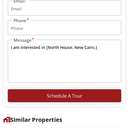
Email
Phone
Message
Schedule A Tour
Similar Properties