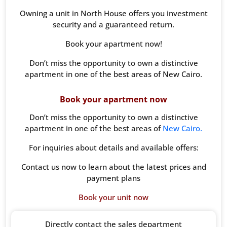
Owning a unit in North House offers you investment
security and a guaranteed return.
Book your apartment now!
Don’t miss the opportunity to own a distinctive
apartment in one of the best areas of New Cairo.
Book your apartment now
Don’t miss the opportunity to own a distinctive
apartment in one of the best areas of
New Cairo.
For inquiries about details and available offers:
Contact us now to learn about the latest prices and
payment plans
Book your unit now
Directly contact the sales department