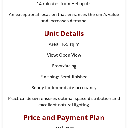
14 minutes from Heliopolis
An exceptional location that enhances the unit’s value
and increases demand.
Unit Details
Area: 165 sq m
View: Open View
Front-facing
Finishing: Semi-finished
Ready for immediate occupancy
Practical design ensures optimal space distribution and
excellent natural lighting.
Price and Payment Plan