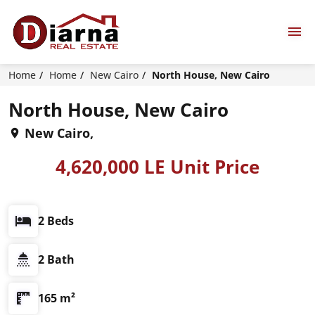
Home
Home
New Cairo
North House, New Cairo
North House, New Cairo
New Cairo,
4,620,000 LE Unit Price
2 Beds
2 Bath
165 m²