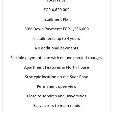
Total Price:
EGP 4,620,000
Installment Plan:
30% Down Payment: EGP 1,386,000
Installments up to 4 years
No additional payments
Flexible payment plan with no unexpected charges.
Apartment Features in North House
Strategic location on the Suez Road
Permanent open view
Close to services and universities
Easy access to main roads