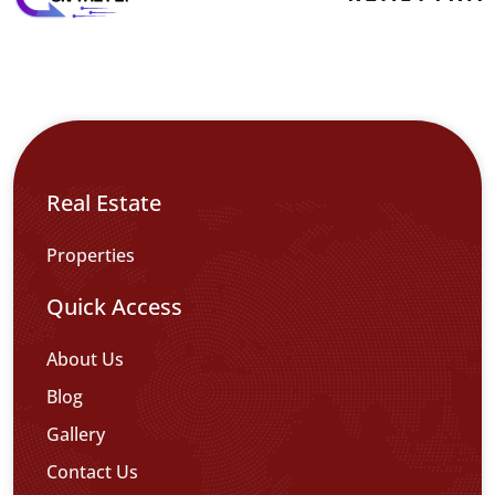
Real Estate
Properties
Quick Access
About Us
Blog
Gallery
Contact Us