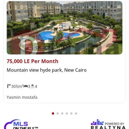
75,000 LE Per Month
Mountain view hyde park, New Cairo
305m²
3
4
Yasmin mostafa