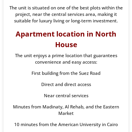
The unit is situated on one of the best plots within the
project, near the central services area, making it
suitable for luxury living or long-term investment.
Apartment location in North
House
The unit enjoys a prime location that guarantees
convenience and easy access:
First building from the Suez Road
Direct and direct access
Near central services
Minutes from Madinaty, Al Rehab, and the Eastern
Market
10 minutes from the American University in Cairo