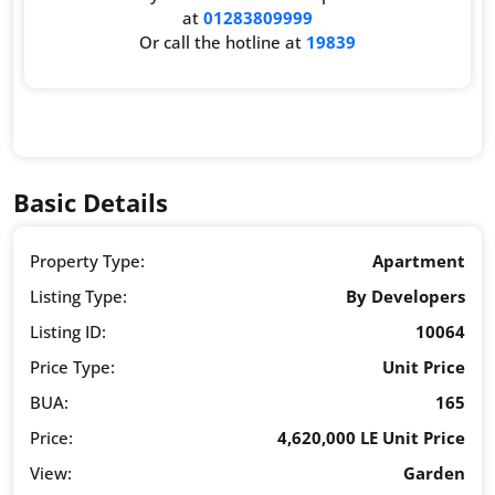
at
01283809999
Or call the hotline at
19839
Basic Details
Property Type:
Apartment
Listing Type:
By Developers
Listing ID:
10064
Price Type:
Unit Price
BUA:
165
Price:
4,620,000 LE Unit Price
View:
Garden