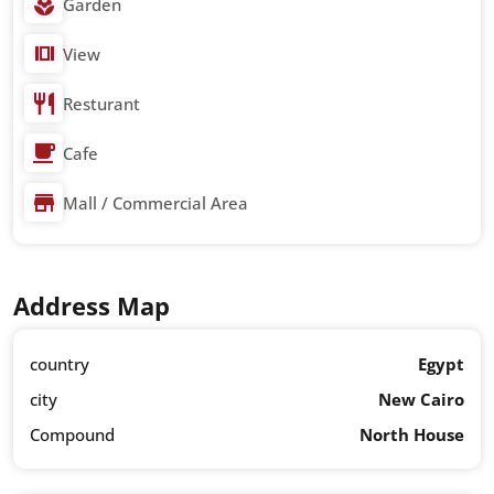
Garden
View
Resturant
Cafe
Mall / Commercial Area
Address Map
country
Egypt
city
New Cairo
Compound
North House