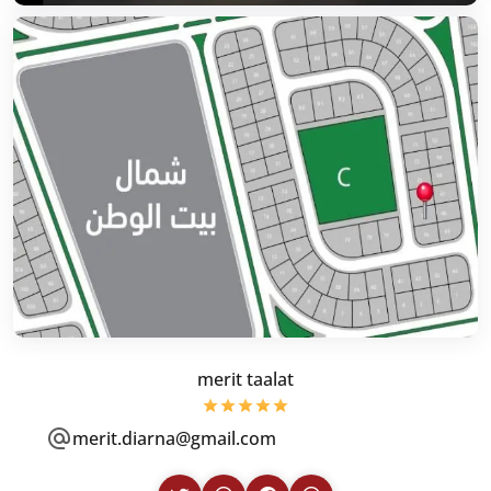
merit taalat
merit.diarna@gmail.com