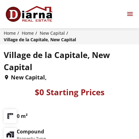
Home
Home
New Capital
Village de la Capitale, New Capital
Village de la Capitale, New
Capital
New Capital,
$0 Starting Prices
0 m²
Compound
Property Type