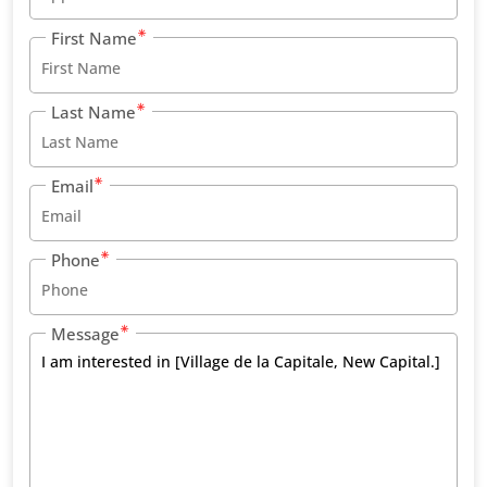
First Name
Last Name
Email
Phone
Message