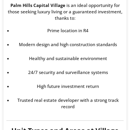
Palm Hills Capital Village
is an ideal opportunity for
those seeking luxury living or a guaranteed investment,
thanks to:
Prime location in R4
Modern design and high construction standards
Healthy and sustainable environment
24/7 security and surveillance systems
High future investment return
Trusted real estate developer with a strong track
record