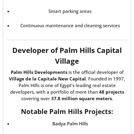
Smart parking areas
Continuous maintenance and cleaning services
Developer of Palm Hills Capital
Village
Palm Hills Developments
is the official developer of
Village de la Capitale New Capital
. Founded in 1997,
Palm Hills is one of Egypt’s leading real estate
developers, with a portfolio of more than
48 projects
covering over
37.8 million square meters
.
Notable Palm Hills Projects:
Badya Palm Hills