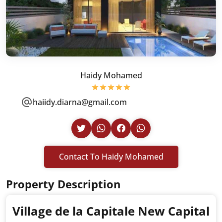
Haidy Mohamed
haiidy.diarna@gmail.com
Contact To Haidy Mohamed
Property Description
Village de la Capitale New Capital