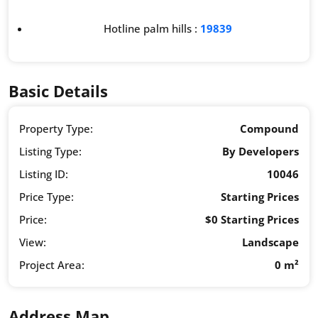
Hotline palm hills :
19839
Basic Details
Property Type:
Compound
Listing Type:
By Developers
Listing ID:
10046
Price Type:
Starting Prices
Price:
$0 Starting Prices
View:
Landscape
Project Area:
0 m²
Address Map