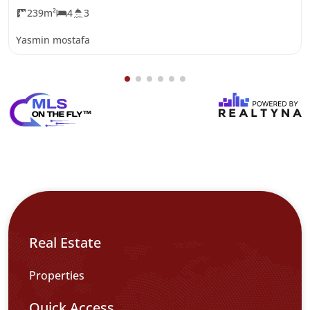
239m²
4
3
Yasmin mostafa
Real Estate
Properties
Quick Access