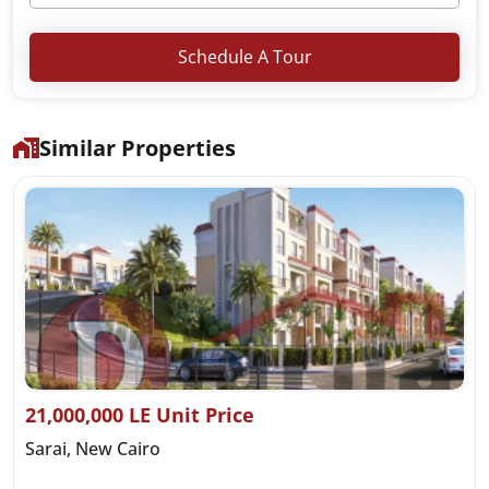
Schedule A Tour
Similar Properties
21,000,000 LE Unit Price
Sarai, New Cairo