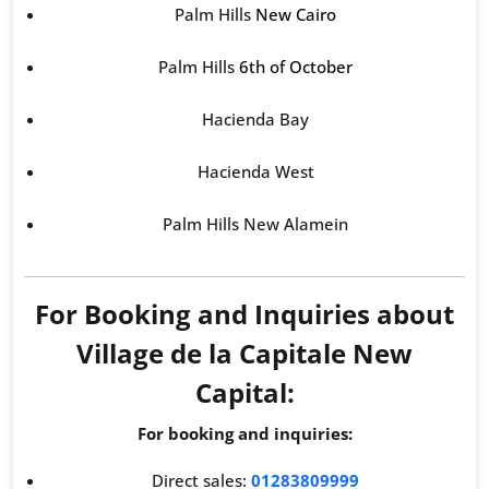
Palm Hills
New Cairo
Palm Hills
6th of October
Hacienda Bay
Hacienda West
Palm Hills New Alamein
For Booking and Inquiries about
Village de la Capitale New
Capital:
For booking and inquiries:
Direct sales:
01283809999