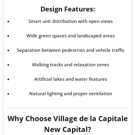
Design Features:
Smart unit distribution with open views
Wide green spaces and landscaped areas
Separation between pedestrian and vehicle traffic
Walking tracks and relaxation zones
Artificial lakes and water features
Natural lighting and proper ventilation
Why Choose Village de la Capitale
New Capital?