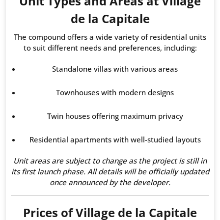
Unit Types and Areas at Village
de la Capitale
The compound offers a wide variety of residential units
to suit different needs and preferences, including:
Standalone villas with various areas
Townhouses with modern designs
Twin houses offering maximum privacy
Residential apartments with well-studied layouts
Unit areas are subject to change as the project is still in
its first launch phase. All details will be officially updated
once announced by the developer.
Prices of Village de la Capitale