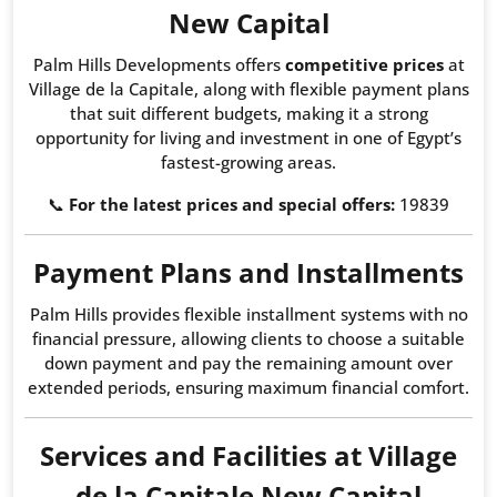
New Capital
Palm Hills Developments offers
competitive prices
at
Village de la Capitale, along with flexible payment plans
that suit different budgets, making it a strong
opportunity for living and investment in one of Egypt’s
fastest-growing areas.
📞
For the latest prices and special offers:
19839
Payment Plans and Installments
Palm Hills provides flexible installment systems with no
financial pressure, allowing clients to choose a suitable
down payment and pay the remaining amount over
extended periods, ensuring maximum financial comfort.
Services and Facilities at Village
de la Capitale New Capital