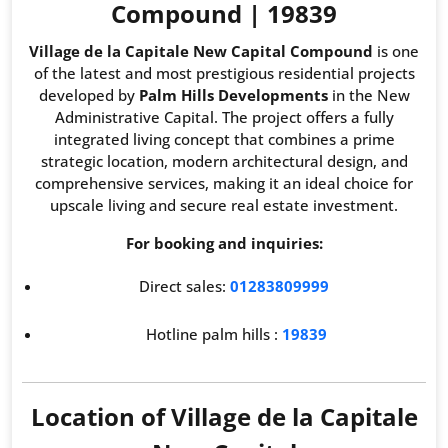
Compound | 19839
Village de la Capitale New Capital Compound
is one
of the latest and most prestigious residential projects
developed by
Palm Hills Developments
in the New
Administrative Capital. The project offers a fully
integrated living concept that combines a prime
strategic location, modern architectural design, and
comprehensive services, making it an ideal choice for
upscale living and secure real estate investment.
For booking and inquiries:
Direct sales:
01283809999
Hotline palm hills :
19839
Location of Village de la Capitale