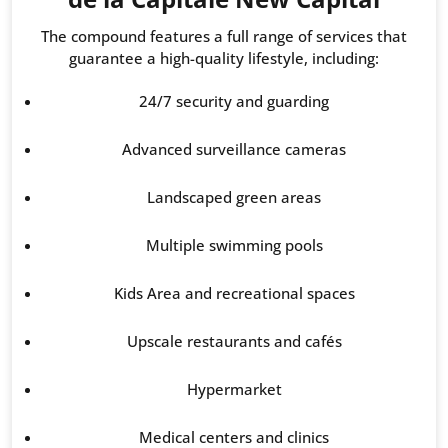
The compound features a full range of services that
guarantee a high-quality lifestyle, including:
24/7 security and guarding
Advanced surveillance cameras
Landscaped green areas
Multiple swimming pools
Kids Area and recreational spaces
Upscale restaurants and cafés
Hypermarket
Medical centers and clinics