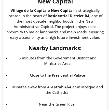
New Capital
Village de la Capitale
New Capital
is strategically
located in the heart of
Residential District R4
, one of
the most upscale neighborhoods in the New
Administrative Capital. The project enjoys close
proximity to major landmarks and main roads, ensuring
easy accessibility and high future investment value.
Nearby Landmarks:
5 minutes from the Government District and
Ministries Area
Close to the Presidential Palace
Minutes away from Al-Fattah Al-Aleem Mosque and
the Cathedral
Near the Green River