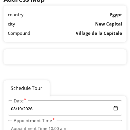
country
Egypt
city
New Capital
Compound
Village de la Capitale
Schedule Tour
Date
Appointment Time