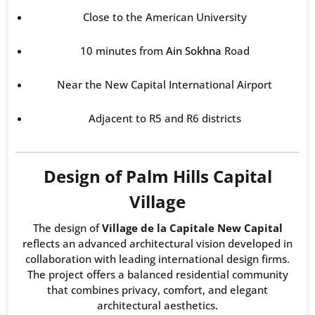
Close to the American University
10 minutes from
Ain Sokhna
Road
Near the New Capital International Airport
Adjacent to R5 and R6 districts
Design of Palm Hills Capital
Village
The design of
Village de la Capitale New Capital
reflects an advanced architectural vision developed in
collaboration with leading international design firms.
The project offers a balanced residential community
that combines privacy, comfort, and elegant
architectural aesthetics.