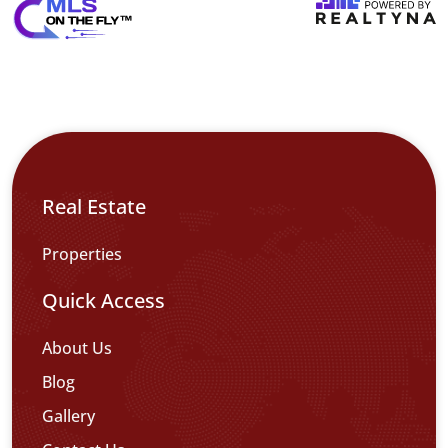
Real Estate
Properties
Quick Access
About Us
Blog
Gallery