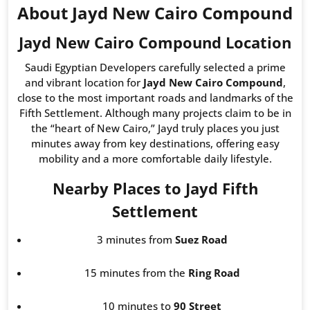
About Jayd New Cairo Compound
Jayd New Cairo Compound Location
Saudi Egyptian Developers carefully selected a prime
and vibrant location for
Jayd New Cairo Compound
,
close to the most important roads and landmarks of the
Fifth Settlement. Although many projects claim to be in
the “heart of New Cairo,” Jayd truly places you just
minutes away from key destinations, offering easy
mobility and a more comfortable daily lifestyle.
Nearby Places to Jayd Fifth
Settlement
3 minutes from
Suez Road
15 minutes from the
Ring Road
10 minutes to
90 Street