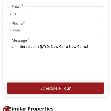
Email
Phone
Message
Schedule A Tour
Similar Properties