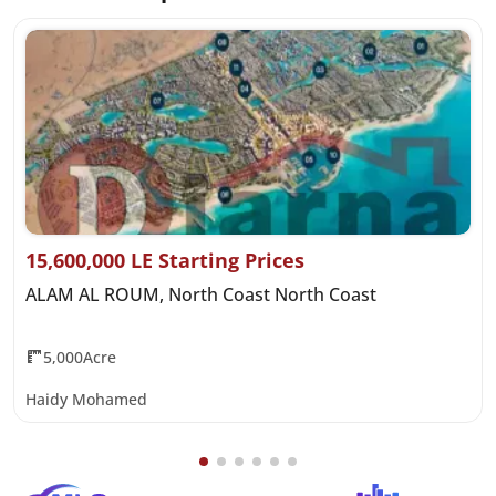
15,600,000 LE Starting Prices
ALAM AL ROUM, North Coast North Coast
5,000Acre
Haidy Mohamed