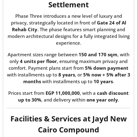
Settlement
Phase Three introduces a new level of luxury and
privacy, strategically located in front of
Gate 24 of Al
Rehab City
. The phase features smart planning and
modern architectural designs for a fully integrated living
experience.
Apartment sizes range between
150 and 170 sqm
, with
only
4 units per floor
, ensuring maximum privacy and
comfort. Payment plans start from
5% down payment
with installments up to
8 years
, or
5% now + 5% after 3
months
with installments up to
10 years
.
Prices start from
EGP 11,000,000
, with a
cash discount
up to 30%
, and delivery within
one year only
.
Facilities & Services at Jayd New
Cairo Compound