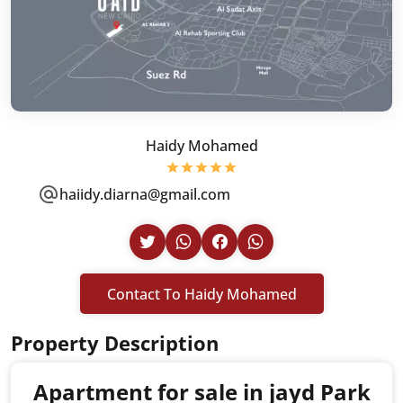
Haidy Mohamed
haiidy.diarna@gmail.com
Contact To Haidy Mohamed
Property Description
Apartment for sale in jayd Park