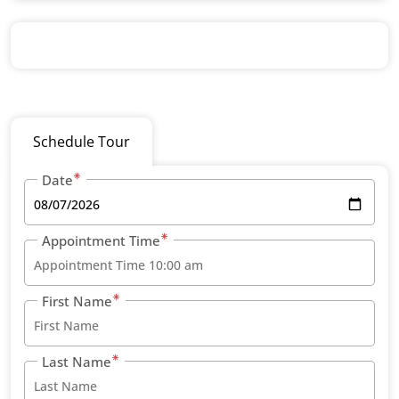
Schedule Tour
Date
Appointment Time
First Name
Last Name