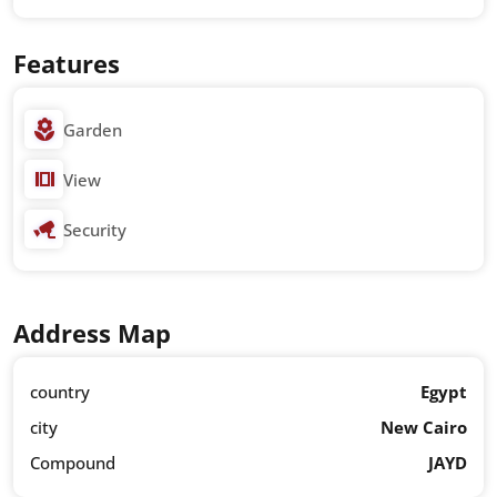
Features
Garden
View
Security
Address Map
country
Egypt
city
New Cairo
Compound
JAYD