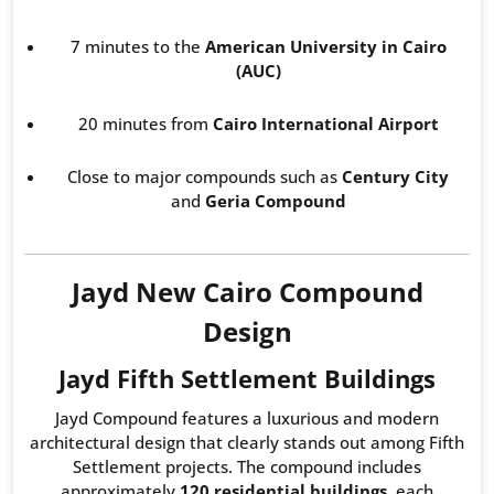
7 minutes to the
American University in Cairo
(AUC)
20 minutes from
Cairo International Airport
Close to major compounds such as
Century City
and
Geria Compound
Jayd New Cairo Compound
Design
Jayd Fifth Settlement Buildings
Jayd Compound features a luxurious and modern
architectural design that clearly stands out among Fifth
Settlement projects. The compound includes
approximately
120 residential buildings
, each