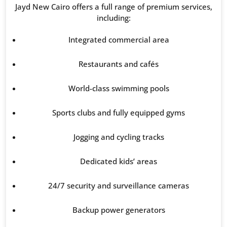
Jayd New Cairo offers a full range of premium services,
including:
Integrated commercial area
Restaurants and cafés
World-class swimming pools
Sports clubs and fully equipped gyms
Jogging and cycling tracks
Dedicated kids’ areas
24/7 security and surveillance cameras
Backup power generators