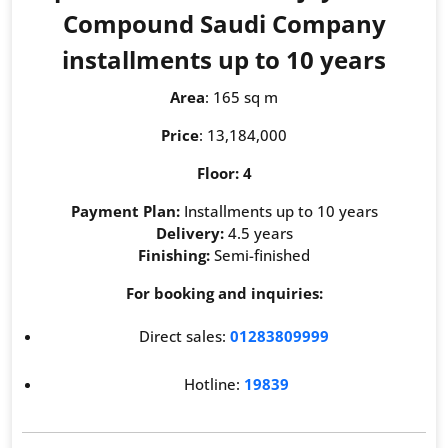
Compound Saudi Company
installments up to 10 years
Area
: 165 sq m
Price
: 13,184,000
Floor: 4
Payment Plan:
Installments up to 10 years
Delivery:
4.5 years
Finishing:
Semi-finished
For booking and inquiries:
Direct sales:
01283809999
Hotline:
19839