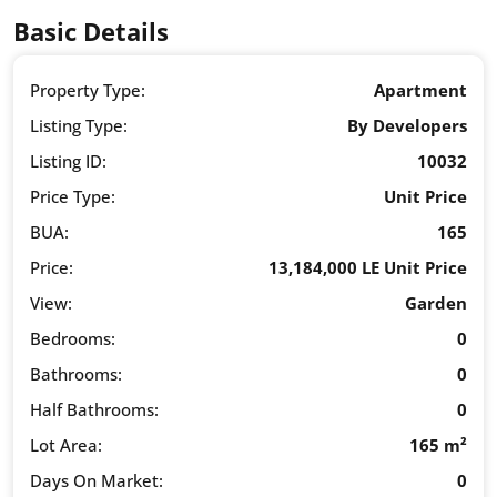
Basic Details
Property Type:
Apartment
Listing Type:
By Developers
Listing ID:
10032
Price Type:
Unit Price
BUA:
165
Price:
13,184,000 LE Unit Price
View:
Garden
Bedrooms:
0
Bathrooms:
0
Half Bathrooms:
0
Lot Area:
165 m²
Days On Market:
0