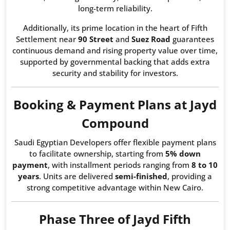
long-term reliability.
Additionally, its prime location in the heart of Fifth
Settlement near
90 Street
and
Suez Road
guarantees
continuous demand and rising property value over time,
supported by governmental backing that adds extra
security and stability for investors.
Booking & Payment Plans at Jayd
Compound
Saudi Egyptian Developers offer flexible payment plans
to facilitate ownership, starting from
5% down
payment
, with installment periods ranging from
8 to 10
years
. Units are delivered
semi-finished
, providing a
strong competitive advantage within New Cairo.
Phase Three of Jayd Fifth