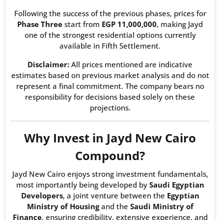
Following the success of the previous phases, prices for
Phase Three
start from
EGP 11,000,000
, making Jayd
one of the strongest residential options currently
available in Fifth Settlement.
Disclaimer:
All prices mentioned are indicative
estimates based on previous market analysis and do not
represent a final commitment. The company bears no
responsibility for decisions based solely on these
projections.
Why Invest in Jayd New Cairo
Compound?
Jayd New Cairo enjoys strong investment fundamentals,
most importantly being developed by
Saudi Egyptian
Developers
, a joint venture between the
Egyptian
Ministry of Housing
and the
Saudi Ministry of
Finance
, ensuring credibility, extensive experience, and