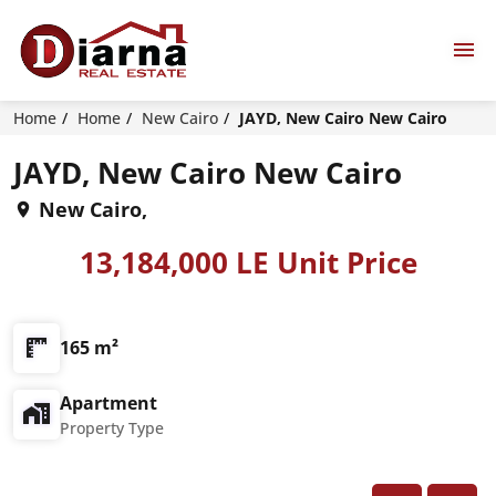
Home
Home
New Cairo
JAYD, New Cairo New Cairo
JAYD, New Cairo New Cairo
New Cairo,
13,184,000 LE Unit Price
165 m²
Apartment
Property Type