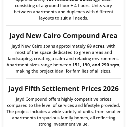
consisting of a ground floor + 4 floors. Units vary
between apartments and duplexes with different
layouts to suit all needs.
Jayd New Cairo Compound Area
Jayd New Cairo spans approximately
68 acres
, with
most of the space dedicated to green areas and
landscaping, creating a calm and relaxing environment.
Apartment sizes range between
151, 190, and 290 sqm
,
making the project ideal for families of all sizes.
Jayd Fifth Settlement Prices 2026
Jayd Compound offers highly competitive prices
compared to the level of services and lifestyle provided.
The project includes a wide variety of units, from smaller
apartments to spacious family homes, all reflecting
strong investment value.