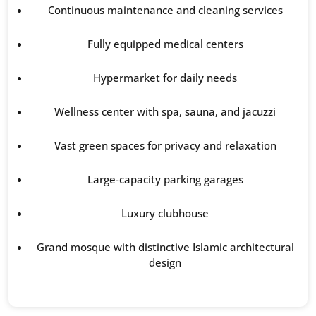
Continuous maintenance and cleaning services
Fully equipped medical centers
Hypermarket for daily needs
Wellness center with spa, sauna, and jacuzzi
Vast green spaces for privacy and relaxation
Large-capacity parking garages
Luxury clubhouse
Grand mosque with distinctive Islamic architectural
design