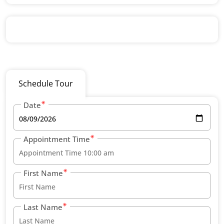
Schedule Tour
Date
Appointment Time
First Name
Last Name