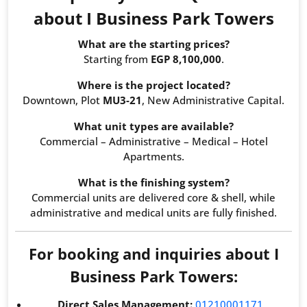
about I Business Park Towers
What are the starting prices?
Starting from
EGP 8,100,000
.
Where is the project located?
Downtown, Plot
MU3-21
, New Administrative Capital.
What unit types are available?
Commercial – Administrative – Medical – Hotel
Apartments.
What is the finishing system?
Commercial units are delivered core & shell, while
administrative and medical units are fully finished.
For booking and inquiries about I
Business Park Towers:
Direct Sales Management:
01210001171