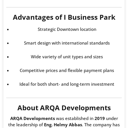
Advantages of I Business Park
Strategic Downtown location
Smart design with international standards
Wide variety of unit types and sizes
Competitive prices and flexible payment plans
Ideal for both short- and long-term investment
About ARQA Developments
ARQA Developments
was established in
2019
under
the leadership of
Eng. Helmy Abbas
. The company has