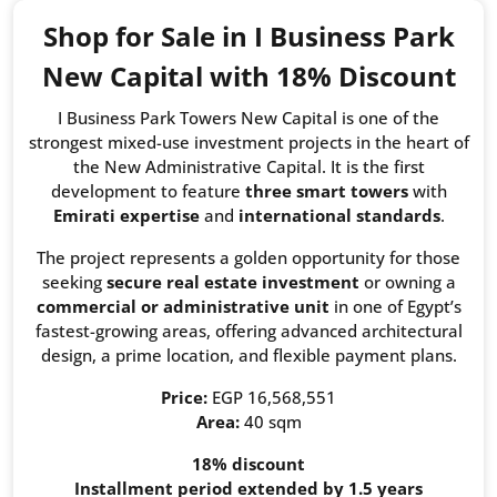
Shop for Sale in I Business Park
New Capital with 18% Discount
I Business Park Towers New Capital is one of the
strongest mixed-use investment projects in the heart of
the New Administrative Capital. It is the first
development to feature
three smart towers
with
Emirati expertise
and
international standards
.
The project represents a golden opportunity for those
seeking
secure real estate investment
or owning a
commercial or administrative unit
in one of Egypt’s
fastest-growing areas, offering advanced architectural
design, a prime location, and flexible payment plans.
Price:
EGP 16,568,551
Area:
40 sqm
18% discount
Installment period extended by 1.5 years