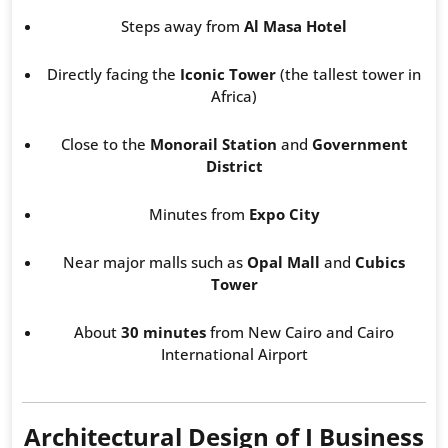
Steps away from
Al Masa Hotel
Directly facing the
Iconic Tower
(the tallest tower in
Africa)
Close to the
Monorail Station
and
Government
District
Minutes from
Expo City
Near major malls such as
Opal Mall
and
Cubics
Tower
About
30 minutes
from New Cairo and Cairo
International Airport
Architectural Design of I Business