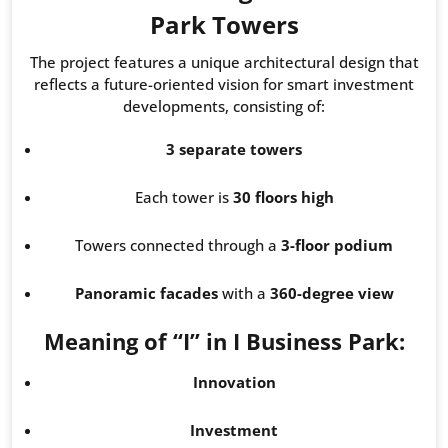
Park Towers
The project features a unique architectural design that
reflects a future-oriented vision for smart investment
developments, consisting of:
3 separate towers
Each tower is
30 floors high
Towers connected through a
3-floor podium
Panoramic facades
with a
360-degree view
Meaning of “I” in I Business Park:
Innovation
Investment