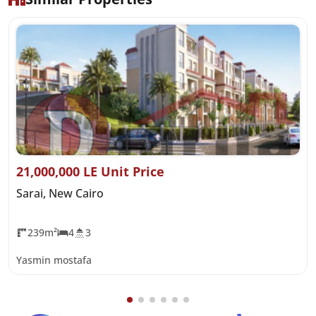
21,000,000 LE Unit Price
Sarai, New Cairo
239m²
4
3
Yasmin mostafa