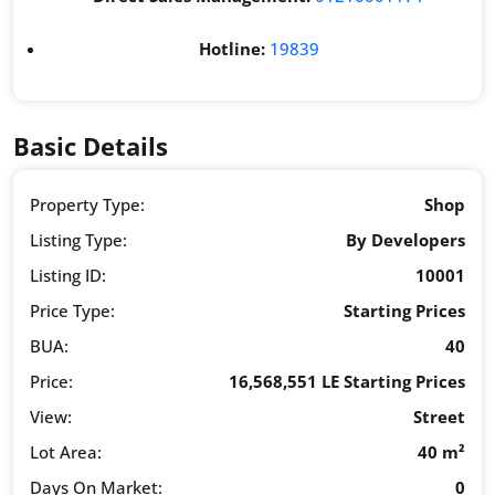
Hotline:
19839
Basic Details
Property Type:
Shop
Listing Type:
By Developers
Listing ID:
10001
Price Type:
Starting Prices
BUA:
40
Price:
16,568,551 LE Starting Prices
View:
Street
Lot Area:
40 m²
Days On Market:
0