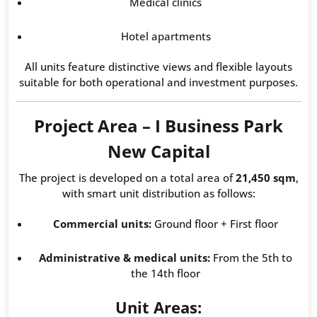
Medical clinics
Hotel apartments
All units feature distinctive views and flexible layouts
suitable for both operational and investment purposes.
Project Area – I Business Park
New Capital
The project is developed on a total area of
21,450 sqm
,
with smart unit distribution as follows:
Commercial units:
Ground floor + First floor
Administrative & medical units:
From the 5th to
the 14th floor
Unit Areas: