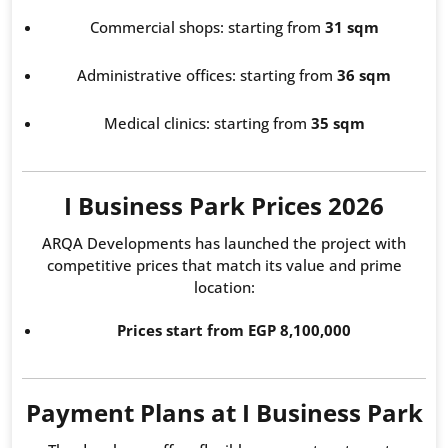
Commercial shops: starting from
31 sqm
Administrative offices: starting from
36 sqm
Medical clinics: starting from
35 sqm
I Business Park Prices 2026
ARQA Developments has launched the project with
competitive prices that match its value and prime
location:
Prices start from EGP 8,100,000
Payment Plans at I Business Park