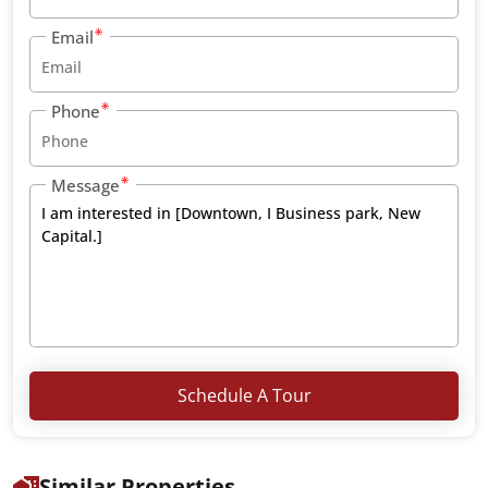
Email
Phone
Message
Schedule A Tour
Similar Properties