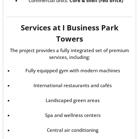
Commercial units:
Core & shell (red brick)
Services at I Business Park
Towers
The project provides a fully integrated set of premium
services, including:
Fully equipped gym with modern machines
International restaurants and cafés
Landscaped green areas
Spa and wellness centers
Central air conditioning