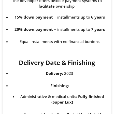
The developer offers flexible payment systems to
facilitate ownership:
15% down payment
+ installments up to
6 years
20% down payment
+ installments up to
7 years
Equal installments with no financial burdens
Delivery Date & Finishing
Delivery:
2023
Finishing:
Administrative & medical units:
Fully finished
(Super Lux)