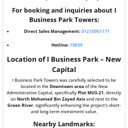
For booking and inquiries about I
Business Park Towers:
Direct Sales Management:
01210001171
Hotline:
19839
Location of I Business Park – New
Capital
I Business Park Towers was carefully selected to be
located in the
Downtown area
of the New
Administrative Capital, specifically
Plot MU3-21
, directly
on
North Mohamed Bin Zayed Axis
and next to the
Green River
, significantly enhancing the project’s short-
and long-term investment value.
Nearby Landmarks: