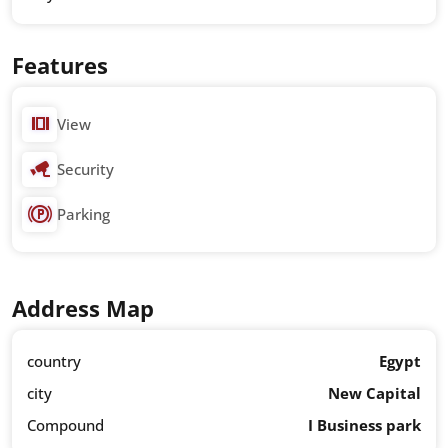
Features
View
Security
Parking
Address Map
country
Egypt
city
New Capital
Compound
I Business park