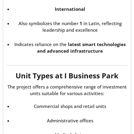
International
Also symbolizes the number
1
in Latin, reflecting
leadership and excellence
Indicates reliance on the
latest smart technologies
and advanced infrastructure
Unit Types at I Business Park
The project offers a comprehensive range of investment
units suitable for various activities:
Commercial shops and retail units
Administrative offices