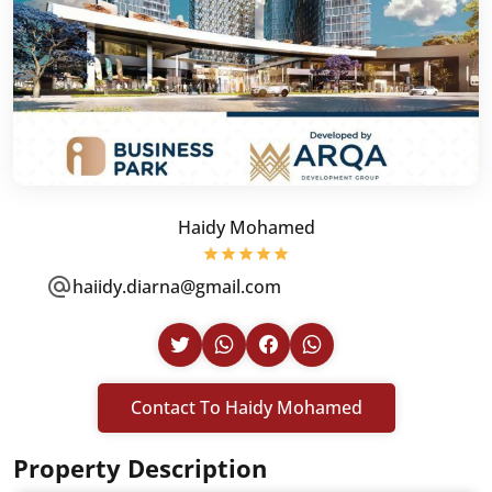
Haidy Mohamed
haiidy.diarna@gmail.com
Contact To Haidy Mohamed
Property Description