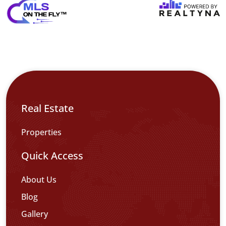
Real Estate
Properties
Quick Access
About Us
Blog
Gallery