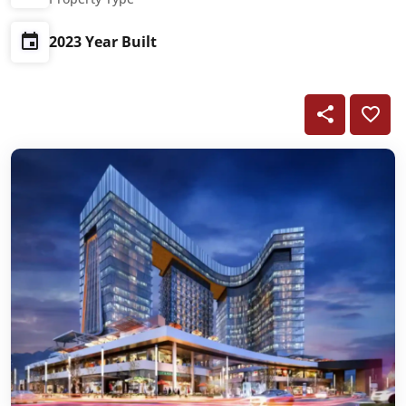
2023 Year Built