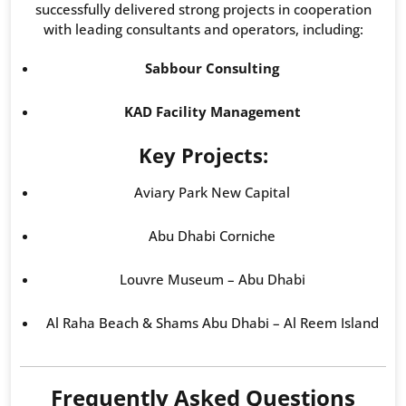
successfully delivered strong projects in cooperation
with leading consultants and operators, including:
Sabbour Consulting
KAD Facility Management
Key Projects:
Aviary Park New Capital
Abu Dhabi Corniche
Louvre Museum – Abu Dhabi
Al Raha Beach & Shams Abu Dhabi – Al Reem Island
Frequently Asked Questions