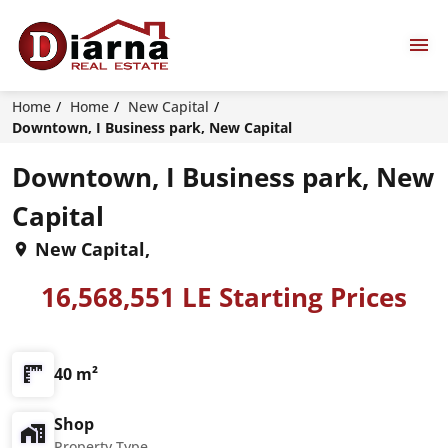
Home
Home
New Capital
Downtown, I Business park, New Capital
Downtown, I Business park, New
Capital
New Capital,
16,568,551 LE Starting Prices
40 m²
Shop
Property Type