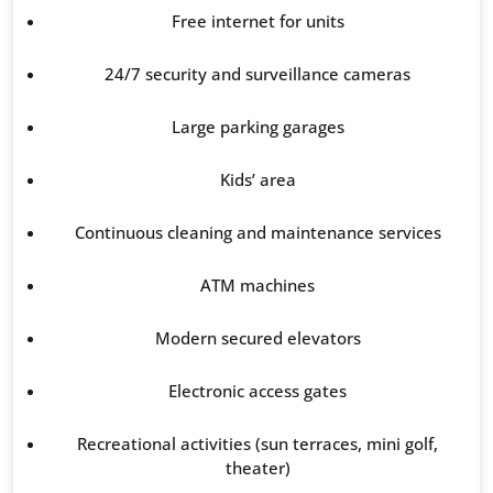
Free internet for units
24/7 security and surveillance cameras
Large parking garages
Kids’ area
Continuous cleaning and maintenance services
ATM machines
Modern secured elevators
Electronic access gates
Recreational activities (sun terraces, mini golf,
theater)