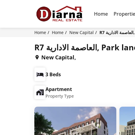
Home
Properti
Home
Home
New Capital
R
R7 العاصمة الادار
New Capital,
3 Beds
Apartment
Property Type