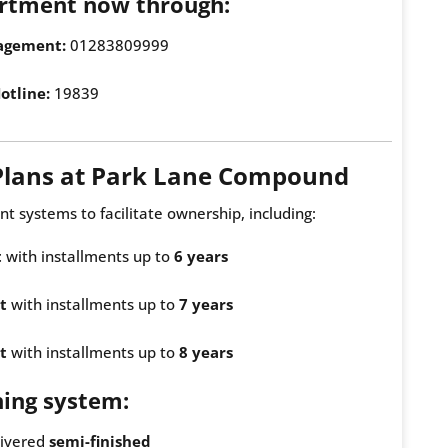
rtment now through:
agement:
01283809999
otline:
19839
Plans at Park Lane Compound
nt systems to facilitate ownership, including:
t
with installments up to
6 years
t
with installments up to
7 years
t
with installments up to
8 years
hing system:
livered
semi-finished