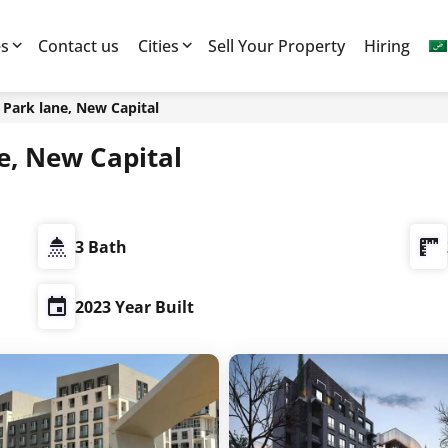
es
Contact us
Cities
Sell Your Property
Hiring
7 العاصمة الادارية, Park lane, New Capital
ية, Park lane, New Capital
3 Bath
2023 Year Built