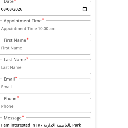
Date
Appointment Time
First Name
Last Name
Email
Phone
Message