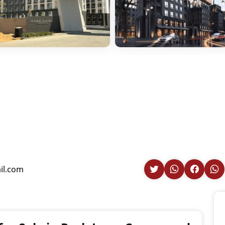
il.com