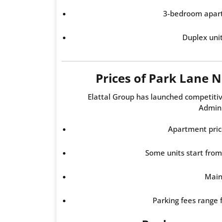
3-bedroom apar
Duplex uni
Prices of Park Lane
Elattal Group has launched competiti
Admini
Apartment pric
Some units start fro
Main
Parking fees range