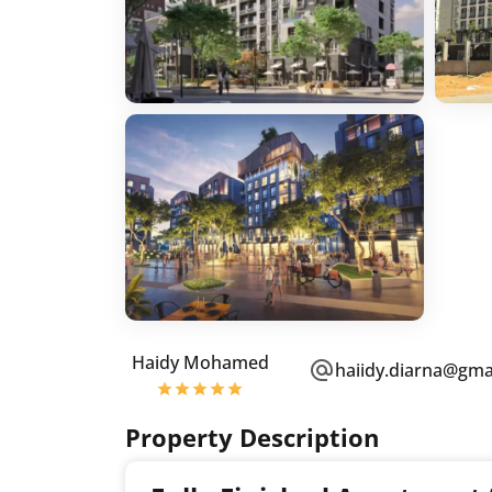
Haidy Mohamed
haiidy.diarna@gma
Property Description