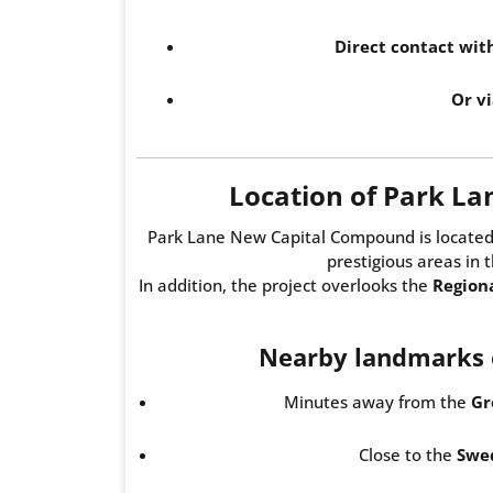
Direct contact wi
Or vi
Location of Park L
Park Lane New Capital Compound is located
prestigious areas in 
In addition, the project overlooks the
Region
Nearby landmarks o
Minutes away from the
Gr
Close to the
Swed