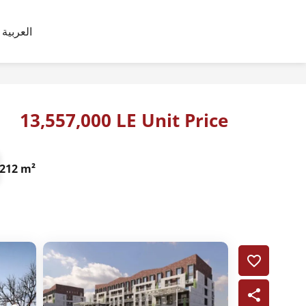
العربية
13,557,000 LE Unit Price
212 m²