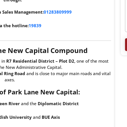
th Sales Management:
01283809999
a the hotline:
19839
ane New Capital Compound
 in
R7 Residential District – Plot D2
, one of the most
the New Administrative Capital.
al Ring Road
and is close to major main roads and vital
axes.
f Park Lane New Capital:
een River
and the
Diplomatic District
ish University
and
BUE Axis