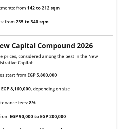
tments: from
142 to 212 sqm
ts: from
235 to 340 sqm
 New Capital Compound 2026
ve prices, considered among the best in the New
strative Capital:
es start from
EGP 5,800,000
m
EGP 8,160,000
, depending on size
tenance fees:
8%
 from
EGP 90,000 to EGP 200,000