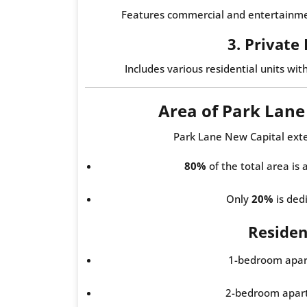
Features commercial and entertainmen
3. Private
Includes various residential units wit
Area of Park Lan
Park Lane New Capital ext
80%
of the total area is
Only
20%
is dedi
Resident
1-bedroom apar
2-bedroom apar