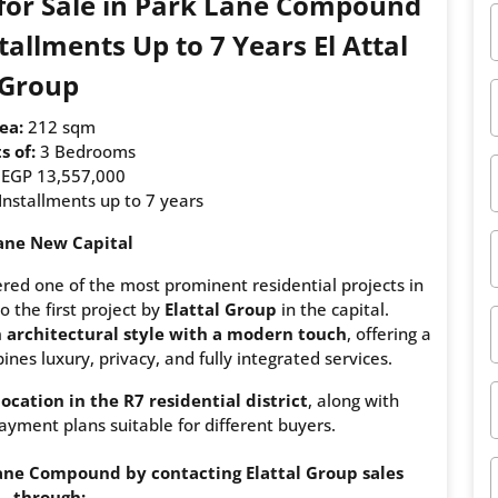
 for Sale in Park Lane Compound
allments Up to 7 Years El Attal
Group
ea:
212 sqm
s of:
3 Bedrooms
EGP 13,557,000
Installments up to 7 years
ane New Capital
ed one of the most prominent residential projects in
o the first project by
Elattal Group
in the capital.
h architectural style with a modern touch
, offering a
nes luxury, privacy, and fully integrated services.
location in the R7 residential district
, along with
ayment plans suitable for different buyers.
ne Compound by contacting Elattal Group sales
through: