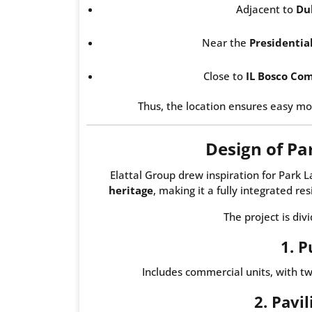
Adjacent to
Du
Near the
Presidentia
Close to
IL Bosco Co
Thus, the location ensures easy mo
Design of P
Elattal Group drew inspiration for Par
heritage
, making it a fully integrated re
The project is div
1. P
Includes commercial units, with t
2. Pavi