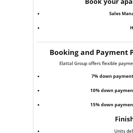
Book your apa
Sales Man
H
Booking and Payment 
Elattal Group offers flexible payme
7% down paymen
10% down paymen
15% down paymen
Finis
Units de