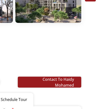
Contact To Haidy
Mohamed
Schedule Tour