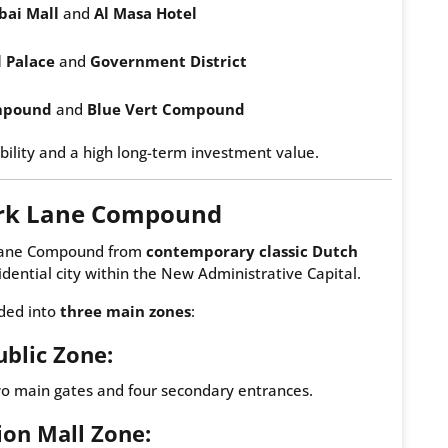
bai Mall
and
Al Masa Hotel
l Palace
and
Government District
mpound
and
Blue Vert Compound
bility and a high long-term investment value.
ark Lane Compound
k Lane Compound from
contemporary classic Dutch
sidential city within the New Administrative Capital.
ided into
three main zones
:
ublic Zone:
wo main gates and four secondary entrances.
lion Mall Zone: