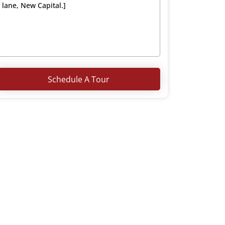
Schedule A Tour