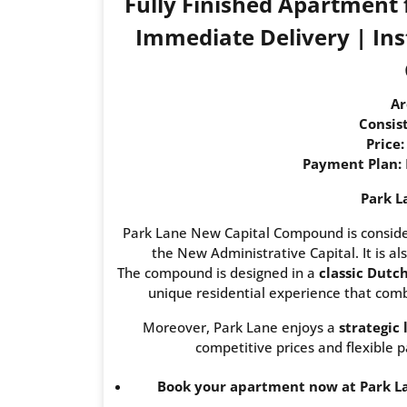
Fully Finished Apartment
Immediate Delivery | Inst
Ar
Consist
Price:
Payment Plan:
Park L
Park Lane New Capital Compound is consider
the New Administrative Capital. It is als
The compound is designed in a
classic Dutc
unique residential experience that combi
Moreover, Park Lane enjoys a
strategic 
competitive prices and flexible p
Book your apartment now at Park La