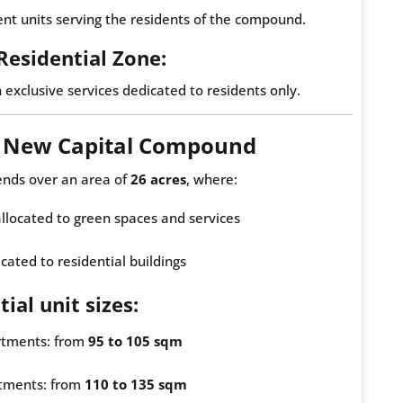
t units serving the residents of the compound.
 Residential Zone:
h exclusive services dedicated to residents only.
e New Capital Compound
ends over an area of
26 acres
, where:
 allocated to green spaces and services
cated to residential buildings
ial unit sizes:
tments: from
95 to 105 sqm
tments: from
110 to 135 sqm