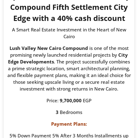
Compound Fifth Settlement City
Edge with a 40% cash discount
A Smart Real Estate Investment in the Heart of New
Cairo
Lush Valley New Cairo Compound
is one of the most
promising newly launched residential projects by
City
Edge Developments
. The project successfully combines
a prime strategic location, smart architectural planning,
and flexible payment plans, making it an ideal choice for
those seeking upscale living or a secure real estate
investment with strong returns in New Cairo.
Price:
9,700,000
EGP
3
Bedrooms
Payment Plans:
5% Down Payment 5% After 3 Months Installments up