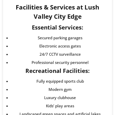
Facilities & Services at Lush
Valley City Edge
Essential Services:
Secured parking garages
Electronic access gates
24/7 CCTV surveillance
Professional security personnel
Recreational Facilities:
Fully equipped sports club
Modern gym
Luxury clubhouse
Kids’ play areas
Landscaped green spaces and artificial lakes