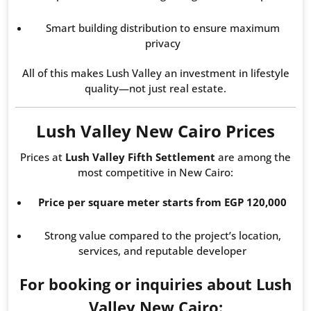
Smart building distribution to ensure maximum
privacy
All of this makes Lush Valley an investment in lifestyle
quality—not just real estate.
Lush Valley New Cairo Prices
Prices at
Lush Valley Fifth Settlement
are among the
most competitive in New Cairo:
Price per square meter starts from EGP 120,000
Strong value compared to the project’s location,
services, and reputable developer
For booking or inquiries about Lush
Valley New Cairo: