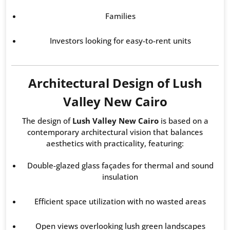
Families
Investors looking for easy-to-rent units
Architectural Design of Lush
Valley New Cairo
The design of
Lush Valley New Cairo
is based on a
contemporary architectural vision that balances
aesthetics with practicality, featuring:
Double-glazed glass façades for thermal and sound
insulation
Efficient space utilization with no wasted areas
Open views overlooking lush green landscapes