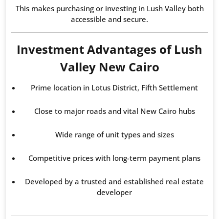
This makes purchasing or investing in Lush Valley both
accessible and secure.
Investment Advantages of Lush
Valley New Cairo
Prime location in Lotus District, Fifth Settlement
Close to major roads and vital New Cairo hubs
Wide range of unit types and sizes
Competitive prices with long-term payment plans
Developed by a trusted and established real estate
developer