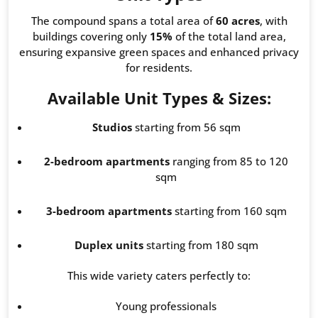
The compound spans a total area of
60 acres
, with
buildings covering only
15%
of the total land area,
ensuring expansive green spaces and enhanced privacy
for residents.
Available Unit Types & Sizes:
Studios
starting from 56 sqm
2-bedroom apartments
ranging from 85 to 120
sqm
3-bedroom apartments
starting from 160 sqm
Duplex units
starting from 180 sqm
This wide variety caters perfectly to:
Young professionals