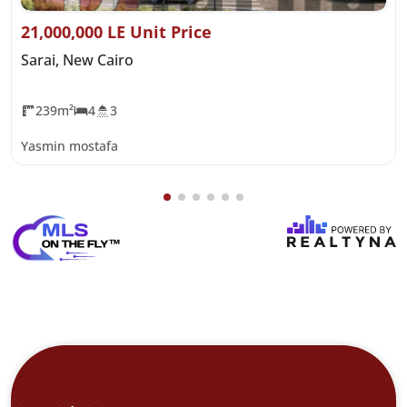
21,000,000 LE Unit Price
Sarai, New Cairo
239m²
4
3
Yasmin mostafa