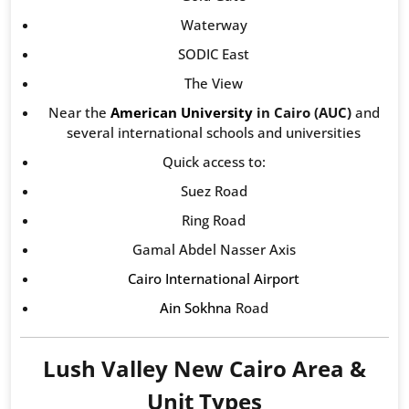
Waterway
SODIC East
The View
Near the
American University
in Cairo (AUC)
and
several international schools and universities
Quick access to:
Suez Road
Ring Road
Gamal Abdel Nasser Axis
Cairo International Airport
Ain Sokhna
Road
Lush Valley New Cairo Area &
Unit Types