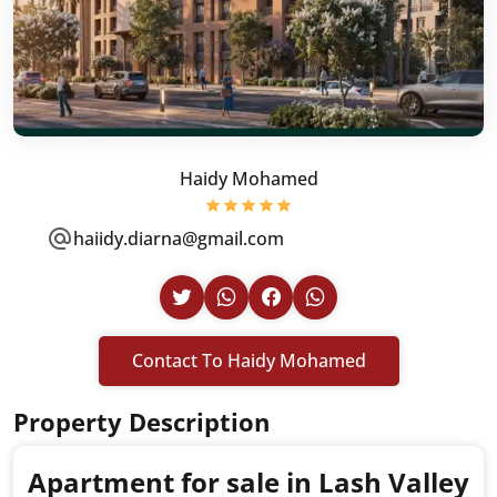
Haidy Mohamed
haiidy.diarna@gmail.com
Contact To Haidy Mohamed
Property Description
Apartment for sale in Lash Valley