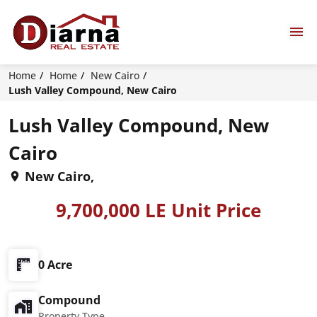
Home
Home
New Cairo
Lush Valley Compound, New Cairo
Lush Valley Compound, New
Cairo
New Cairo,
9,700,000 LE Unit Price
0 Acre
Compound
Property Type