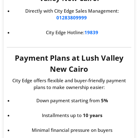
Directly with City Edge Sales Management:
01283809999
City Edge Hotline:
19839
Payment Plans at Lush Valley
New Cairo
City Edge offers flexible and buyer-friendly payment
plans to make ownership easier:
Down payment starting from
5%
Installments up to
10 years
Minimal financial pressure on buyers