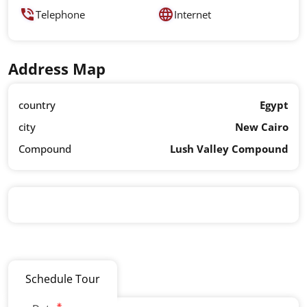
Telephone
Internet
Address Map
country
Egypt
city
New Cairo
Compound
Lush Valley Compound
Schedule Tour