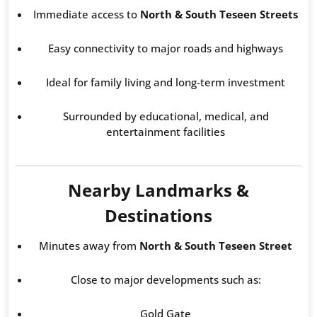
Immediate access to
North & South Teseen Streets
Easy connectivity to major roads and highways
Ideal for family living and long-term investment
Surrounded by educational, medical, and
entertainment facilities
Nearby Landmarks &
Destinations
Minutes away from
North & South Teseen Street
Close to major developments such as:
Gold Gate