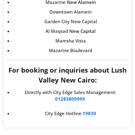
Mazarine
New Alamein
Downtown Alamein
Garden City New Capital
Al Maqsad
New Capital
Mamsha Vista
Mazarine Boulevard
For booking or inquiries about Lush
Valley New Cairo:
Directly with City Edge Sales Management:
01283809999
City Edge Hotline:
19839