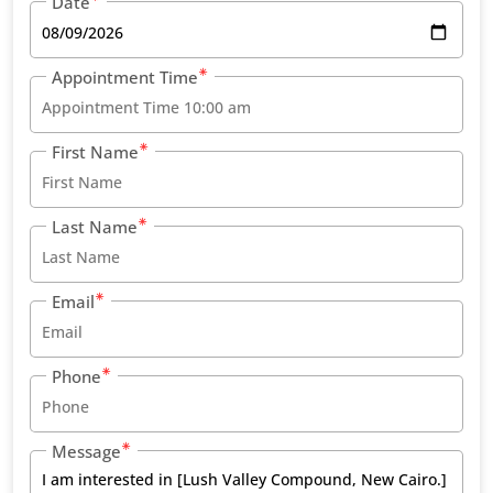
Date
Appointment Time
First Name
Last Name
Email
Phone
Message