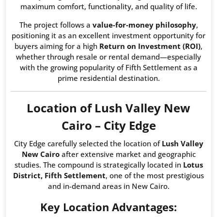
maximum comfort, functionality, and quality of life.
The project follows a
value-for-money philosophy
,
positioning it as an excellent investment opportunity for
buyers aiming for a high
Return on Investment (ROI)
,
whether through resale or rental demand—especially
with the growing popularity of Fifth Settlement as a
prime residential destination.
Location of Lush Valley New
Cairo – City Edge
City Edge carefully selected the location of
Lush Valley
New Cairo
after extensive market and geographic
studies. The compound is strategically located in
Lotus
District, Fifth Settlement
, one of the most prestigious
and in-demand areas in New Cairo.
Key Location Advantages: