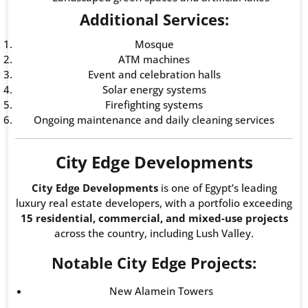
Additional Services:
Mosque
ATM machines
Event and celebration halls
Solar energy systems
Firefighting systems
Ongoing maintenance and daily cleaning services
City Edge Developments
City Edge Developments
is one of Egypt’s leading
luxury real estate developers, with a portfolio exceeding
15 residential, commercial, and mixed-use projects
across the country, including Lush Valley.
Notable City Edge Projects:
New Alamein Towers