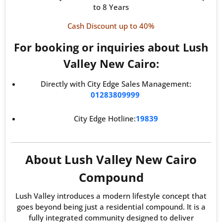
to 8 Years
Cash Discount up to 40%
For booking or inquiries about Lush
Valley New Cairo:
Directly with City Edge Sales Management:
01283809999
City Edge Hotline:
19839
About Lush Valley New Cairo
Compound
Lush Valley introduces a modern lifestyle concept that
goes beyond being just a residential compound. It is a
fully integrated community designed to deliver