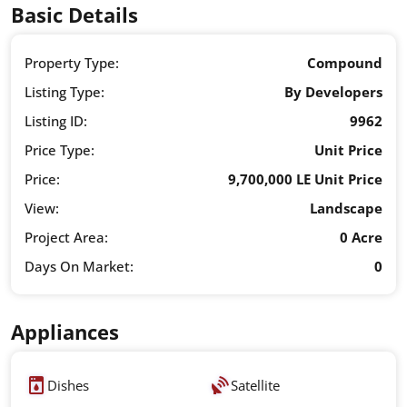
Basic Details
Property Type:
Compound
Listing Type:
By Developers
Listing ID:
9962
Price Type:
Unit Price
Price:
9,700,000 LE Unit Price
View:
Landscape
Project Area:
0 Acre
Days On Market:
0
Appliances
Dishes
Satellite