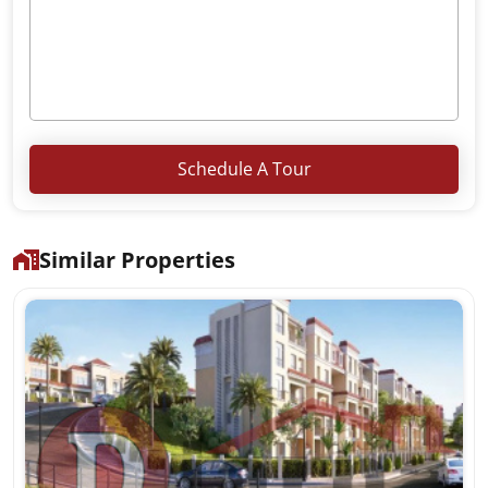
Schedule A Tour
Similar Properties