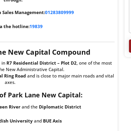
th Sales Management:
01283809999
a the hotline:
19839
ane New Capital Compound
 in
R7 Residential District – Plot D2
, one of the most
the New Administrative Capital.
al Ring Road
and is close to major main roads and vital
axes.
f Park Lane New Capital:
een River
and the
Diplomatic District
ish University
and
BUE Axis