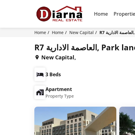
Home
Properti
Home
Home
New Capital
R
R7 العاصمة الادار
New Capital,
3 Beds
Apartment
Property Type