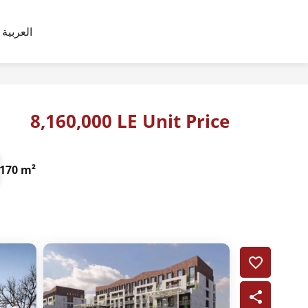
العربية
8,160,000 LE Unit Price
170 m²