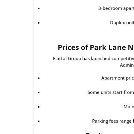
3-bedroom apar
Duplex uni
Prices of Park Lane
Elattal Group has launched competiti
Admini
Apartment pric
Some units start fro
Main
Parking fees range