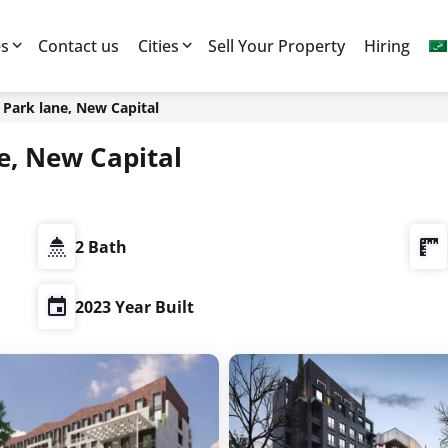
es
Contact us
Cities
Sell Your Property
Hiring
7 العاصمة الادارية, Park lane, New Capital
ية, Park lane, New Capital
2 Bath
2023 Year Built