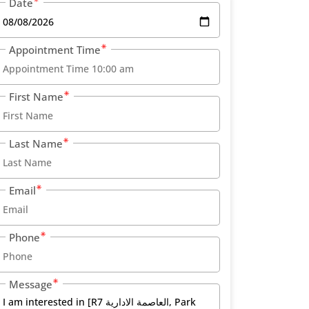
Date
Appointment Time
First Name
Last Name
Email
Phone
Message