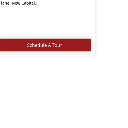
Schedule A Tour