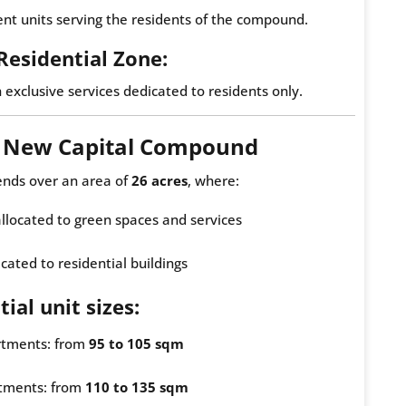
t units serving the residents of the compound.
 Residential Zone:
h exclusive services dedicated to residents only.
e New Capital Compound
ends over an area of
26 acres
, where:
 allocated to green spaces and services
cated to residential buildings
ial unit sizes:
tments: from
95 to 105 sqm
tments: from
110 to 135 sqm