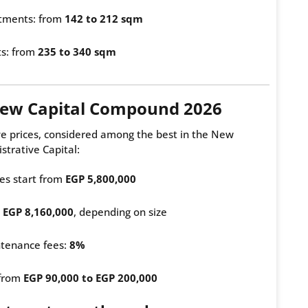
tments: from
142 to 212 sqm
ts: from
235 to 340 sqm
 New Capital Compound 2026
ve prices, considered among the best in the New
strative Capital:
es start from
EGP 5,800,000
m
EGP 8,160,000
, depending on size
tenance fees:
8%
 from
EGP 90,000 to EGP 200,000