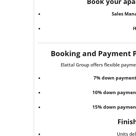
Book your apa
Sales Man
H
Booking and Payment 
Elattal Group offers flexible payme
7% down paymen
10% down paymen
15% down paymen
Finis
Units de