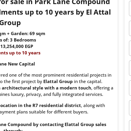
 for sale in Park Lane Compound
ments up to 10 years by El Attal
Group
sqm + Garden: 69 sqm
s of: 3 Bedrooms
: 13,254,000 EGP
nts up to 10 years
ane New Capital
ed one of the most prominent residential projects in
o the first project by
Elattal Group
in the capital.
h architectural style with a modern touch
, offering a
nes luxury, privacy, and fully integrated services.
location in the R7 residential district
, along with
ayment plans suitable for different buyers.
ne Compound by contacting Elattal Group sales
through: