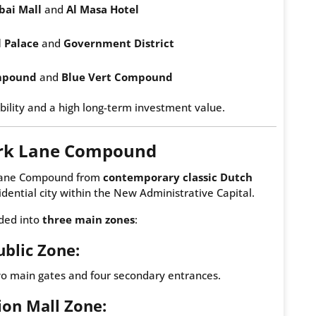
bai Mall
and
Al Masa Hotel
l Palace
and
Government District
mpound
and
Blue Vert Compound
bility and a high long-term investment value.
ark Lane Compound
k Lane Compound from
contemporary classic Dutch
sidential city within the New Administrative Capital.
ided into
three main zones
:
ublic Zone:
wo main gates and four secondary entrances.
lion Mall Zone: