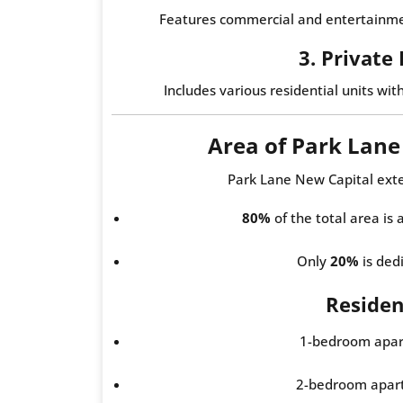
Features commercial and entertainmen
3. Private
Includes various residential units wit
Area of Park Lan
Park Lane New Capital ext
80%
of the total area is
Only
20%
is dedi
Resident
1-bedroom apar
2-bedroom apar