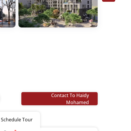
Contact To Haidy
Mohamed
Schedule Tour