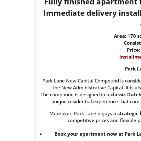
Fully finished apartment
Immediate delivery install
Area: 170 
Consist
Price
Installme
Park L
Park Lane New Capital Compound is consider
the New Administrative Capital. It is als
The compound is designed in a
classic Dutc
unique residential experience that combi
Moreover, Park Lane enjoys a
strategic 
competitive prices and flexible p
Book your apartment now at Park La