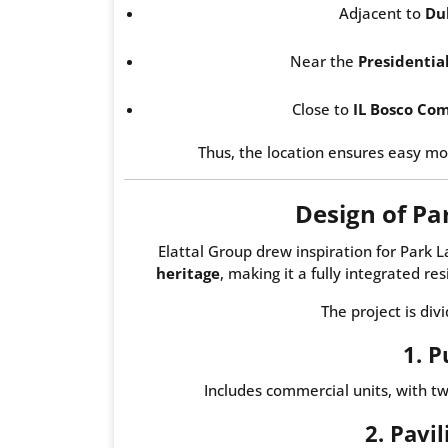
Adjacent to
Du
Near the
Presidentia
Close to
IL Bosco Co
Thus, the location ensures easy mo
Design of P
Elattal Group drew inspiration for Par
heritage
, making it a fully integrated re
The project is div
1. P
Includes commercial units, with t
2. Pavi