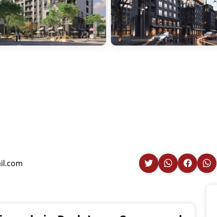
il.com