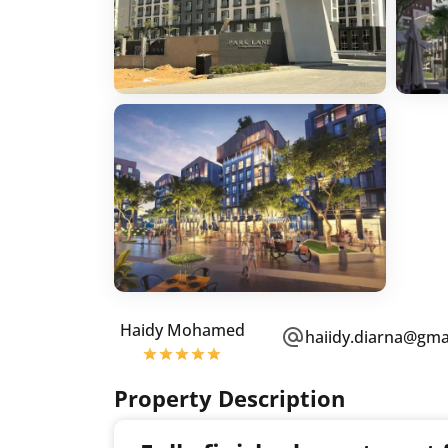
Haidy Mohamed
haiidy.diarna@gma
Property Description