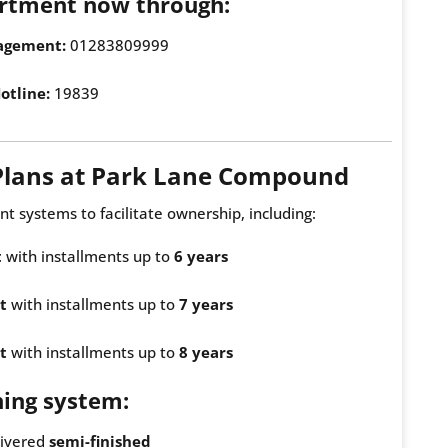
rtment now through:
agement:
01283809999
otline:
19839
Plans at Park Lane Compound
nt systems to facilitate ownership, including:
t
with installments up to
6 years
t
with installments up to
7 years
t
with installments up to
8 years
hing system:
livered
semi-finished