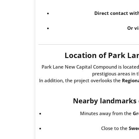
Direct contact wi
Or vi
Location of Park L
Park Lane New Capital Compound is located
prestigious areas in 
In addition, the project overlooks the
Region
Nearby landmarks o
Minutes away from the
Gr
Close to the
Swed