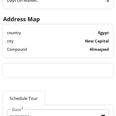
Days On Market:
0
Address Map
country
Egypt
city
New Capital
Compound
Almaqsed
Schedule Tour
Date