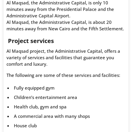
Al Maqsad, the Administrative Capital, is only 10
minutes away from the Presidential Palace and the
Administrative Capital Airport.
Al Maqsad, the Administrative Capital, is about 20
minutes away from New Cairo and the Fifth Settlement.
Project services
Al Maqsad project, the Administrative Capital, offers a
variety of services and facilities that guarantee you
comfort and luxury.
The following are some of these services and facilities:
Fully equipped gym
Children’s entertainment area
Health club, gym and spa
A commercial area with many shops
House club