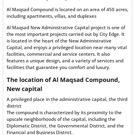
Al Maqsad Compound is located on an area of 450 acres,
including apartments, villas, and duplexes
Al Maqsad New Administrative Capital project is one of
the most important projects carried out by City Edge. It
is located in the heart of the New Administrative
Capital, and enjoys a privileged location near many vital
facilities, commercial and service centers. It also
features a unique design, and a variety of services and
facilities that guarantee you comfort and luxury.
The location of Al Maqsad Compound,
New capital
A privileged place in the administrative capital, the third
district
The compound is characterized by its proximity to the
upscale neighborhoods of the capital, including the
Diplomatic District, the Governmental District, and the
Financial and Business District.