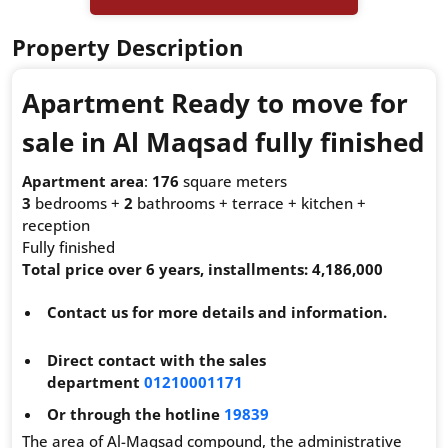
Property Description
Apartment Ready to move for
sale in Al Maqsad fully finished
Apartment area
:
176
square meters
3
bedrooms +
2
bathrooms + terrace + kitchen +
reception
Fully finished
Total price over 6 years, installments: 4,186,000
Contact us for more details and information.
Direct contact with the sales
department
01210001171
Or through the hotline
19839
The area of Al-Maqsad compound, the administrative