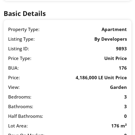
Basic Details
Property Type:
Apartment
Listing Type:
By Developers
Listing ID:
9893
Price Type:
Unit Price
BUA:
176
Price:
4,186,000 LE Unit Price
View:
Garden
Bedrooms:
3
Bathrooms:
3
Half Bathrooms:
0
Lot Area:
176 m²