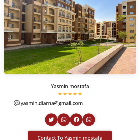
Yasmin mostafa
yasmin.diarna@gmail.com
Contact To Yasmin mostafa