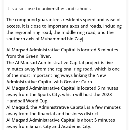
It is also close to universities and schools
The compound guarantees residents speed and ease of
access. It is close to important axes and roads, including
the regional ring road, the middle ring road, and the
southern axis of Muhammad bin Zayj.
Al Maqsad Administrative Capital is located 5 minutes
from the Green River.
The Al Maqsad Administrative Capital project is five
minutes away from the regional ring road, which is one
of the most important highways linking the New
Administrative Capital with Greater Cairo.
Al Maqsad Administrative Capital is located 5 minutes
away from the Sports City, which will host the 2023
Handball World Cup.
Al Maqsad, the Administrative Capital, is a few minutes
away from the financial and business district.
Al Maqsad Administrative Capital is about 5 minutes
away from Smart City and Academic City.