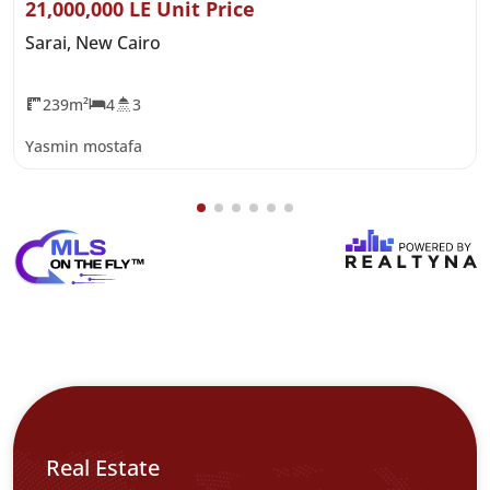
21,000,000 LE Unit Price
Sarai, New Cairo
239m²
4
3
Yasmin mostafa
Real Estate