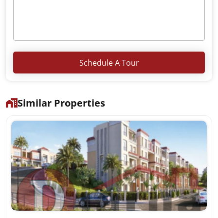
Schedule A Tour
Similar Properties