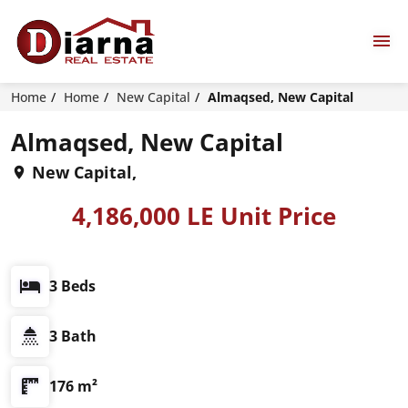
Home
Home
New Capital
Almaqsed, New Capital
Almaqsed, New Capital
New Capital,
4,186,000 LE Unit Price
3 Beds
3 Bath
176 m²