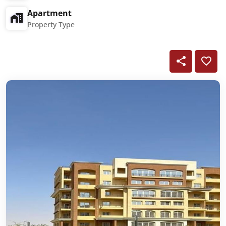
Apartment
Property Type