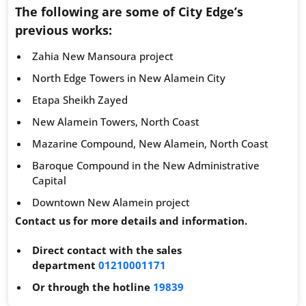
The following are some of City Edge’s
previous works:
Zahia New Mansoura project
North Edge Towers in New Alamein City
Etapa Sheikh Zayed
New Alamein Towers, North Coast
Mazarine Compound, New Alamein, North Coast
Baroque Compound in the New Administrative
Capital
Downtown New Alamein project
Contact us for more details and information.
Direct contact with the sales
department
01210001171
Or through the hotline
19839