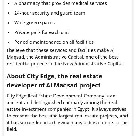
A pharmacy that provides medical services
24-hour security and guard team
Wide green spaces
Private park for each unit
Periodic maintenance on all facilities
I believe that these services and facilities make Al
Maqsad, the Administrative Capital, one of the best
residential projects in the New Administrative Capital.
About City Edge, the real estate
developer of Al Maqsad project
City Edge Real Estate Development Company is an
ancient and distinguished company among the real
estate investment companies in Egypt. It always strives
to present the best and largest real estate projects, and
it has succeeded in achieving many achievements in this
field.