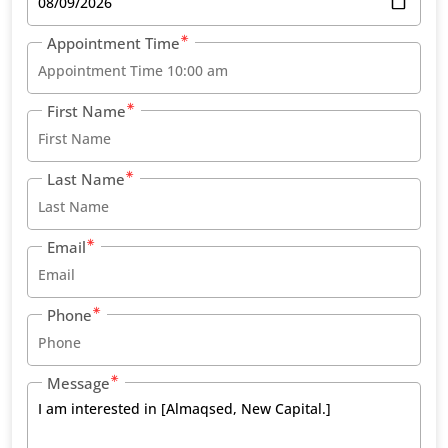
Appointment Time
First Name
Last Name
Email
Phone
Message