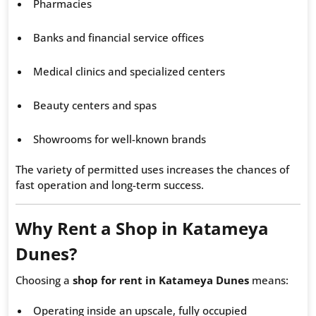
Pharmacies
Banks and financial service offices
Medical clinics and specialized centers
Beauty centers and spas
Showrooms for well-known brands
The variety of permitted uses increases the chances of
fast operation and long-term success.
Why Rent a Shop in Katameya
Dunes?
Choosing a
shop for rent in Katameya Dunes
means:
Operating inside an upscale, fully occupied