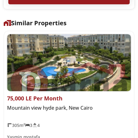
Similar Properties
75,000 LE Per Month
Mountain view hyde park, New Cairo
305m²
3
4
Yasmin mostafa