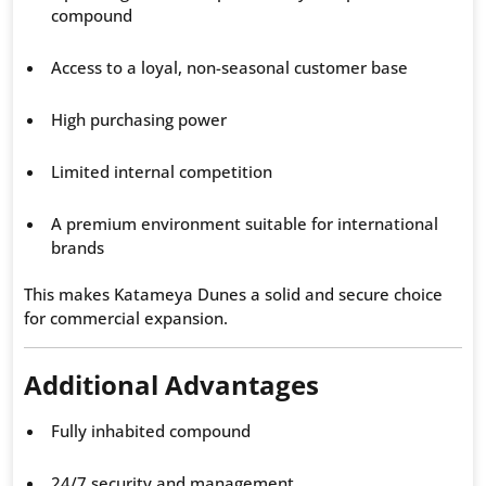
compound
Access to a loyal, non-seasonal customer base
High purchasing power
Limited internal competition
A premium environment suitable for international
brands
This makes Katameya Dunes a solid and secure choice
for commercial expansion.
Additional Advantages
Fully inhabited compound
24/7 security and management