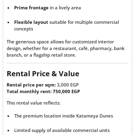
Prime frontage
in a lively area
Flexible layout
suitable for multiple commercial
concepts
The generous space allows for customized interior
design, whether for a restaurant, café, pharmacy, bank
branch, or a flagship retail store.
Rental Price & Value
Rental price per sqm:
3,000 EGP
Total monthly rent:
750,000 EGP
This rental value reflects:
The premium location inside Katameya Dunes
Limited supply of available commercial units