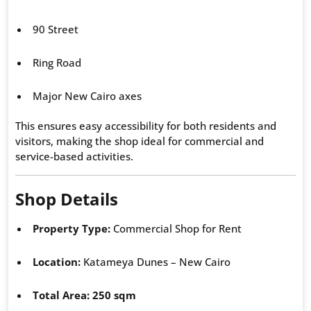
90 Street
Ring Road
Major New Cairo axes
This ensures easy accessibility for both residents and
visitors, making the shop ideal for commercial and
service-based activities.
Shop Details
Property Type:
Commercial Shop for Rent
Location:
Katameya Dunes – New Cairo
Total Area:
250 sqm