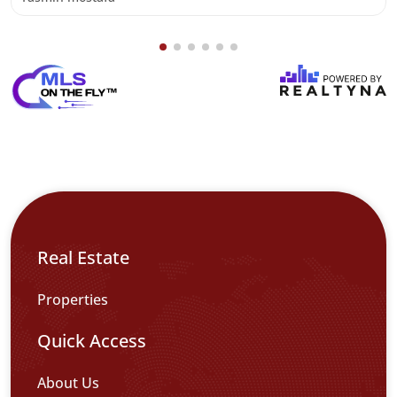
Real Estate
Properties
Quick Access
About Us