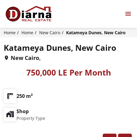
Home
Home
New Cairo
Katameya Dunes, New Cairo
Katameya Dunes, New Cairo
New Cairo,
750,000 LE Per Month
250 m²
Shop
Property Type