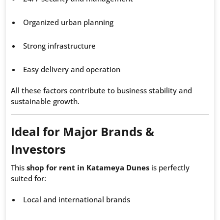
Organized urban planning
Strong infrastructure
Easy delivery and operation
All these factors contribute to business stability and
sustainable growth.
Ideal for Major Brands &
Investors
This
shop for rent in Katameya Dunes
is perfectly
suited for:
Local and international brands