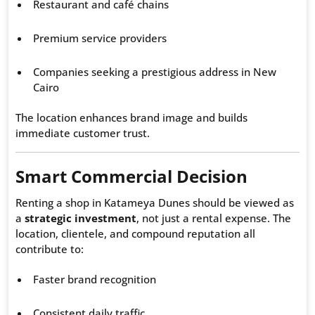
Restaurant and café chains
Premium service providers
Companies seeking a prestigious address in New
Cairo
The location enhances brand image and builds
immediate customer trust.
Smart Commercial Decision
Renting a shop in Katameya Dunes should be viewed as
a
strategic investment
, not just a rental expense. The
location, clientele, and compound reputation all
contribute to:
Faster brand recognition
Consistent daily traffic