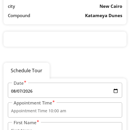
city
New Cairo
Compound
Katameya Dunes
Schedule Tour
Date
Appointment Time
First Name