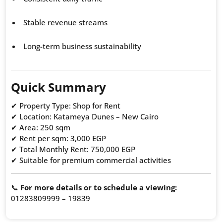
Stable revenue streams
Long-term business sustainability
Quick Summary
✔ Property Type: Shop for Rent
✔ Location: Katameya Dunes – New Cairo
✔ Area: 250 sqm
✔ Rent per sqm: 3,000 EGP
✔ Total Monthly Rent: 750,000 EGP
✔ Suitable for premium commercial activities
📞
For more details or to schedule a viewing:
01283809999 – 19839