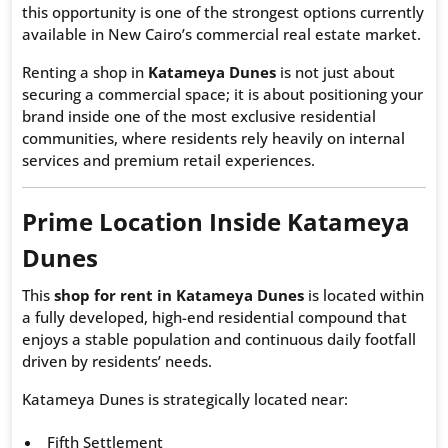
this opportunity is one of the strongest options currently
available in New Cairo’s commercial real estate market.
Renting a shop in
Katameya Dunes
is not just about
securing a commercial space; it is about positioning your
brand inside one of the most exclusive residential
communities, where residents rely heavily on internal
services and premium retail experiences.
Prime Location Inside Katameya
Dunes
This
shop for rent in Katameya Dunes
is located within
a fully developed, high-end residential compound that
enjoys a stable population and continuous daily footfall
driven by residents’ needs.
Katameya Dunes is strategically located near:
Fifth Settlement