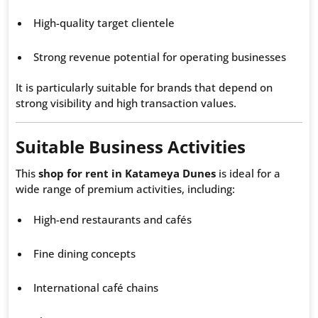
High-quality target clientele
Strong revenue potential for operating businesses
It is particularly suitable for brands that depend on
strong visibility and high transaction values.
Suitable Business Activities
This
shop for rent in Katameya Dunes
is ideal for a
wide range of premium activities, including:
High-end restaurants and cafés
Fine dining concepts
International café chains