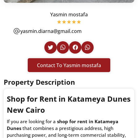
Yasmin mostafa
yasmin.diarna@gmail.com
Contact To Yasmin mostafa
Property Description
Shop for Rent in Katameya Dunes
New Cairo
If you are looking for a
shop for rent in Katameya
Dunes
that combines a prestigious address, high
purchasing power, and long-term commercial stability,