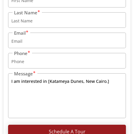
Last Name
Email
Phone
Message
Schedule A Tour