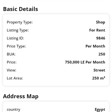
Basic Details
Property Type:
Shop
Listing Type:
For Rent
Listing ID:
9846
Price Type:
Per Month
BUA:
250
Price:
750,000 LE Per Month
View:
Street
Lot Area:
250 m²
Address Map
country
Egypt