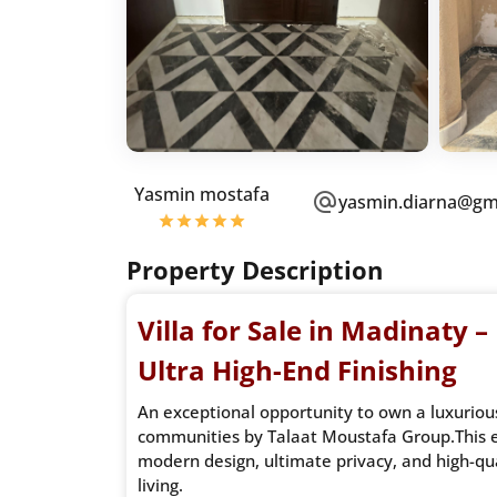
Yasmin mostafa
yasmin.diarna@gm
Property Description
Villa for Sale in Madinaty –
Ultra High-End Finishing
An exceptional opportunity to own a luxurious 
communities by Talaat Moustafa Group.This e
modern design, ultimate privacy, and high-qua
living.