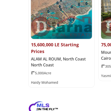
it Price
15,600,000 LE Starting
75,0
Prices
 Al Qamzi
Moun
Cairo
ALAM AL ROUM, North Coast
North Coast
30
5,000Acre
Yasmi
Haidy Mohamed