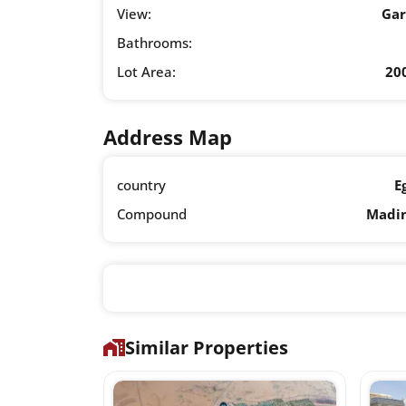
View:
Ga
Bathrooms:
Lot Area:
20
Address Map
country
E
Compound
Madi
Similar Properties