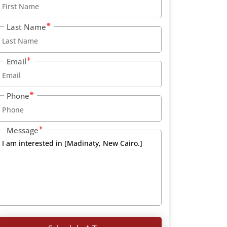
Last Name
Email
Phone
Message