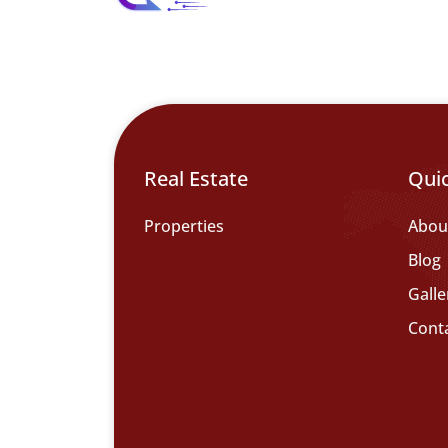
Real Estate
Qui
Properties
Abou
Blog
Galle
Cont