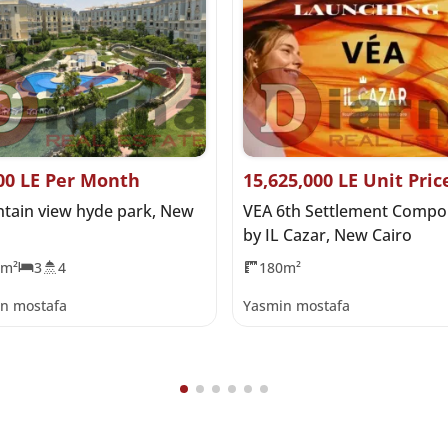
00 LE Per Month
15,625,000 LE Unit Pric
tain view hyde park, New
VEA 6th Settlement Comp
by IL Cazar, New Cairo
5m²
3
4
180m²
n mostafa
Yasmin mostafa