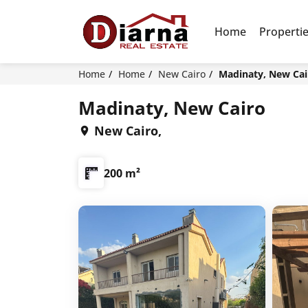
Home
Properti
Home
Home
New Cairo
Madinaty, New Cai
Madinaty, New Cairo
New Cairo,
200 m²