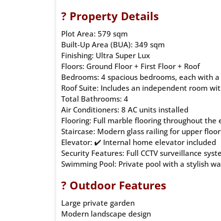
? Property Details
Plot Area: 579 sqm
Built-Up Area (BUA): 349 sqm
Finishing: Ultra Super Lux
Floors: Ground Floor + First Floor + Roof
Bedrooms: 4 spacious bedrooms, each with a
Roof Suite: Includes an independent room wi
Total Bathrooms: 4
Air Conditioners: 8 AC units installed
Flooring: Full marble flooring throughout the e
Staircase: Modern glass railing for upper floor
Elevator: ✔️ Internal home elevator included
Security Features: Full CCTV surveillance sys
Swimming Pool: Private pool with a stylish wa
? Outdoor Features
Large private garden
Modern landscape design