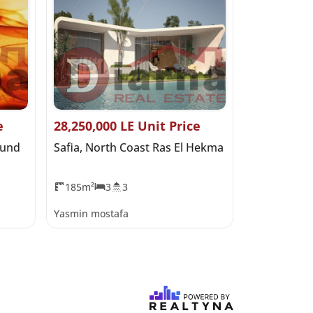
e
28,250,000 LE Unit Price
0 LE Start
ound
Safia, North Coast Ras El Hekma
Salt Marina
Hekma
185m²
3
3
0m²
Yasmin mostafa
Yasmin most