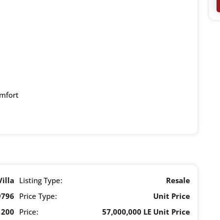
omfort
Villa
Listing Type:
Resale
9796
Price Type:
Unit Price
200
Price:
57,000,000 LE Unit Price