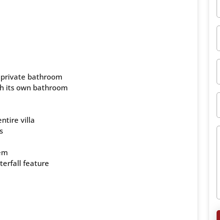
 private bathroom
th its own bathroom
ntire villa
s
tem
terfall feature