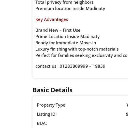
Total privacy from neighbors
Premium location inside Madinaty
Key Advantages
Brand New – First Use
Prime Location Inside Madinaty
Ready for Immediate Move-In
Luxury finishing with top-notch materials
Perfect for families seeking exclusivity and c
contact us : 01283809999 – 19839
Basic Details
Property Type:
Listing ID:
BUA: