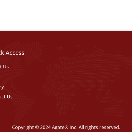
ck Access
t Us
ry
act Us
Copyright © 2024 Agate® Inc. All rights reserved.