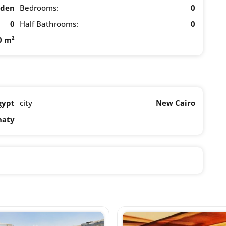
rden
Bedrooms:
0
0
Half Bathrooms:
0
0 m²
gypt
city
New Cairo
naty