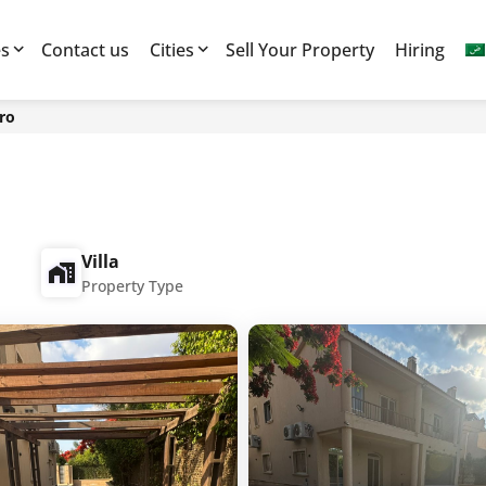
es
Contact us
Cities
Sell Your Property
Hiring
ro
Villa
Property Type