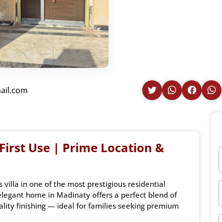
ail.com
 First Use | Prime Location &
villa in one of the most prestigious residential
legant home in Madinaty offers a perfect blend of
lity finishing — ideal for families seeking premium