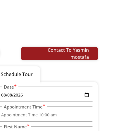
Contact To Yasmin
mostafa
Schedule Tour
Date
Appointment Time
First Name