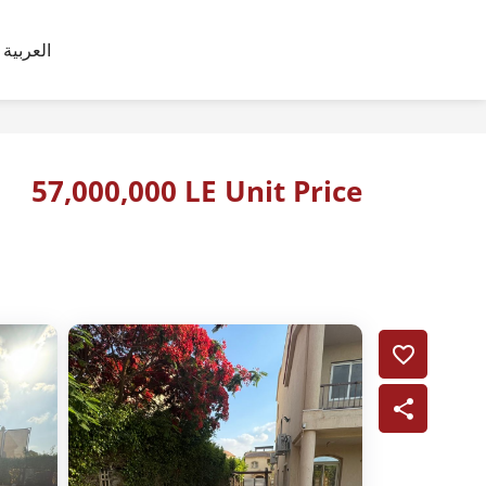
العربية
57,000,000 LE Unit Price