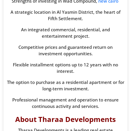
Strengths of investing in Wad Compound,
new cairo
A strategic location in Al Yasmin District, the heart of
Fifth Settlement.
An integrated commercial, residential, and
entertainment project.
Competitive prices and guaranteed return on
investment opportunities.
Flexible installment options up to 12 years with no
interest.
The option to purchase as a residential apartment or for
long-term investment.
Professional management and operation to ensure
continuous activity and services.
About Tharaa Developments
Tharaa Developments is a leading real estate