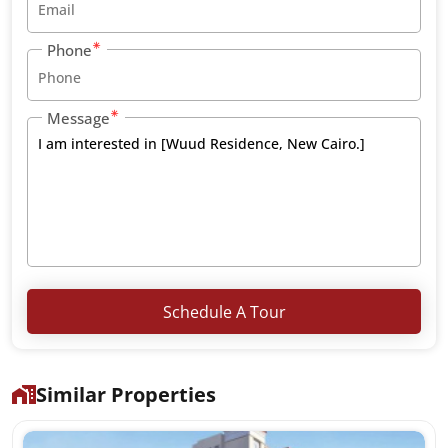
Phone
Message
Schedule A Tour
Similar Properties