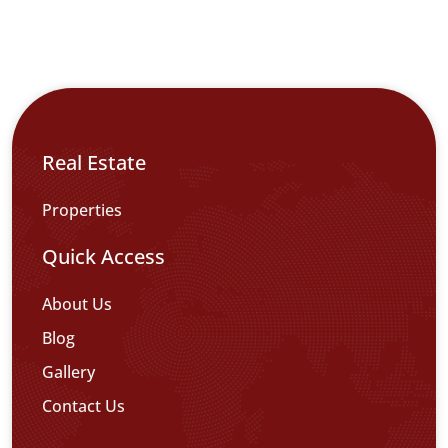
Real Estate
Properties
Quick Access
About Us
Blog
Gallery
Contact Us