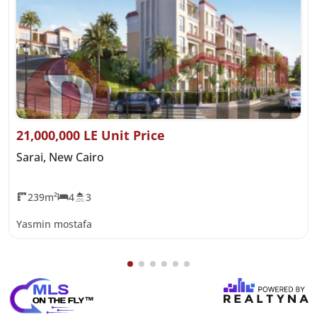
21,000,000 LE Unit Price
Sarai, New Cairo
239m²
4
3
Yasmin mostafa