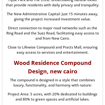
that provide residents with daily privacy and tranquility.
The New Administrative Capital: Just 15 minutes away,
giving the project increased investment value.
Direct connection to major road networks such as the
Ring Road and the Suez Road, facilitating easy access to
and from New Cairo.
Close to Lifewise Compound and Practs Mall, ensuring
easy access to services and entertainment.
Wood Residence Compound
Design, new cairo
The compound is designed in a style that combines
luxury, functionality, and harmony with nature:
Project Area: 5 acres, with 20% dedicated to buildings
and 80% to green spaces and artificial lakes.