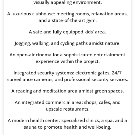
visually appealing environment.
A luxurious clubhouse: meeting rooms, relaxation areas,
and a state-of-the-art gym.
A safe and fully equipped kids’ area.
Jogging, walking, and cycling paths amidst nature.
An open-air cinema for a sophisticated entertainment
experience within the project.
Integrated security systems: electronic gates, 24/7
surveillance cameras, and professional security services.
A reading and meditation area amidst green spaces.
An integrated commercial area: shops, cafes, and
upscale restaurants.
A modern health center: specialized clinics, a spa, and a
sauna to promote health and well-being.