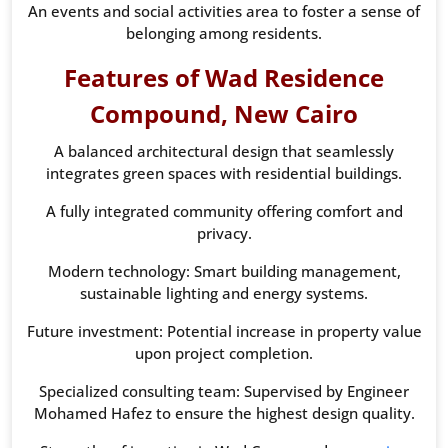
An events and social activities area to foster a sense of
belonging among residents.
Features of Wad Residence
Compound, New Cairo
A balanced architectural design that seamlessly
integrates green spaces with residential buildings.
A fully integrated community offering comfort and
privacy.
Modern technology: Smart building management,
sustainable lighting and energy systems.
Future investment: Potential increase in property value
upon project completion.
Specialized consulting team: Supervised by Engineer
Mohamed Hafez to ensure the highest design quality.