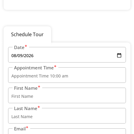
Schedule Tour
Date
Appointment Time
First Name
Last Name
Email