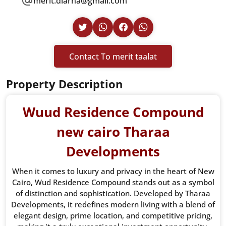
merit.diarna@gmail.com
Contact To merit taalat
Property Description
Wuud Residence Compound
new cairo Tharaa
Developments
When it comes to luxury and privacy in the heart of New
Cairo, Wud Residence Compound stands out as a symbol
of distinction and sophistication. Developed by Tharaa
Developments, it redefines modern living with a blend of
elegant design, prime location, and competitive pricing,