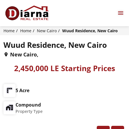
Home
Home
New Cairo
Wuud Residence, New Cairo
Wuud Residence, New Cairo
New Cairo,
2,450,000 LE Starting Prices
5 Acre
Compound
Property Type