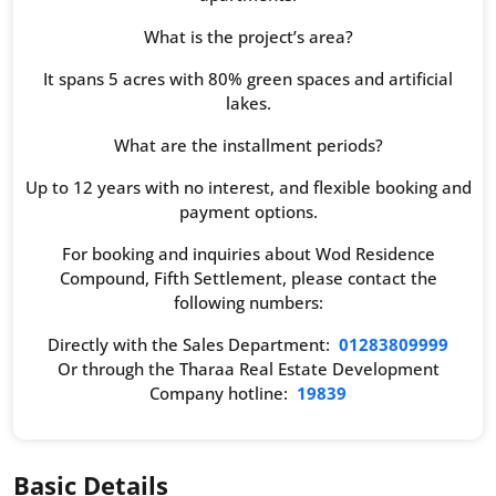
What is the project’s area?
It spans 5 acres with 80% green spaces and artificial
lakes.
What are the installment periods?
Up to 12 years with no interest, and flexible booking and
payment options.
For booking and inquiries about Wod Residence
Compound, Fifth Settlement, please contact the
following numbers:
Directly with the Sales Department:
01283809999
Or through the Tharaa Real Estate Development
Company hotline:
19839
Basic Details