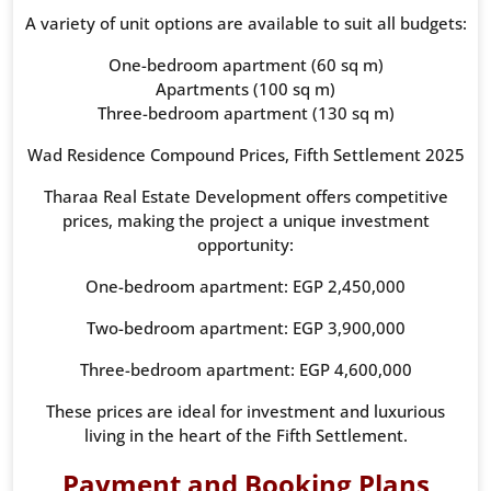
A variety of unit options are available to suit all budgets:
One-bedroom apartment (60 sq m)
Apartments (100 sq m)
Three-bedroom apartment (130 sq m)
Wad Residence Compound Prices, Fifth Settlement 2025
Tharaa Real Estate Development offers competitive
prices, making the project a unique investment
opportunity:
One-bedroom apartment: EGP 2,450,000
Two-bedroom apartment: EGP 3,900,000
Three-bedroom apartment: EGP 4,600,000
These prices are ideal for investment and luxurious
living in the heart of the Fifth Settlement.
Payment and Booking Plans