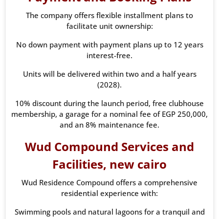
The company offers flexible installment plans to
facilitate unit ownership:
No down payment with payment plans up to 12 years
interest-free.
Units will be delivered within two and a half years
(2028).
10% discount during the launch period, free clubhouse
membership, a garage for a nominal fee of EGP 250,000,
and an 8% maintenance fee.
Wud Compound Services and
Facilities, new cairo
Wud Residence Compound offers a comprehensive
residential experience with:
Swimming pools and natural lagoons for a tranquil and