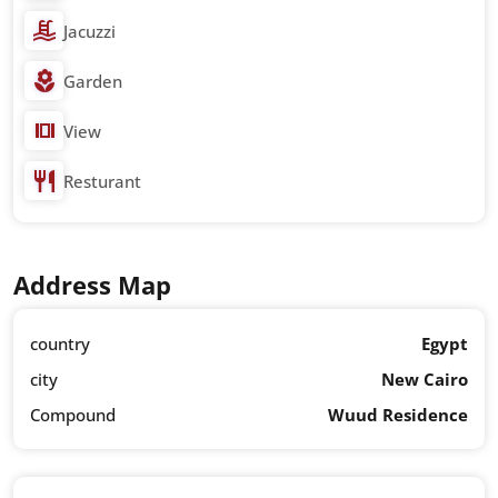
Jacuzzi
Garden
View
Resturant
Address Map
country
Egypt
city
New Cairo
Compound
Wuud Residence