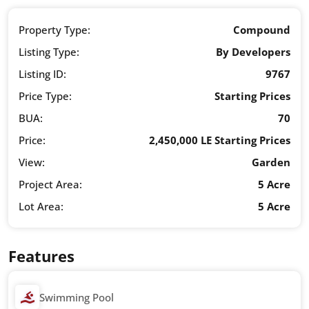
Property Type:
Compound
Listing Type:
By Developers
Listing ID:
9767
Price Type:
Starting Prices
BUA:
70
Price:
2,450,000 LE Starting Prices
View:
Garden
Project Area:
5 Acre
Lot Area:
5 Acre
Features
Swimming Pool