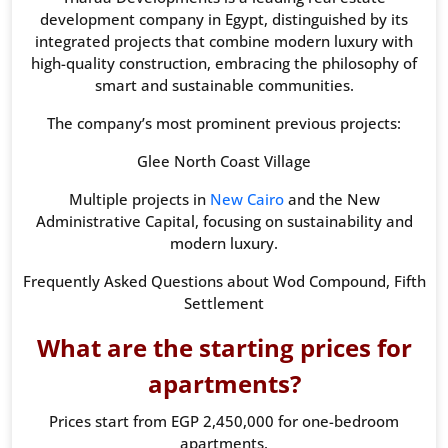
development company in Egypt, distinguished by its
integrated projects that combine modern luxury with
high-quality construction, embracing the philosophy of
smart and sustainable communities.
The company’s most prominent previous projects:
Glee North Coast Village
Multiple projects in
New Cairo
and the New
Administrative Capital, focusing on sustainability and
modern luxury.
Frequently Asked Questions about Wod Compound, Fifth
Settlement
What are the starting prices for
apartments?
Prices start from EGP 2,450,000 for one-bedroom
apartments.