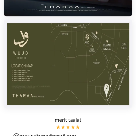
merit taalat