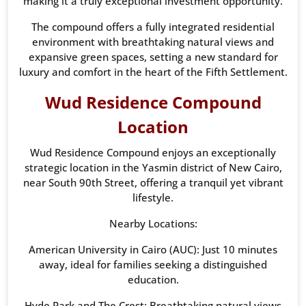
making it a truly exceptional investment opportunity.
The compound offers a fully integrated residential
environment with breathtaking natural views and
expansive green spaces, setting a new standard for
luxury and comfort in the heart of the Fifth Settlement.
Wud Residence Compound
Location
Wud Residence Compound enjoys an exceptionally
strategic location in the Yasmin district of New Cairo,
near South 90th Street, offering a tranquil yet vibrant
lifestyle.
Nearby Locations:
American University in Cairo (AUC): Just 10 minutes
away, ideal for families seeking a distinguished
education.
Hyde Park and The Crest: Breathtaking natural views