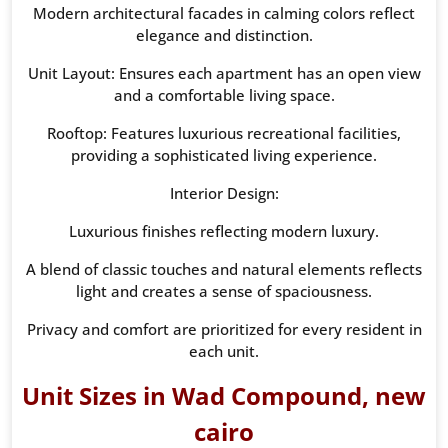
Modern architectural facades in calming colors reflect
elegance and distinction.
Unit Layout: Ensures each apartment has an open view
and a comfortable living space.
Rooftop: Features luxurious recreational facilities,
providing a sophisticated living experience.
Interior Design:
Luxurious finishes reflecting modern luxury.
A blend of classic touches and natural elements reflects
light and creates a sense of spaciousness.
Privacy and comfort are prioritized for every resident in
each unit.
Unit Sizes in Wad Compound, new
cairo