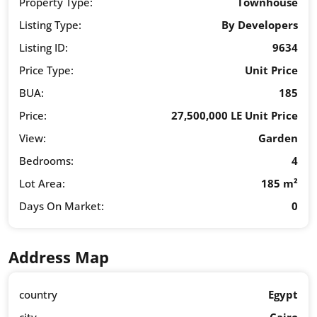
Property Type:
Townhouse
Listing Type:
By Developers
Listing ID:
9634
Price Type:
Unit Price
BUA:
185
Price:
27,500,000 LE Unit Price
View:
Garden
Bedrooms:
4
Lot Area:
185 m²
Days On Market:
0
Address Map
country
Egypt