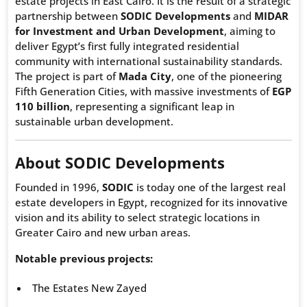
estate projects in East Cairo. It is the result of a strategic
partnership between
SODIC Developments
and
MIDAR
for Investment and Urban Development
, aiming to
deliver Egypt’s first fully integrated residential
community with international sustainability standards.
The project is part of
Mada City
, one of the pioneering
Fifth Generation Cities, with massive investments of
EGP
110 billion
, representing a significant leap in
sustainable urban development.
About SODIC Developments
Founded in 1996,
SODIC
is today one of the largest real
estate developers in Egypt, recognized for its innovative
vision and its ability to select strategic locations in
Greater Cairo and new urban areas.
Notable previous projects:
The Estates New Zayed