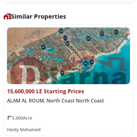
Similar Properties
15,600,000 LE Starting Prices
ALAM AL ROUM, North Coast North Coast
5,000Acre
Haidy Mohamed