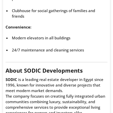
Clubhouse for social gatherings of families and
friends
Convenience:
Modern elevators in all buildings
24/7 maintenance and cleaning services
About SODIC Developments
SODIC
is a leading real estate developer in Egypt since
1996, known for innovative and diverse projects that
meet modern market demands.
The company focuses on creating fully integrated urban
communities combining luxury, sustainability, and
comprehensive services to provide exceptional living
experiences for owners and investors alike.