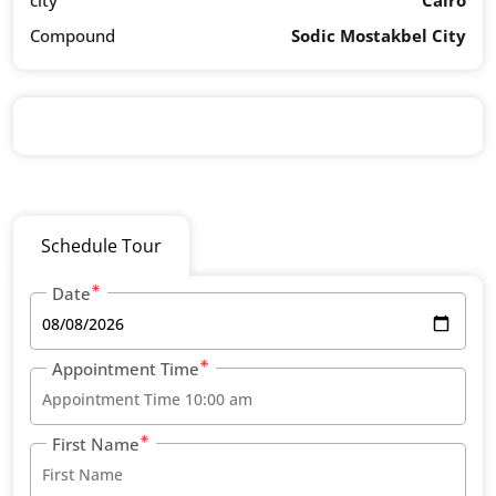
city
Cairo
Compound
Sodic Mostakbel City
Schedule Tour
Date
Appointment Time
First Name