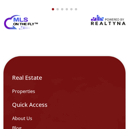
Real Estate
Properties
Quick Access
About Us
Blog