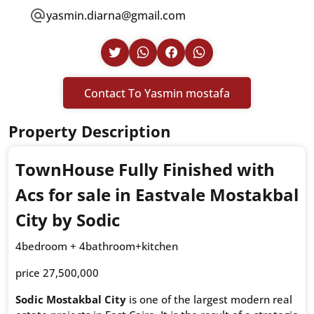
yasmin.diarna@gmail.com
Contact To Yasmin mostafa
Property Description
TownHouse Fully Finished with
Acs for sale in Eastvale Mostakbal
City by Sodic
4bedroom + 4bathroom+kitchen
price 27,500,000
Sodic Mostakbal City
is one of the largest modern real