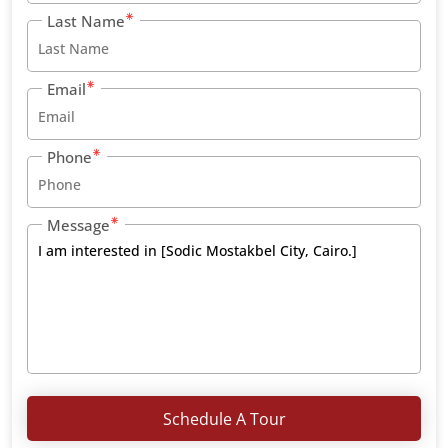
Last Name
Email
Phone
Message
Schedule A Tour