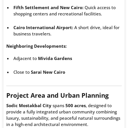
Fifth Settlement and New Cairo:
Quick access to
shopping centers and recreational facilities.
Cairo International Airport:
A short drive, ideal for
business travelers.
Neighboring Developments:
Adjacent to
Mivida Gardens
Close to
Sarai New Cairo
Project Area and Urban Planning
Sodic Mostakbal City
spans
500 acres
, designed to
provide a fully integrated urban community combining
luxury, sustainability, and peaceful natural surroundings
in a high-end architectural environment.