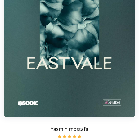
Yasmin mostafa