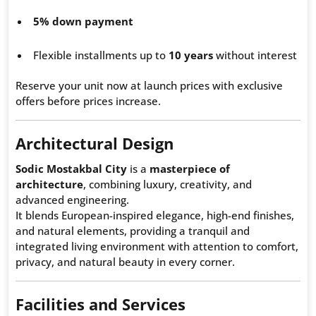
5% down payment
Flexible installments up to
10 years
without interest
Reserve your unit now at launch prices with exclusive
offers before prices increase.
Architectural Design
Sodic Mostakbal City
is a
masterpiece of
architecture
, combining luxury, creativity, and
advanced engineering.
It blends European-inspired elegance, high-end finishes,
and natural elements, providing a tranquil and
integrated living environment with attention to comfort,
privacy, and natural beauty in every corner.
Facilities and Services