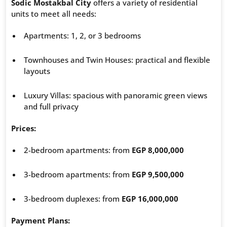
Sodic Mostakbal City
offers a variety of residential
units to meet all needs:
Apartments: 1, 2, or 3 bedrooms
Townhouses and Twin Houses: practical and flexible
layouts
Luxury Villas: spacious with panoramic green views
and full privacy
Prices:
2-bedroom apartments: from
EGP 8,000,000
3-bedroom apartments: from
EGP 9,500,000
3-bedroom duplexes: from
EGP 16,000,000
Payment Plans: