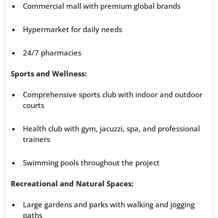
Commercial mall with premium global brands
Hypermarket for daily needs
24/7 pharmacies
Sports and Wellness:
Comprehensive sports club with indoor and outdoor
courts
Health club with gym, jacuzzi, spa, and professional
trainers
Swimming pools throughout the project
Recreational and Natural Spaces:
Large gardens and parks with walking and jogging
paths