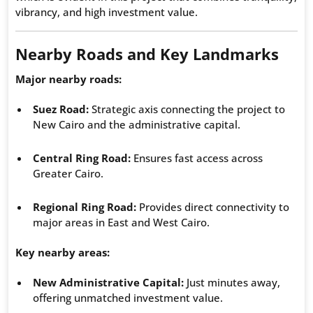
vibrancy, and high investment value.
Nearby Roads and Key Landmarks
Major nearby roads:
Suez Road:
Strategic axis connecting the project to
New Cairo and the administrative capital.
Central Ring Road:
Ensures fast access across
Greater Cairo.
Regional Ring Road:
Provides direct connectivity to
major areas in East and West Cairo.
Key nearby areas:
New Administrative Capital:
Just minutes away,
offering unmatched investment value.