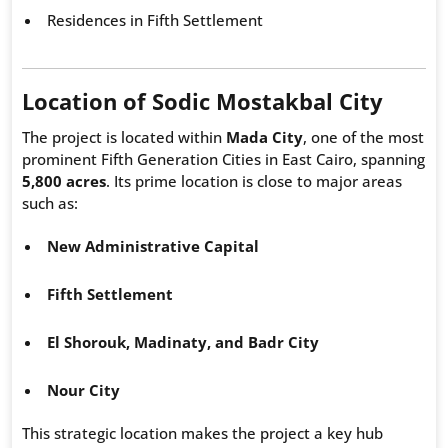
Residences in Fifth Settlement
Location of Sodic Mostakbal City
The project is located within
Mada City
, one of the most
prominent Fifth Generation Cities in East Cairo, spanning
5,800 acres
. Its prime location is close to major areas
such as:
New Administrative Capital
Fifth Settlement
El Shorouk, Madinaty, and Badr City
Nour City
This strategic location makes the project a key hub