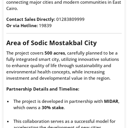
connecting major cities and modern communities in East
Cairo.
Contact Sales Directly:
01283809999
Or via Hotline:
19839
Area of Sodic Mostakbal City
The project covers
500 acres
, carefully planned to be a
fully integrated smart city, utilizing innovative solutions
to enhance quality of life through sustainability and
environmental health concepts, while increasing
investment and developmental value in the region.
Partnership Details and Timeline:
The project is developed in partnership with
MIDAR
,
which owns a
30% stake
.
This collaboration serves as a successful model for
accelerating the development of new cities.