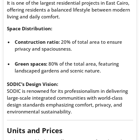
It is one of the largest residential projects in East Cairo,
offering residents a balanced lifestyle between modern
living and daily comfort.
Space Distribution:
Construction ratio:
20% of total area to ensure
privacy and spaciousness.
Green spaces:
80% of the total area, featuring
landscaped gardens and scenic nature.
SODIC’s Design Vision:
SODIC is renowned for its professionalism in delivering
large-scale integrated communities with world-class
design standards emphasizing comfort, privacy, and
environmental sustainability.
Units and Prices