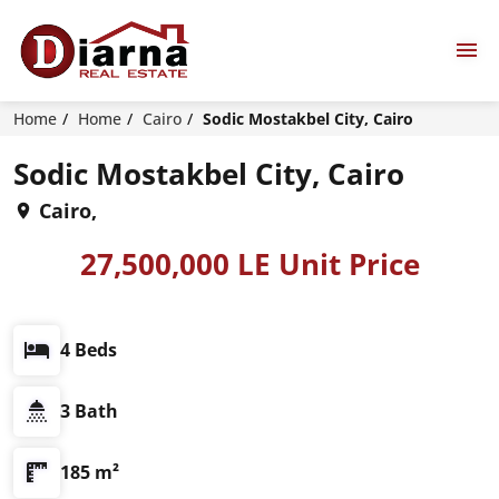
Home
Home
Cairo
Sodic Mostakbel City, Cairo
Sodic Mostakbel City, Cairo
Cairo,
27,500,000 LE Unit Price
4 Beds
3 Bath
185 m²