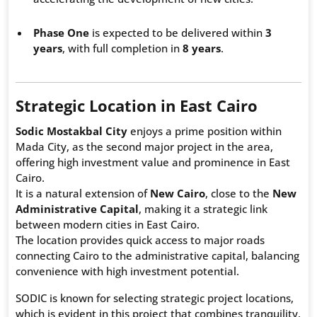
Phase One
is expected to be delivered within
3
years
, with full completion in
8 years
.
Strategic Location in East Cairo
Sodic Mostakbal City
enjoys a prime position within
Mada City, as the second major project in the area,
offering high investment value and prominence in East
Cairo.
It is a natural extension of
New Cairo
, close to the
New
Administrative Capital
, making it a strategic link
between modern cities in East Cairo.
The location provides quick access to major roads
connecting Cairo to the administrative capital, balancing
convenience with high investment potential.
SODIC is known for selecting strategic project locations,
which is evident in this project that combines tranquility,