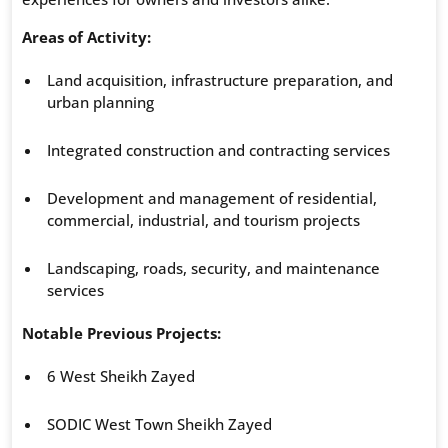
Areas of Activity:
Land acquisition, infrastructure preparation, and
urban planning
Integrated construction and contracting services
Development and management of residential,
commercial, industrial, and tourism projects
Landscaping, roads, security, and maintenance
services
Notable Previous Projects:
6 West Sheikh Zayed
SODIC West Town Sheikh Zayed