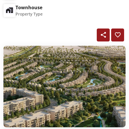
Townhouse
Property Type