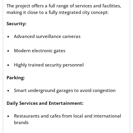
The project offers a full range of services and facilities,
making it close to a fully integrated city concept:
Security:
Advanced surveillance cameras
Modern electronic gates
Highly trained security personnel
Parking:
Smart underground garages to avoid congestion
Daily Services and Entertainment:
Restaurants and cafes from local and international
brands