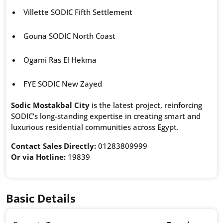
Villette SODIC Fifth Settlement
Gouna SODIC North Coast
Ogami Ras El Hekma
FYE SODIC New Zayed
Sodic Mostakbal City
is the latest project, reinforcing
SODIC’s long-standing expertise in creating smart and
luxurious residential communities across Egypt.
Contact Sales Directly:
01283809999
Or via Hotline:
19839
Basic Details