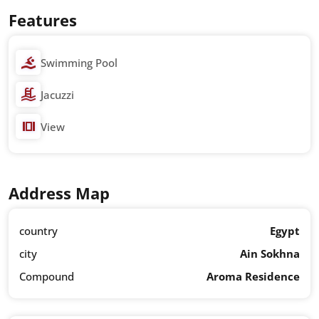
Features
Swimming Pool
Jacuzzi
View
Address Map
country
Egypt
city
Ain Sokhna
Compound
Aroma Residence