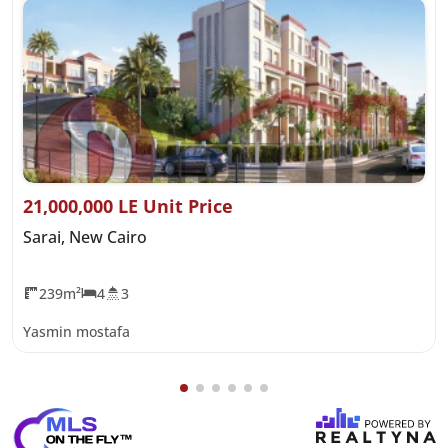
21,000,000 LE Unit Price
Sarai, New Cairo
239m²
4
3
Yasmin mostafa