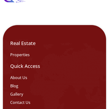
Real Estate
Properties
Quick Access
About Us
Blog
Gallery
Contact Us