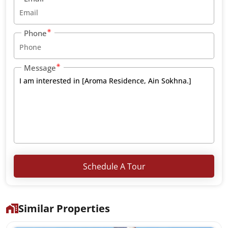
Phone
Message
Schedule A Tour
Similar Properties