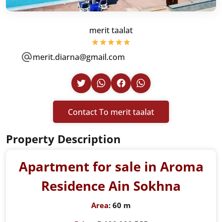
merit taalat
merit.diarna@gmail.com
Contact To merit taalat
Property Description
Apartment for sale in Aroma
Residence Ain Sokhna
Area
: 60 m