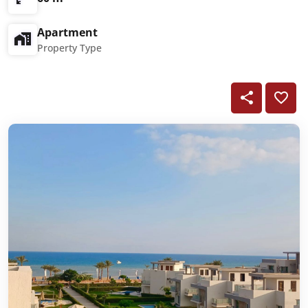
Apartment
Property Type