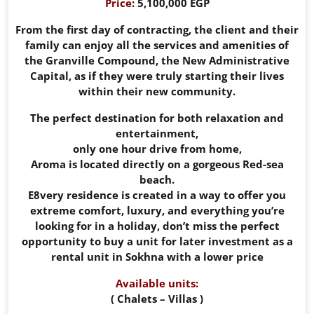
Price
: 5,100,000 EGP
From the first day of contracting, the client and their
family can enjoy all the services and amenities of
the Granville Compound, the New Administrative
Capital, as if they were truly starting their lives
within their new community.
The perfect destination for both relaxation and
entertainment,
only one hour drive from home,
Aroma is located directly on a gorgeous Red-sea
beach.
E8very residence is created in a way to offer you
extreme comfort, luxury, and everything you’re
looking for in a holiday, don’t miss the perfect
opportunity to buy a unit for later investment as a
rental unit in Sokhna with a lower price
Available units:
( Chalets – Villas )