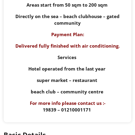
Areas start from 50 sqm to 200 sqm
Directly on the sea – beach clubhouse – gated
community
Payment Plan:
Delivered fully finished with air conditioning.
Services
Hotel operated from the last year
super market – restaurant
beach club – community centre
For more info please contact us :-
19839 – 01210001171
Basic Details