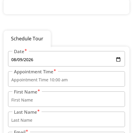
Schedule Tour
Date
Appointment Time
First Name
Last Name
Email