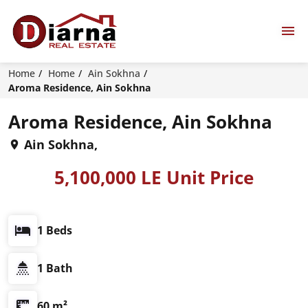
Home
Home
Ain Sokhna
Aroma Residence, Ain Sokhna
Aroma Residence, Ain Sokhna
Ain Sokhna,
5,100,000 LE Unit Price
1 Beds
1 Bath
60 m²