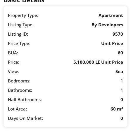
Property Type:
Apartment
Listing Type:
By Developers
Listing ID:
9570
Price Type:
Unit Price
BUA:
60
Price:
5,100,000 LE Unit Price
View:
Sea
Bedrooms:
1
Bathrooms:
1
Half Bathrooms:
0
Lot Area:
60 m²
Days On Market:
0