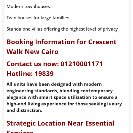
Modern townhouses
Twin houses for large families
Standalone villas offering the highest level of privacy
Booking Information for Crescent
Walk New Cairo
Contact us now:
01210001171
Hotline:
19839
All units have been designed with modern
engineering standards, blending contemporary
elegance with smart space utilization to ensure a
high-end living experience for those seeking luxury
and distinction.
Strategic Location Near Essential
Services