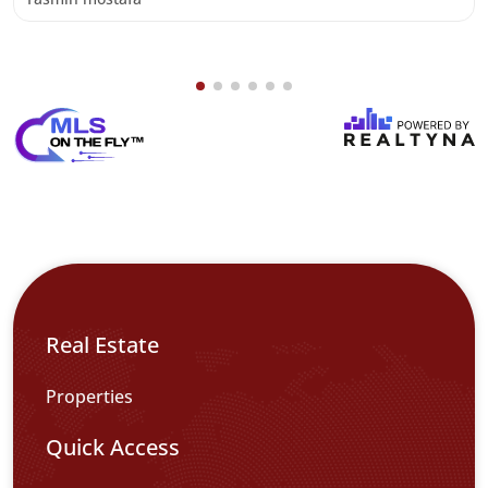
Real Estate
Properties
Quick Access