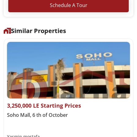
Schedule A Tour
Similar Properties
3,250,000 LE Starting Prices
Soho Mall, 6 th of October
Yasmin mostafa