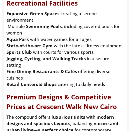
Recreational Facilities
Expansive Green Spaces
creating a serene
environment
Multiple
Swimming Pools
, including covered pools for
women
Aqua Park
with water games for all ages
State-of-the-art Gym
with the latest fitness equipment
Sports Club
with courts for various sports
Jogging, Cycling, and Walking Tracks
in a secure
setting
Fine Dining Restaurants & Cafés
offering diverse
cuisines
Retail Centers & Shops
catering to daily needs
Premium Designs & Competitive
Prices at Crescent Walk New Cairo
The compound offers
luxurious units
with
modern
designs and spacious layouts
, balancing
nature and
urban living
—a
perfect choice
for contemporary