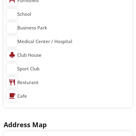
Furnished
School
Business Park
Medical Center / Hospital
Club House
Sport Club
Resturant
Cafe
Address Map