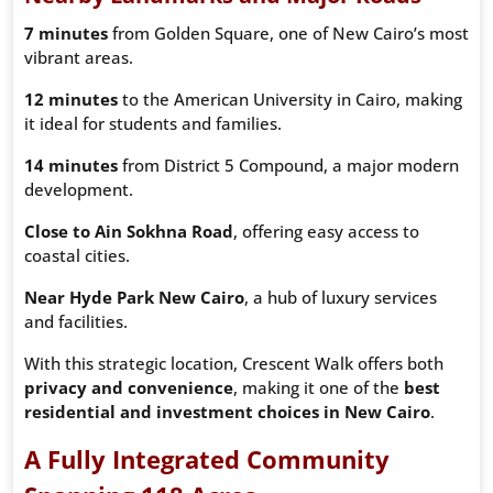
7 minutes
from Golden Square, one of New Cairo’s most
vibrant areas.
12 minutes
to the American University in Cairo, making
it ideal for students and families.
14 minutes
from District 5 Compound, a major modern
development.
Close to Ain Sokhna Road
, offering easy access to
coastal cities.
Near Hyde Park New Cairo
, a hub of luxury services
and facilities.
With this strategic location, Crescent Walk offers both
privacy and convenience
, making it one of the
best
residential and investment choices in New Cairo
.
A Fully Integrated Community