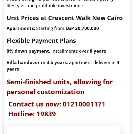
lifestyles and profitable investments.
Unit Prices at Crescent Walk New Cairo
Apartments:
Starting from
EGP 20,700,000
Flexible Payment Plans
8% down payment
, installments over
8 years
Villa handover in 3.5 years
, apartment delivery in
4
years
Semi-finished units
, allowing for
personal customization
Contact us now:
01210001171
Hotline:
19839