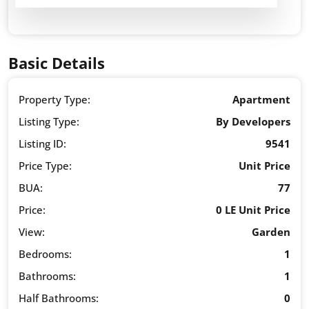
Basic Details
Property Type:
Apartment
Listing Type:
By Developers
Listing ID:
9541
Price Type:
Unit Price
BUA:
77
Price:
0 LE Unit Price
View:
Garden
Bedrooms:
1
Bathrooms:
1
Half Bathrooms:
0