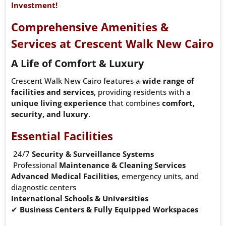
Investment!
Comprehensive Amenities &
Services at Crescent Walk New Cairo
A Life of Comfort & Luxury
Crescent Walk New Cairo features a
wide range of
facilities and services
, providing residents with a
unique living experience
that combines
comfort,
security, and luxury
.
Essential Facilities
24/7
Security & Surveillance Systems
Professional
Maintenance & Cleaning Services
Advanced Medical Facilities
, emergency units, and
diagnostic centers
International Schools & Universities
✔
Business Centers & Fully Equipped Workspaces