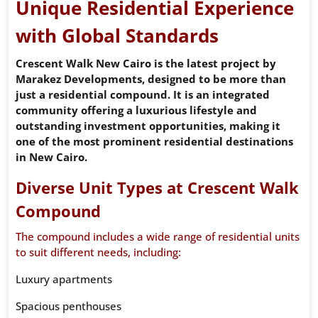
Unique Residential Experience
with Global Standards
Crescent Walk New Cairo is the latest project by
Marakez Developments, designed to be more than
just a residential compound. It is an integrated
community offering a luxurious lifestyle and
outstanding investment opportunities, making it
one of the most prominent residential destinations
in New Cairo.
Diverse Unit Types at Crescent Walk
Compound
The compound includes a wide range of residential units
to suit different needs, including:
Luxury apartments
Spacious penthouses