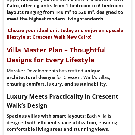
Cairo, offering units from 1-bedroom to 6-bedroom
layouts ranging from 149 m² to 520 m², designed to
meet the highest modern living standards.
Choose your ideal unit today and enjoy an upscale
lifestyle at Crescent Walk New Cairo!
Villa Master Plan – Thoughtful
Designs for Every Lifestyle
Marakez Developments has crafted
unique
architectural designs
for Crescent Walk’s villas,
ensuring
comfort, luxury, and sustainability
.
Luxury Meets Practicality in Crescent
Walk’s Design
Spacious villas with smart layouts:
Each villa is
designed with
efficient space utilization
, ensuring
comfortable living areas and stunning views
.