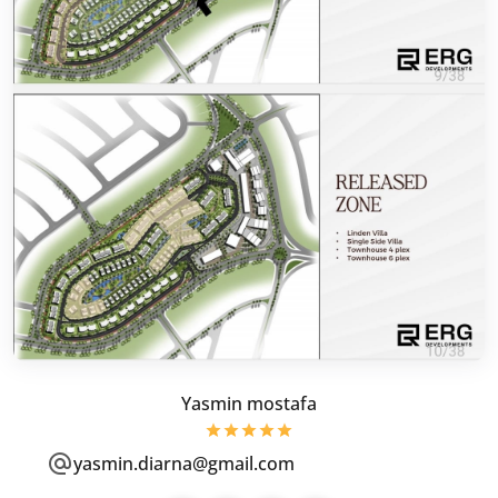
Yasmin mostafa
yasmin.diarna@gmail.com