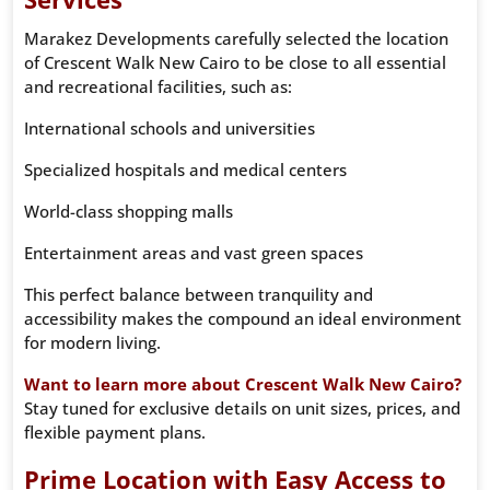
Marakez Developments carefully selected the location
of Crescent Walk New Cairo to be close to all essential
and recreational facilities, such as:
International schools and universities
Specialized hospitals and medical centers
World-class shopping malls
Entertainment areas and vast green spaces
This perfect balance between tranquility and
accessibility makes the compound an ideal environment
for modern living.
Want to learn more about Crescent Walk New Cairo?
Stay tuned for exclusive details on unit sizes, prices, and
flexible payment plans.
Prime Location with Easy Access to