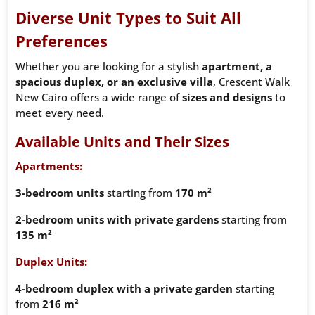
Diverse Unit Types to Suit All
Preferences
Whether you are looking for a stylish
apartment, a
spacious duplex, or an exclusive villa
, Crescent Walk
New Cairo offers a wide range of
sizes and designs
to
meet every need.
Available Units and Their Sizes
Apartments:
3-bedroom units
starting from
170 m²
2-bedroom units with private gardens
starting from
135 m²
Duplex Units:
4-bedroom duplex with a private garden
starting
from
216 m²