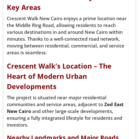
Key Areas
Crescent Walk New Cairo enjoys a prime location near
the Middle Ring Road, allowing residents to reach
various destinations in and around New Cairo within
minutes. Thanks to a well-connected road network,
moving between residential, commercial, and service
areas is seamless.
Crescent Walk’s Location – The
Heart of Modern Urban
Developments
The project is situated near major residential
communities and service areas, adjacent to
Zed East
New Cairo
and other large-scale developments,
ensuring a fully integrated lifestyle for residents and
investors.
Nearby Landmarks and Major Roads