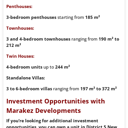
Penthouses:
3-bedroom penthouses
starting from
185 m²
Townhouses:
3 and 4-bedroom townhouses
ranging from
190 m² to
212 m²
Twin Houses:
4-bedroom units
up to
244 m²
Standalone Villas:
3 to 6-bedroom villas
ranging from
197 m² to 372 m²
Investment Opportunities with
Marakez Developments
If you’re looking for additional investment
opportunities, you can own a unit in District 5 New