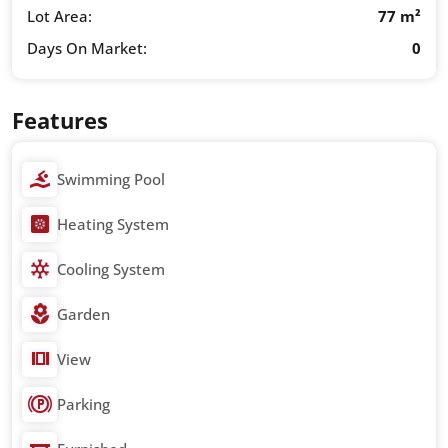
Lot Area:
77 m²
Days On Market:
0
Features
Swimming Pool
Heating System
Cooling System
Garden
View
Parking