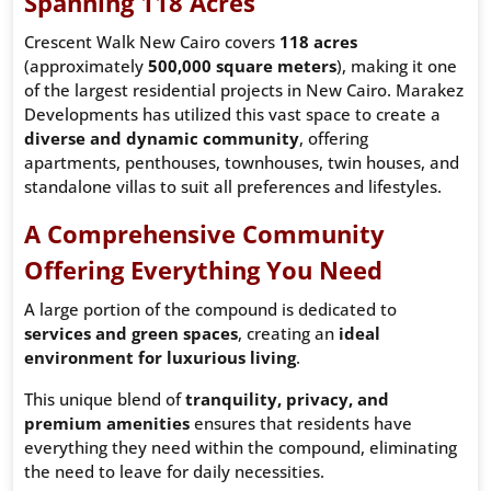
Spanning 118 Acres
Crescent Walk New Cairo covers
118 acres
(approximately
500,000 square meters
), making it one
of the largest residential projects in New Cairo. Marakez
Developments has utilized this vast space to create a
diverse and dynamic community
, offering
apartments, penthouses, townhouses, twin houses, and
standalone villas to suit all preferences and lifestyles.
A Comprehensive Community
Offering Everything You Need
A large portion of the compound is dedicated to
services and green spaces
, creating an
ideal
environment for luxurious living
.
This unique blend of
tranquility, privacy, and
premium amenities
ensures that residents have
everything they need within the compound, eliminating
the need to leave for daily necessities.