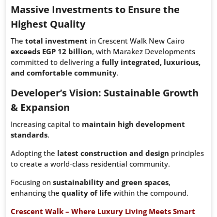
Massive Investments to Ensure the
Highest Quality
The
total investment
in Crescent Walk New Cairo
exceeds EGP 12 billion
, with Marakez Developments
committed to delivering a
fully integrated, luxurious,
and comfortable community
.
Developer’s Vision: Sustainable Growth
& Expansion
Increasing capital to
maintain high development
standards
.
Adopting the
latest construction and design
principles
to create a world-class residential community.
Focusing on
sustainability and green spaces
,
enhancing the
quality of life
within the compound.
Crescent Walk – Where Luxury Living Meets Smart