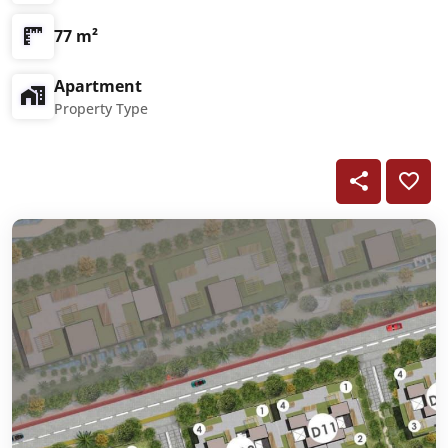
77 m²
Apartment
Property Type