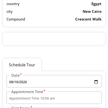
country
Egypt
city
New Cairo
Compound
Crescent Walk
Schedule Tour
Date
Appointment Time
First Name