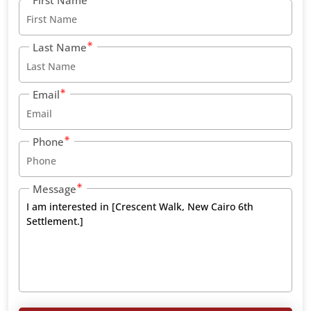
Last Name
Email
Phone
Message