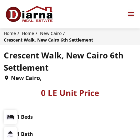
Home
Home
New Cairo
Crescent Walk, New Cairo 6th Settlement
Crescent Walk, New Cairo 6th
Settlement
New Cairo,
0 LE Unit Price
1 Beds
1 Bath