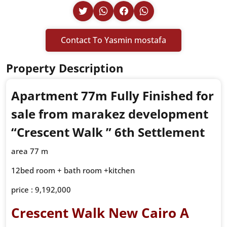
Contact To Yasmin mostafa
Property Description
Apartment 77m Fully Finished for
sale from marakez development
“
Crescent Walk ”
6th Settlement
area 77 m
12bed room + bath room +kitchen
price : 9,192,000
Crescent Walk New Cairo A