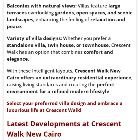
Balconies with natural views:
Villas feature
large
terraces
overlooking
gardens, open spaces, and scenic
landscapes
, enhancing the feeling of
relaxation and
peace
.
Variety of villa designs:
Whether you prefer a
standalone villa, twin house, or townhouse
, Crescent
Walk has an option that combines
comfort and
elegance
.
With these intelligent layouts,
Crescent Walk New
Cairo offers an extraordinary residential experience
,
raising living standards and creating the
perfect
environment for a refined modern lifestyle
.
Select your preferred villa design and embrace a
luxurious life at Crescent Walk!
Latest Developments at Crescent
Walk New Cairo