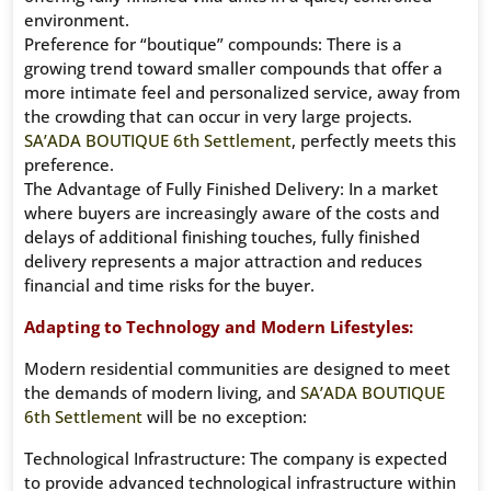
environment.
Preference for “boutique” compounds: There is a
growing trend toward smaller compounds that offer a
more intimate feel and personalized service, away from
the crowding that can occur in very large projects.
SA’ADA BOUTIQUE 6th Settlement
, perfectly meets this
preference.
The Advantage of Fully Finished Delivery: In a market
where buyers are increasingly aware of the costs and
delays of additional finishing touches, fully finished
delivery represents a major attraction and reduces
financial and time risks for the buyer.
Adapting to Technology and Modern Lifestyles:
Modern residential communities are designed to meet
the demands of modern living, and
SA’ADA BOUTIQUE
6th Settlement
will be no exception:
Technological Infrastructure: The company is expected
to provide advanced technological infrastructure within