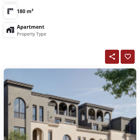
180 m²
Apartment
Property Type