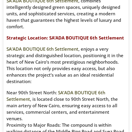
SA’ADA BOUTIQUE 6th Settlement
, combines
intelligently designed green spaces, uniquely designed
units, and sophisticated services, creating a modern
haven that guarantees the highest levels of luxury and
comfort.
Strategic Location: SA’ADA BOUTIQUE 6th Settlement
SA’ADA BOUTIQUE 6th Settlement
, enjoys a very
strategic and distinguished location, positioning it in the
heart of New Cairo’s most prestigious neighborhoods.
This location not only provides easy access, but also
enhances the project’s value as an ideal residential
destination:
Near 90th Street North:
SA’ADA BOUTIQUE 6th
Settlement
, is located close to 90th Street North, the
main artery of New Cairo, ensuring easy access to all
services, commercial centers, and entertainment
venues.
Proximity to Major Roads: The compound is within
walking distance of the Middle Ring Road and Suez Road,