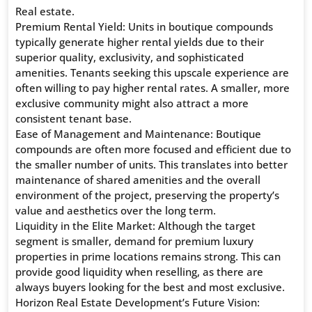
Real estate.
Premium Rental Yield: Units in boutique compounds
typically generate higher rental yields due to their
superior quality, exclusivity, and sophisticated
amenities. Tenants seeking this upscale experience are
often willing to pay higher rental rates. A smaller, more
exclusive community might also attract a more
consistent tenant base.
Ease of Management and Maintenance: Boutique
compounds are often more focused and efficient due to
the smaller number of units. This translates into better
maintenance of shared amenities and the overall
environment of the project, preserving the property’s
value and aesthetics over the long term.
Liquidity in the Elite Market: Although the target
segment is smaller, demand for premium luxury
properties in prime locations remains strong. This can
provide good liquidity when reselling, as there are
always buyers looking for the best and most exclusive.
Horizon Real Estate Development’s Future Vision: