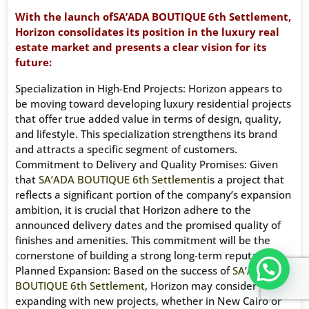
With the launch ofSA’ADA BOUTIQUE 6th Settlement,
Horizon consolidates its position in the luxury real
estate market and presents a clear vision for its
future:
Specialization in High-End Projects: Horizon appears to
be moving toward developing luxury residential projects
that offer true added value in terms of design, quality,
and lifestyle. This specialization strengthens its brand
and attracts a specific segment of customers.
Commitment to Delivery and Quality Promises: Given
that
SA’ADA BOUTIQUE 6th Settlement
is a project that
reflects a significant portion of the company’s expansion
ambition, it is crucial that Horizon adhere to the
announced delivery dates and the promised quality of
finishes and amenities. This commitment will be the
cornerstone of building a strong long-term reputation.
تواصل معنا عبر WHATS APP CHATT
Planned Expansion: Based on the success of
SA’ADA
BOUTIQUE 6th Settlement
, Horizon may consider
expanding with new projects, whether in New Cairo or