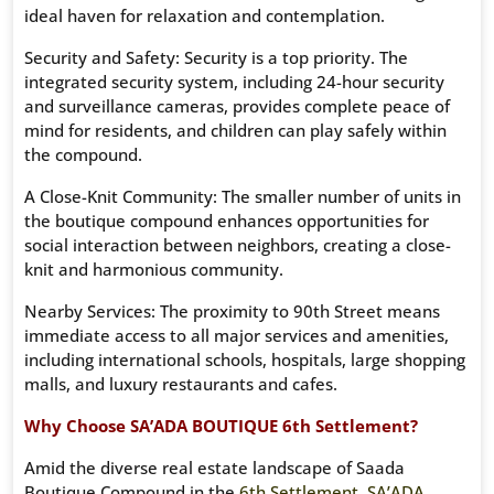
ideal haven for relaxation and contemplation.
Security and Safety: Security is a top priority. The
integrated security system, including 24-hour security
and surveillance cameras, provides complete peace of
mind for residents, and children can play safely within
the compound.
A Close-Knit Community: The smaller number of units in
the boutique compound enhances opportunities for
social interaction between neighbors, creating a close-
knit and harmonious community.
Nearby Services: The proximity to 90th Street means
immediate access to all major services and amenities,
including international schools, hospitals, large shopping
malls, and luxury restaurants and cafes.
Why Choose SA’ADA BOUTIQUE 6th Settlement?
Amid the diverse real estate landscape of Saada
Boutique Compound in the
6th Settlement
,
SA’ADA