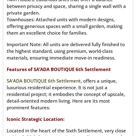
between privacy and space, sharing a single wall with a
private garden.
Townhouses: Attached units with modern designs,
offering generous spaces with a small garden, making
them an excellent choice for families.
Important Note: All units are delivered fully finished to
the highest standard, using premium, world-class
materials, ensuring immediate move-in readiness.
Features of SA’ADA BOUTIQUE 6th Settlement
SA’ADA BOUTIQUE 6th Settlement
, offers a unique,
luxurious residential experience. It is not just a
residential project; it embodies the concept of upscale,
detail-oriented modern living. Here are its most
prominent features:
Iconic Strategic Location:
Located in the heart of the Sixth Settlement, very close