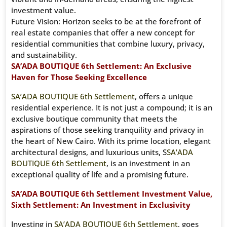
investment value.
Future Vision: Horizon seeks to be at the forefront of
real estate companies that offer a new concept for
residential communities that combine luxury, privacy,
and sustainability.
SA’ADA BOUTIQUE 6th Settlement: An Exclusive
Haven for Those Seeking Excellence
SA’ADA BOUTIQUE 6th Settlement
, offers a unique
residential experience. It is not just a compound; it is an
exclusive boutique community that meets the
aspirations of those seeking tranquility and privacy in
the heart of New Cairo. With its prime location, elegant
architectural designs, and luxurious units, S
SA’ADA
BOUTIQUE 6th Settlement
, is an investment in an
exceptional quality of life and a promising future.
SA’ADA BOUTIQUE 6th Settlement Investment Value,
Sixth Settlement: An Investment in Exclusivity
Investing in
SA’ADA BOUTIQUE 6th Settlement
, goes