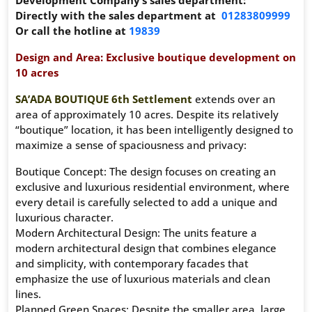
Development Company’s sales department:
Directly with the sales department at
01283809999
Or call the hotline at
19839
Design and Area: Exclusive boutique development on
10 acres
SA’ADA BOUTIQUE 6th Settlement
extends over an
area of ​​approximately 10 acres. Despite its relatively
“boutique” location, it has been intelligently designed to
maximize a sense of spaciousness and privacy:
Boutique Concept: The design focuses on creating an
exclusive and luxurious residential environment, where
every detail is carefully selected to add a unique and
luxurious character.
Modern Architectural Design: The units feature a
modern architectural design that combines elegance
and simplicity, with contemporary facades that
emphasize the use of luxurious materials and clean
lines.
Planned Green Spaces: Despite the smaller area, large