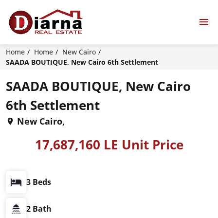
Home
Home
New Cairo
SAADA BOUTIQUE, New Cairo 6th Settlement
SAADA BOUTIQUE, New Cairo
6th Settlement
New Cairo,
17,687,160 LE Unit Price
3 Beds
2 Bath