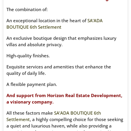
The combination of:
An exceptional location in the heart of
SA’ADA
BOUTIQUE 6th Settlement
An exclusive boutique design that emphasizes luxury
villas and absolute privacy.
High-quality finishes.
Exquisite services and amenities that enhance the
quality of daily life.
A flexible payment plan.
And support from Horizon Real Estate Development,
a visionary company.
All these factors make
SA’ADA BOUTIQUE 6th
Settlement
, a highly compelling choice for those seeking
a quiet and luxurious haven, while also providing a