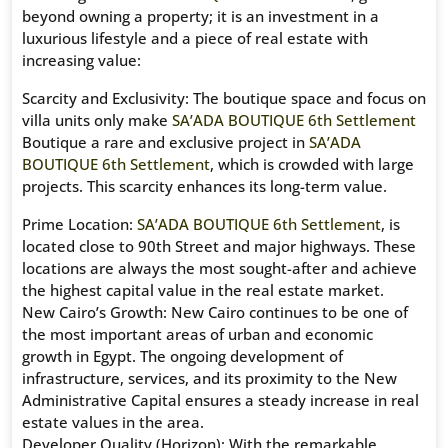
beyond owning a property; it is an investment in a
luxurious lifestyle and a piece of real estate with
increasing value:
Scarcity and Exclusivity: The boutique space and focus on
villa units only make
SA’ADA BOUTIQUE 6th Settlement
Boutique a rare and exclusive project in
SA’ADA
BOUTIQUE 6th Settlement
, which is crowded with large
projects. This scarcity enhances its long-term value.
Prime Location:
SA’ADA BOUTIQUE 6th Settlement
, is
located close to 90th Street and major highways. These
locations are always the most sought-after and achieve
the highest capital value in the real estate market.
New Cairo’s Growth: New Cairo continues to be one of
the most important areas of urban and economic
growth in Egypt. The ongoing development of
infrastructure, services, and its proximity to the New
Administrative Capital ensures a steady increase in real
estate values ​​in the area.
Developer Quality (Horizon): With the remarkable