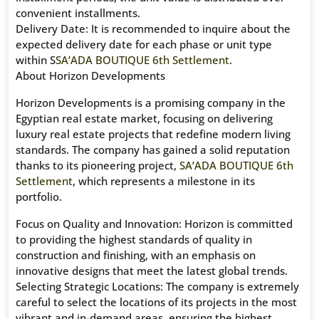
convenient installments.
Delivery Date: It is recommended to inquire about the
expected delivery date for each phase or unit type
within S
SA’ADA BOUTIQUE 6th Settlement
.
About Horizon Developments
Horizon Developments is a promising company in the
Egyptian real estate market, focusing on delivering
luxury real estate projects that redefine modern living
standards. The company has gained a solid reputation
thanks to its pioneering project,
SA’ADA BOUTIQUE 6th
Settlement
, which represents a milestone in its
portfolio.
Focus on Quality and Innovation: Horizon is committed
to providing the highest standards of quality in
construction and finishing, with an emphasis on
innovative designs that meet the latest global trends.
Selecting Strategic Locations: The company is extremely
careful to select the locations of its projects in the most
vibrant and in-demand areas, ensuring the highest