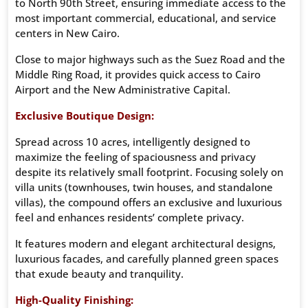
to North 90th Street, ensuring immediate access to the
most important commercial, educational, and service
centers in New Cairo.
Close to major highways such as the Suez Road and the
Middle Ring Road, it provides quick access to Cairo
Airport and the New Administrative Capital.
Exclusive Boutique Design:
Spread across 10 acres, intelligently designed to
maximize the feeling of spaciousness and privacy
despite its relatively small footprint. Focusing solely on
villa units (townhouses, twin houses, and standalone
villas), the compound offers an exclusive and luxurious
feel and enhances residents’ complete privacy.
It features modern and elegant architectural designs,
luxurious facades, and carefully planned green spaces
that exude beauty and tranquility.
High-Quality Finishing: