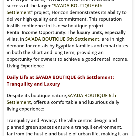
success of the larger “
SA’ADA BOUTIQUE 6th
Settlement
” project, Horizon demonstrates its ability to
deliver high quality and commitment. This reputation
instills confidence in its new boutique project.
Rental Income Opportunity: The luxury units, especially
villas, in
SA’ADA BOUTIQUE 6th Settlement
, are in high
demand for rentals by Egyptian families and expatriates
in both the short and long term, providing an
opportunity for owners to achieve a good rental income.
Living Experience
Daily Life at SA’ADA BOUTIQUE 6th Settlement:
Tranquility and Luxury
Despite its boutique nature,
SA’ADA BOUTIQUE 6th
Settlement
, offers a comfortable and luxurious daily
living experience:
Tranquility and Privacy: The villa-centric design and
planned green spaces ensure a tranquil environment,
far from the hustle and bustle of urban life, making it an