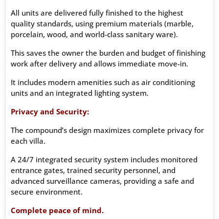
All units are delivered fully finished to the highest
quality standards, using premium materials (marble,
porcelain, wood, and world-class sanitary ware).
This saves the owner the burden and budget of finishing
work after delivery and allows immediate move-in.
It includes modern amenities such as air conditioning
units and an integrated lighting system.
Privacy and Security:
The compound’s design maximizes complete privacy for
each villa.
A 24/7 integrated security system includes monitored
entrance gates, trained security personnel, and
advanced surveillance cameras, providing a safe and
secure environment.
Complete peace of mind.