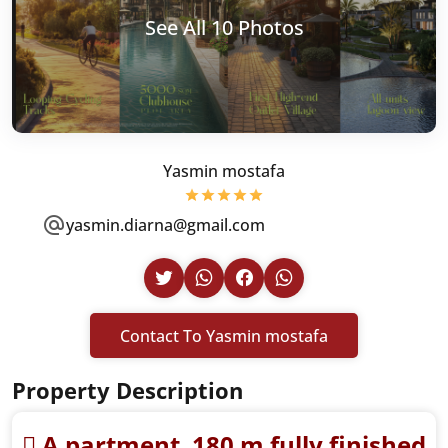
See All 10 Photos
Yasmin mostafa
yasmin.diarna@gmail.com
Contact To Yasmin mostafa
Property Description
ِA partment 180 m fully finished