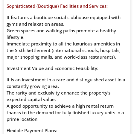
Sophisticated (Boutique) Facilities and Services:
It features a boutique social clubhouse equipped with
gyms and relaxation areas.
Green spaces and walking paths promote a healthy
lifestyle.
Immediate proximity to all the luxurious amenities in
the Sixth Settlement (international schools, hospitals,
major shopping malls, and world-class restaurants).
Investment Value and Economic Feasibility:
It is an investment in a rare and distinguished asset in a
constantly growing area.
The rarity and exclusivity enhance the property’s
expected capital value.
A good opportunity to achieve a high rental return
thanks to the demand for fully finished luxury units in a
prime location.
Flexible Payment Plans: