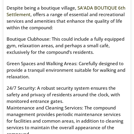
Despite being a boutique village,
SA’ADA BOUTIQUE 6th
Settlement
, offers a range of essential and recreational
services and amenities that enhance the quality of life
within the compound:
Boutique Clubhouse: This could include a fully equipped
gym, relaxation areas, and perhaps a small café,
exclusively for the compound’s residents.
Green Spaces and Walking Areas: Carefully designed to
provide a tranquil environment suitable for walking and
relaxation.
24/7 Security: A robust security system ensures the
safety and privacy of residents around the clock, with
monitored entrance gates.
Maintenance and Cleaning Services: The compound
management provides periodic maintenance services
for facilities and common areas, in addition to cleaning
services to maintain the overall appearance of the