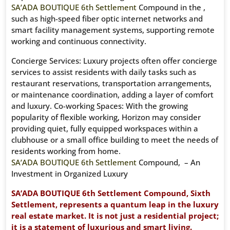
SA’ADA BOUTIQUE 6th Settlement
Compound in the ,
such as high-speed fiber optic internet networks and
smart facility management systems, supporting remote
working and continuous connectivity.
Concierge Services: Luxury projects often offer concierge
services to assist residents with daily tasks such as
restaurant reservations, transportation arrangements,
or maintenance coordination, adding a layer of comfort
and luxury. Co-working Spaces: With the growing
popularity of flexible working, Horizon may consider
providing quiet, fully equipped workspaces within a
clubhouse or a small office building to meet the needs of
residents working from home.
SA’ADA BOUTIQUE 6th Settlement
Compound, – An
Investment in Organized Luxury
SA’ADA BOUTIQUE 6th Settlement Compound, Sixth
Settlement, represents a quantum leap in the luxury
real estate market. It is not just a residential project;
it is a statement of luxurious and smart living.