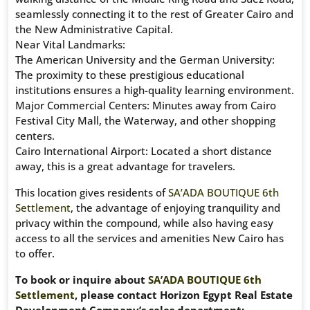
seamlessly connecting it to the rest of Greater Cairo and
the New Administrative Capital.
Near Vital Landmarks:
The American University and the German University:
The proximity to these prestigious educational
institutions ensures a high-quality learning environment.
Major Commercial Centers: Minutes away from Cairo
Festival City Mall, the Waterway, and other shopping
centers.
Cairo International Airport: Located a short distance
away, this is a great advantage for travelers.
This location gives residents of
SA’ADA BOUTIQUE 6th
Settlement
, the advantage of enjoying tranquility and
privacy within the compound, while also having easy
access to all the services and amenities New Cairo has
to offer.
To book or inquire about
SA’ADA BOUTIQUE 6th
Settlement
, please contact Horizon Egypt Real Estate