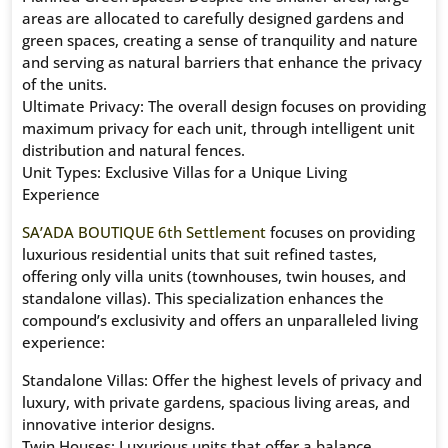
areas are allocated to carefully designed gardens and
green spaces, creating a sense of tranquility and nature
and serving as natural barriers that enhance the privacy
of the units.
Ultimate Privacy: The overall design focuses on providing
maximum privacy for each unit, through intelligent unit
distribution and natural fences.
Unit Types: Exclusive Villas for a Unique Living
Experience
SA’ADA BOUTIQUE 6th Settlement
focuses on providing
luxurious residential units that suit refined tastes,
offering only villa units (townhouses, twin houses, and
standalone villas). This specialization enhances the
compound’s exclusivity and offers an unparalleled living
experience:
Standalone Villas: Offer the highest levels of privacy and
luxury, with private gardens, spacious living areas, and
innovative interior designs.
Twin Houses: Luxurious units that offer a balance