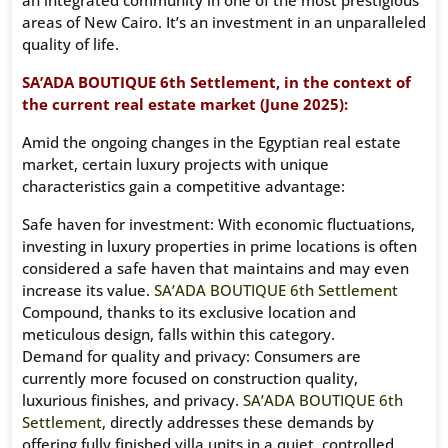
an integrated community in one of the most prestigious
areas of New Cairo. It’s an investment in an unparalleled
quality of life.
SA’ADA BOUTIQUE 6th Settlement, in the context of
the current real estate market (June 2025):
Amid the ongoing changes in the Egyptian real estate
market, certain luxury projects with unique
characteristics gain a competitive advantage:
Safe haven for investment: With economic fluctuations,
investing in luxury properties in prime locations is often
considered a safe haven that maintains and may even
increase its value.
SA’ADA BOUTIQUE 6th Settlement
Compound, thanks to its exclusive location and
meticulous design, falls within this category.
Demand for quality and privacy: Consumers are
currently more focused on construction quality,
luxurious finishes, and privacy.
SA’ADA BOUTIQUE 6th
Settlement
, directly addresses these demands by
offering fully finished villa units in a quiet, controlled