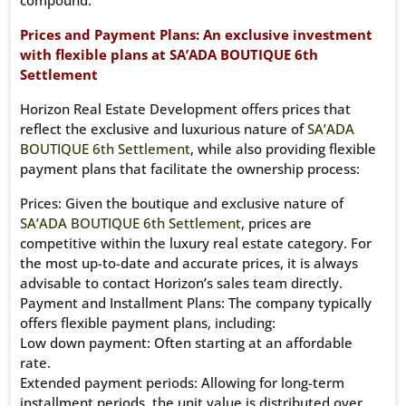
compound.
Prices and Payment Plans: An exclusive investment
with flexible plans at SA’ADA BOUTIQUE 6th
Settlement
Horizon Real Estate Development offers prices that
reflect the exclusive and luxurious nature of
SA’ADA
BOUTIQUE 6th Settlement
, while also providing flexible
payment plans that facilitate the ownership process:
Prices: Given the boutique and exclusive nature of
SA’ADA BOUTIQUE 6th Settlement
, prices are
competitive within the luxury real estate category. For
the most up-to-date and accurate prices, it is always
advisable to contact Horizon’s sales team directly.
Payment and Installment Plans: The company typically
offers flexible payment plans, including:
Low down payment: Often starting at an affordable
rate.
Extended payment periods: Allowing for long-term
installment periods, the unit value is distributed over