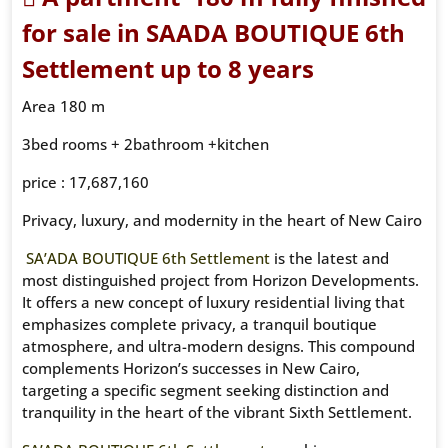
for sale in
SAADA BOUTIQUE 6th
Settlement up to 8 years
Area 180 m
3bed rooms + 2bathroom +kitchen
price : 17,687,160
Privacy, luxury, and modernity in the heart of New Cairo
SA’ADA BOUTIQUE 6th Settlement
is the latest and
most distinguished project from Horizon Developments.
It offers a new concept of luxury residential living that
emphasizes complete privacy, a tranquil boutique
atmosphere, and ultra-modern designs. This compound
complements Horizon’s successes in New Cairo,
targeting a specific segment seeking distinction and
tranquility in the heart of the vibrant Sixth Settlement.