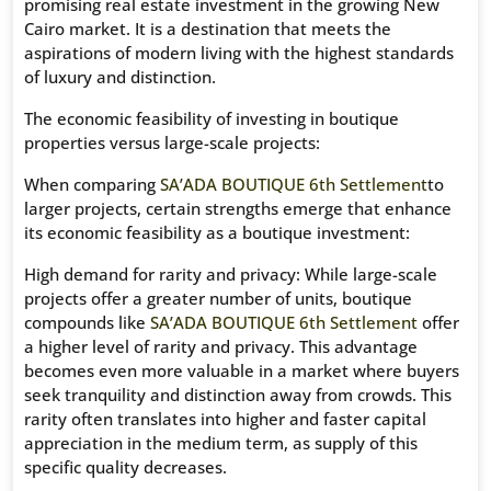
promising real estate investment in the growing New
Cairo market. It is a destination that meets the
aspirations of modern living with the highest standards
of luxury and distinction.
The economic feasibility of investing in boutique
properties versus large-scale projects:
When comparing
SA’ADA BOUTIQUE 6th Settlement
to
larger projects, certain strengths emerge that enhance
its economic feasibility as a boutique investment:
High demand for rarity and privacy: While large-scale
projects offer a greater number of units, boutique
compounds like
SA’ADA BOUTIQUE 6th Settlement
offer
a higher level of rarity and privacy. This advantage
becomes even more valuable in a market where buyers
seek tranquility and distinction away from crowds. This
rarity often translates into higher and faster capital
appreciation in the medium term, as supply of this
specific quality decreases.