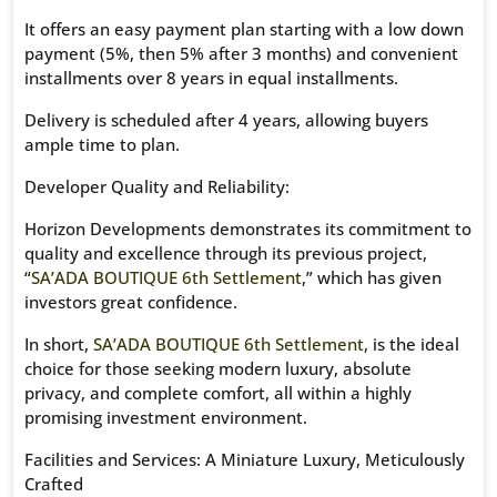
It offers an easy payment plan starting with a low down
payment (5%, then 5% after 3 months) and convenient
installments over 8 years in equal installments.
Delivery is scheduled after 4 years, allowing buyers
ample time to plan.
Developer Quality and Reliability:
Horizon Developments demonstrates its commitment to
quality and excellence through its previous project,
“
SA’ADA BOUTIQUE 6th Settlement
,” which has given
investors great confidence.
In short,
SA’ADA BOUTIQUE 6th Settlement
, is the ideal
choice for those seeking modern luxury, absolute
privacy, and complete comfort, all within a highly
promising investment environment.
Facilities and Services: A Miniature Luxury, Meticulously
Crafted