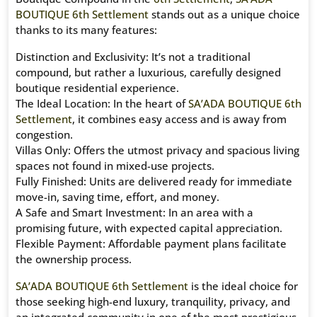
BOUTIQUE 6th Settlement
stands out as a unique choice
thanks to its many features:
Distinction and Exclusivity: It’s not a traditional
compound, but rather a luxurious, carefully designed
boutique residential experience.
The Ideal Location: In the heart of
SA’ADA BOUTIQUE 6th
Settlement
, it combines easy access and is away from
congestion.
Villas Only: Offers the utmost privacy and spacious living
spaces not found in mixed-use projects.
Fully Finished: Units are delivered ready for immediate
move-in, saving time, effort, and money.
A Safe and Smart Investment: In an area with a
promising future, with expected capital appreciation.
Flexible Payment: Affordable payment plans facilitate
the ownership process.
SA’ADA BOUTIQUE 6th Settlement
is the ideal choice for
those seeking high-end luxury, tranquility, privacy, and