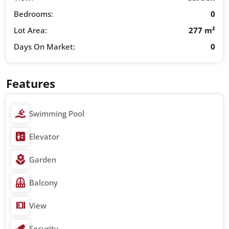
Bedrooms:
0
Lot Area:
277 m²
Days On Market:
0
Features
Swimming Pool
Elevator
Garden
Balcony
View
Security