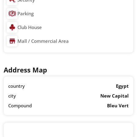
Parking
Club House
Mall / Commercial Area
Address Map
country
Egypt
city
New Capital
Compound
Bleu Vert