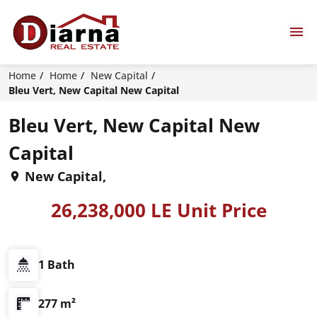
Home
Home
New Capital
Bleu Vert, New Capital New Capital
Bleu Vert, New Capital New
Capital
New Capital,
26,238,000 LE Unit Price
1 Bath
277 m²