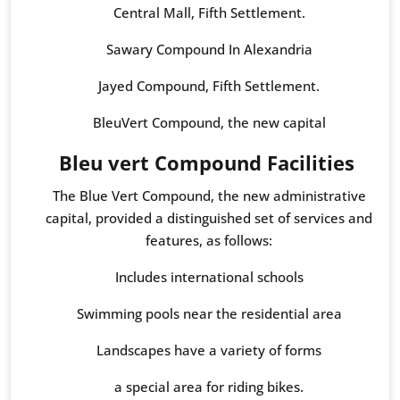
Central Mall, Fifth Settlement.
Sawary Compound In Alexandria
Jayed Compound, Fifth Settlement.
BleuVert Compound, the new capital
Bleu vert Compound Facilities
The Blue Vert Compound, the new administrative
capital, provided a distinguished set of services and
features, as follows:
Includes international schools
Swimming pools near the residential area
Landscapes have a variety of forms
a special area for riding bikes.