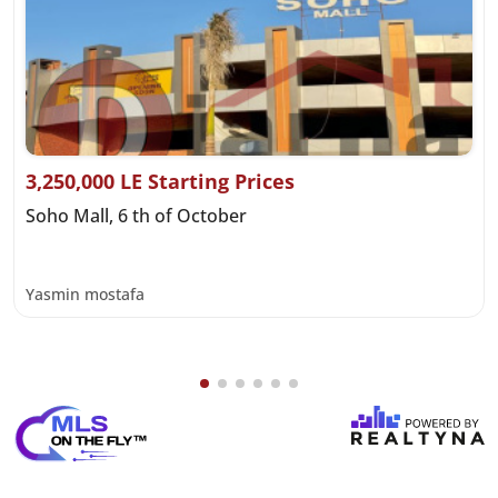
3,250,000 LE Starting Prices
Soho Mall, 6 th of October
Yasmin mostafa