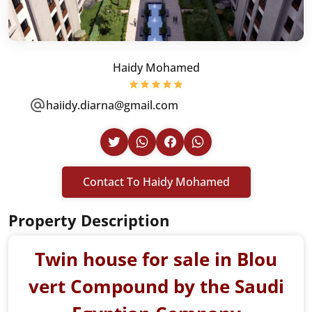
Haidy Mohamed
haiidy.diarna@gmail.com
Contact To Haidy Mohamed
Property Description
Twin house for sale in Blou
vert Compound by the Saudi