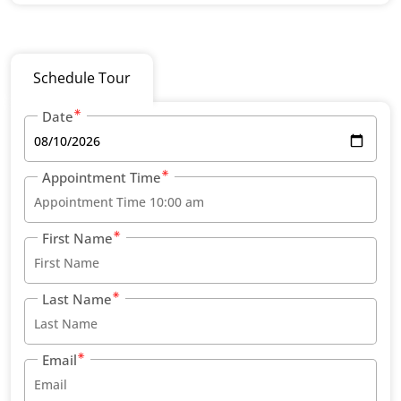
Schedule Tour
Date
Appointment Time
First Name
Last Name
Email