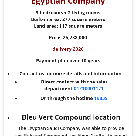
Egyptian Company
3 bedrooms + 2 living rooms
Built-in area: 277 square meters
Land area: 117 square meters
Price: 26,238,000
delivery 2026
Payment plan over 10 years
Contact us for more details and information.
Direct contact with the sales
department
01210001171
Or through the hotline
19839
Bleu Vert Compound location
The Egyptian Saudi Company was able to provide
the Beluvert Compound, the New Capital, in one of