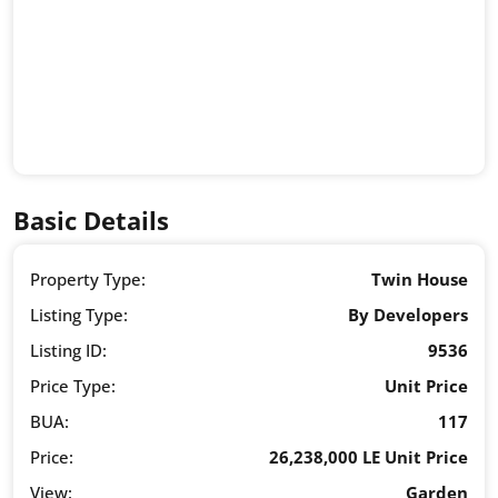
Basic Details
Property Type:
Twin House
Listing Type:
By Developers
Listing ID:
9536
Price Type:
Unit Price
BUA:
117
Price:
26,238,000 LE Unit Price
View:
Garden