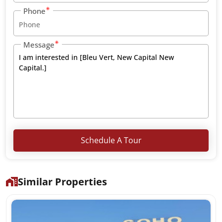
Phone
Message
Schedule A Tour
Similar Properties