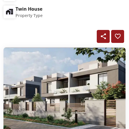
Twin House
Property Type