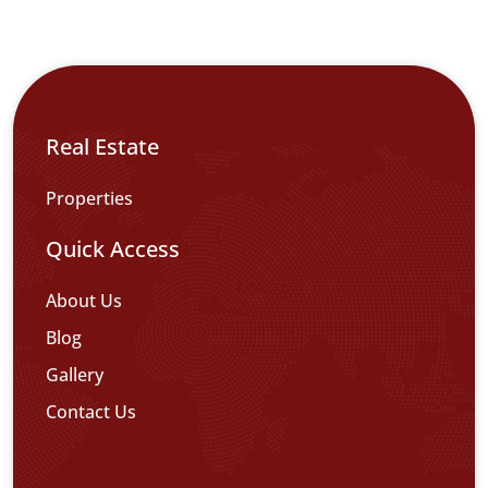
Real Estate
Properties
Quick Access
About Us
Blog
Gallery
Contact Us