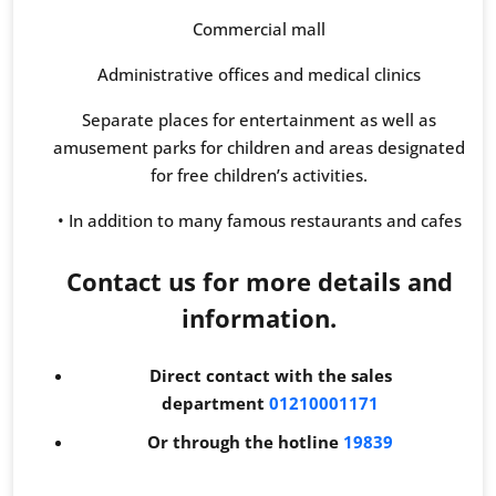
Commercial mall
Administrative offices and medical clinics
Separate places for entertainment as well as
amusement parks for children and areas designated
for free children’s activities.
• In addition to many famous restaurants and cafes
Contact us for more details and
information.
Direct contact with the sales
department
01210001171
Or through the hotline
19839