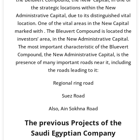
the strategic locations within the New
Administrative Capital, due to its distinguished vital
location. One of the vital areas in the New Capital
marked with . The Bleuvert Compound is located the
investors’ area, in the New Administrative Capital.
The most important characteristic of the Bluevert
Compound, the New Administrative Capital, is the
presence of many important roads near it, including
the roads leading to it:
Regional ring road
Suez Road
Also, Ain Sokhna Road
The previous Projects of the
Saudi Egyptian Company