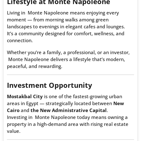
Lifestyle at Monte Napoleone
Living in Monte Napoleone means enjoying every
moment — from morning walks among green
landscapes to evenings in elegant cafes and lounges.
It’s a community designed for comfort, wellness, and
connection.
Whether you’re a family, a professional, or an investor,
Monte Napoleone delivers a lifestyle that’s modern,
peaceful, and rewarding.
Investment Opportunity
Mostakbal City
is one of the fastest-growing urban
areas in Egypt — strategically located between
New
Cairo
and
the New Administrative Capital
.
Investing in Monte Napoleone today means owning a
property in a high-demand area with rising real estate
value.