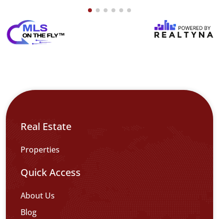
Real Estate
Properties
Quick Access
About Us
Blog