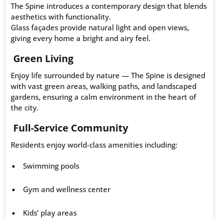
The Spine introduces a contemporary design that blends
aesthetics with functionality.
Glass façades provide natural light and open views,
giving every home a bright and airy feel.
Green Living
Enjoy life surrounded by nature — The Spine is designed
with vast green areas, walking paths, and landscaped
gardens, ensuring a calm environment in the heart of
the city.
Full-Service Community
Residents enjoy world-class amenities including:
Swimming pools
Gym and wellness center
Kids’ play areas