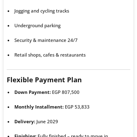
Jogging and cycling tracks
Underground parking
Security & maintenance 24/7
Retail shops, cafes & restaurants
Flexible Payment Plan
Down Payment:
EGP 807,500
Monthly Installment:
EGP 53,833
Delivery:
June 2029
Finishing:
Fully finished – ready to move in