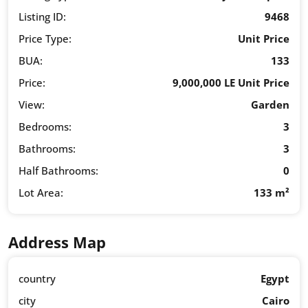
Listing ID:
9468
Price Type:
Unit Price
BUA:
133
Price:
9,000,000 LE Unit Price
View:
Garden
Bedrooms:
3
Bathrooms:
3
Half Bathrooms:
0
Lot Area:
133 m²
Address Map
country
Egypt
city
Cairo