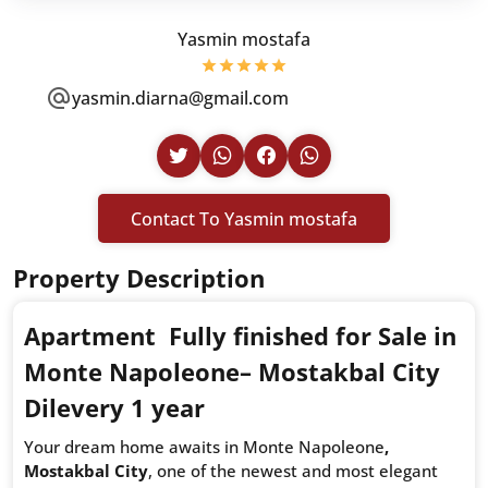
Yasmin mostafa
yasmin.diarna@gmail.com
Contact To Yasmin mostafa
Property Description
Apartment Fully finished for Sale in
Monte Napoleone– Mostakbal City
Dilevery 1 year
Your dream home awaits in Monte Napoleone
,
Mostakbal City
, one of the newest and most elegant