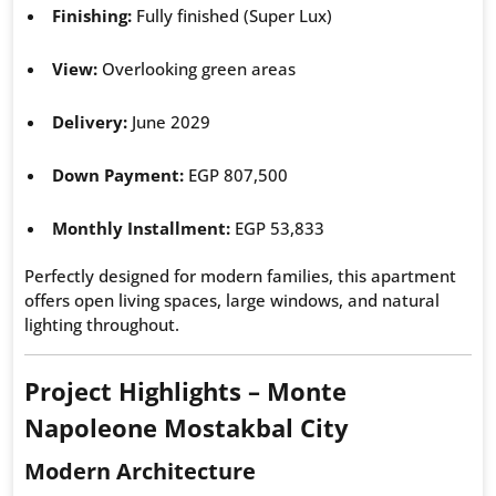
Finishing:
Fully finished (Super Lux)
View:
Overlooking green areas
Delivery:
June 2029
Down Payment:
EGP 807,500
Monthly Installment:
EGP 53,833
Perfectly designed for modern families, this apartment
offers open living spaces, large windows, and natural
lighting throughout.
Project Highlights – Monte
Napoleone Mostakbal City
Modern Architecture