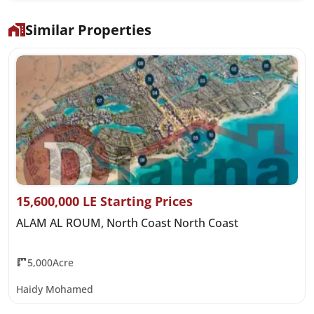
Similar Properties
15,600,000 LE Starting Prices
ALAM AL ROUM, North Coast North Coast
5,000Acre
Haidy Mohamed