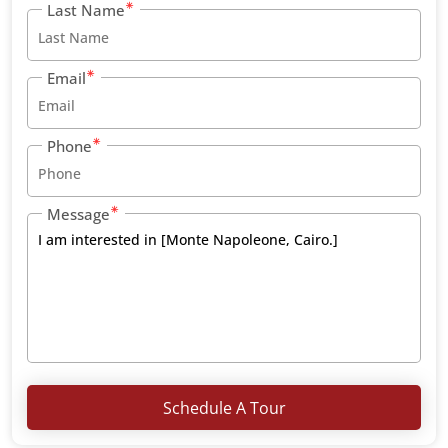
Last Name
Email
Phone
Message
Schedule A Tour