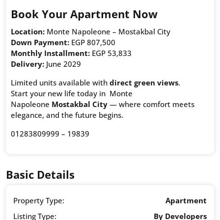
Book Your Apartment Now
Location:
Monte Napoleone – Mostakbal City
Down Payment:
EGP 807,500
Monthly Installment:
EGP 53,833
Delivery:
June 2029
Limited units available with
direct green views
.
Start your new life today in Monte
Napoleone
Mostakbal City
— where comfort meets
elegance, and the future begins.
01283809999 – 19839
Basic Details
Property Type:
Apartment
Listing Type:
By Developers