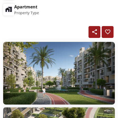
Apartment
Property Type