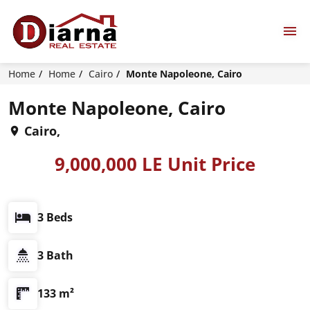
Home
Home
Cairo
Monte Napoleone, Cairo
Monte Napoleone, Cairo
Cairo,
9,000,000 LE Unit Price
3 Beds
3 Bath
133 m²