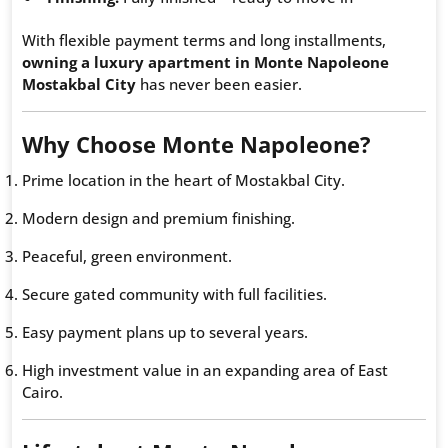
With flexible payment terms and long installments,
owning a luxury apartment in Monte Napoleone
Mostakbal City
has never been easier.
Why Choose Monte Napoleone?
Prime location in the heart of Mostakbal City.
Modern design and premium finishing.
Peaceful, green environment.
Secure gated community with full facilities.
Easy payment plans up to several years.
High investment value in an expanding area of East
Cairo.