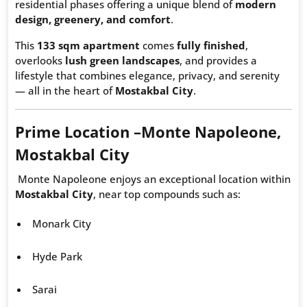
residential phases offering a unique blend of
modern
design, greenery, and comfort
.
This
133 sqm apartment
comes
fully finished
,
overlooks
lush green landscapes
, and provides a
lifestyle that combines elegance, privacy, and serenity
— all in the heart of
Mostakbal City
.
Prime Location –
Monte Napoleone
,
Mostakbal City
Monte Napoleone enjoys an exceptional location within
Mostakbal City
, near top compounds such as:
Monark City
Hyde Park
Sarai