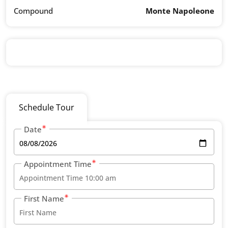
Compound
Monte Napoleone
Schedule Tour
Date
Appointment Time
First Name