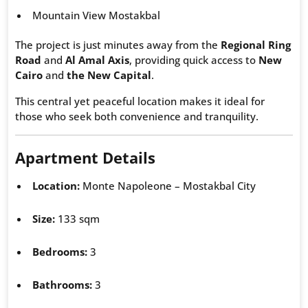
Mountain View Mostakbal
The project is just minutes away from the
Regional Ring
Road
and
Al Amal Axis
, providing quick access to
New
Cairo
and
the New Capital
.
This central yet peaceful location makes it ideal for
those who seek both convenience and tranquility.
Apartment Details
Location:
Monte Napoleone – Mostakbal City
Size:
133 sqm
Bedrooms:
3
Bathrooms:
3