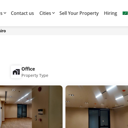
es
Contact us
Cities
Sell Your Property
Hiring
iro
Office
Property Type