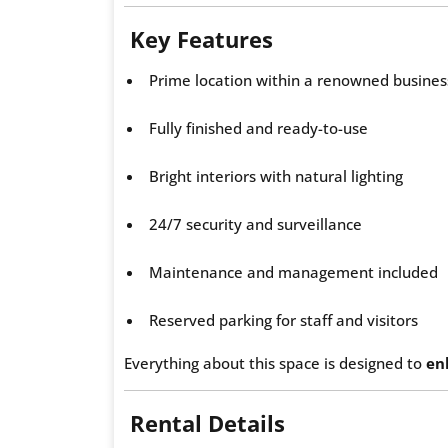
Key Features
Prime location within a renowned busine
Fully finished and ready-to-use
Bright interiors with natural lighting
24/7 security and surveillance
Maintenance and management included
Reserved parking for staff and visitors
Everything about this space is designed to
en
Rental Details