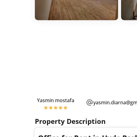
Yasmin mostafa
yasmin.diarna@gm
Property Description