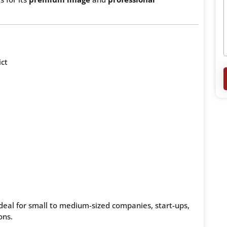
ict
 ideal for small to medium-sized companies, start-ups,
ons.