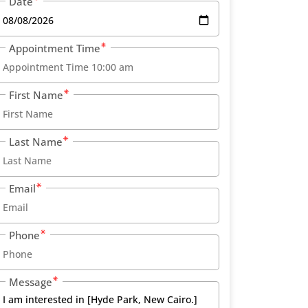
Date
Appointment Time
First Name
Last Name
Email
Phone
Message