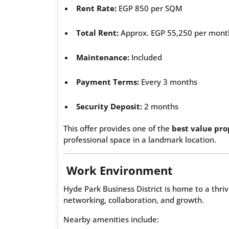
Rent Rate:
EGP 850 per SQM
Total Rent:
Approx. EGP 55,250 per mont
Maintenance:
Included
Payment Terms:
Every 3 months
Security Deposit:
2 months
This offer provides one of the
best value pro
professional space in a landmark location.
Work Environment
Hyde Park Business District is home to a thr
networking, collaboration, and growth.
Nearby amenities include: