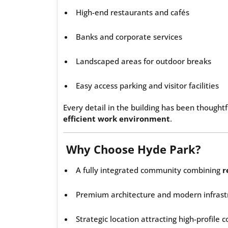
High-end restaurants and cafés
Banks and corporate services
Landscaped areas for outdoor breaks
Easy access parking and visitor facilities
Every detail in the building has been thought
efficient work environment
.
Why Choose Hyde Park?
A fully integrated community combining
r
Premium architecture and modern infrast
Strategic location attracting high-profile