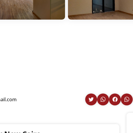
ail.com