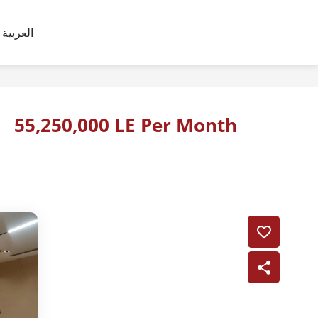
العربية
55,250,000 LE Per Month