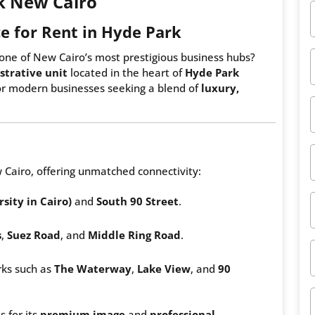
rk New Cairo
e for Rent in Hyde Park
one of New Cairo’s most prestigious business hubs?
trative unit
located in the heart of
Hyde Park
for modern businesses seeking a blend of
luxury,
 Cairo, offering unmatched connectivity:
sity in Cairo)
and
South 90 Street
.
s
,
Suez Road
, and
Middle Ring Road
.
ks such as
The Waterway
,
Lake View
, and
90
s for its
premium image
and
professional