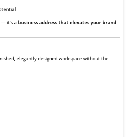
tential
 — it’s a
business address that elevates your brand
finished, elegantly designed workspace without the