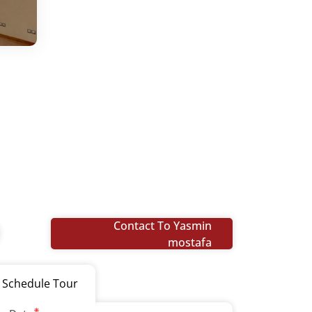
Contact To Yasmin
mostafa
Schedule Tour