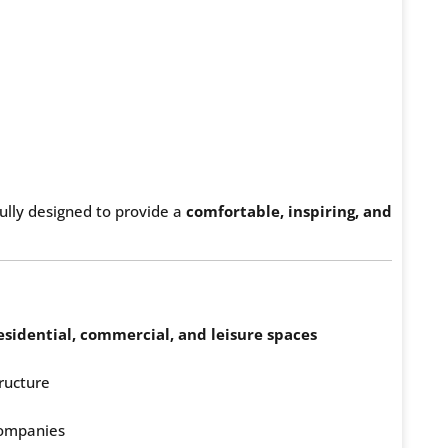
fully designed to provide a
comfortable, inspiring, and
esidential, commercial, and leisure spaces
ructure
 companies