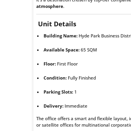
atmosphere
.
Unit Details
Building Name:
Hyde Park Business Distr
Available Space:
65 SQM
Floor:
First Floor
Condition:
Fully Finished
Parking Slots:
1
Delivery:
Immediate
The office offers a smart and flexible layout,
or satellite offices for multinational corporati