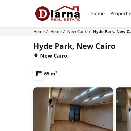
Home
Properti
Home
Home
New Cairo
Hyde Park, New Ca
Hyde Park, New Cairo
New Cairo,
65 m²