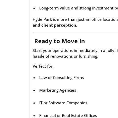
Long-term value and strong investment po
Hyde Park is more than just an office location
and client perception
.
Ready to Move In
Start your operations immediately in a fully 
hassle of renovations or furnishing.
Perfect for:
Law or Consulting Firms
Marketing Agencies
IT or Software Companies
Financial or Real Estate Offices