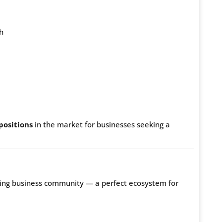
h
positions
in the market for businesses seeking a
iving business community — a perfect ecosystem for