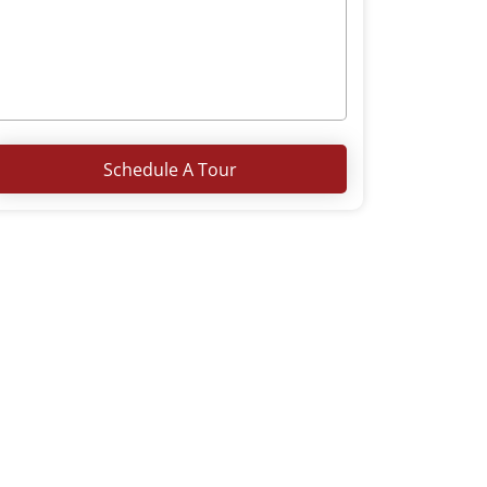
Schedule A Tour