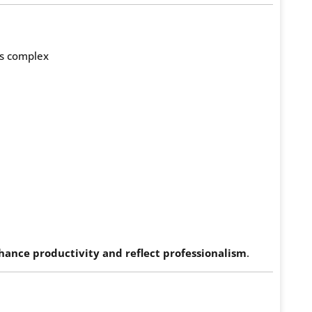
ss complex
hance productivity and reflect professionalism
.