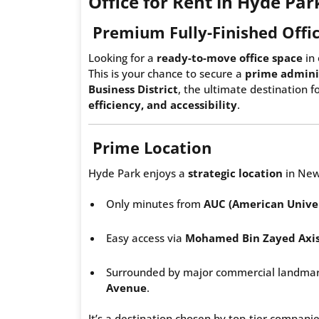
Office for Rent in Hyde Pa
Premium Fully-Finished Offic
Looking for a
ready-to-move office space
in 
This is your chance to secure a
prime adminis
Business District
, the ultimate destination 
efficiency, and accessibility
.
Prime Location
Hyde Park enjoys a
strategic location
in New
Only minutes from
AUC (American Univer
Easy access via
Mohamed Bin Zayed Axi
Surrounded by major commercial landmar
Avenue
.
It’s a destination chosen by top-tier companie