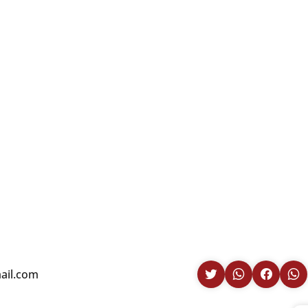
ail.com