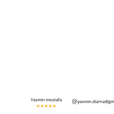
Yasmin mostafa
yasmin.diarna@gm