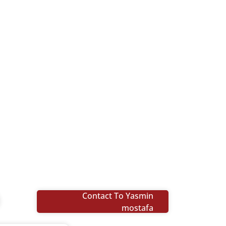
Contact To Yasmin
mostafa