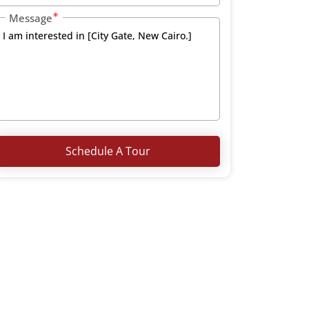
Message
Schedule A Tour