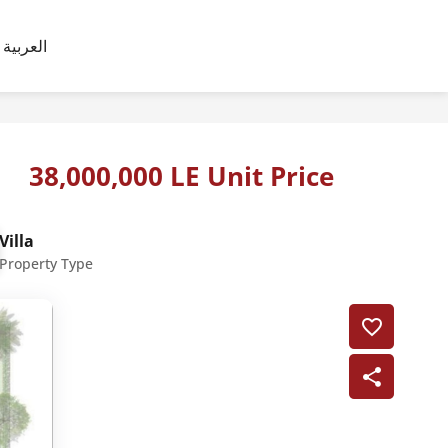
العربية
38,000,000 LE Unit Price
Villa
Property Type