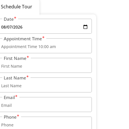
Schedule Tour
Date
Appointment Time
First Name
Last Name
Email
Phone