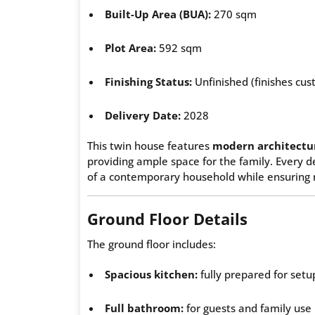
Built-Up Area (BUA):
270 sqm
Plot Area:
592 sqm
Finishing Status:
Unfinished (finishes cus
Delivery Date:
2028
This twin house features
modern architectur
providing ample space for the family. Every 
of a contemporary household while ensuring
Ground Floor Details
The ground floor includes:
Spacious kitchen:
fully prepared for setup
Full bathroom:
for guests and family use