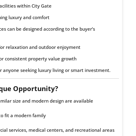
acilities within City Gate
ng luxury and comfort
ces can be designed according to the buyer’s
or relaxation and outdoor enjoyment
or consistent property value growth
r anyone seeking luxury living or smart investment.
ique Opportunity?
imilar size and modern design are available
to fit a modern family
ial services, medical centers, and recreational areas