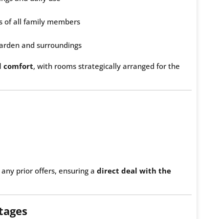
 of all family members
 garden and surroundings
d comfort
, with rooms strategically arranged for the
 any prior offers, ensuring a
direct deal with the
tages