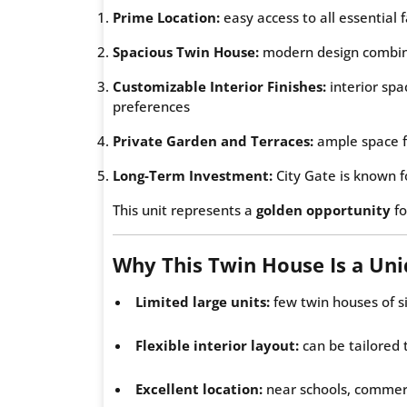
Prime Location:
easy access to all essential f
Spacious Twin House:
modern design combini
Customizable Interior Finishes:
interior spa
preferences
Private Garden and Terraces:
ample space f
Long-Term Investment:
City Gate is known f
This unit represents a
golden opportunity
fo
Why This Twin House Is a Un
Limited large units:
few twin houses of s
Flexible interior layout:
can be tailored 
Excellent location:
near schools, commerc