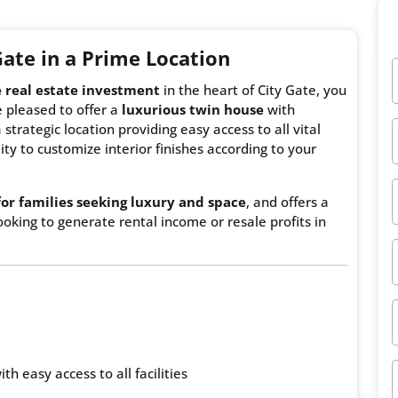
 Gate
in a Prime Location
e real estate investment
in the heart of City Gate, you
 pleased to offer a
luxurious twin house
with
 strategic location providing easy access to all vital
ity to customize interior finishes according to your
for families seeking luxury and space
, and offers a
oking to generate rental income or resale profits in
th easy access to all facilities