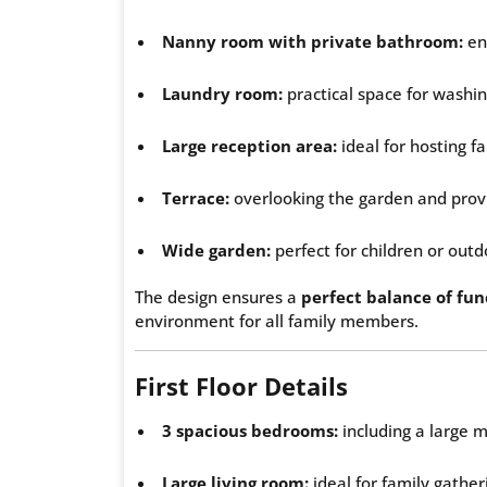
Nanny room with private bathroom:
ens
Laundry room:
practical space for washin
Large reception area:
ideal for hosting f
Terrace:
overlooking the garden and prov
Wide garden:
perfect for children or outd
The design ensures a
perfect balance of fun
environment for all family members.
First Floor Details
3 spacious bedrooms:
including a large
Large living room:
ideal for family gather