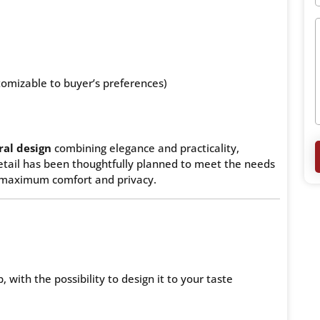
tomizable to buyer’s preferences)
al design
combining elegance and practicality,
detail has been thoughtfully planned to meet the needs
 maximum comfort and privacy.
, with the possibility to design it to your taste