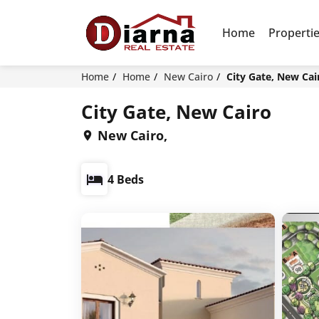
Home
Properti
Home
Home
New Cairo
City Gate, New Cai
City Gate, New Cairo
New Cairo,
4 Beds