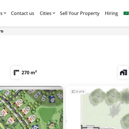
es
Contact us
Cities
Sell Your Property
Hiring
ro
270 m²