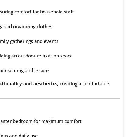
uring comfort for household staff
g and organizing clothes
amily gatherings and events
iding an outdoor relaxation space
oor seating and leisure
ctionality and aesthetics
, creating a comfortable
 master bedroom for maximum comfort
ings and daily use