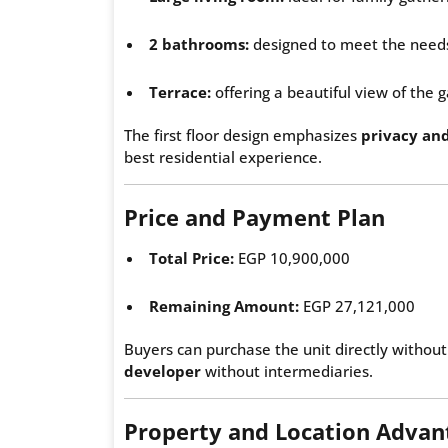
2 bathrooms:
designed to meet the needs
Terrace:
offering a beautiful view of the
The first floor design emphasizes
privacy an
best residential experience.
Price and Payment Plan
Total Price:
EGP 10,900,000
Remaining Amount:
EGP 27,121,000
Buyers can purchase the unit directly without
developer
without intermediaries.
Property and Location Advan