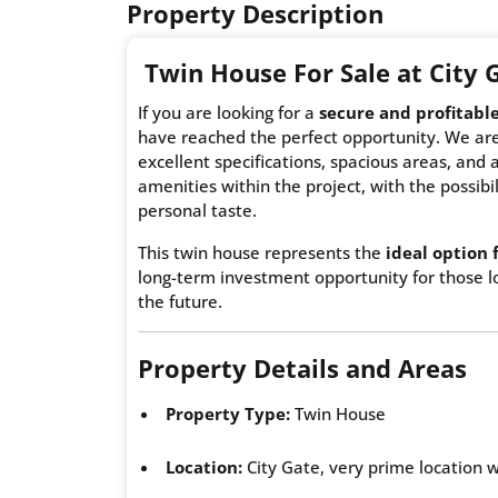
Property Description
Twin House
For Sale at City
If you are looking for a
secure and profitabl
have reached the perfect opportunity. We are
excellent specifications, spacious areas, and a
amenities within the project, with the possibil
personal taste.
This twin house represents the
ideal option 
long-term investment opportunity for those lo
the future.
Property Details and Areas
Property Type:
Twin House
Location:
City Gate, very prime location wi