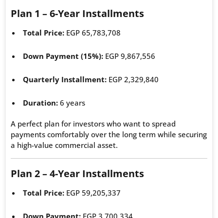
Plan 1 – 6-Year Installments
Total Price:
EGP 65,783,708
Down Payment (15%):
EGP 9,867,556
Quarterly Installment:
EGP 2,329,840
Duration:
6 years
A perfect plan for investors who want to spread
payments comfortably over the long term while securing
a high-value commercial asset.
Plan 2 – 4-Year Installments
Total Price:
EGP 59,205,337
Down Payment:
EGP 3,700,334