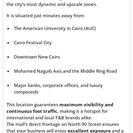
the city’s most dynamic and upscale zones.
It is situated just minutes away from:
The American University in Cairo (AUC)
Cairo Festival City
Downtown New Cairo
Mohamed Naguib Axis and the Middle Ring Road
Major banks, corporate offices, and luxury
compounds
This location guarantees
maximum visibility and
continuous foot traffic
, making it a hotspot for
international and local F&B brands alike.
The mall’s direct frontage on North 90 Street ensures
that your business will enjoy
excellent exposure
and a