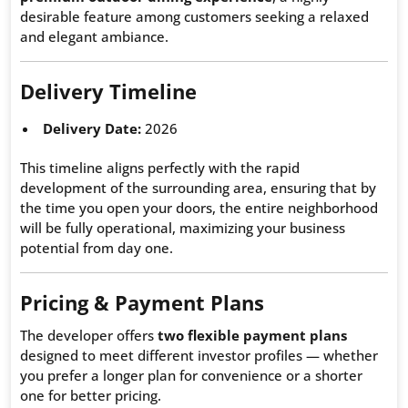
desirable feature among customers seeking a relaxed
and elegant ambiance.
Delivery Timeline
Delivery Date:
2026
This timeline aligns perfectly with the rapid
development of the surrounding area, ensuring that by
the time you open your doors, the entire neighborhood
will be fully operational, maximizing your business
potential from day one.
Pricing & Payment Plans
The developer offers
two flexible payment plans
designed to meet different investor profiles — whether
you prefer a longer plan for convenience or a shorter
one for better pricing.