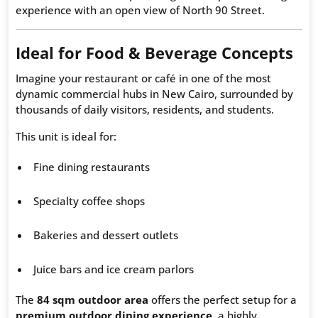
experience with an open view of North 90 Street.
Ideal for Food & Beverage Concepts
Imagine your restaurant or café in one of the most
dynamic commercial hubs in New Cairo, surrounded by
thousands of daily visitors, residents, and students.
This unit is ideal for:
Fine dining restaurants
Specialty coffee shops
Bakeries and dessert outlets
Juice bars and ice cream parlors
The
84 sqm outdoor area
offers the perfect setup for a
premium outdoor dining experience
, a highly