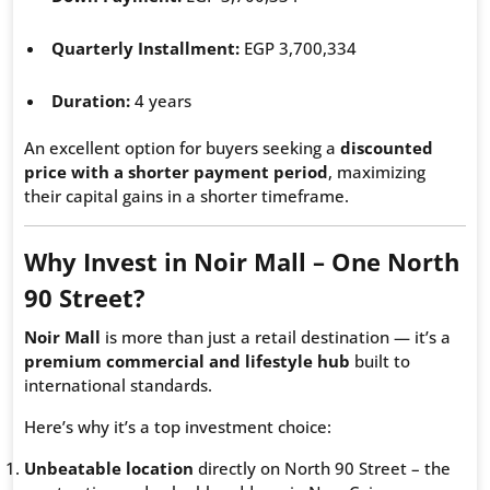
Quarterly Installment:
EGP 3,700,334
Duration:
4 years
An excellent option for buyers seeking a
discounted
price with a shorter payment period
, maximizing
their capital gains in a shorter timeframe.
Why Invest in Noir Mall – One North
90 Street?
Noir Mall
is more than just a retail destination — it’s a
premium commercial and lifestyle hub
built to
international standards.
Here’s why it’s a top investment choice:
Unbeatable location
directly on North 90 Street – the