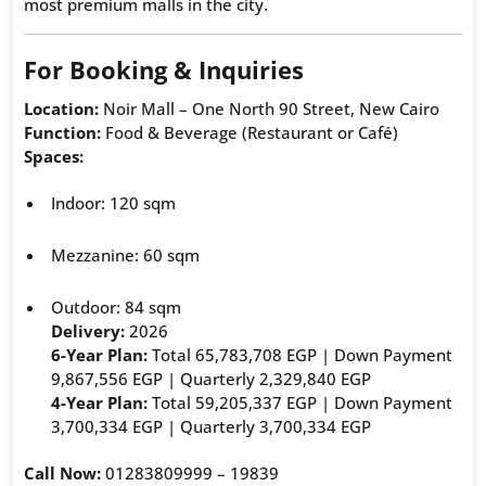
most premium malls in the city.
For Booking & Inquiries
Location:
Noir Mall – One North 90 Street, New Cairo
Function:
Food & Beverage (Restaurant or Café)
Spaces:
Indoor: 120 sqm
Mezzanine: 60 sqm
Outdoor: 84 sqm
Delivery:
2026
6-Year Plan:
Total 65,783,708 EGP | Down Payment
9,867,556 EGP | Quarterly 2,329,840 EGP
4-Year Plan:
Total 59,205,337 EGP | Down Payment
3,700,334 EGP | Quarterly 3,700,334 EGP
Call Now:
01283809999 – 19839