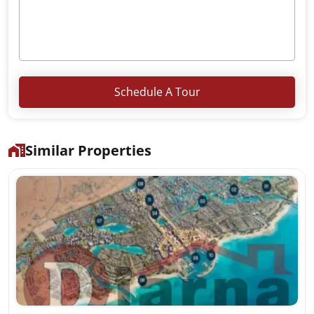
Schedule A Tour
Similar Properties