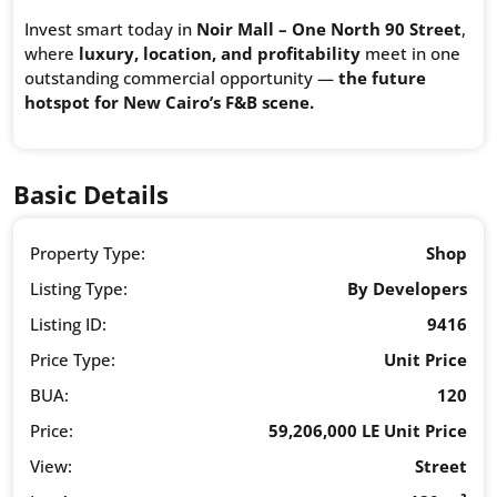
Invest smart today in
Noir Mall – One North 90 Street
,
where
luxury, location, and profitability
meet in one
outstanding commercial opportunity —
the future
hotspot for New Cairo’s F&B scene.
Basic Details
Property Type:
Shop
Listing Type:
By Developers
Listing ID:
9416
Price Type:
Unit Price
BUA:
120
Price:
59,206,000 LE Unit Price
View:
Street