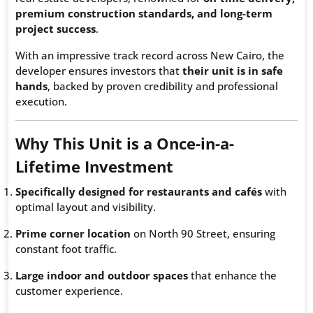
premium construction standards, and long-term
project success
.
With an impressive track record across New Cairo, the
developer ensures investors that
their unit is in safe
hands
, backed by proven credibility and professional
execution.
Why This Unit is a Once-in-a-
Lifetime Investment
Specifically designed for restaurants and cafés
with
optimal layout and visibility.
Prime corner location
on North 90 Street, ensuring
constant foot traffic.
Large indoor and outdoor spaces
that enhance the
customer experience.