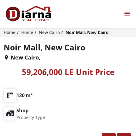
Home
Home
New Cairo
Noir Mall, New Cairo
Noir Mall, New Cairo
New Cairo,
59,206,000 LE Unit Price
120 m²
Shop
Property Type