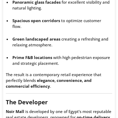
Panoramic glass facades
for excellent visibility and
natural lighting.
Spacious open corridors
to optimize customer
flow.
Green landscaped areas
creating a refreshing and
relaxing atmosphere.
Prime F&B locations
with high pedestrian exposure
and strategic placement.
The result is a contemporary retail experience that
perfectly blends
elegance, convenience, and
commercial efficiency
.
The Developer
Noir Mall
is developed by one of Egypt’s most reputable
real estate developers, renowned for
on-time delivery,