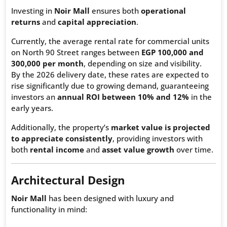
Investing in
Noir Mall
ensures both
operational
returns
and
capital appreciation
.
Currently, the average rental rate for commercial units
on North 90 Street ranges between
EGP 100,000 and
300,000 per month
, depending on size and visibility.
By the 2026 delivery date, these rates are expected to
rise significantly due to growing demand, guaranteeing
investors an
annual ROI between 10% and 12%
in the
early years.
Additionally, the property’s
market value is projected
to appreciate consistently
, providing investors with
both
rental income
and
asset value growth
over time.
Architectural Design
Noir Mall
has been designed with luxury and
functionality in mind: