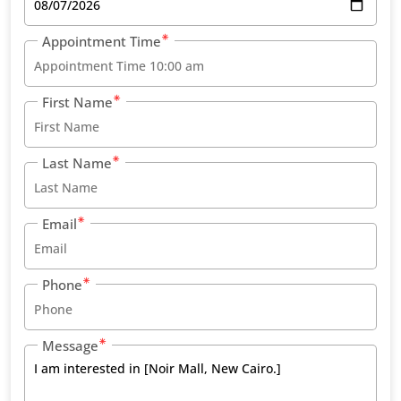
Appointment Time
First Name
Last Name
Email
Phone
Message