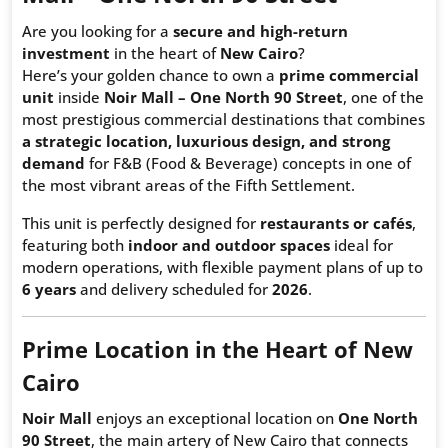
Are you looking for a
secure and high-return
investment
in the heart of
New Cairo
?
Here’s your golden chance to own a
prime commercial
unit
inside
Noir Mall – One North 90 Street
, one of the
most prestigious commercial destinations that combines
a strategic location, luxurious design, and strong
demand
for F&B (Food & Beverage) concepts in one of
the most vibrant areas of the Fifth Settlement.
This unit is perfectly designed for
restaurants or cafés
,
featuring both
indoor and outdoor spaces
ideal for
modern operations, with flexible payment plans of up to
6 years
and delivery scheduled for
2026
.
Prime Location in the Heart of New
Cairo
Noir Mall
enjoys an exceptional location on
One North
90 Street
, the main artery of New Cairo that connects