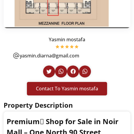
Yasmin mostafa
yasmin.diarna@gmail.com
Contact To Yasmin mostafa
Property Description
Premium ٍShop for Sale in Noir
Mall – One North 90 Street