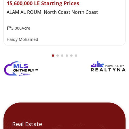
15,600,000 LE Starting Prices
ALAM AL ROUM, North Coast North Coast
5,000Acre
Haidy Mohamed
Real Estate