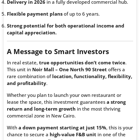
Delivery in 2026
in a fully developed commercial hub.
Flexible payment plans
of up to 6 years.
Strong potential for both operational income and
capital appreciation.
A Message to Smart Investors
In real estate,
true opportunities don’t come twice
.
This unit in
Noir Mall – One North 90 Street
offers a
rare combination of
location, functionality, flexibility,
and profitability
.
Whether you plan to launch your own restaurant or
lease the space, this investment guarantees
a strong
return and long-term growth
in the most thriving
commercial zone in New Cairo.
With
a down payment starting at just 15%
, this is your
chance to secure a
high-value F&B unit
in one of the