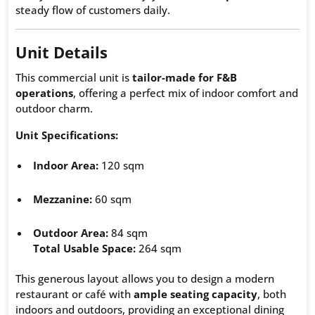
steady flow of customers daily.
Unit Details
This commercial unit is
tailor-made for F&B
operations
, offering a perfect mix of indoor comfort and
outdoor charm.
Unit Specifications:
Indoor Area:
120 sqm
Mezzanine:
60 sqm
Outdoor Area:
84 sqm
Total Usable Space:
264 sqm
This generous layout allows you to design a modern
restaurant or café with
ample seating capacity
, both
indoors and outdoors, providing an exceptional dining