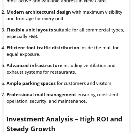
most active and valuable address in New Cairo.
Modern architectural design
with maximum visibility
and frontage for every unit.
Flexible unit layouts
suitable for all commercial types,
especially F&B.
Efficient foot traffic distribution
inside the mall for
equal exposure.
Advanced infrastructure
including ventilation and
exhaust systems for restaurants.
Ample parking spaces
for customers and visitors.
Professional mall management
ensuring consistent
operation, security, and maintenance.
Investment Analysis – High ROI and
Steady Growth