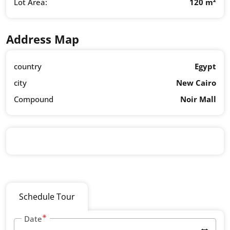
Lot Area:
120 m²
Address Map
country
Egypt
city
New Cairo
Compound
Noir Mall
Schedule Tour
Date