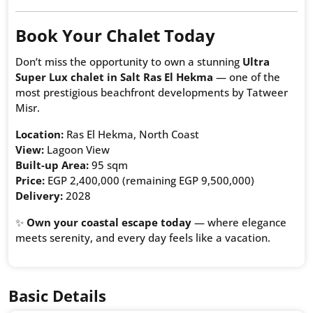
Book Your Chalet Today
Don’t miss the opportunity to own a stunning
Ultra
Super Lux chalet in Salt Ras El Hekma
— one of the
most prestigious beachfront developments by Tatweer
Misr.
Location:
Ras El Hekma, North Coast
View:
Lagoon View
Built-up Area:
95 sqm
Price:
EGP 2,400,000 (remaining EGP 9,500,000)
Delivery:
2028
✨
Own your coastal escape today
— where elegance
meets serenity, and every day feels like a vacation.
Basic Details