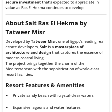
secure investment
that’s expected to appreciate in
value as Ras El Hekma continues to develop.
About Salt Ras El Hekma by
Tatweer Misr
Developed by
Tatweer Misr
, one of Egypt’s leading real
estate developers,
Salt
is a
masterpiece of
architecture and design
that captures the essence of
modern coastal living.
The project brings together the charm of the
Mediterranean with the sophistication of world-class
resort facilities.
Resort Features & Amenities
Private sandy beach with crystal-clear waters
Expansive lagoons and water features