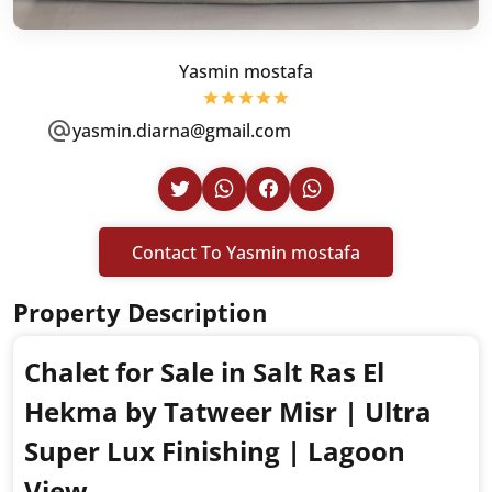
Yasmin mostafa
yasmin.diarna@gmail.com
Contact To Yasmin mostafa
Property Description
Chalet for Sale in Salt Ras El
Hekma by Tatweer Misr | Ultra
Super Lux Finishing | Lagoon
View