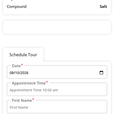
Compound
Salt
Schedule Tour
Date
Appointment Time
First Name