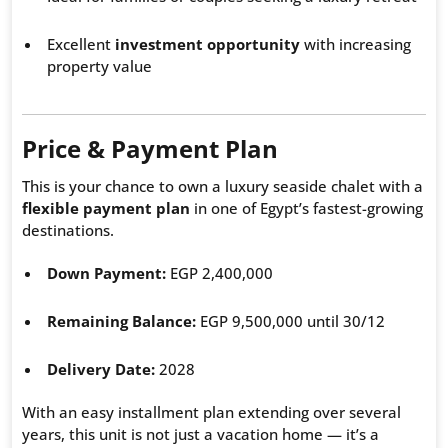
Excellent
investment opportunity
with increasing
property value
Price & Payment Plan
This is your chance to own a luxury seaside chalet with a
flexible payment plan
in one of Egypt’s fastest-growing
destinations.
Down Payment:
EGP 2,400,000
Remaining Balance:
EGP 9,500,000 until 30/12
Delivery Date:
2028
With an easy installment plan extending over several
years, this unit is not just a vacation home — it’s a