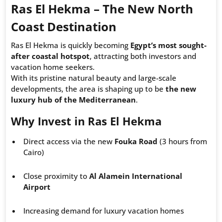
Ras El Hekma – The New North
Coast Destination
Ras El Hekma is quickly becoming
Egypt’s most sought-
after coastal hotspot
, attracting both investors and
vacation home seekers.
With its pristine natural beauty and large-scale
developments, the area is shaping up to be
the new
luxury hub of the Mediterranean
.
Why Invest in Ras El Hekma
Direct access via the new
Fouka Road
(3 hours from
Cairo)
Close proximity to
Al Alamein International
Airport
Increasing demand for luxury vacation homes