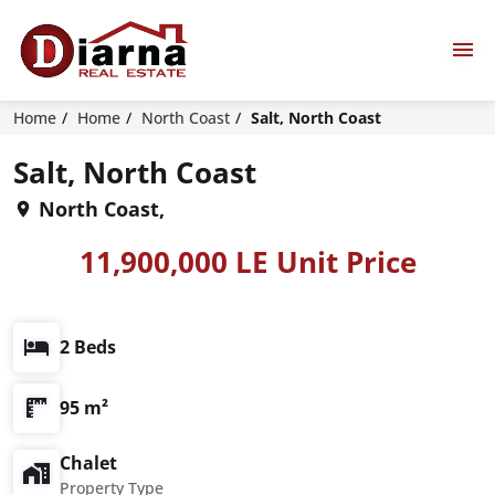
Home
Home
North Coast
Salt, North Coast
Salt, North Coast
North Coast,
11,900,000 LE Unit Price
2 Beds
95 m²
Chalet
Property Type