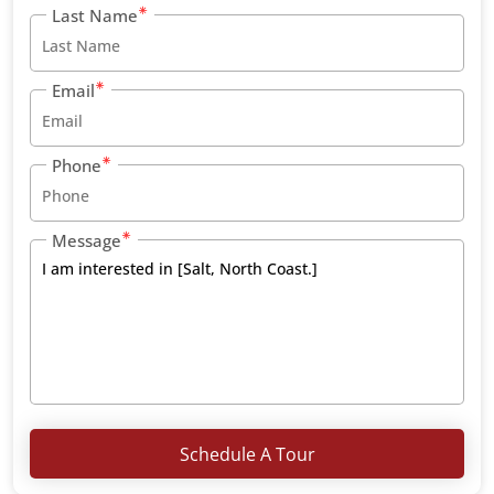
Last Name
Email
Phone
Message
Schedule A Tour