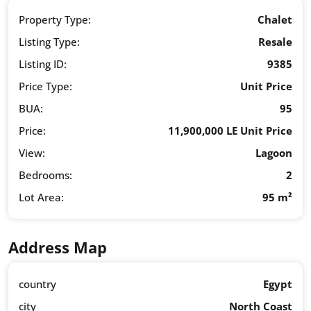
Property Type:
Chalet
Listing Type:
Resale
Listing ID:
9385
Price Type:
Unit Price
BUA:
95
Price:
11,900,000 LE Unit Price
View:
Lagoon
Bedrooms:
2
Lot Area:
95 m²
Address Map
country
Egypt
city
North Coast