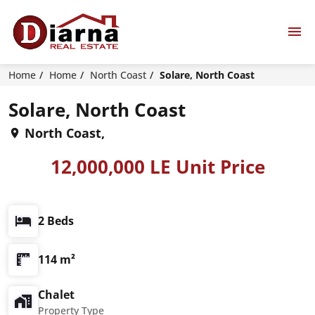
Home
Home
North Coast
Solare, North Coast
Solare, North Coast
North Coast,
12,000,000 LE Unit Price
2 Beds
114 m²
Chalet
Property Type