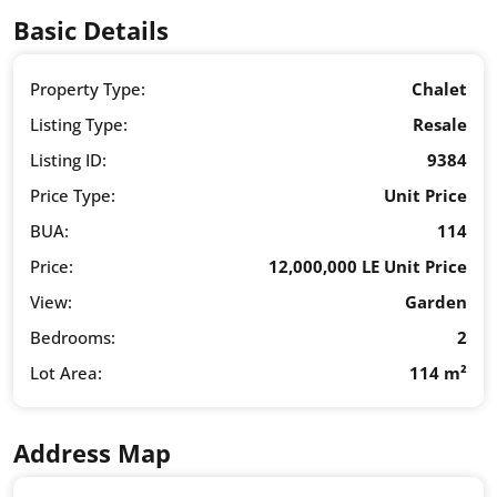
Basic Details
Property Type:
Chalet
Listing Type:
Resale
Listing ID:
9384
Price Type:
Unit Price
BUA:
114
Price:
12,000,000 LE Unit Price
View:
Garden
Bedrooms:
2
Lot Area:
114 m²
Address Map