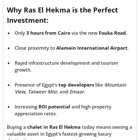
Why Ras El Hekma is the Perfect
Investment:
Only
3 hours from Cairo
via the new
Fouka Road
.
Close proximity to
Alamein International Airport
.
Rapid infrastructure development and tourism
growth.
Presence of Egypt’s
top developers
like
Mountain
View
,
Tatweer Misr
, and
Emaar
.
Increasing
ROI potential
and high property
appreciation rates.
Buying a
chalet in Ras El Hekma
today means owning a
valuable asset in Egypt’s fastest-growing luxury