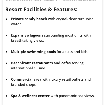
Resort Facilities & Features:
Private sandy beach
with crystal-clear turquoise
water.
Expansive lagoons
surrounding most units with
breathtaking views.
Multiple swimming pools
for adults and kids.
Beachfront restaurants and cafés
serving
international cuisine.
Commercial area
with luxury retail outlets and
branded shops.
Spa & wellness center
with panoramic sea views.