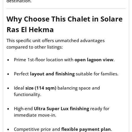
destination.
Why Choose This Chalet in Solare
Ras El Hekma
This specific unit offers unmatched advantages
compared to other listings:
Prime 1st-floor location with
open lagoon view
.
Perfect
layout and finishing
suitable for families.
Ideal
size (114 sqm)
balancing space and
functionality.
High-end
Ultra Super Lux finishing
ready for
immediate move-in.
Competitive price and
flexible payment plan
.