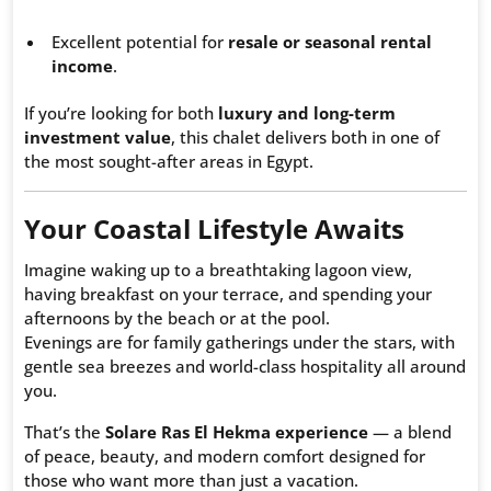
Excellent potential for
resale or seasonal rental
income
.
If you’re looking for both
luxury and long-term
investment value
, this chalet delivers both in one of
the most sought-after areas in Egypt.
Your Coastal Lifestyle Awaits
Imagine waking up to a breathtaking lagoon view,
having breakfast on your terrace, and spending your
afternoons by the beach or at the pool.
Evenings are for family gatherings under the stars, with
gentle sea breezes and world-class hospitality all around
you.
That’s the
Solare Ras El Hekma experience
— a blend
of peace, beauty, and modern comfort designed for
those who want more than just a vacation.