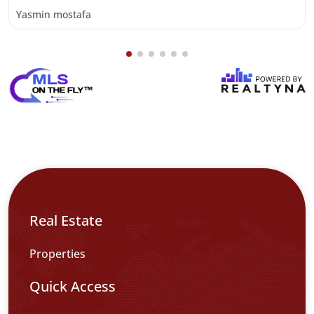
Yasmin mostafa
Real Estate
Properties
Quick Access