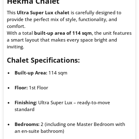
Hekma Chalet
This
Ultra Super Lux chalet
is carefully designed to
provide the perfect mix of style, functionality, and
comfort.
With a total
built-up area of 114 sqm
, the unit features
a smart layout that makes every space bright and
inviting.
Chalet Specifications:
Built-up Area:
114 sqm
Floor:
1st Floor
Finishing:
Ultra Super Lux – ready-to-move
standard
Bedrooms:
2 (including one Master Bedroom with
an en-suite bathroom)