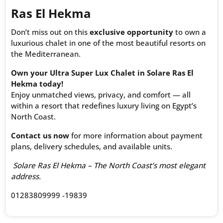
Ras El Hekma
Don’t miss out on this
exclusive opportunity
to own a
luxurious chalet in one of the most beautiful resorts on
the Mediterranean.
Own your Ultra Super Lux Chalet in Solare Ras El
Hekma today!
Enjoy unmatched views, privacy, and comfort — all
within a resort that redefines luxury living on Egypt’s
North Coast.
Contact us now
for more information about payment
plans, delivery schedules, and available units.
Solare Ras El Hekma – The North Coast’s most elegant
address.
01283809999 -19839