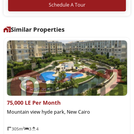
Schedule A Tour
Similar Properties
75,000 LE Per Month
Mountain view hyde park, New Cairo
305m²
3
4