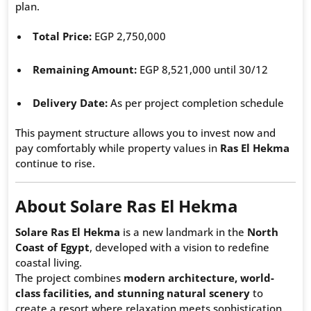
plan.
Total Price:
EGP 2,750,000
Remaining Amount:
EGP 8,521,000 until 30/12
Delivery Date:
As per project completion schedule
This payment structure allows you to invest now and
pay comfortably while property values in
Ras El Hekma
continue to rise.
About Solare Ras El Hekma
Solare Ras El Hekma
is a new landmark in the
North
Coast of Egypt
, developed with a vision to redefine
coastal living.
The project combines
modern architecture, world-
class facilities, and stunning natural scenery
to
create a resort where relaxation meets sophistication.