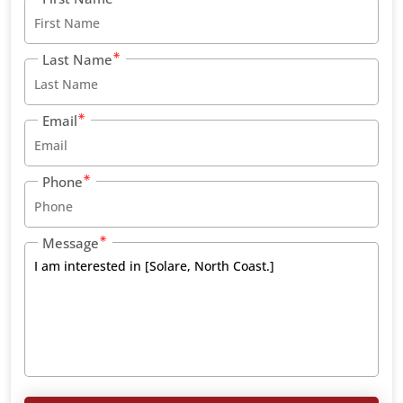
Last Name
Email
Phone
Message