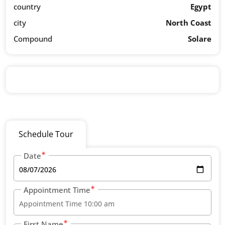
country
Egypt
city
North Coast
Compound
Solare
Schedule Tour
Date
Appointment Time
First Name