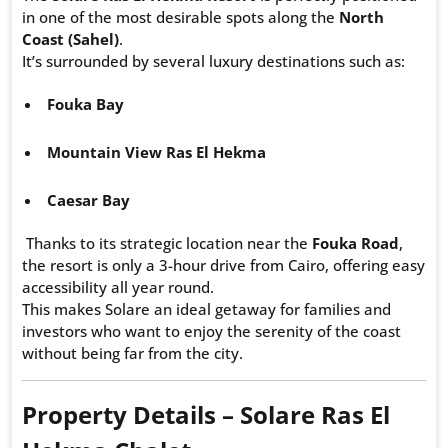
in one of the most desirable spots along the
North
Coast (Sahel)
.
It’s surrounded by several luxury destinations such as:
Fouka Bay
Mountain View Ras El Hekma
Caesar Bay
Thanks to its strategic location near the
Fouka Road
,
the resort is only a 3-hour drive from Cairo, offering easy
accessibility all year round.
This makes Solare an ideal getaway for families and
investors who want to enjoy the serenity of the coast
without being far from the city.
Property Details – Solare Ras El