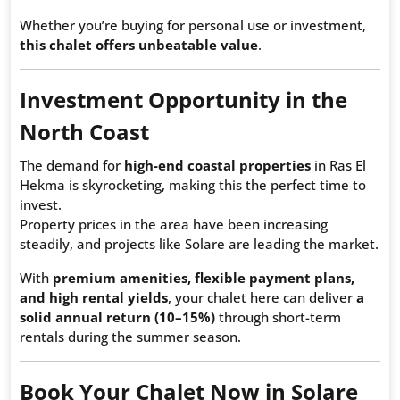
Whether you’re buying for personal use or investment,
this chalet offers unbeatable value
.
Investment Opportunity in the
North Coast
The demand for
high-end coastal properties
in Ras El
Hekma is skyrocketing, making this the perfect time to
invest.
Property prices in the area have been increasing
steadily, and projects like Solare are leading the market.
With
premium amenities, flexible payment plans,
and high rental yields
, your chalet here can deliver
a
solid annual return (10–15%)
through short-term
rentals during the summer season.
Book Your Chalet Now in Solare