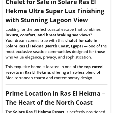
Chalet for Sale in Solare Ras El
Hekma Ultra Super Lux Finishing
with Stunning Lagoon View
Looking for the perfect coastal escape that combines
luxury, comfort, and breathtaking sea views
?
Your dream comes true with this
chalet for sale in
Solare Ras El Hekma (North Coast, Egypt)
— one of the
most exclusive seaside communities designed for those
who value elegance, privacy, and sophistication.
This exquisite home is located in one of the
top-rated
resorts in Ras El Hekma
, offering a flawless blend of
Mediterranean charm and contemporary design.
Prime Location in Ras El Hekma –
The Heart of the North Coast
The
Solare Ras El Hekma Resort
is perfectly positioned