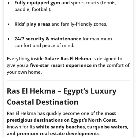
Fully equipped gym
and sports courts (tennis,
paddle, football).
Kids’ play areas
and family-friendly zones.
24/7 security & maintenance
for maximum
comfort and peace of mind.
Everything inside
Solare Ras El Hekma
is designed to
give you a
five-star resort experience
in the comfort of
your own home.
Ras El Hekma – Egypt’s Luxury
Coastal Destination
Ras El Hekma has quickly become one of the
most
prestigious destinations on Egypt’s North Coast
,
known for its
white sandy beaches, turquoise waters,
and premium real estate developments
.