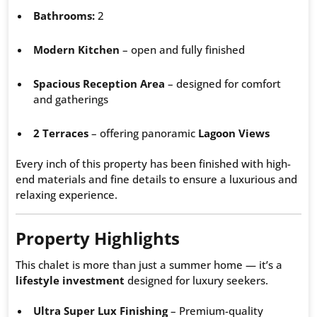
Bathrooms:
2
Modern Kitchen
– open and fully finished
Spacious Reception Area
– designed for comfort
and gatherings
2 Terraces
– offering panoramic
Lagoon Views
Every inch of this property has been finished with high-
end materials and fine details to ensure a luxurious and
relaxing experience.
Property Highlights
This chalet is more than just a summer home — it’s a
lifestyle investment
designed for luxury seekers.
Ultra Super Lux Finishing
– Premium-quality