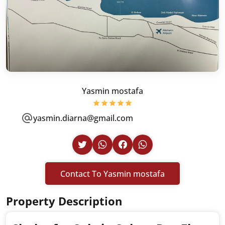
Yasmin mostafa
yasmin.diarna@gmail.com
Contact To Yasmin mostafa
Property Description