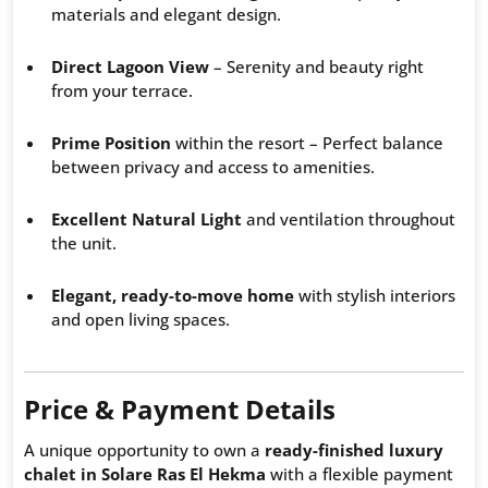
materials and elegant design.
Direct Lagoon View
– Serenity and beauty right
from your terrace.
Prime Position
within the resort – Perfect balance
between privacy and access to amenities.
Excellent Natural Light
and ventilation throughout
the unit.
Elegant, ready-to-move home
with stylish interiors
and open living spaces.
Price & Payment Details
A unique opportunity to own a
ready-finished luxury
chalet in Solare Ras El Hekma
with a flexible payment