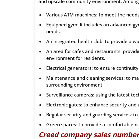
and upscale community environment. Among th
Various ATM machines: to meet the needs 
Equipped gym: It includes an advanced gy
needs.
An integrated health club: to provide a wid
An area for cafes and restaurants: provid
environment for residents.
Electrical generators: to ensure continuity
Maintenance and cleaning services: to mai
surrounding environment.
Surveillance cameras: using the latest te
Electronic gates: to enhance security and 
Regular security and guarding services: t
Green spaces: to provide a comfortable n
Creed company sales numbe