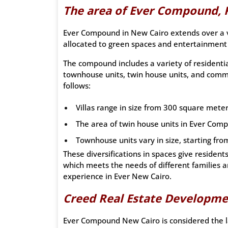
The area of Ever Compound, 
Ever Compound in New Cairo extends over a vas
allocated to green spaces and entertainment f
The compound includes a variety of residential
townhouse units, twin house units, and comme
follows:
Villas range in size from 300 square mete
The area of twin house units in Ever Com
Townhouse units vary in size, starting fr
These diversifications in spaces give resident
which meets the needs of different families a
experience in Ever New Cairo.
Creed Real Estate Developm
Ever Compound New Cairo is considered the la