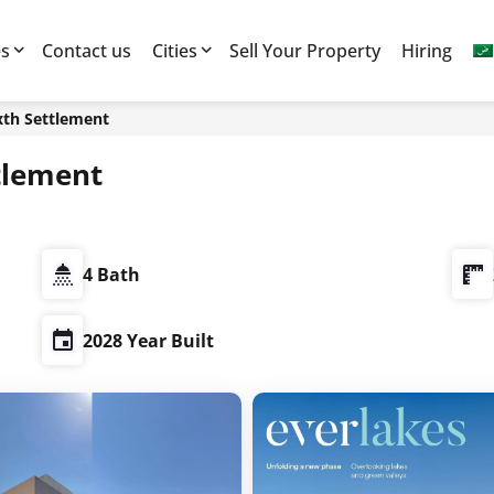
es
Contact us
Cities
Sell Your Property
Hiring
xth Settlement
tlement
4 Bath
2028 Year Built