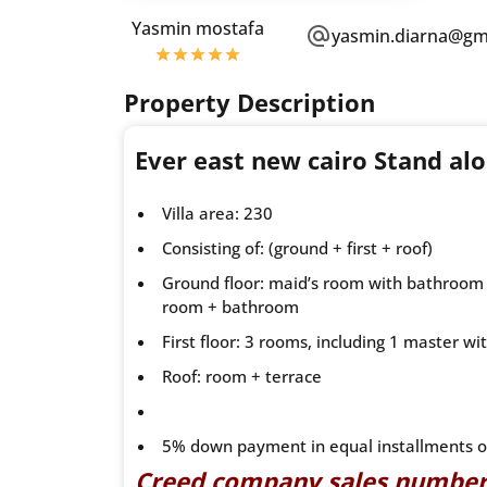
Yasmin mostafa
yasmin.diarna@gm
Property Description
Ever east new cairo Stand a
Villa area: 230
Consisting of: (ground + first + roof)
Ground floor: maid’s room with bathroom 
room + bathroom
First floor: 3 rooms, including 1 master
Roof: room + terrace
5% down payment in equal installments o
Creed company sales numbe