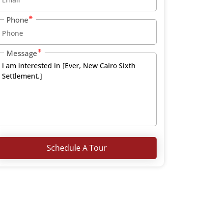
Phone
Message
Schedule A Tour