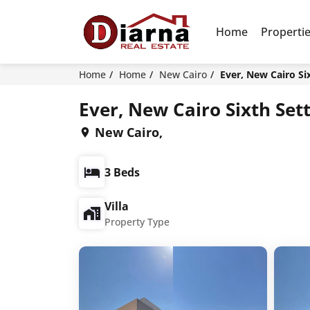
Home
Properti
Home
Home
New Cairo
Ever, New Cairo Si
Ever, New Cairo Sixth Set
New Cairo,
3 Beds
Villa
Property Type