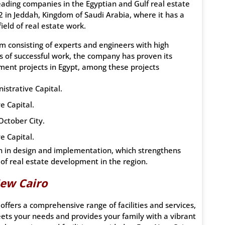
ading companies in the Egyptian and Gulf real estate
in Jeddah, Kingdom of Saudi Arabia, where it has a
ield of real estate work.
am consisting of experts and engineers with high
s of successful work, the company has proven its
ment projects in Egypt, among these projects
istrative Capital.
e Capital.
October City.
e Capital.
on in design and implementation, which strengthens
d of real estate development in the region.
ew Cairo
offers a comprehensive range of facilities and services,
eets your needs and provides your family with a vibrant