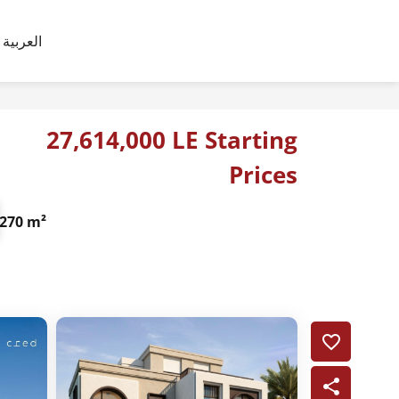
العربية
27,614,000 LE Starting
Prices
270 m²