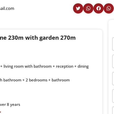
ail.com
lone 230m with garden 270m
+ living room with bathroom + reception + dining
 with bathroom + 2 bedrooms + bathroom
ver 8 years
r