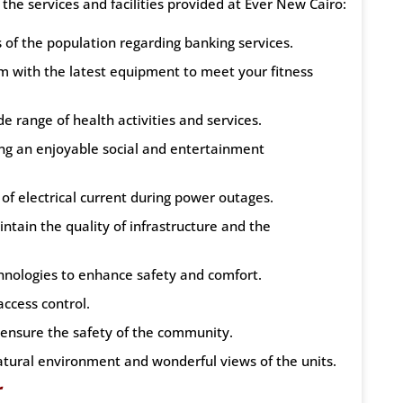
e services and facilities provided at Ever New Cairo:
of the population regarding banking services.
m with the latest equipment to meet your fitness
e range of health activities and services.
ing an enjoyable social and entertainment
 of electrical current during power outages.
ntain the quality of infrastructure and the
chnologies to enhance safety and comfort.
access control.
o ensure the safety of the community.
atural environment and wonderful views of the units.
r