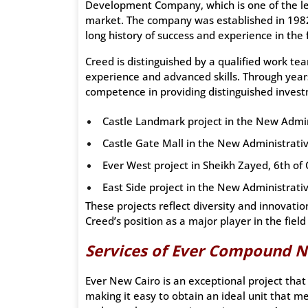
Development Company, which is one of the le
market. The company was established in 1982 
long history of success and experience in the f
Creed is distinguished by a qualified work te
experience and advanced skills. Through year
competence in providing distinguished invest
Castle Landmark project in the New Admin
Castle Gate Mall in the New Administrativ
Ever West project in Sheikh Zayed, 6th of 
East Side project in the New Administrativ
These projects reflect diversity and innovati
Creed’s position as a major player in the fiel
Services of Ever Compound N
Ever New Cairo is an exceptional project that 
making it easy to obtain an ideal unit that m