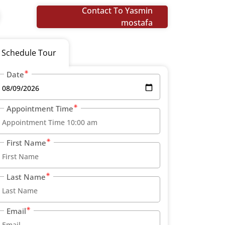
Contact To Yasmin
mostafa
Schedule Tour
Date
Appointment Time
First Name
Last Name
Email