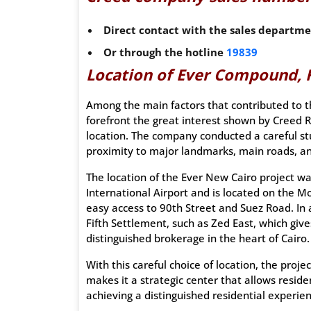
Direct contact with the sales departm
Or through the hotline
19839
Location of Ever Compound, 
Among the main factors that contributed to t
forefront the great interest shown by Creed
location. The company conducted a careful stu
proximity to major landmarks, main roads, an
The location of the Ever New Cairo project was
International Airport and is located on the M
easy access to 90th Street and Suez Road. In a
Fifth Settlement, such as Zed East, which giv
distinguished brokerage in the heart of Cairo.
With this careful choice of location, the proje
makes it a strategic center that allows reside
achieving a distinguished residential experien