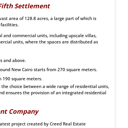
Fifth Settlement
t area of 128.8 acres, a large part of which is
acilities.
 and commercial units, including upscale villas,
rcial units, where the spaces are distributed as
rs and above.
pound New Cairo starts from 270 square meters.
om 190 square meters.
s the choice between a wide range of residential units,
nd ensures the provision of an integrated residential
ent Company
test project created by Creed Real Estate