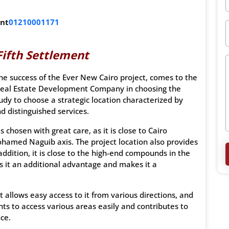
ent
01210001171
Fifth Settlement
he success of the Ever New Cairo project, comes to the
 Real Estate Development Company in choosing the
dy to choose a strategic location characterized by
d distinguished services.
 chosen with great care, as it is close to Cairo
ohamed Naguib axis. The project location also provides
ddition, it is close to the high-end compounds in the
es it an additional advantage and makes it a
ct allows easy access to it from various directions, and
nts to access various areas easily and contributes to
ce.