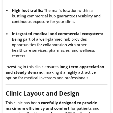
High foot traffic:
The mall’s location within a
bustling commercial hub guarantees visibility and
continuous exposure for your clinic.
Integrated medical and commercial ecosystem:
Being part of a well-planned hub provides
opportunities for collaboration with other
healthcare services, pharmacies, and wellness
centers.
Investing in this clinic ensures
long-term appreciation
and steady demand
, making it a highly attractive
option for medical investors and professionals.
Clinic Layout and Design
This clinic has been
carefully designed to provide
maximum efficiency and comfort
for patients and