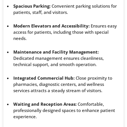
Spacious Parking:
Convenient parking solutions for
patients, staff, and visitors.
Modern Elevators and Accessibility:
Ensures easy
access for patients, including those with special
needs.
Maintenance and Facility Management:
Dedicated management ensures cleanliness,
technical support, and smooth operation.
Integrated Commercial Hub:
Close proximity to
pharmacies, diagnostic centers, and wellness
services attracts a steady stream of visitors.
Waiting and Reception Areas:
Comfortable,
professionally designed spaces to enhance patient
experience.