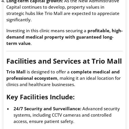
Long-term capital growth:
As the New Administrative
Capital continues to develop, property values in
strategic hubs like Trio Mall are expected to appreciate
significantly.
Investing in this clinic means securing a
profitable, high-
demand medical property with guaranteed long-
term value
.
Facilities and Services at Trio Mall
Trio Mall
is designed to offer a
complete medical and
professional ecosystem
, making it an ideal location for
clinics and healthcare businesses.
Key Facilities Include:
24/7 Security and Surveillance:
Advanced security
systems, including CCTV cameras and controlled
access, ensure patient safety.