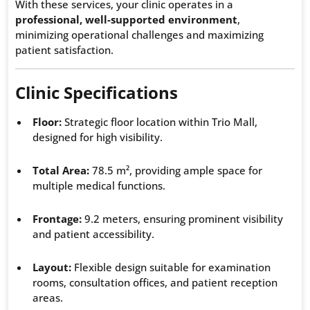
With these services, your clinic operates in a
professional, well-supported environment
,
minimizing operational challenges and maximizing
patient satisfaction.
Clinic Specifications
Floor:
Strategic floor location within Trio Mall,
designed for high visibility.
Total Area:
78.5 m², providing ample space for
multiple medical functions.
Frontage:
9.2 meters, ensuring prominent visibility
and patient accessibility.
Layout:
Flexible design suitable for examination
rooms, consultation offices, and patient reception
areas.