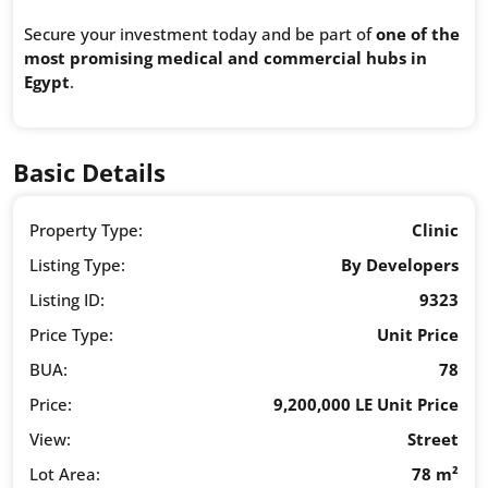
Secure your investment today and be part of
one of the
most promising medical and commercial hubs in
Egypt
.
Basic Details
Property Type:
Clinic
Listing Type:
By Developers
Listing ID:
9323
Price Type:
Unit Price
BUA:
78
Price:
9,200,000 LE Unit Price
View:
Street
Lot Area:
78 m²