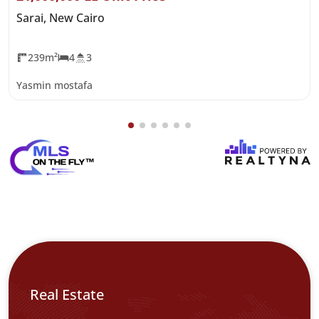
Sarai, New Cairo
239m²
4
3
Yasmin mostafa
Real Estate