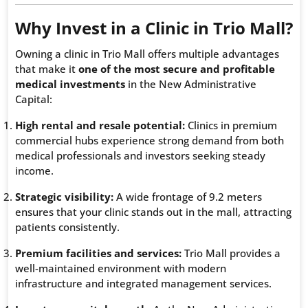
Why Invest in a Clinic in Trio Mall?
Owning a clinic in Trio Mall offers multiple advantages
that make it
one of the most secure and profitable
medical investments
in the New Administrative
Capital:
High rental and resale potential:
Clinics in premium
commercial hubs experience strong demand from both
medical professionals and investors seeking steady
income.
Strategic visibility:
A wide frontage of 9.2 meters
ensures that your clinic stands out in the mall, attracting
patients consistently.
Premium facilities and services:
Trio Mall provides a
well-maintained environment with modern
infrastructure and integrated management services.