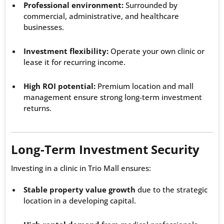
Professional environment:
Surrounded by
commercial, administrative, and healthcare
businesses.
Investment flexibility:
Operate your own clinic or
lease it for recurring income.
High ROI potential:
Premium location and mall
management ensure strong long-term investment
returns.
Long-Term Investment Security
Investing in a clinic in Trio Mall ensures:
Stable property value growth
due to the strategic
location in a developing capital.