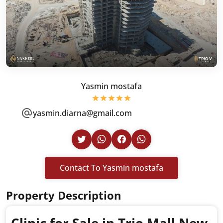
Yasmin mostafa
yasmin.diarna@gmail.com
Contact To Yasmin mostafa
Property Description
Clinic for Sale in Trio Mall New