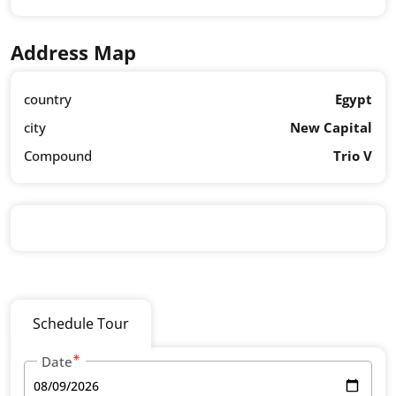
Address Map
country
Egypt
city
New Capital
Compound
Trio V
Schedule Tour
Date