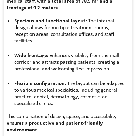
medical staff, with a
total area of 78.5 m² and a
frontage of 9.2 meters
.
Spacious and functional layout:
The internal
design allows for multiple treatment rooms,
reception areas, consultation offices, and staff
facilities.
Wide frontage:
Enhances visibility from the mall
corridor and attracts passing patients, creating a
professional and welcoming first impression.
Flexible configuration:
The layout can be adapted
to various medical specialties, including general
practice, dental, dermatology, cosmetic, or
specialized clinics.
This combination of design, space, and accessibility
ensures
a productive and patient-friendly
environment
.