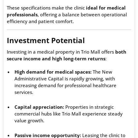
These specifications make the clinic
ideal for medical
professionals
, offering a balance between operational
efficiency and patient comfort.
Investment Potential
Investing in a medical property in Trio Mall offers
both
secure income and high long-term returns
:
High demand for medical spaces:
The New
Administrative Capital is rapidly growing, with
increasing demand for professional healthcare
services.
Capital appreciation:
Properties in strategic
commercial hubs like Trio Mall experience steady
value growth.
Passive income opportunity:
Leasing the clinic to