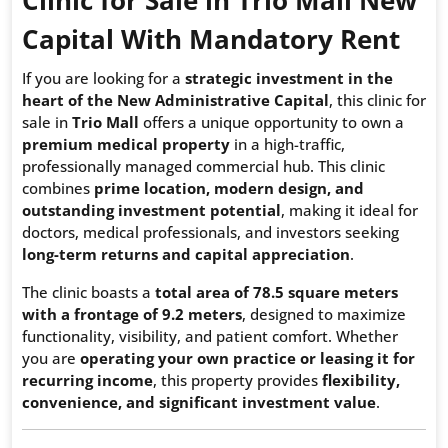
Capital With
Mandatory Rent
If you are looking for a
strategic investment in the
heart of the New Administrative Capital
, this clinic for
sale in
Trio Mall
offers a unique opportunity to own a
premium medical property
in a high-traffic,
professionally managed commercial hub. This clinic
combines
prime location, modern design, and
outstanding investment potential
, making it ideal for
doctors, medical professionals, and investors seeking
long-term returns and capital appreciation
.
The clinic boasts a
total area of 78.5 square meters
with a frontage of 9.2 meters
, designed to maximize
functionality, visibility, and patient comfort. Whether
you are
operating your own practice or leasing it for
recurring income
, this property provides
flexibility,
convenience, and significant investment value
.