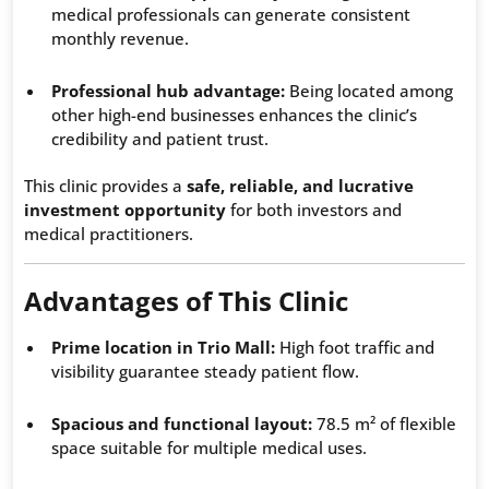
medical professionals can generate consistent
monthly revenue.
Professional hub advantage:
Being located among
other high-end businesses enhances the clinic’s
credibility and patient trust.
This clinic provides a
safe, reliable, and lucrative
investment opportunity
for both investors and
medical practitioners.
Advantages of This Clinic
Prime location in Trio Mall:
High foot traffic and
visibility guarantee steady patient flow.
Spacious and functional layout:
78.5 m² of flexible
space suitable for multiple medical uses.