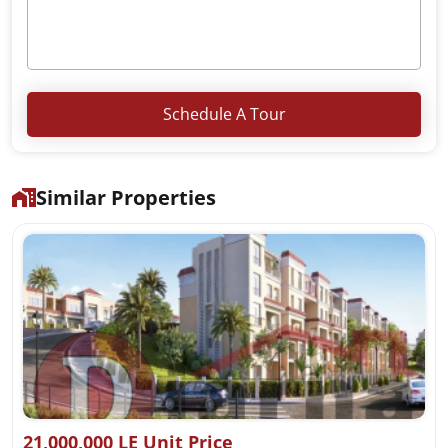
Schedule A Tour
Similar Properties
21,000,000 LE Unit Price