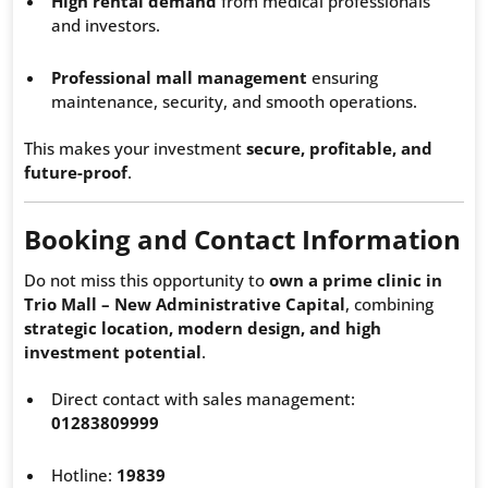
High rental demand
from medical professionals
and investors.
Professional mall management
ensuring
maintenance, security, and smooth operations.
This makes your investment
secure, profitable, and
future-proof
.
Booking and Contact Information
Do not miss this opportunity to
own a prime clinic in
Trio Mall – New Administrative Capital
, combining
strategic location, modern design, and high
investment potential
.
Direct contact with sales management:
01283809999
Hotline:
19839