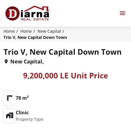
Home
Home
New Capital
Trio V, New Capital Down Town
Trio V, New Capital Down Town
New Capital,
9,200,000 LE Unit Price
78 m²
Clinic
Property Type