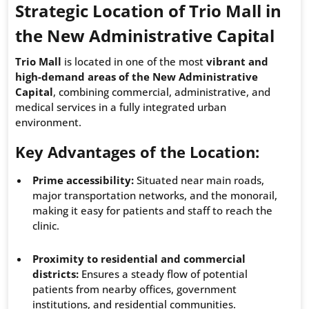
Strategic Location of Trio Mall in
the New Administrative Capital
Trio Mall
is located in one of the most
vibrant and
high-demand areas of the New Administrative
Capital
, combining commercial, administrative, and
medical services in a fully integrated urban
environment.
Key Advantages of the Location:
Prime accessibility:
Situated near main roads,
major transportation networks, and the monorail,
making it easy for patients and staff to reach the
clinic.
Proximity to residential and commercial
districts:
Ensures a steady flow of potential
patients from nearby offices, government
institutions, and residential communities.