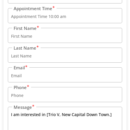
Appointment Time
First Name
Last Name
Email
Phone
Message