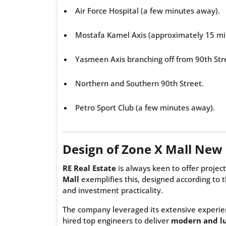
Air Force Hospital (a few minutes away).
Mostafa Kamel Axis (approximately 15 mi
Yasmeen Axis branching off from 90th Str
Northern and Southern 90th Street.
Petro Sport Club (a few minutes away).
Design of Zone X Mall New 
RE Real Estate
is always keen to offer project
Mall
exemplifies this, designed according to t
and investment practicality.
The company leveraged its extensive experien
hired top engineers to deliver
modern and lu