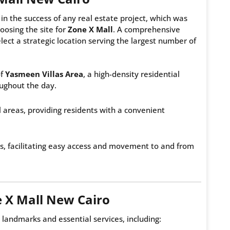
in the success of any real estate project, which was
osing the site for
Zone X Mall
. A comprehensive
lect a strategic location serving the largest number of
of
Yasmeen Villas Area
, a high-density residential
oughout the day.
l areas, providing residents with a convenient
es, facilitating easy access and movement to and from
 X Mall New Cairo
landmarks and essential services, including: