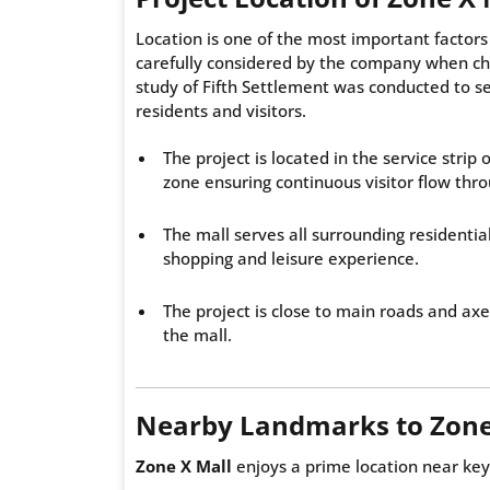
Location is one of the most important factors 
carefully considered by the company when cho
study of Fifth Settlement was conducted to se
residents and visitors.
The project is located in the service strip 
zone ensuring continuous visitor flow thr
The mall serves all surrounding residentia
shopping and leisure experience.
The project is close to main roads and ax
the mall.
Nearby Landmarks to Zone
Zone X Mall
enjoys a prime location near key 