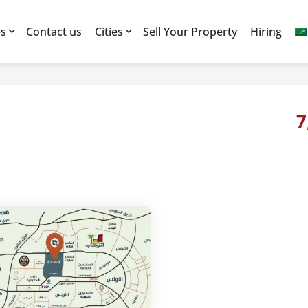
es
Contact us
Cities
Sell Your Property
Hiring
7