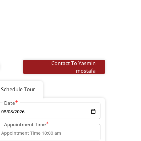
Contact To Yasmin
mostafa
Schedule Tour
Date
Appointment Time