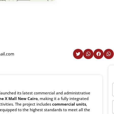
ail.com
launched its latest commercial and administrative
ne X Mall New Cairo
, making it a fully integrated
tivities. The project includes
commercial units
,
equipped to the highest standards to meet all the