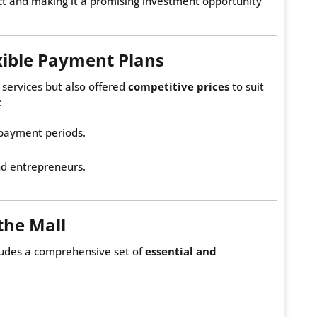
ject and making it a promising investment opportunity
xible Payment Plans
 services but also offered
competitive prices
to suit
:
 payment periods.
nd entrepreneurs.
the Mall
cludes a comprehensive set of
essential and