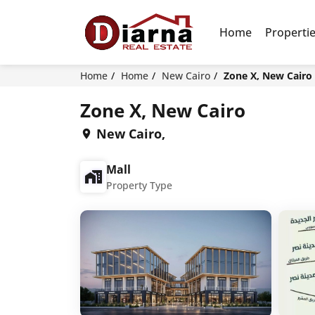
Home
Properti
Home
Home
New Cairo
Zone X, New Cairo
Zone X, New Cairo
New Cairo,
Mall
Property Type