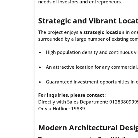
needs of investors and entrepreneurs.
Strategic and Vibrant Loca
The project enjoys a
strategic location
in one
surrounded by a large number of existing com
High population density and continuous vi
An attractive location for any commercial,
Guaranteed investment opportunities in 
For inquiries, please contact:
Directly with Sales Department: 0128380999
Or via Hotline: 19839
Modern Architectural Desi