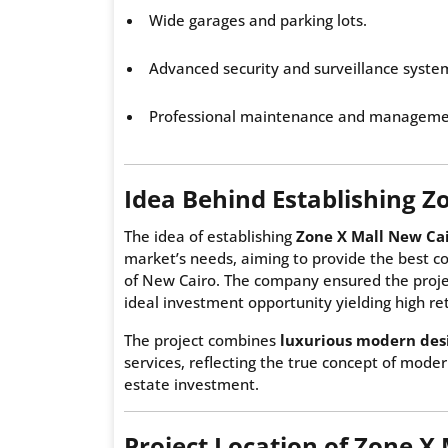
Wide garages and parking lots.
Advanced security and surveillance syste
Professional maintenance and managemen
Idea Behind Establishing Z
The idea of establishing
Zone X Mall New Ca
market’s needs, aiming to provide the best co
of New Cairo. The company ensured the projec
ideal investment opportunity yielding high ret
The project combines
luxurious modern des
services, reflecting the true concept of modern
estate investment.
Project Location of Zone X