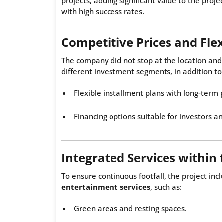
projects, adding significant value to the pro
with high success rates.
Competitive Prices and Fle
The company did not stop at the location and
different investment segments, in addition to
Flexible installment plans with long-term
Financing options suitable for investors a
Integrated Services within 
To ensure continuous footfall, the project in
entertainment services
, such as:
Green areas and resting spaces.