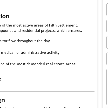
tion
 of the most active areas of Fifth Settlement,
pounds and residential projects, which ensures:
sitor flow throughout the day.
 medical, or administrative activity.
one of the most demanded real estate areas.
9
gn