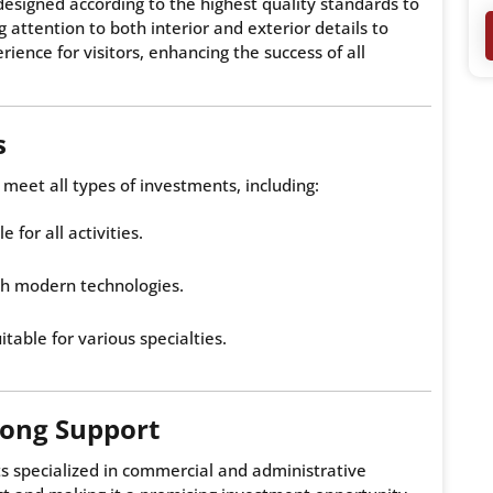
esigned according to the highest quality standards to
attention to both interior and exterior details to
ience for visitors, enhancing the success of all
s
 meet all types of investments, including:
e for all activities.
th modern technologies.
itable for various specialties.
rong Support
s specialized in commercial and administrative