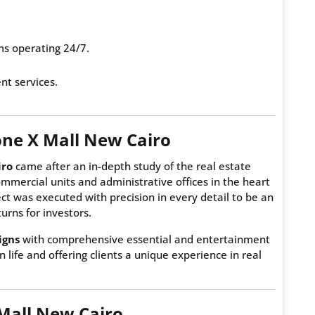
ms operating 24/7.
t services.
one X Mall New Cairo
iro
came after an in-depth study of the real estate
mmercial units and administrative offices in the heart
t was executed with precision in every detail to be an
urns for investors.
igns
with comprehensive essential and entertainment
 life and offering clients a unique experience in real
 Mall New Cairo