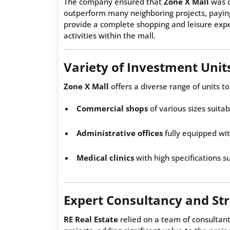
The company ensured that
Zone X Mall
was d
outperform many neighboring projects, paying 
provide a complete shopping and leisure exper
activities within the mall.
Variety of Investment Unit
Zone X Mall
offers a diverse range of units to
Commercial shops
of various sizes suitabl
Administrative offices
fully equipped wi
Medical clinics
with high specifications su
Expert Consultancy and St
RE Real Estate
relied on a team of consultant