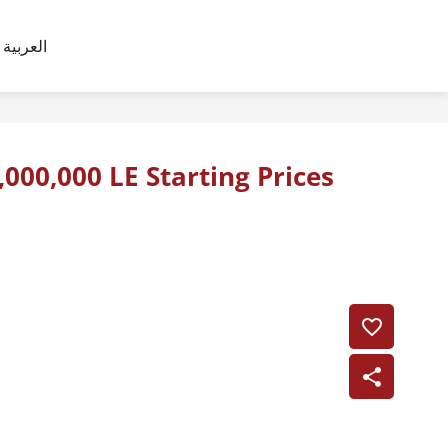
العربية
,000,000 LE Starting Prices