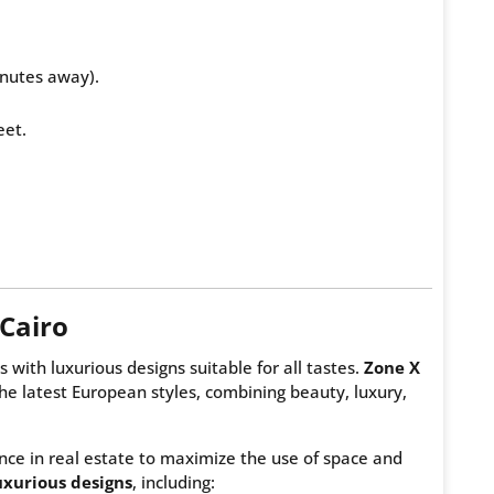
nutes away).
eet.
Cairo
s with luxurious designs suitable for all tastes.
Zone X
he latest European styles, combining beauty, luxury,
ce in real estate to maximize the use of space and
xurious designs
, including: