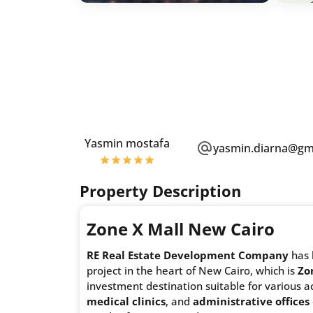
Yasmin mostafa
yasmin.diarna@gm
Property Description
Zone X Mall New Cairo
RE Real Estate Development Company
has 
project in the heart of New Cairo, which is
Zo
investment destination suitable for various ac
medical clinics
, and
administrative offices