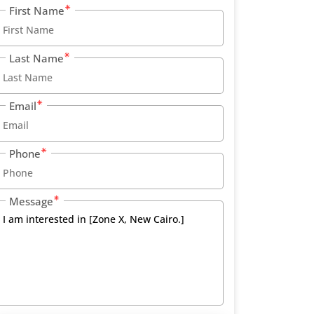
First Name
Last Name
Email
Phone
Message