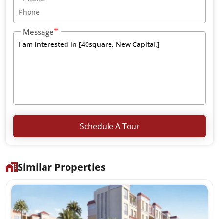
Message
Schedule A Tour
Similar Properties