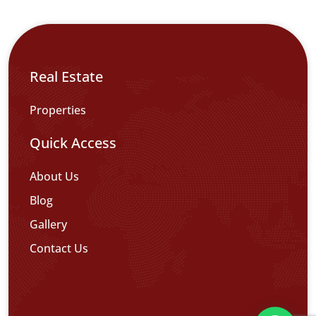
Real Estate
Properties
Quick Access
About Us
Blog
Gallery
Contact Us