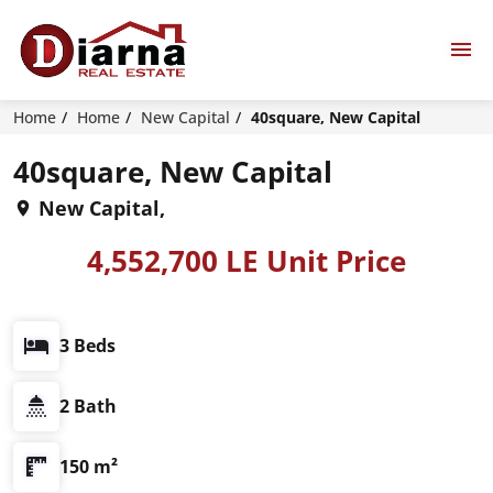
Home
Home
New Capital
40square, New Capital
40square, New Capital
New Capital,
4,552,700 LE Unit Price
3 Beds
2 Bath
150 m²