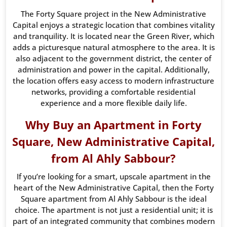
The Forty Square project in the New Administrative
Capital enjoys a strategic location that combines vitality
and tranquility. It is located near the Green River, which
adds a picturesque natural atmosphere to the area. It is
also adjacent to the government district, the center of
administration and power in the capital. Additionally,
the location offers easy access to modern infrastructure
networks, providing a comfortable residential
experience and a more flexible daily life.
Why Buy an Apartment in Forty
Square, New Administrative Capital,
from Al Ahly Sabbour?
If you’re looking for a smart, upscale apartment in the
heart of the New Administrative Capital, then the Forty
Square apartment from Al Ahly Sabbour is the ideal
choice. The apartment is not just a residential unit; it is
part of an integrated community that combines modern