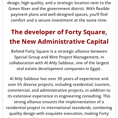
design, high quality, and a strategic location next to the
Green River and the government district. With flexible
payment plans and well-designed spaces, you’ll find
comfort and a secure investment at the same time.
The developer of Forty Square,
the New Administrative Capital
Behind Forty Square is a strategic alliance between
Special Group and Mint Project Management, in
collaboration with Al Ahly Sabbour, one of the largest
real estate development companies in Egypt.
Al Ahly Sabbour has over 30 years of experience and
over 65 diverse projects, including residential, tourism,
commercial, and administrative projects, in addition to
its extensive experience in engineering consulting. This
strong alliance ensures the implementation of a
residential project to international standards, combining
quality design with exquisite execution, making Forty