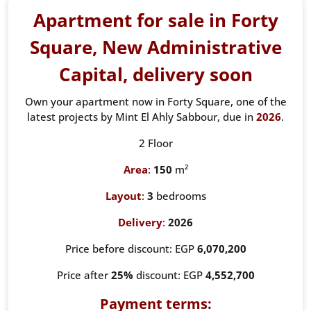
Apartment for sale in Forty
Square, New Administrative
Capital, delivery soon
Own your apartment now in Forty Square, one of the
latest projects by Mint El Ahly Sabbour, due in
2026
.
2 Floor
Area
:
150
m²
Layout
:
3
bedrooms
Delivery
:
2026
Price before discount: EGP
6,070,200
Price after
25%
discount: EGP
4,552,700
Payment terms: