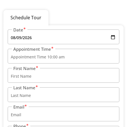
Schedule Tour
Date
Appointment Time
First Name
Last Name
Email
Phone