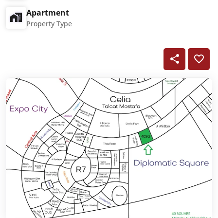
Apartment
Property Type