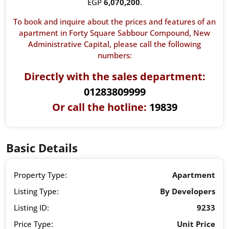
EGP
6,070,200
.
To book and inquire about the prices and features of an
apartment in Forty Square Sabbour Compound,
New
Administrative Capital
, please call the following
numbers:
Directly with the sales department:
01283809999
Or call the hotline:
19839
Basic Details
Property Type:
Apartment
Listing Type:
By Developers
Listing ID:
9233
Price Type:
Unit Price