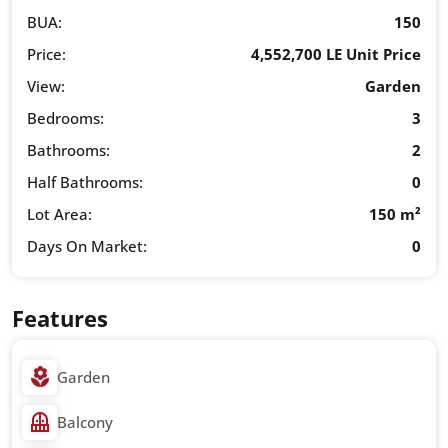
BUA:
150
Price:
4,552,700 LE Unit Price
View:
Garden
Bedrooms:
3
Bathrooms:
2
Half Bathrooms:
0
Lot Area:
150 m²
Days On Market:
0
Features
Garden
Balcony