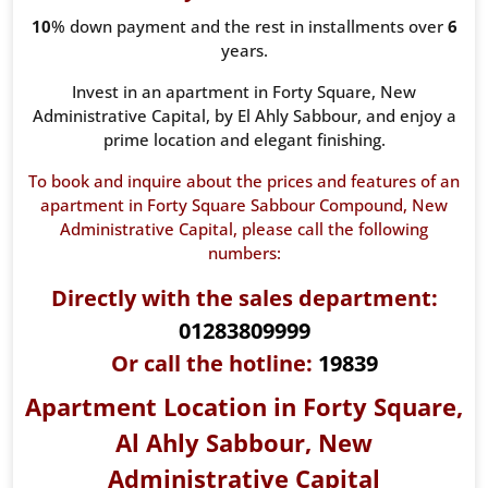
10
% down payment and the rest in installments over
6
years.
Invest in an apartment in Forty Square, New
Administrative Capital, by El Ahly Sabbour, and enjoy a
prime location and elegant finishing.
To book and inquire about the prices and features of an
apartment in Forty Square Sabbour Compound, New
Administrative Capital, please call the following
numbers:
Directly with the sales department:
01283809999
Or call the hotline:
19839
Apartment Location in Forty Square,
Al Ahly Sabbour, New
Administrative Capital