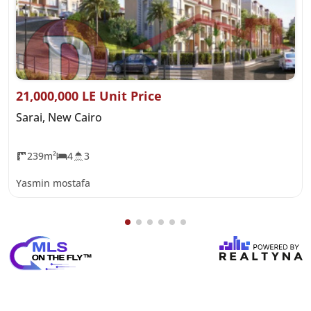
21,000,000 LE Unit Price
Sarai, New Cairo
239m²
4
3
Yasmin mostafa