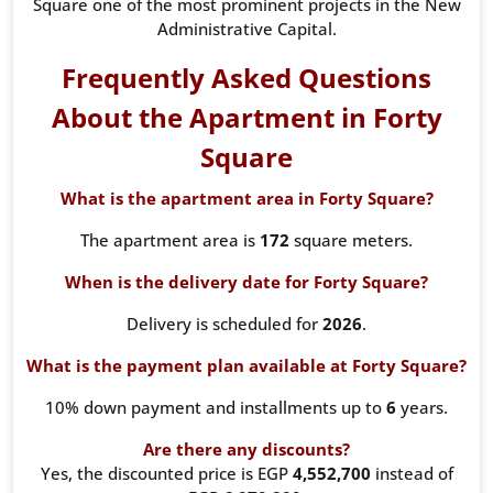
Square one of the most prominent projects in the New
Administrative Capital.
Frequently Asked Questions
About the Apartment in Forty
Square
What is the apartment area in Forty Square?
The apartment area is
172
square meters.
When is the delivery date for Forty Square?
Delivery is scheduled for
2026
.
What is the payment plan available at Forty Square?
10% down payment and installments up to
6
years.
Are there any discounts?
Yes, the discounted price is EGP
4,552,700
instead of