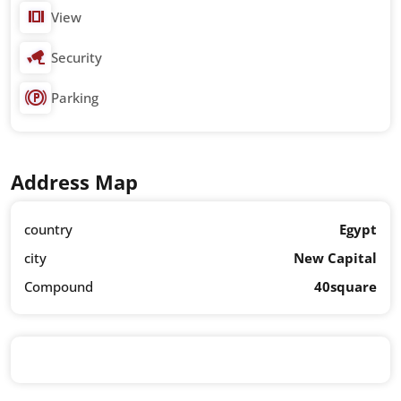
View
Security
Parking
Address Map
country
Egypt
city
New Capital
Compound
40square