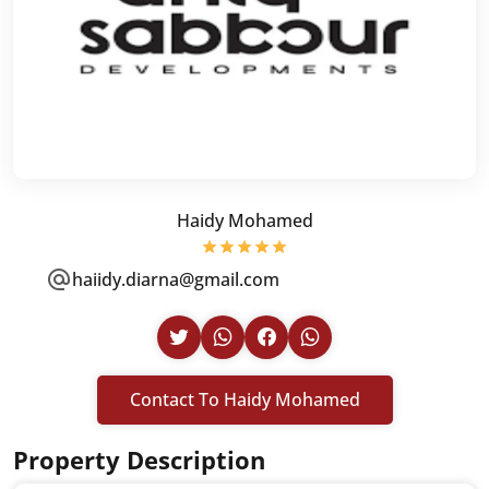
Haidy Mohamed
haiidy.diarna@gmail.com
Contact To Haidy Mohamed
Property Description