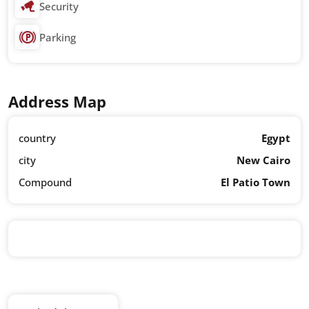
Security
Parking
Address Map
country
Egypt
city
New Cairo
Compound
El Patio Town