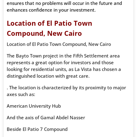
ensures that no problems will occur in the future and
enhances confidence in your investment.
Location of El Patio Town
Compound, New Cairo
Location of El Patio Town Compound, New Cairo
The Bayto Town project in the Fifth Settlement area
represents a great option for investors and those
looking for residential units, as La Vista has chosen a
distinguished location with great care.
. The location is characterized by its proximity to major
axes such as:
American University Hub
And the axis of Gamal Abdel Nasser
Beside El Patio 7 Compound