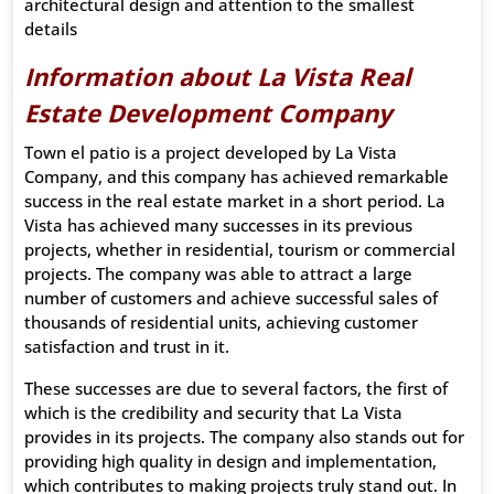
architectural design and attention to the smallest
details
Information about La Vista Real
Estate Development Company
Town el patio is a project developed by La Vista
Company, and this company has achieved remarkable
success in the real estate market in a short period. La
Vista has achieved many successes in its previous
projects, whether in residential, tourism or commercial
projects. The company was able to attract a large
number of customers and achieve successful sales of
thousands of residential units, achieving customer
satisfaction and trust in it.
These successes are due to several factors, the first of
which is the credibility and security that La Vista
provides in its projects. The company also stands out for
providing high quality in design and implementation,
which contributes to making projects truly stand out. In