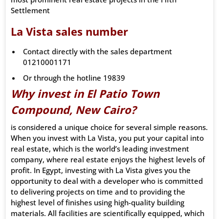
Settlement
La Vista sales number
Contact directly with the sales department
01210001171
Or through the hotline 19839
Why invest in El Patio Town
Compound, New Cairo?
is considered a unique choice for several simple reasons.
When you invest with La Vista, you put your capital into
real estate, which is the world’s leading investment
company, where real estate enjoys the highest levels of
profit. In Egypt, investing with La Vista gives you the
opportunity to deal with a developer who is committed
to delivering projects on time and to providing the
highest level of finishes using high-quality building
materials. All facilities are scientifically equipped, which