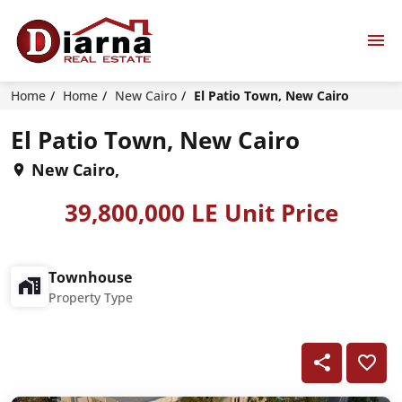
Home
Home
New Cairo
El Patio Town, New Cairo
El Patio Town, New Cairo
New Cairo,
39,800,000 LE Unit Price
Townhouse
Property Type