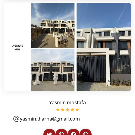
Yasmin mostafa
yasmin.diarna@gmail.com