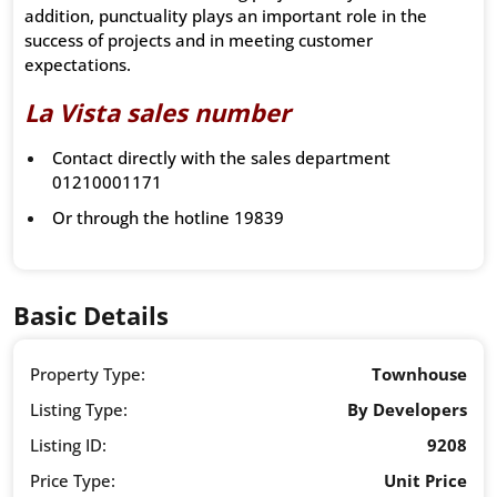
addition, punctuality plays an important role in the
success of projects and in meeting customer
expectations.
La Vista sales number
Contact directly with the sales department
01210001171
Or through the hotline 19839
Basic Details
Property Type:
Townhouse
Listing Type:
By Developers
Listing ID:
9208
Price Type:
Unit Price