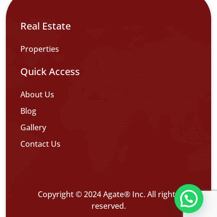
Real Estate
Properties
Quick Access
About Us
Blog
Gallery
Contact Us
Copyright © 2024 Agate® Inc. All rights
تواصل معنا عبر WHATS APP CHATT
reserved.