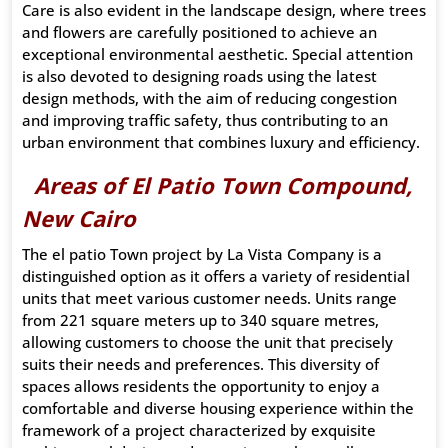
Care is also evident in the landscape design, where trees
and flowers are carefully positioned to achieve an
exceptional environmental aesthetic. Special attention
is also devoted to designing roads using the latest
design methods, with the aim of reducing congestion
and improving traffic safety, thus contributing to an
urban environment that combines luxury and efficiency.
Areas of El Patio Town Compound,
New Cairo
The el patio Town project by La Vista Company is a
distinguished option as it offers a variety of residential
units that meet various customer needs. Units range
from 221 square meters up to 340 square metres,
allowing customers to choose the unit that precisely
suits their needs and preferences. This diversity of
spaces allows residents the opportunity to enjoy a
comfortable and diverse housing experience within the
framework of a project characterized by exquisite