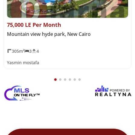
75,000 LE Per Month
Mountain view hyde park, New Cairo
305m²
3
4
Yasmin mostafa