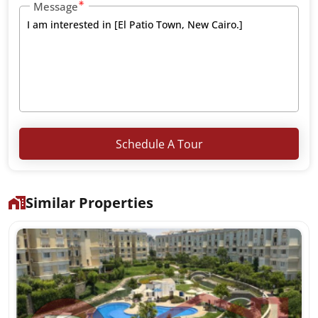
Message
Schedule A Tour
Similar Properties