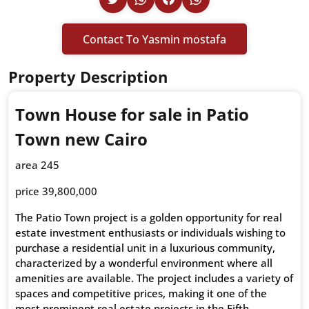
Contact To Yasmin mostafa
Property Description
Town House for sale in Patio
Town new Cairo
area 245
price 39,800,000
The Patio Town project is a golden opportunity for real
estate investment enthusiasts or individuals wishing to
purchase a residential unit in a luxurious community,
characterized by a wonderful environment where all
amenities are available. The project includes a variety of
spaces and competitive prices, making it one of the
most prominent real estate projects in the Fifth