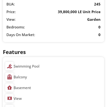
BUA:
245
Price:
39,800,000 LE Unit Price
View:
Garden
Bedrooms:
0
Days On Market:
0
Features
Swimming Pool
Balcony
Basement
View