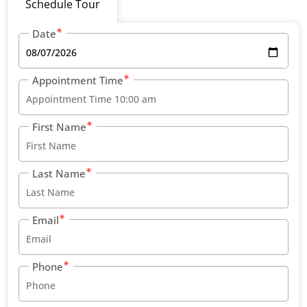
Schedule Tour
Date
Appointment Time
First Name
Last Name
Email
Phone