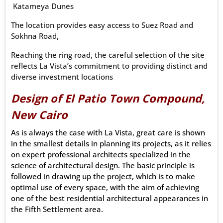
Katameya Dunes
The location provides easy access to Suez Road and
Sokhna Road,
Reaching the ring road, the careful selection of the site
reflects La Vista’s commitment to providing distinct and
diverse investment locations
Design of El Patio Town Compound,
New Cairo
As is always the case with La Vista, great care is shown
in the smallest details in planning its projects, as it relies
on expert professional architects specialized in the
science of architectural design. The basic principle is
followed in drawing up the project, which is to make
optimal use of every space, with the aim of achieving
one of the best residential architectural appearances in
the Fifth Settlement area.