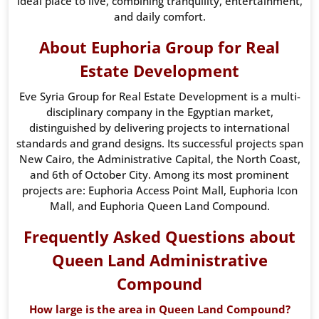
ideal place to live, combining tranquility, entertainment,
and daily comfort.
About Euphoria Group for Real
Estate Development
Eve Syria Group for Real Estate Development is a multi-
disciplinary company in the Egyptian market,
distinguished by delivering projects to international
standards and grand designs. Its successful projects span
New Cairo, the Administrative Capital, the North Coast,
and 6th of October City. Among its most prominent
projects are: Euphoria Access Point Mall, Euphoria Icon
Mall, and Euphoria Queen Land Compound.
Frequently Asked Questions about
Queen Land Administrative
Compound
How large is the area in Queen Land Compound?