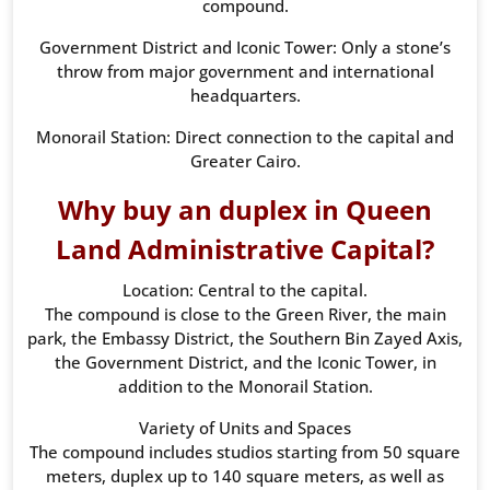
compound.
Government District and Iconic Tower: Only a stone’s
throw from major government and international
headquarters.
Monorail Station: Direct connection to the capital and
Greater Cairo.
Why buy an duplex in Queen
Land Administrative Capital?
Location: Central to the capital.
The compound is close to the Green River, the main
park, the Embassy District, the Southern Bin Zayed Axis,
the Government District, and the Iconic Tower, in
addition to the Monorail Station.
Variety of Units and Spaces
The compound includes studios starting from 50 square
meters, duplex up to 140 square meters, as well as