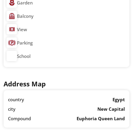
Garden
Balcony
View
Parking
School
Address Map
country
Egypt
city
New Capital
Compound
Euphoria Queen Land