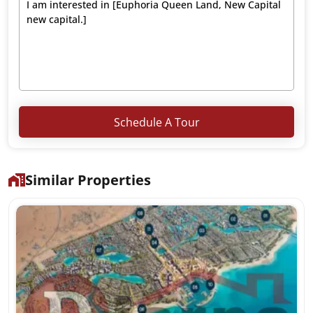
Schedule A Tour
Similar Properties