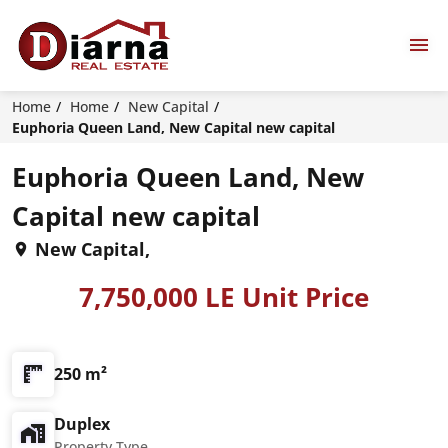
Home
Home
New Capital
Euphoria Queen Land, New Capital new capital
Euphoria Queen Land, New
Capital new capital
New Capital,
7,750,000 LE Unit Price
250 m²
Duplex
Property Type