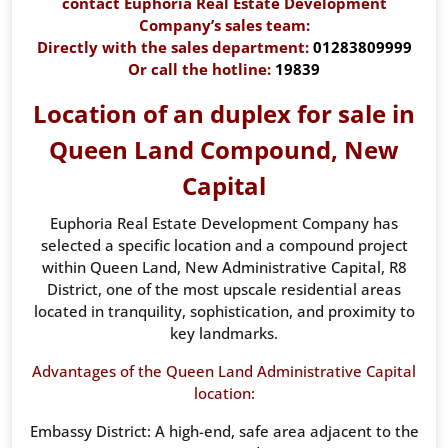
contact Euphoria Real Estate Development
Company’s sales team:
Directly with the sales department:
01283809999
Or call the hotline:
19839
Location of an duplex for sale in
Queen Land Compound, New
Capital
Euphoria Real Estate Development Company has
selected a specific location and a compound project
within Queen Land, New Administrative Capital, R8
District, one of the most upscale residential areas
located in tranquility, sophistication, and proximity to
key landmarks.
Advantages of the Queen Land Administrative Capital
location:
Embassy District: A high-end, safe area adjacent to the