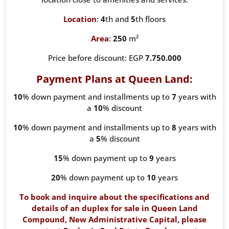
Location
:
4
th and
5
th floors
Area
:
250
m²
Price before discount: EGP
7.750.000
Payment Plans at Queen Land:
10
% down payment and installments up to
7
years with
a
10
% discount
10
% down payment and installments up to
8
years with
a
5
% discount
15
% down payment up to
9
years
20
% down payment up to
10
years
To book and inquire about the specifications and
details of an duplex for sale in Queen Land
Compound, New Administrative Capital, please