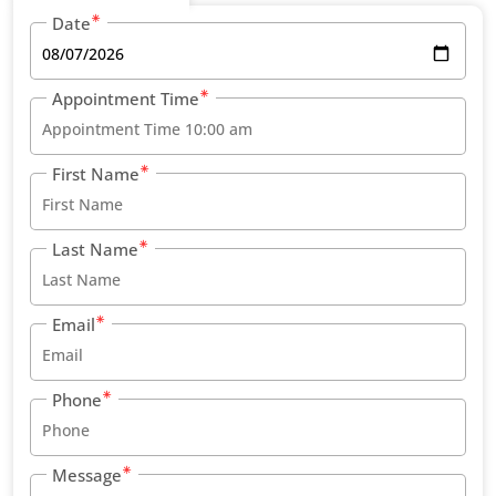
Date
Appointment Time
First Name
Last Name
Email
Phone
Message