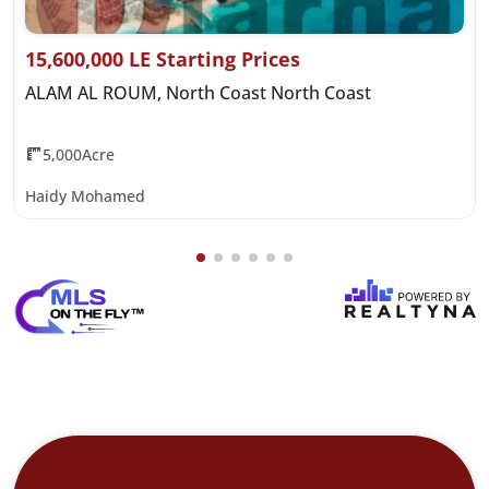
15,600,000 LE Starting Prices
ALAM AL ROUM, North Coast North Coast
5,000Acre
Haidy Mohamed