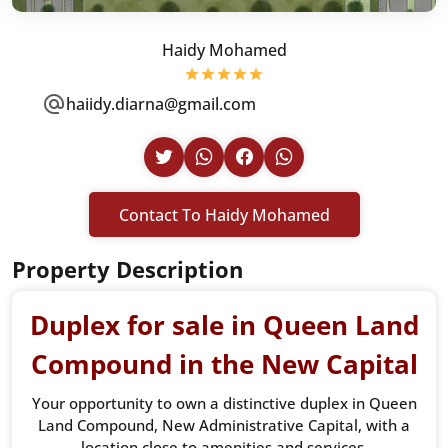
Haidy Mohamed
haiidy.diarna@gmail.com
Contact To Haidy Mohamed
Property Description
Duplex for sale in Queen Land
Compound in the New Capital
Your opportunity to own a distinctive duplex in Queen
Land Compound, New Administrative Capital, with a
location close to amenities and services.