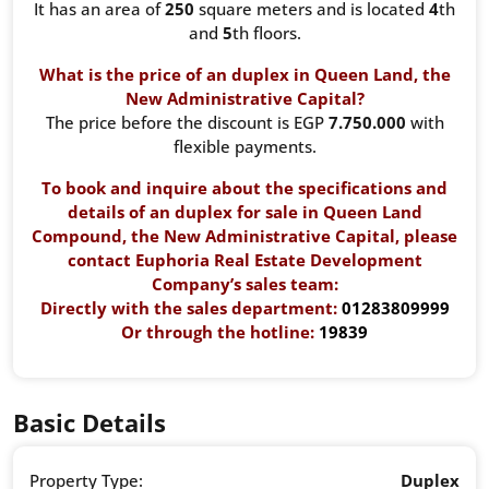
It has an area of ​​
250
square meters and is located
4
th
and
5
th floors.
What is the price of an duplex in Queen Land, the
New Administrative Capital?
The price before the discount is EGP
7.750.000
with
flexible payments.
To book and inquire about the specifications and
details of an duplex for sale in Queen Land
Compound,
the New Administrative Capital
, please
contact Euphoria Real Estate Development
Company’s sales team:
Directly with the sales department:
01283809999
Or through the hotline:
19839
Basic Details
Property Type:
Duplex