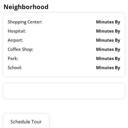
Neighborhood
Shopping Center:
Minutes By
Hospital:
Minutes By
Airport:
Minutes By
Coffee Shop:
Minutes By
Park:
Minutes By
School:
Minutes By
Schedule Tour