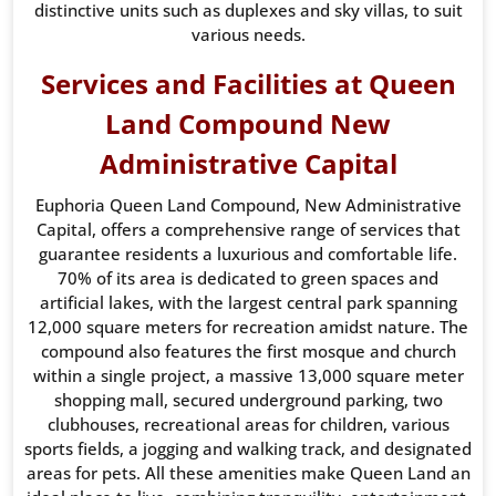
distinctive units such as duplexes and sky villas, to suit
various needs.
Services and Facilities at Queen
Land Compound New
Administrative Capital
Euphoria Queen Land Compound, New Administrative
Capital, offers a comprehensive range of services that
guarantee residents a luxurious and comfortable life.
70% of its area is dedicated to green spaces and
artificial lakes, with the largest central park spanning
12,000 square meters for recreation amidst nature. The
compound also features the first mosque and church
within a single project, a massive 13,000 square meter
shopping mall, secured underground parking, two
clubhouses, recreational areas for children, various
sports fields, a jogging and walking track, and designated
areas for pets. All these amenities make Queen Land an