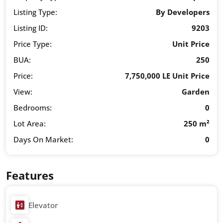
Listing Type:
By Developers
Listing ID:
9203
Price Type:
Unit Price
BUA:
250
Price:
7,750,000 LE Unit Price
View:
Garden
Bedrooms:
0
Lot Area:
250 m²
Days On Market:
0
Features
Elevator