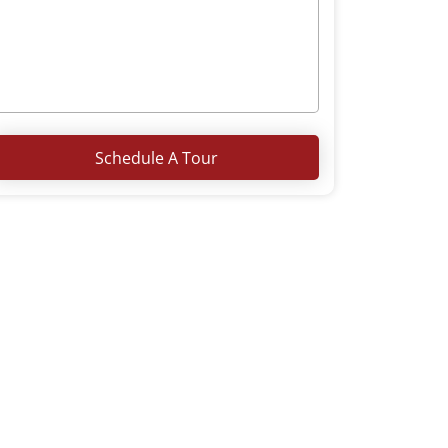
Schedule A Tour