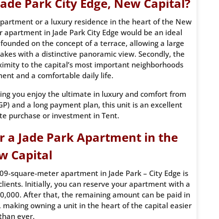
ade Park City Edge, New Capital?
 apartment or a luxury residence in the heart of the New
r apartment in Jade Park City Edge would be an ideal
 founded on the concept of a terrace, allowing a large
 lakes with a distinctive panoramic view. Secondly, the
ximity to the capital’s most important neighborhoods
nt and a comfortable daily life.
suring you enjoy the ultimate in luxury and comfort from
) and a long payment plan, this unit is an excellent
te purchase or investment in Tent.
r a Jade Park Apartment in the
w Capital
09-square-meter apartment in Jade Park – City Edge is
clients. Initially, you can reserve your apartment with a
,000. After that, the remaining amount can be paid in
, making owning a unit in the heart of the capital easier
than ever.