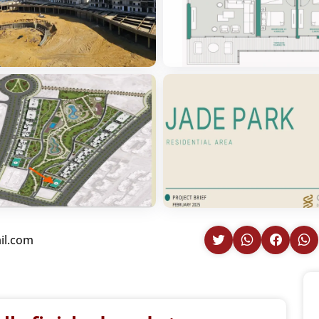
il.com