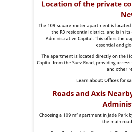
Location of the private 
Ne
The 109-square-meter apartment is located 
the R3 residential district, and is in i
Administrative Capital. This offers the op
essential and glo
The apartment is located directly on the H
Capital from the Suez Road, providing access t
and other r
Learn about: Offices for s
Roads and Axis Nearby
Administ
Choosing a 109 m² apartment in Jade Park by
the main road