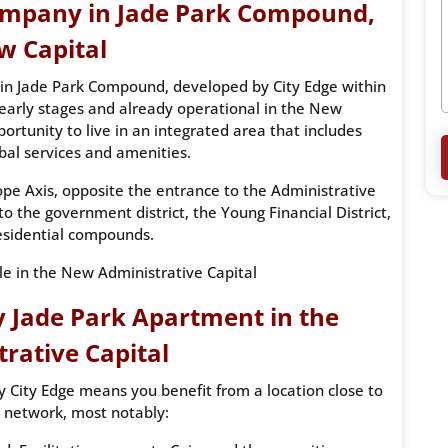
company in Jade Park Compound,
w Capital
in Jade Park Compound, developed by City Edge within
ts early stages and already operational in the New
portunity to live in an integrated area that includes
bal services and amenities.
ope Axis, opposite the entrance to the Administrative
o the government district, the Young Financial District,
esidential compounds.
ale in the New Administrative Capital
 Jade Park Apartment in the
rative Capital
 City Edge means you benefit from a location close to
 network, most notably: