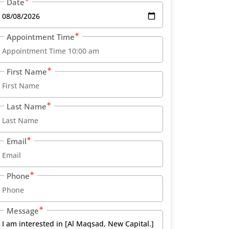
Date
Appointment Time
First Name
Last Name
Email
Phone
Message