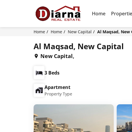
Home
Properti
Home
Home
New Capital
Al Maqsad, New 
Al Maqsad, New Capital
New Capital,
3 Beds
Apartment
Property Type