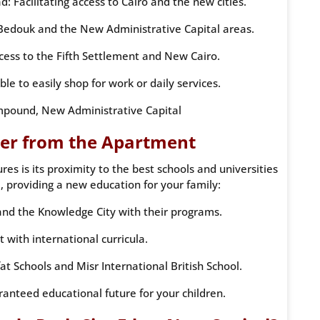
 Facilitating access to Cairo and the new cities.
Bedouk and the New Administrative Capital areas.
ccess to the Fifth Settlement and New Cairo.
able to easily shop for work or daily services.
pound, New Administrative Capital
der from the Apartment
s is its proximity to the best schools and universities
, providing a new education for your family:
nd the Knowledge City with their programs.
t with international curricula.
at Schools and Misr International British School.
aranteed educational future for your children.