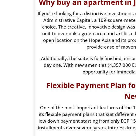
Why buy an apartment in J
If you’re looking for a distinctive investment
Administrative Capital, a 109-square-mete
choice. The creative, innovative design was
unit to overlook a green area and artificial
open location on the Hope Axis and its pro
provide ease of moveme
Additionally, the suite is fully finished, en
day one. With new amenities (4,357,000 EGP
opportunity for immedia
Flexible Payment Plan fo
Ne
One of the most important features of the 1
its flexible payment plans that suit different 
low down payment starting from only EGP 150
installments over several years, interest-free