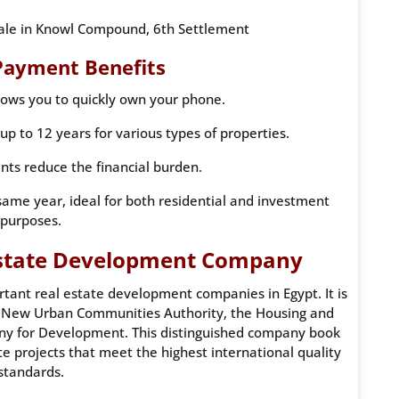
sale in Knowl Compound, 6th Settlement
Payment Benefits
ows you to quickly own your phone.
p to 12 years for various types of properties.
ents reduce the financial burden.
same year, ideal for both residential and investment
purposes.
 Estate Development Company
rtant real estate development companies in Egypt. It is
he New Urban Communities Authority, the Housing and
y for Development. This distinguished company book
e projects that meet the highest international quality
standards.