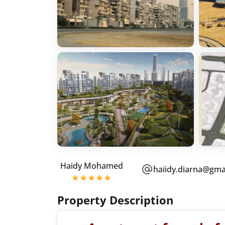
Haidy Mohamed
haiidy.diarna@gma
Property Description