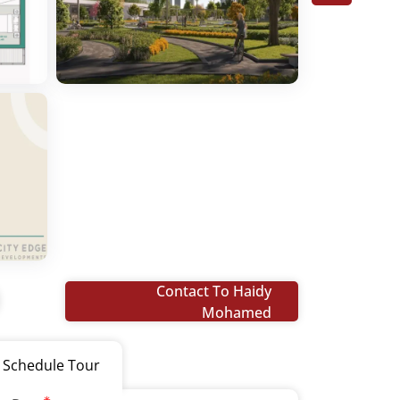
Contact To Haidy
Mohamed
Schedule Tour