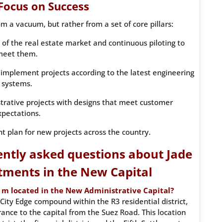
 Focus on Success
 a vacuum, but rather from a set of core pillars:
 of the real estate market and continuous piloting to
meet them.
implement projects according to the latest engineering
systems.
strative projects with designs that meet customer
xpectations.
t plan for new projects across the country.
ntly asked questions about Jade
tments in the New Capital
 m located in the New Administrative Capital?
City Edge compound within the R3 residential district,
ance to the capital from the Suez Road. This location