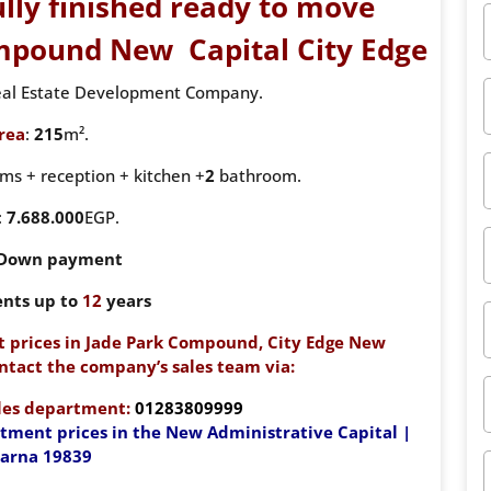
ully finished ready to move
ompound New Capital City Edge
Real Estate Development Company.
rea
:
215
m².
s + reception + kitchen +
2
bathroom.
:
7.688.000
EGP.
 Down payment
ents up to
12
years
 prices in Jade Park Compound, City Edge New
ntact the company’s sales team via:
ales department:
01283809999
rtment prices in the New Administrative Capital |
iarna 19839