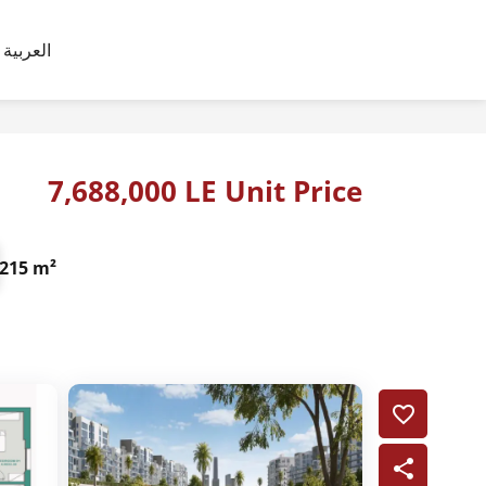
العربية
7,688,000 LE Unit Price
215 m²