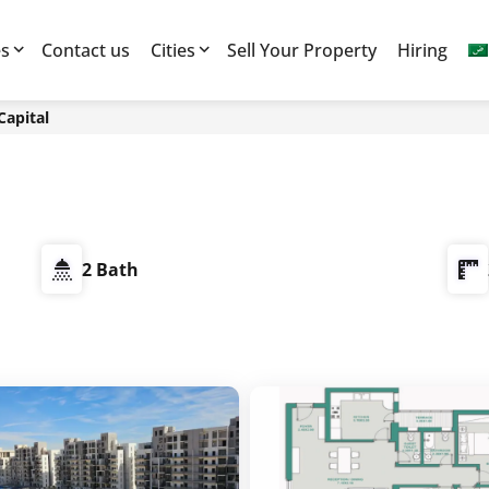
es
Contact us
Cities
Sell Your Property
Hiring
Capital
2 Bath