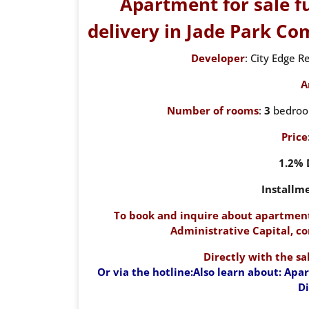
Apartment for sale f
delivery in Jade Park C
Developer
: City Edge 
A
Number of rooms
:
3
bedroom
Price
1.2%
Installm
To book and inquire about apartment
Administrative Capital, co
Directly with the s
Or via the hotline:
Also learn about: Apa
D