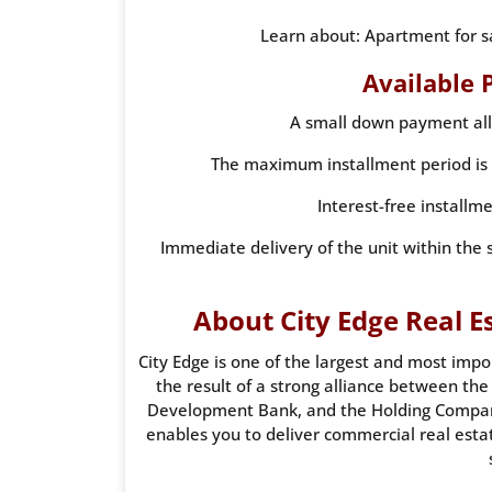
Learn about: Apartment for 
Available 
A small down payment all
The maximum installment period is u
Interest-free installm
Immediate delivery of the unit within the 
About City Edge Real
City Edge is one of the largest and most impo
the result of a strong alliance between t
Development Bank, and the Holding Compan
enables you to deliver commercial real estat