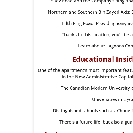
Suez Road and the Company’s Ring Road:
Northern and Southern Bin Zayed Axis: 
Fifth Ring Road: Providing easy a
Thanks to this location, you’ll be 
Learn about: Lagoons Com
Educational Insi
One of the apartment’s most important feature
in the New Administrative Capital
The Canadian Modern University a
Universities in Egyp
Distinguished schools such as: Choueif
There’s a future life, but also a gu