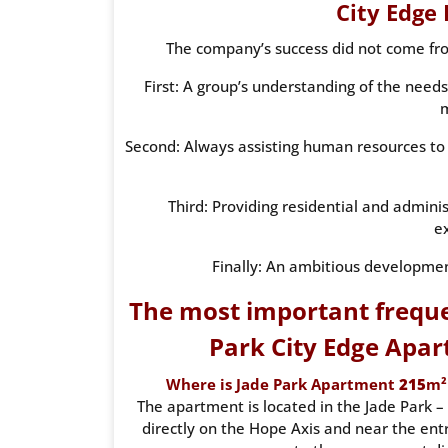
City Edge
The company’s success did not come from
First: A group’s understanding of the needs
Second: Always assisting human resources to 
Third: Providing residential and admini
e
Finally: An ambitious developmen
The most important freque
Park City Edge Apar
Where is Jade Park Apartment
215
m²
The apartment is located in the Jade Park – 
directly on the Hope Axis and near the entr