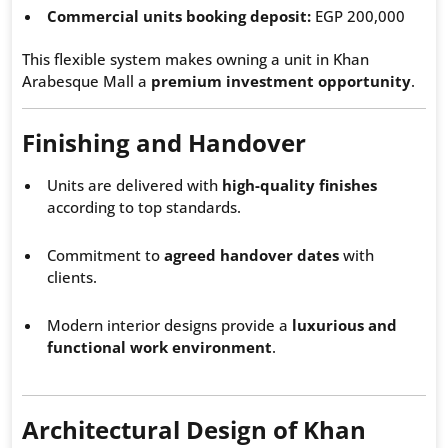
Commercial units booking deposit:
EGP 200,000
This flexible system makes owning a unit in Khan
Arabesque Mall a
premium investment opportunity
.
Finishing and Handover
Units are delivered with
high-quality finishes
according to top standards.
Commitment to
agreed handover dates
with
clients.
Modern interior designs provide a
luxurious and
functional work environment
.
Architectural Design of Khan