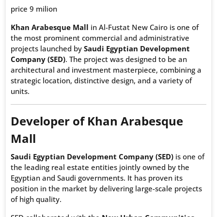
price 9 milion
Khan Arabesque Mall
in Al-Fustat New Cairo is one of
the most prominent commercial and administrative
projects launched by
Saudi Egyptian Development
Company (SED)
. The project was designed to be an
architectural and investment masterpiece, combining a
strategic location, distinctive design, and a variety of
units.
Developer of Khan Arabesque
Mall
Saudi Egyptian Development Company (SED)
is one of
the leading real estate entities jointly owned by the
Egyptian and Saudi governments. It has proven its
position in the market by delivering large-scale projects
of high quality.