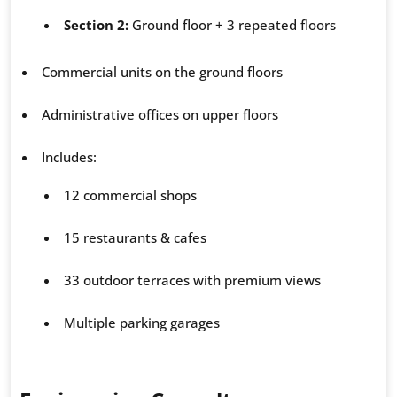
Section 2:
Ground floor + 3 repeated floors
Commercial units on the ground floors
Administrative offices on upper floors
Includes:
12 commercial shops
15 restaurants & cafes
33 outdoor terraces with premium views
Multiple parking garages