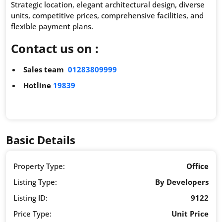
Strategic location, elegant architectural design, diverse
units, competitive prices, comprehensive facilities, and
flexible payment plans.
Contact us on :
Sales team
01283809999
Hotline
19839
Basic Details
Property Type:
Office
Listing Type:
By Developers
Listing ID:
9122
Price Type:
Unit Price