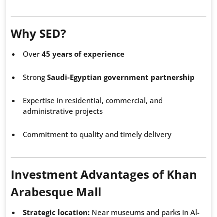
Why SED?
Over
45 years of experience
Strong
Saudi-Egyptian government partnership
Expertise in residential, commercial, and
administrative projects
Commitment to quality and timely delivery
Investment Advantages of Khan
Arabesque Mall
Strategic location:
Near museums and parks in Al-