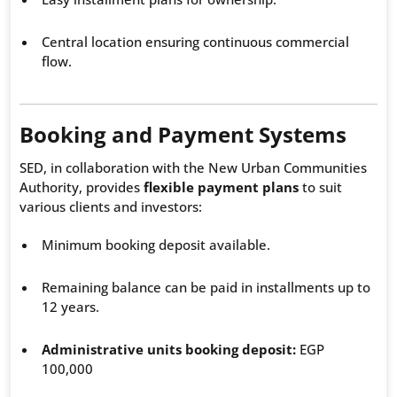
Central location ensuring continuous commercial
flow.
Booking and Payment Systems
SED, in collaboration with the New Urban Communities
Authority, provides
flexible payment plans
to suit
various clients and investors:
Minimum booking deposit available.
Remaining balance can be paid in installments up to
12 years.
Administrative units booking deposit:
EGP
100,000