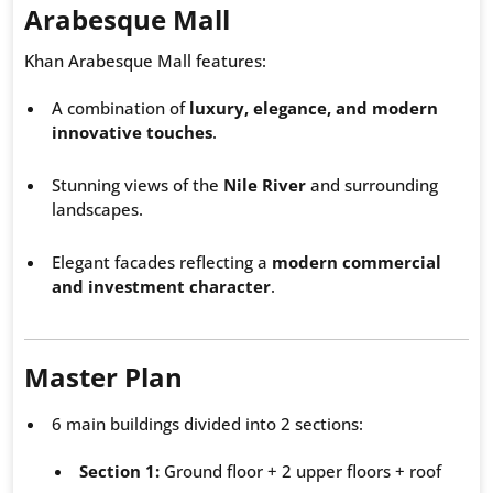
Arabesque Mall
Khan Arabesque Mall features:
A combination of
luxury, elegance, and modern
innovative touches
.
Stunning views of the
Nile River
and surrounding
landscapes.
Elegant facades reflecting a
modern commercial
and investment character
.
Master Plan
6 main buildings divided into 2 sections:
Section 1:
Ground floor + 2 upper floors + roof