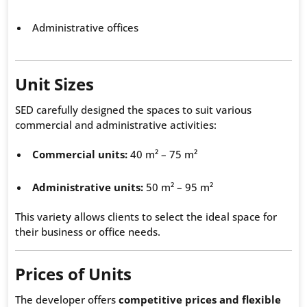
Administrative offices
Unit Sizes
SED carefully designed the spaces to suit various
commercial and administrative activities:
Commercial units:
40 m² – 75 m²
Administrative units:
50 m² – 95 m²
This variety allows clients to select the ideal space for
their business or office needs.
Prices of Units
The developer offers
competitive prices and flexible