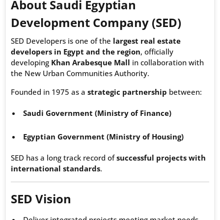
About Saudi Egyptian
Development Company (SED)
SED Developers is one of the
largest real estate
developers in Egypt and the region
, officially
developing
Khan Arabesque Mall
in collaboration with
the New Urban Communities Authority.
Founded in 1975 as a
strategic partnership
between:
Saudi Government (Ministry of Finance)
Egyptian Government (Ministry of Housing)
SED has a long track record of
successful projects with
international standards
.
SED Vision
Deliver integrated projects meeting market needs