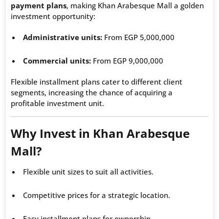
payment plans
, making Khan Arabesque Mall a golden
investment opportunity:
Administrative units:
From EGP 5,000,000
Commercial units:
From EGP 9,000,000
Flexible installment plans cater to different client
segments, increasing the chance of acquiring a
profitable investment unit.
Why Invest in Khan Arabesque
Mall?
Flexible unit sizes to suit all activities.
Competitive prices for a strategic location.
Easy installment plans for ownership.