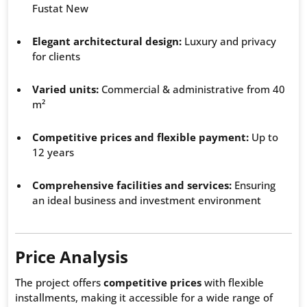
Fustat New
Elegant architectural design:
Luxury and privacy
for clients
Varied units:
Commercial & administrative from 40
m²
Competitive prices and flexible payment:
Up to
12 years
Comprehensive facilities and services:
Ensuring
an ideal business and investment environment
Price Analysis
The project offers
competitive prices
with flexible
installments, making it accessible for a wide range of