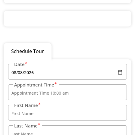
Schedule Tour
Date
Appointment Time
First Name
Last Name