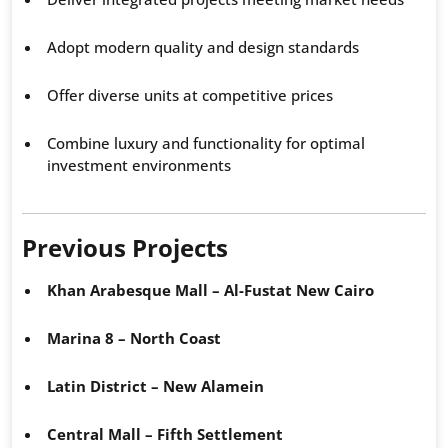
Adopt modern quality and design standards
Offer diverse units at competitive prices
Combine luxury and functionality for optimal
investment environments
Previous Projects
Khan Arabesque Mall – Al-Fustat New Cairo
Marina 8 – North Coast
Latin District – New Alamein
Central Mall – Fifth Settlement