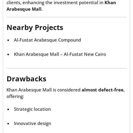
clients, enhancing the investment potential in
Khan
Arabesque Mall
.
Nearby Projects
Al-Fustat Arabesque Compound
Khan Arabesque Mall – Al-Fustat New Cairo
Drawbacks
Khan Arabesque Mall is considered
almost defect-free
,
offering:
Strategic location
Innovative design