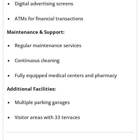
Digital advertising screens
ATMs for financial transactions
Maintenance & Support:
Regular maintenance services
Continuous cleaning
Fully equipped medical centers and pharmacy
Additional Facilities:
Multiple parking garages
Visitor areas with 33 terraces