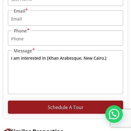
Email
Phone
Message
Schedule A Tour
تواصل معنا عبر WHATS APP CHATT