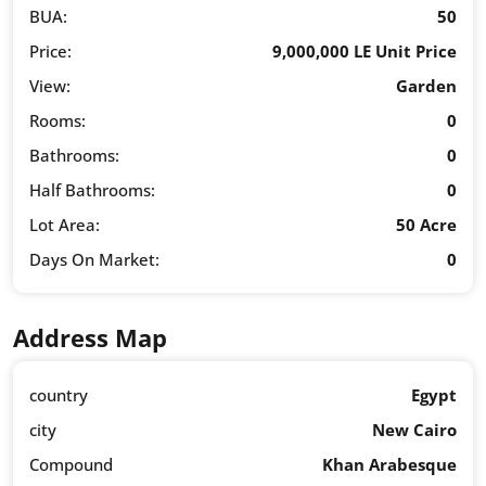
BUA:
50
Price:
9,000,000 LE Unit Price
View:
Garden
Rooms:
0
Bathrooms:
0
Half Bathrooms:
0
Lot Area:
50 Acre
Days On Market:
0
Address Map
country
Egypt
city
New Cairo
Compound
Khan Arabesque