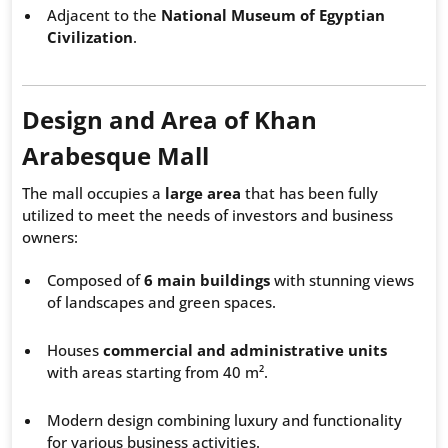
Adjacent to the
National Museum of Egyptian
Civilization
.
Design and Area of Khan
Arabesque Mall
The mall occupies a
large area
that has been fully
utilized to meet the needs of investors and business
owners:
Composed of
6 main buildings
with stunning views
of landscapes and green spaces.
Houses
commercial and administrative units
with areas starting from 40 m².
Modern design combining luxury and functionality
for various business activities.