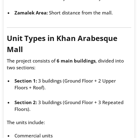
Zamalek Area:
Short distance from the mall.
Unit Types in Khan Arabesque
Mall
The project consists of
6 main buildings
, divided into
two sections:
Section 1:
3 buildings (Ground Floor + 2 Upper
Floors + Roof).
Section 2:
3 buildings (Ground Floor + 3 Repeated
Floors).
The units include:
Commercial units