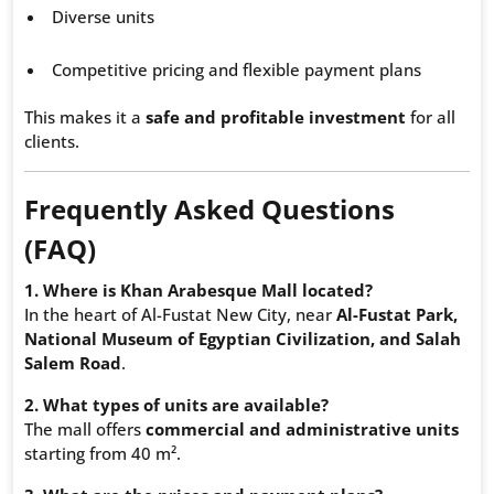
Diverse units
Competitive pricing and flexible payment plans
This makes it a
safe and profitable investment
for all
clients.
Frequently Asked Questions
(FAQ)
1. Where is Khan Arabesque Mall located?
In the heart of Al-Fustat New City, near
Al-Fustat Park,
National Museum of Egyptian Civilization, and Salah
Salem Road
.
2. What types of units are available?
The mall offers
commercial and administrative units
starting from 40 m².