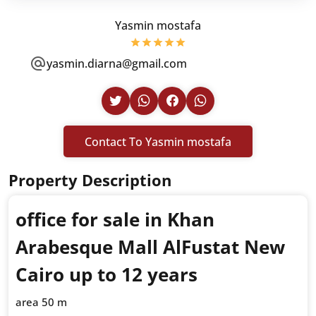
Yasmin mostafa
yasmin.diarna@gmail.com
Contact To Yasmin mostafa
Property Description
office for sale in Khan
Arabesque Mall AlFustat New
Cairo up to 12 years
area 50 m