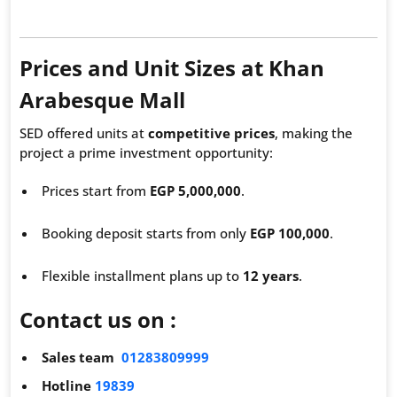
Prices and Unit Sizes at Khan
Arabesque Mall
SED offered units at
competitive prices
, making the
project a prime investment opportunity:
Prices start from
EGP 5,000,000
.
Booking deposit starts from only
EGP 100,000
.
Flexible installment plans up to
12 years
.
Contact us on :
Sales team
01283809999
Hotline
19839