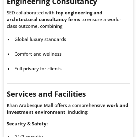
Engineering Consultancy
SED collaborated with
top engineering and
architectural consultancy firms
to ensure a world-
class outcome, combining:
Global luxury standards
Comfort and wellness
Full privacy for clients
Services and Facilities
Khan Arabesque Mall offers a comprehensive
work and
investment environment
, including:
Security & Safety:
24/7 security