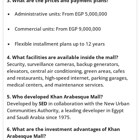
3. What are the prices and payment plans?
Administrative units: From EGP 5,000,000
Commercial units: From EGP 9,000,000
Flexible installment plans up to 12 years
4. What facilities are available inside the mall?
Security, surveillance cameras, backup generators,
elevators, central air conditioning, green areas, cafes
and restaurants, high-speed internet, parking garages,
medical centers, and maintenance services.
5. Who developed Khan Arabesque Mall?
Developed by
SED
in collaboration with the New Urban
Communities Authority, a leading developer in Egypt
and Saudi Arabia since 1975.
6. What are the investment advantages of Khan
Arabesque Mall?