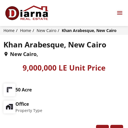
Home
Home
New Cairo
Khan Arabesque, New Cairo
Khan Arabesque, New Cairo
New Cairo,
9,000,000 LE Unit Price
50 Acre
Office
Property Type