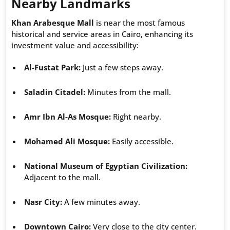
Nearby Landmarks
Khan Arabesque Mall
is near the most famous
historical and service areas in Cairo, enhancing its
investment value and accessibility:
Al-Fustat Park:
Just a few steps away.
Saladin Citadel:
Minutes from the mall.
Amr Ibn Al-As Mosque:
Right nearby.
Mohamed Ali Mosque:
Easily accessible.
National Museum of Egyptian Civilization:
Adjacent to the mall.
Nasr City:
A few minutes away.
Downtown Cairo:
Very close to the city center.