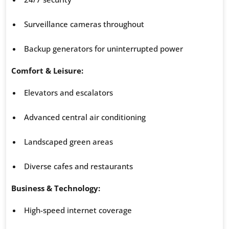
Surveillance cameras throughout
Backup generators for uninterrupted power
Comfort & Leisure:
Elevators and escalators
Advanced central air conditioning
Landscaped green areas
Diverse cafes and restaurants
Business & Technology:
High-speed internet coverage