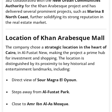
SED collaborated with the
New Urban Communities
Authority
for the Khan Arabesque project and has
delivered several prominent projects, such as
Marina 8
North Coast
, further solidifying its strong reputation in
the real estate market.
Location of Khan Arabesque Mall
The company chose a
strategic location in the heart of
Cairo
, in Al-Fustat New, making the project a prime hub
for investment and shopping. The location is
distinguished by its proximity to key historical and
entertainment landmarks, including:
Direct view of
Sour Magra El Oyoun
.
Steps away from
Al-Fustat Park
.
Close to
Amr Ibn Al-As Mosque
.