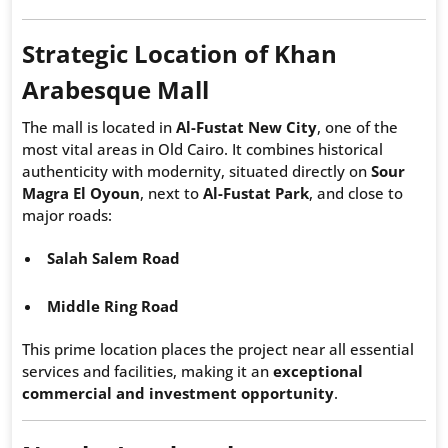
Strategic Location of Khan
Arabesque Mall
The mall is located in
Al-Fustat New City
, one of the
most vital areas in Old Cairo. It combines historical
authenticity with modernity, situated directly on
Sour
Magra El Oyoun
, next to
Al-Fustat Park
, and close to
major roads:
Salah Salem Road
Middle Ring Road
This prime location places the project near all essential
services and facilities, making it an
exceptional
commercial and investment opportunity
.